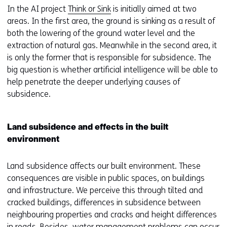
In the AI project
Think or Sink
is initially aimed at two
areas. In the first area, the ground is sinking as a result of
both the lowering of the ground water level and the
extraction of natural gas. Meanwhile in the second area, it
is only the former that is responsible for subsidence. The
big question is whether artificial intelligence will be able to
help penetrate the deeper underlying causes of
subsidence.
Land subsidence and effects in the built
environment
Land subsidence affects our built environment. These
consequences are visible in public spaces, on buildings
and infrastructure. We perceive this through tilted and
cracked buildings, differences in subsidence between
neighbouring properties and cracks and height differences
in roads. Besides, water management problems can occur