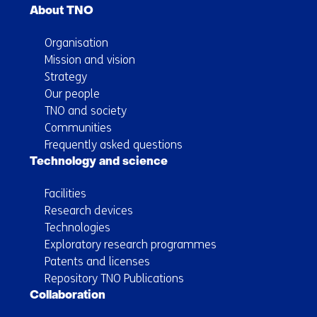
About TNO
Organisation
Mission and vision
Strategy
Our people
TNO and society
Communities
Frequently asked questions
Technology and science
Facilities
Research devices
Technologies
Exploratory research programmes
Patents and licenses
Repository TNO Publications
Collaboration