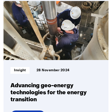
Time
setter
story:
Romée
Kars
Informatietype:
Insight
28 November 2024
Advancing geo-energy
technologies for the energy
transition