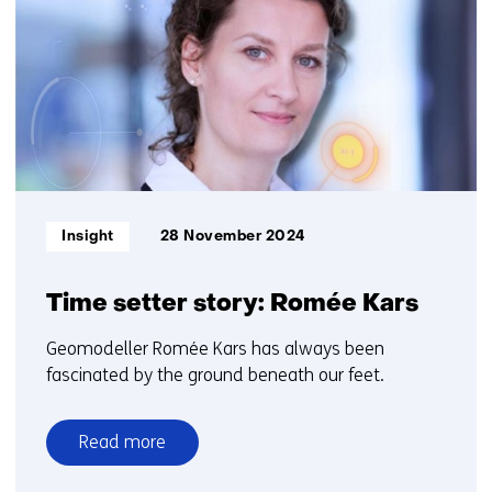
6
t/m
10
Informatietype:
Insight
28 November 2024
Time setter story: Romée Kars
Geomodeller Romée Kars has always been
fascinated by the ground beneath our feet.
Read more
over