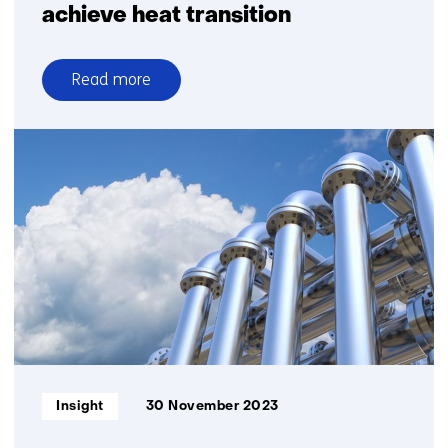
achieve heat transition
Read more
over
Supporting
municipalities
to
achieve
heat
transition
Informatietype:
Insight
30 November 2023