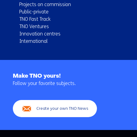
Projects on commission
Public-private
TNO Fast Track
TNO Ventures
Innovation centres
International
Back
to
Make TNO yours!
navigation
Follow your favorite subjects.
(Main
navigation)
Create your own TNO News