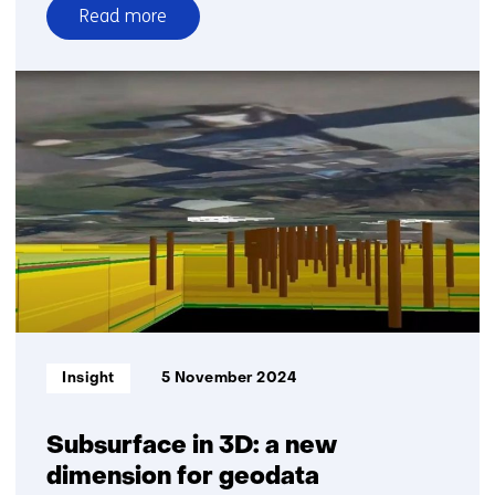
Read more
over
Advancing
geo-
energy
technologies
for
the
energy
transition
Informatietype:
Insight
5 November 2024
Subsurface in 3D: a new
dimension for geodata