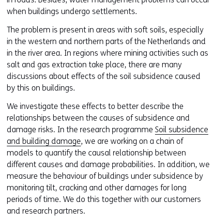
when buildings undergo settlements.
The problem is present in areas with soft soils, especially
in the western and northern parts of the Netherlands and
in the river area. In regions where mining activities such as
salt and gas extraction take place, there are many
discussions about effects of the soil subsidence caused
by this on buildings.
We investigate these effects to better describe the
relationships between the causes of subsidence and
damage risks. In the research programme
Soil subsidence
and building damage
, we are working on a chain of
models to quantify the causal relationship between
different causes and damage probabilities. In addition, we
measure the behaviour of buildings under subsidence by
monitoring tilt, cracking and other damages for long
periods of time. We do this together with our customers
and research partners.