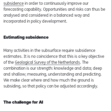
subsidence
in order to continuously improve our
forecasting capability. Opportunities and risks can thus be
analysed and considered in a balanced way and
incorporated in policy development.
Estimating subsidence
Many activities in the subsurface require subsidence
estimates. It is no coincidence that this is a key objective
of the
Geological Survey of the Netherlands
. The
combination is our strength: knowledge and data; deep
and shallow; measuring, understanding and predicting.
We make clear where and how much the ground is
subsiding, so that policy can be adjusted accordingly.
The challenge for AI