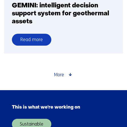
GEMINI: intelligent decision
support system for geothermal
assets
Read more
over
GEMINI:
intelligent
decision
support
More
system
for
geothermal
Skip
assets
navigation
This is what we're working on
(Main
navigation)
Sustainable