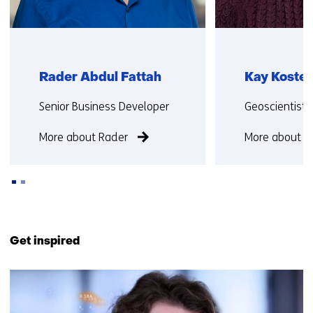
Rader Abdul Fattah
Kay Koster
Functie:
Functie:
Senior Business Developer
Geoscientist
More about Rader
More about K
Back
to
Get inspired
navigation
(Contact
16
us)
resultaten,
getoond