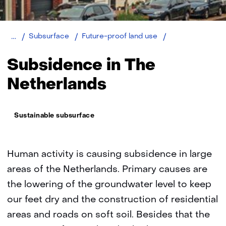
Home
Subsidence
Subsurface
Future-proof land use
in
The
Subsidence in The
Netherlands
Netherlands
Thema:
Sustainable subsurface
Human activity is causing subsidence in large
areas of the Netherlands. Primary causes are
the lowering of the groundwater level to keep
our feet dry and the construction of residential
areas and roads on soft soil. Besides that the