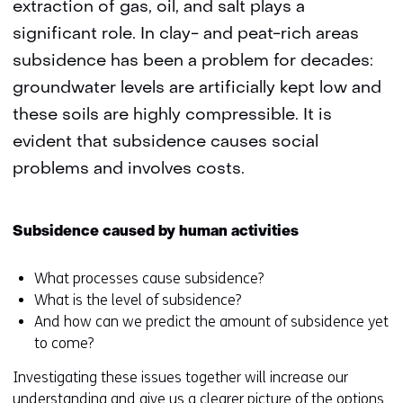
extraction of gas, oil, and salt plays a
significant role. In clay- and peat-rich areas
subsidence has been a problem for decades:
groundwater levels are artificially kept low and
these soils are highly compressible. It is
evident that subsidence causes social
problems and involves costs.
Subsidence caused by human activities
What processes cause subsidence?
What is the level of subsidence?
And how can we predict the amount of subsidence yet
to come?
Investigating these issues together will increase our
understanding and give us a clearer picture of the options