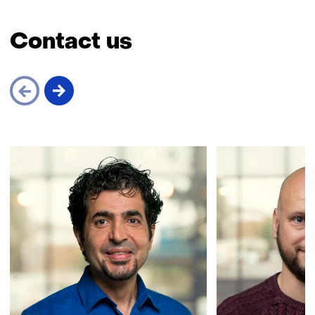
Contact us
Skip
navigation
(Contact
us)