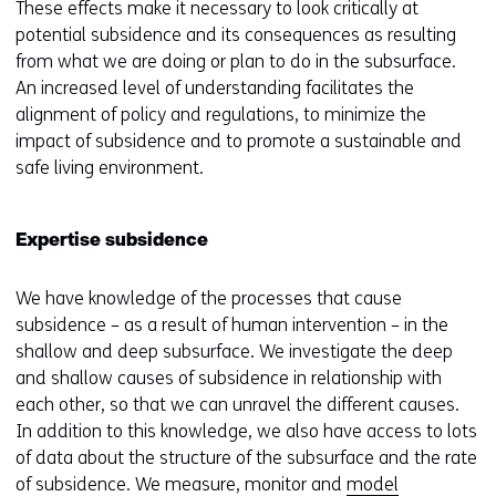
These effects make it necessary to look critically at
potential subsidence and its consequences as resulting
from what we are doing or plan to do in the subsurface.
An increased level of understanding facilitates the
alignment of policy and regulations, to minimize the
impact of subsidence and to promote a sustainable and
safe living environment.
Expertise subsidence
We have knowledge of the processes that cause
subsidence – as a result of human intervention – in the
shallow and deep subsurface. We investigate the deep
and shallow causes of subsidence in relationship with
each other, so that we can unravel the different causes.
In addition to this knowledge, we also have access to lots
of data about the structure of the subsurface and the rate
of subsidence. We measure, monitor and
model