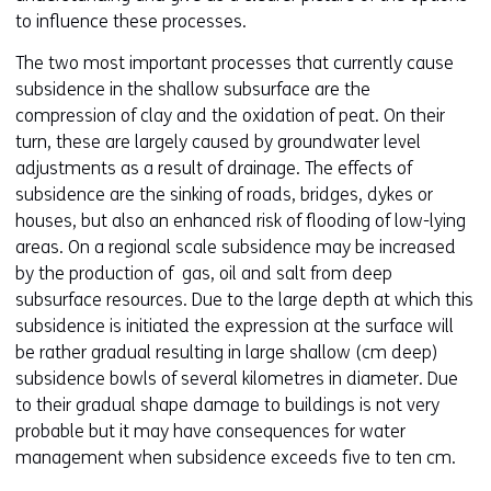
to influence these processes.
The two most important processes that currently cause
subsidence in the shallow subsurface are the
compression of clay and the oxidation of peat. On their
turn, these are largely caused by groundwater level
adjustments as a result of drainage. The effects of
subsidence are the sinking of roads, bridges, dykes or
houses, but also an enhanced risk of flooding of low-lying
areas. On a regional scale subsidence may be increased
by the production of gas, oil and salt from deep
subsurface resources. Due to the large depth at which this
subsidence is initiated the expression at the surface will
be rather gradual resulting in large shallow (cm deep)
subsidence bowls of several kilometres in diameter. Due
to their gradual shape damage to buildings is not very
probable but it may have consequences for water
management when subsidence exceeds five to ten cm.