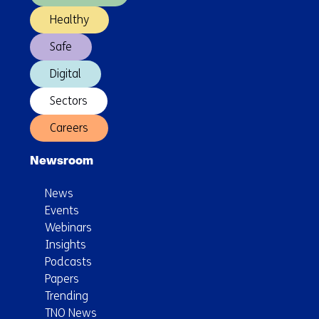
Healthy
Safe
Digital
Sectors
Careers
Newsroom
News
Events
Webinars
Insights
Podcasts
Papers
Trending
TNO News