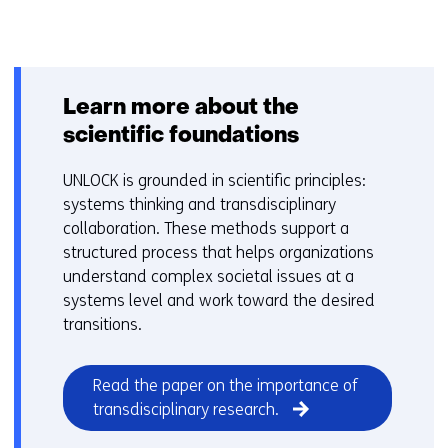
Back
to
navigation
Learn more about the
scientific foundations
UNLOCK is grounded in scientific principles:
systems thinking and transdisciplinary
collaboration. These methods support a
structured process that helps organizations
understand complex societal issues at a
systems level and work toward the desired
transitions.
Read the paper on the importance of
(opens
transdisciplinary research.
in