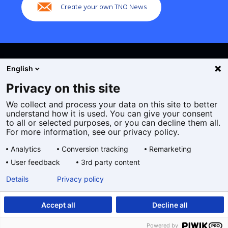
Create your own TNO News
English
Privacy on this site
We collect and process your data on this site to better
Cookies
understand how it is used. You can give your consent
Privacy statement
to all or selected purposes, or you can decline them all.
Accessibility
For more information, see our privacy policy.
Disclaimer
Analytics
Conversion tracking
Remarketing
General terms and conditions
User feedback
3rd party content
Geselecteerde
EN
Details
Privacy policy
taal:
Accept all
Decline all
Powered by