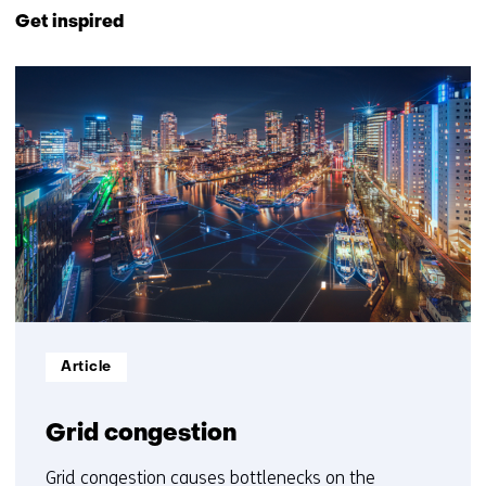
to
Get inspired
navigation
(Contact
21
us)
resultaten,
getoond
6
t/m
10
Informatietype:
Article
Grid congestion
Grid congestion causes bottlenecks on the