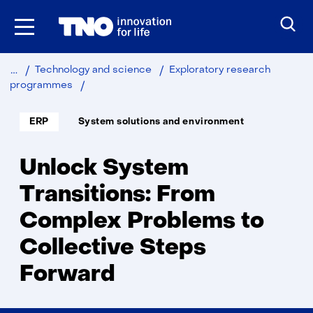
Skip
to
the
content
Technology and science
Exploratory research
Unlock
programmes
System
Transitions
Soort
Thema:
ERP
System solutions and environment
project:
Unlock System
Transitions: From
Complex Problems to
Collective Steps
Forward