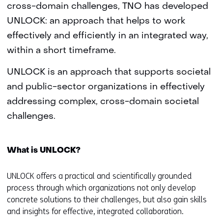
cross-domain challenges, TNO has developed
UNLOCK: an approach that helps to work
effectively and efficiently in an integrated way,
within a short timeframe.
UNLOCK is an approach that supports societal
and public-sector organizations in effectively
addressing complex, cross-domain societal
challenges.
What is UNLOCK?
UNLOCK offers a practical and scientifically grounded
process through which organizations not only develop
concrete solutions to their challenges, but also gain skills
and insights for effective, integrated collaboration.