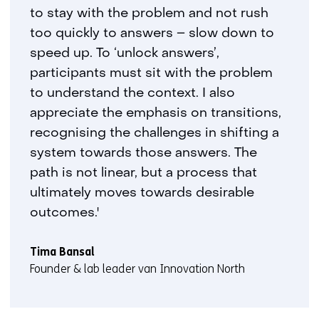
to stay with the problem and not rush
too quickly to answers – slow down to
speed up. To ‘unlock answers’,
participants must sit with the problem
to understand the context. I also
appreciate the emphasis on transitions,
recognising the challenges in shifting a
system towards those answers. The
path is not linear, but a process that
ultimately moves towards desirable
outcomes.'
Tima Bansal
Founder & lab leader van Innovation North