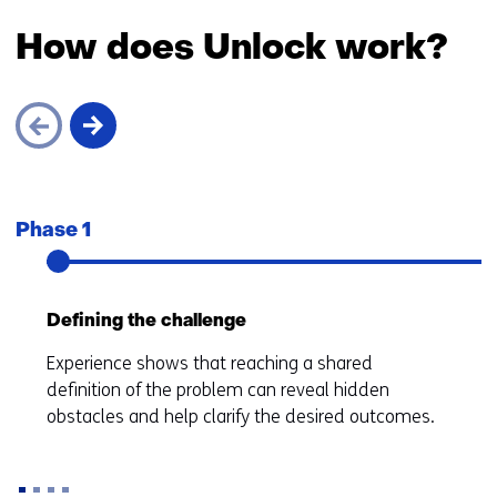
How does Unlock work?
Skip
navigation
Phase 1
Defining the challenge
Experience shows that reaching a shared
definition of the problem can reveal hidden
obstacles and help clarify the desired outcomes.