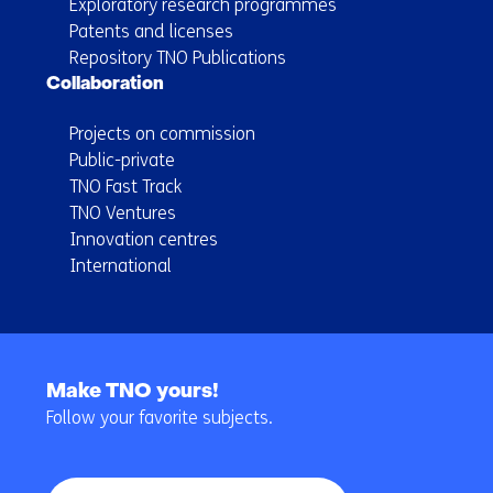
Exploratory research programmes
Patents and licenses
Repository TNO Publications
Collaboration
Projects on commission
Public-private
TNO Fast Track
TNO Ventures
Innovation centres
International
Back
to
Make TNO yours!
navigation
Follow your favorite subjects.
(Main
navigation)