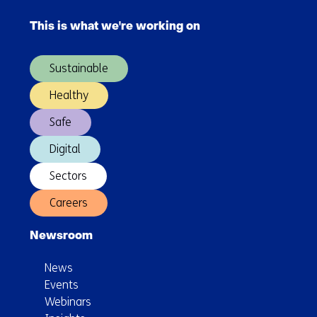
navigation
This is what we're working on
(Main
navigation)
Sustainable
Healthy
Safe
Digital
Sectors
Careers
Newsroom
News
Events
Webinars