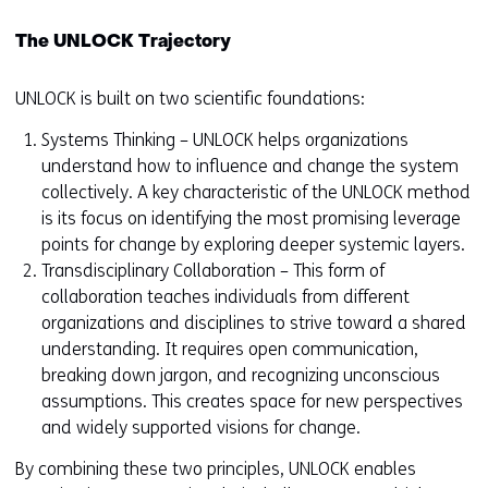
The UNLOCK Trajectory
UNLOCK is built on two scientific foundations:
Systems Thinking – UNLOCK helps organizations
understand how to influence and change the system
collectively. A key characteristic of the UNLOCK method
is its focus on identifying the most promising leverage
points for change by exploring deeper systemic layers.
Transdisciplinary Collaboration – This form of
collaboration teaches individuals from different
organizations and disciplines to strive toward a shared
understanding. It requires open communication,
breaking down jargon, and recognizing unconscious
assumptions. This creates space for new perspectives
and widely supported visions for change.
By combining these two principles, UNLOCK enables