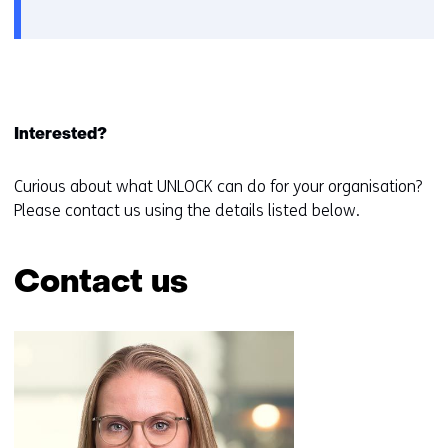
a
new
window
or
tab)
Interested?
Curious about what UNLOCK can do for your organisation?
Please contact us using the details listed below.
Contact us
Skip
navigation
(Contact
us)