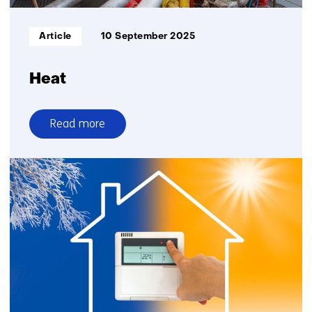
Informatietype:
Article
10 September 2025
Heat
Read more
over
Heat