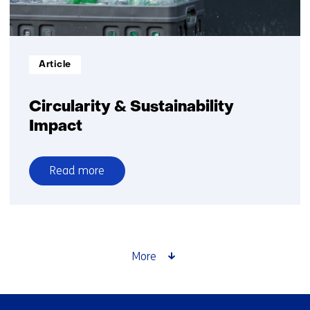
Informatietype:
Article
Circularity & Sustainability
Impact
Read more
over
Circularity
&
Sustainability
Impact
More
Skip