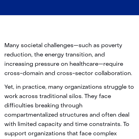
Many societal challenges—such as poverty
reduction, the energy transition, and
increasing pressure on healthcare—require
cross-domain and cross-sector collaboration.
Yet, in practice, many organizations struggle to
work across traditional silos. They face
difficulties breaking through
compartmentalized structures and often deal
with limited capacity and time constraints. To
support organizations that face complex