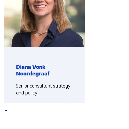
Diana Vonk
Noordegraaf
Functie:
Senior consultant strategy
and policy
More about Diana Vonk
Back