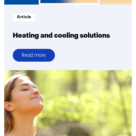
Informatietype:
Article
Heating and cooling solutions
Read more
over
Heating
and
cooling
solutions