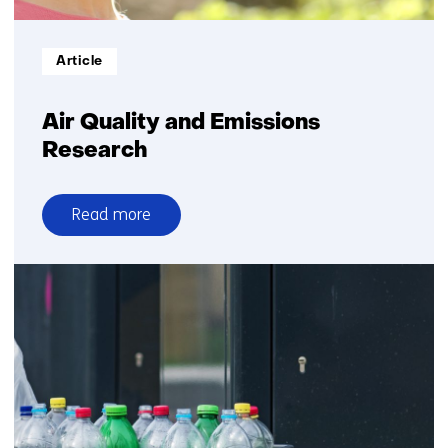
Informatietype:
Article
Air Quality and Emissions
Research
Read more
over
Air
Quality
and
Emissions
Research