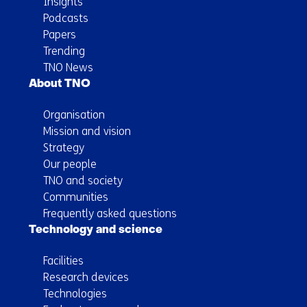
Insights
Podcasts
Papers
Trending
TNO News
About TNO
Organisation
Mission and vision
Strategy
Our people
TNO and society
Communities
Frequently asked questions
Technology and science
Facilities
Research devices
Technologies