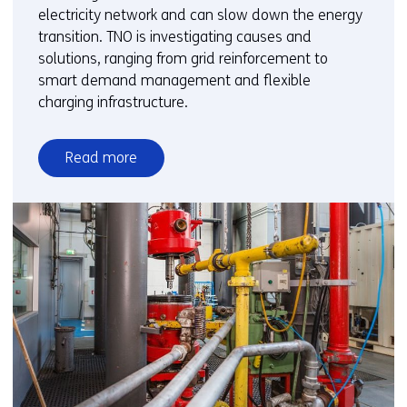
electricity network and can slow down the energy
transition. TNO is investigating causes and
solutions, ranging from grid reinforcement to
smart demand management and flexible
charging infrastructure.
Read more
over
Grid
congestion