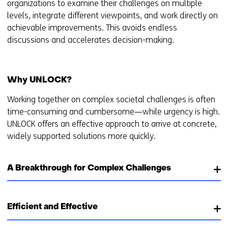
organizations to examine their challenges on multiple
levels, integrate different viewpoints, and work directly on
achievable improvements. This avoids endless
discussions and accelerates decision-making.
Why UNLOCK?
Working together on complex societal challenges is often
time-consuming and cumbersome—while urgency is high.
UNLOCK offers an effective approach to arrive at concrete,
widely supported solutions more quickly.
A Breakthrough for Complex Challenges
Efficient and Effective