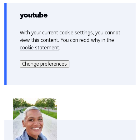
youtube
With your current cookie settings, you cannot
C
view this content. You can read why in the
o
cookie statement
.
o
Hier
k
kan
i
Change preferences
het
e
gebruik
v
van
o
cookies
o
op
r
deze
k
website
e
worden
u
toegestaan
r
of
w