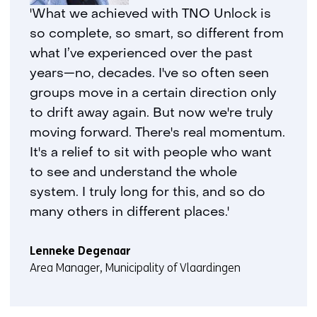
geweigerd.
i
'What we achieved with TNO Unlock is
j
so complete, so smart, so different from
z
what I’ve experienced over the past
i
years—no, decades. I've so often seen
g
groups move in a certain direction only
e
to drift away again. But now we're truly
n
moving forward. There's real momentum.
It's a relief to sit with people who want
to see and understand the whole
system. I truly long for this, and so do
many others in different places.'
Lenneke Degenaar
Area Manager, Municipality of Vlaardingen