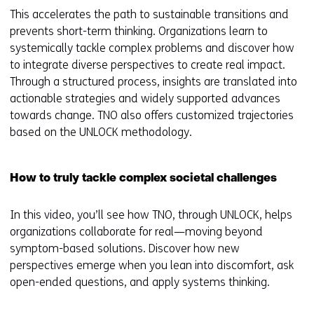
This accelerates the path to sustainable transitions and
prevents short-term thinking. Organizations learn to
systemically tackle complex problems and discover how
to integrate diverse perspectives to create real impact.
Through a structured process, insights are translated into
actionable strategies and widely supported advances
towards change. TNO also offers customized trajectories
based on the UNLOCK methodology.
How to truly tackle complex societal challenges
In this video, you’ll see how TNO, through UNLOCK, helps
organizations collaborate for real—moving beyond
symptom-based solutions. Discover how new
perspectives emerge when you lean into discomfort, ask
open-ended questions, and apply systems thinking.