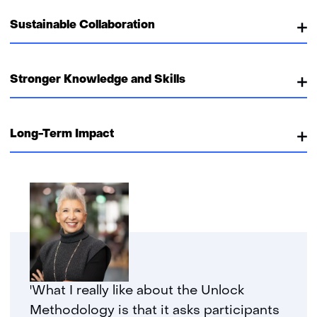
Sustainable Collaboration
Stronger Knowledge and Skills
Long-Term Impact
'What I really like about the Unlock
Methodology is that it asks participants