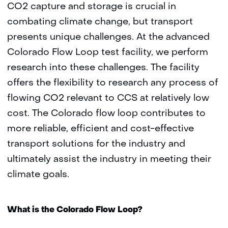
CO2 capture and storage is crucial in
combating climate change, but transport
presents unique challenges. At the advanced
Colorado Flow Loop test facility, we perform
research into these challenges. The facility
offers the flexibility to research any process of
flowing CO2 relevant to CCS at relatively low
cost. The Colorado flow loop contributes to
more reliable, efficient and cost-effective
transport solutions for the industry and
ultimately assist the industry in meeting their
climate goals.
What is the Colorado Flow Loop?