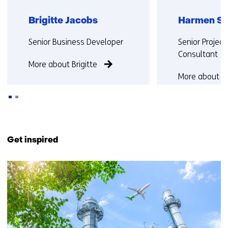
Brigitte Jacobs
Harmen Sl
Functie:
Functie:
Senior Business Developer
Senior Projec
Consultant
More about Brigitte
More about 
Back
to
Get inspired
navigation
(Contact
18
us)
resultaten,
getoond
6
t/m
10