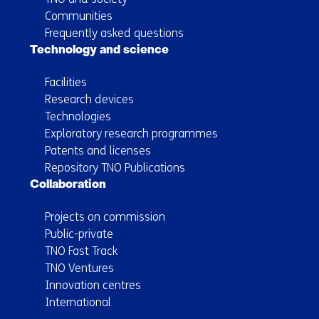
Communities
Frequently asked questions
Technology and science
Facilities
Research devices
Technologies
Exploratory research programmes
Patents and licenses
Repository TNO Publications
Collaboration
Projects on commission
Public-private
TNO Fast Track
TNO Ventures
Innovation centres
International