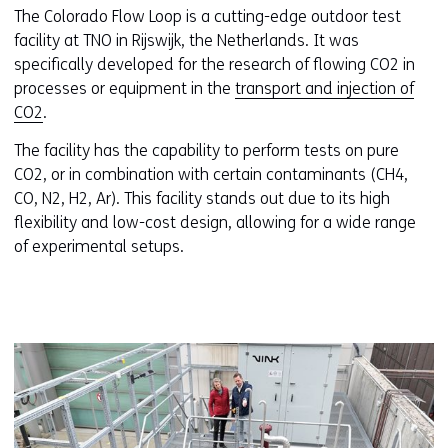
The Colorado Flow Loop is a cutting-edge outdoor test
facility at TNO in Rijswijk, the Netherlands. It was
specifically developed for the research of flowing CO2 in
processes or equipment in the
transport and injection of
CO2
.
The facility has the capability to perform tests on pure
CO2, or in combination with certain contaminants (CH4,
CO, N2, H2, Ar). This facility stands out due to its high
flexibility and low-cost design, allowing for a wide range
of experimental setups.