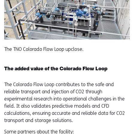
The TNO Colorado Flow Loop upclose.
The added value of the Colorado Flow Loop
The Colorado Flow Loop contributes to the safe and
reliable transport and injection of CO2 through
experimental research into operational challenges in the
field. It also validates predictive models and CFD
calculations, ensuring accurate and reliable data for CO2
transport and storage solutions.
Some partners about the facility: