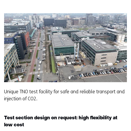
Unique TNO test facility for safe and reliable transport and
injection of CO2.
Test section design on request: high flexibility at
low cost