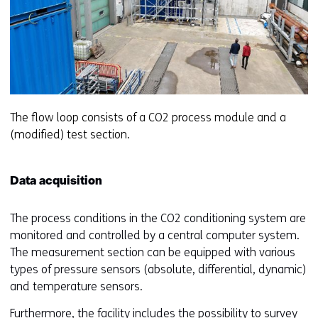
The flow loop consists of a CO2 process module and a
(modified) test section.
Data acquisition
The process conditions in the CO2 conditioning system are
monitored and controlled by a central computer system.
The measurement section can be equipped with various
types of pressure sensors (absolute, differential, dynamic)
and temperature sensors.
Furthermore, the facility includes the possibility to survey