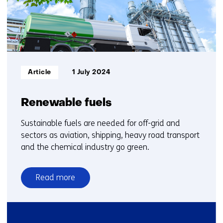
Informatietype:
Article
1 July 2024
Renewable fuels
Sustainable fuels are needed for off-grid and
sectors as aviation, shipping, heavy road transport
and the chemical industry go green.
Read more
over
Renewable
fuels