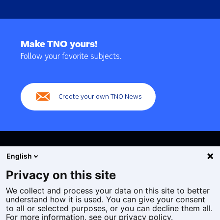
Back
to
Make TNO yours!
navigation
Follow your favorite subjects.
(Main
navigation)
Create your own TNO News
English
Privacy on this site
We collect and process your data on this site to better
Cookies
understand how it is used. You can give your consent
Privacy statement
to all or selected purposes, or you can decline them all.
Accessibility
For more information, see our privacy policy.