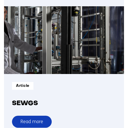
Methane
pyrolysis
Informatietype:
Article
SEWGS
Read more