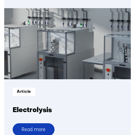
over
SEWGS
Informatietype:
Article
Electrolysis
Read more