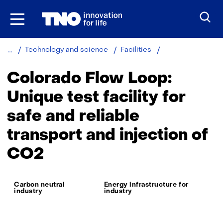
Skip
to
the
content
Colorado
Technology and science
Facilities
flow
loop
Colorado Flow Loop:
Unique test facility for
safe and reliable
transport and injection of
CO2
Thema:
Carbon neutral
Energy infrastructure for
industry
industry