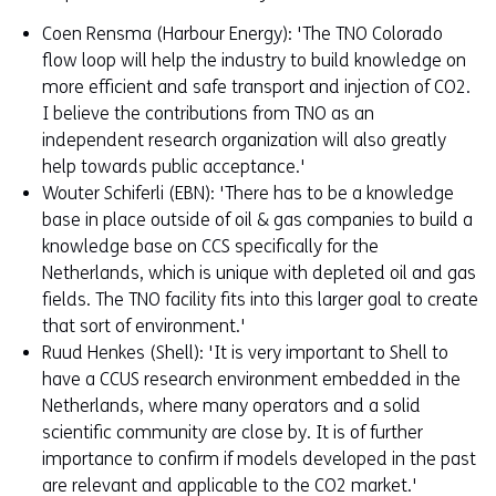
Coen Rensma (Harbour Energy): 'The TNO Colorado
flow loop will help the industry to build knowledge on
more efficient and safe transport and injection of CO2.
I believe the contributions from TNO as an
independent research organization will also greatly
help towards public acceptance.'
Wouter Schiferli (EBN): 'There has to be a knowledge
base in place outside of oil & gas companies to build a
knowledge base on CCS specifically for the
Netherlands, which is unique with depleted oil and gas
fields. The TNO facility fits into this larger goal to create
that sort of environment.'
Ruud Henkes (Shell): 'It is very important to Shell to
have a CCUS research environment embedded in the
Netherlands, where many operators and a solid
scientific community are close by. It is of further
importance to confirm if models developed in the past
are relevant and applicable to the CO2 market.'