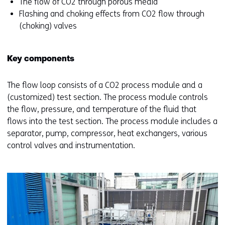
The flow of CO2 through porous media
Flashing and choking effects from CO2 flow through
(choking) valves
Key components
The flow loop consists of a CO2 process module and a
(customized) test section. The process module controls
the flow, pressure, and temperature of the fluid that
flows into the test section. The process module includes a
separator, pump, compressor, heat exchangers, various
control valves and instrumentation.