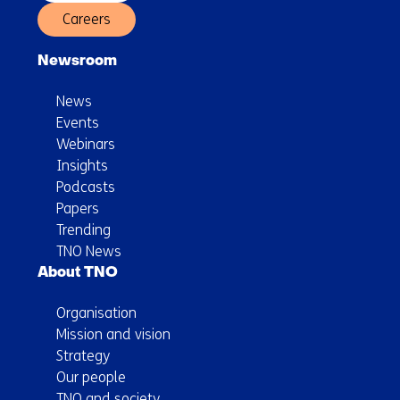
Careers
Newsroom
News
Events
Webinars
Insights
Podcasts
Papers
Trending
TNO News
About TNO
Organisation
Mission and vision
Strategy
Our people
TNO and society