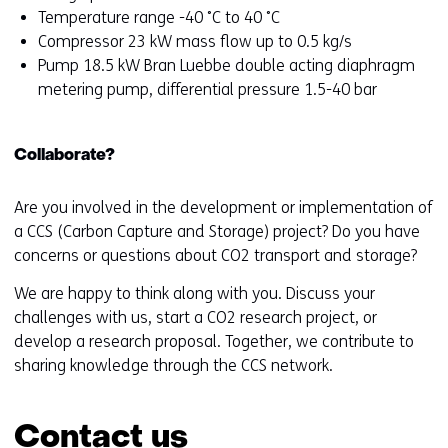
Temperature range -40 ˚C to 40 ˚C
Compressor 23 kW mass flow up to 0.5 kg/s
Pump 18.5 kW Bran Luebbe double acting diaphragm
metering pump, differential pressure 1.5-40 bar
Collaborate?
Are you involved in the development or implementation of
a CCS (Carbon Capture and Storage) project? Do you have
concerns or questions about CO2 transport and storage?
We are happy to think along with you. Discuss your
challenges with us, start a CO2 research project, or
develop a research proposal. Together, we contribute to
sharing knowledge through the CCS network.
Contact us