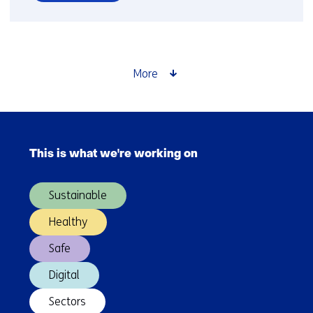
over
Electrolysis
More
Skip
navigation
This is what we're working on
(Main
navigation)
Sustainable
Healthy
Safe
Digital
Sectors