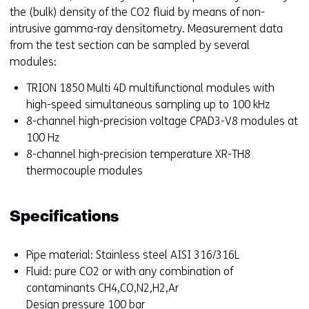
the (bulk) density of the CO2 fluid by means of non-
intrusive gamma-ray densitometry. Measurement data
from the test section can be sampled by several
modules:
TRION 1850 Multi 4D multifunctional modules with
high-speed simultaneous sampling up to 100 kHz
8-channel high-precision voltage CPAD3-V8 modules at
100 Hz
8-channel high-precision temperature XR-TH8
thermocouple modules
Specifications
Pipe material: Stainless steel AISI 316/316L
Fluid: pure CO2 or with any combination of
contaminants CH4,CO,N2,H2,Ar
Design pressure 100 bar