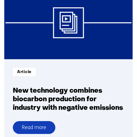
Informatietype:
Article
New technology combines
biocarbon production for
industry with negative emissions
Read more
over