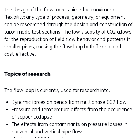
The design of the flow loop is aimed at maximum
flexibility: any type of process, geometry, or equipment
can be researched through the design and construction of
tailor-made test sections. The low viscosity of CO2 allows
for the reproduction of field flow behavior and patterns in
smaller pipes, making the flow loop both flexible and
cost-effective.
Topics of research
The flow loop is currently used for research into:
Dynamic forces on bends from multiphase CO2 flow
Pressure and temperature effects from the occurrence
of vapour collapse
The effects from contaminants on pressure losses in
horizontal and vertical pipe flow