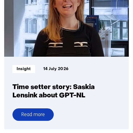
battery
recycling
in
the
Netherlands:
Big
ambitions,
small
volumes
Informatietype:
Insight
14 July 2026
Time setter story: Saskia
Lensink about GPT-NL
Read more
over
Time