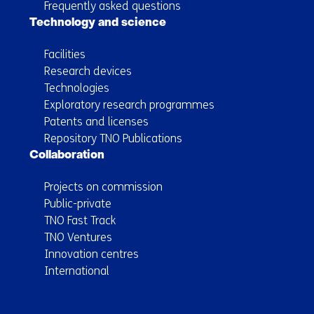
Frequently asked questions
Technology and science
Facilities
Research devices
Technologies
Exploratory research programmes
Patents and licenses
Repository TNO Publications
Collaboration
Projects on commission
Public-private
TNO Fast Track
TNO Ventures
Innovation centres
International