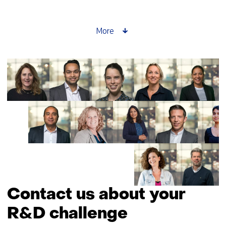
setter
story:
Saskia
More
Lensink
about
GPT-
NL
Contact us about your
R&D challenge