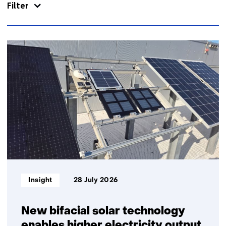
Filter
866
resultaten,
getoond
1
t/m
5
Informatietype:
Insight
28 July 2026
New bifacial solar technology
enables higher electricity output