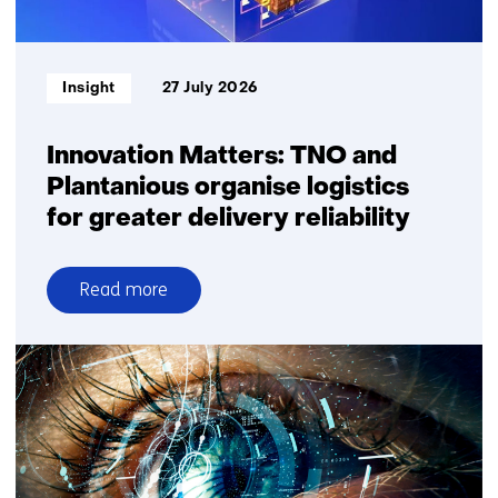
square
metre
Informatietype:
Insight
27 July 2026
Innovation Matters: TNO and
Plantanious organise logistics
for greater delivery reliability
Read more
over
Innovation
Matters:
TNO
and
Plantanious
organise