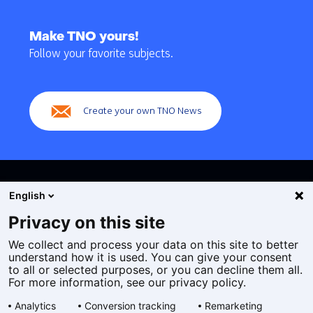
Back
to
Make TNO yours!
navigation
Follow your favorite subjects.
(Main
navigation)
Create your own TNO News
English
Privacy on this site
We collect and process your data on this site to better
Cookies
understand how it is used. You can give your consent
Privacy statement
to all or selected purposes, or you can decline them all.
Accessibility
For more information, see our privacy policy.
Disclaimer
Analytics
Conversion tracking
Remarketing
General terms and conditions