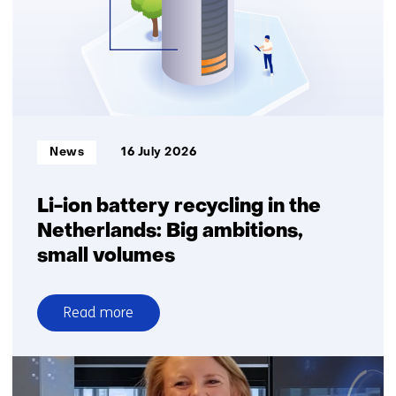
Informatietype:
News
16 July 2026
Li-ion battery recycling in the
Netherlands: Big ambitions,
small volumes
Read more
over
Li-
ion