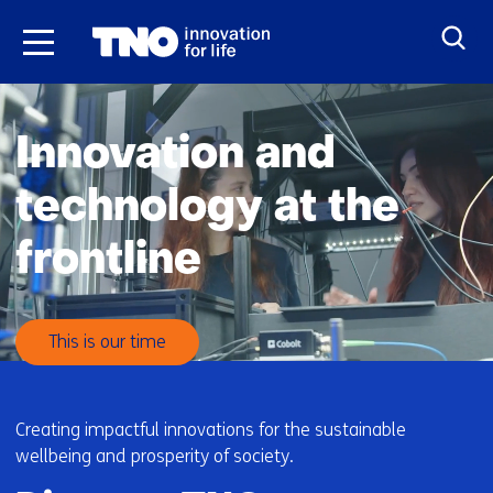
Skip
to
the
H
content
o
Innovation and
m
e
technology at the
frontline
This is our time
Creating impactful innovations for the sustainable
wellbeing and prosperity of society.