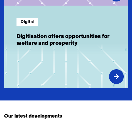
Digital
Digitisation offers opportunities for
welfare and prosperity
Our latest developments