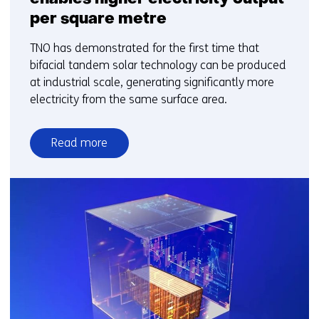
per square metre
TNO has demonstrated for the first time that
bifacial tandem solar technology can be produced
at industrial scale, generating significantly more
electricity from the same surface area.
Read more
over
New
bifacial
solar
technology
enables
higher
electricity
output
per