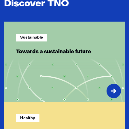
Discover TNO
Sustainable
Towards a sustainable future
Healthy