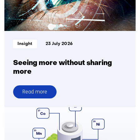
logistics
for
greater
delivery
reliability
Informatietype:
Insight
23 July 2026
Seeing more without sharing
more
Read more
over
Seeing
more
without
sharing
more