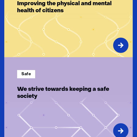
Improving the physical and mental
health of citizens
Safe
We strive towards keeping a safe
society