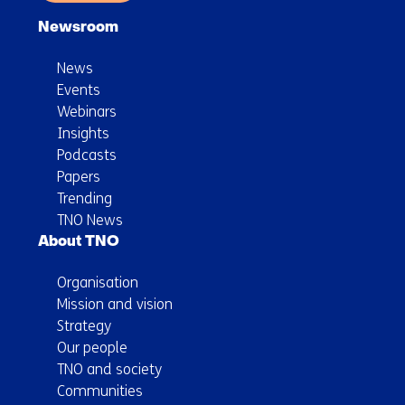
Newsroom
News
Events
Webinars
Insights
Podcasts
Papers
Trending
TNO News
About TNO
Organisation
Mission and vision
Strategy
Our people
TNO and society
Communities