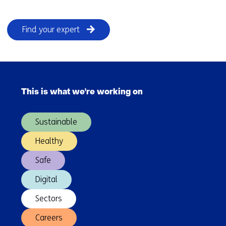
Find your expert
Skip
navigation
This is what we're working on
(Main
navigation)
Sustainable
Healthy
Safe
Digital
Sectors
Careers