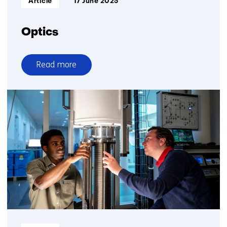
Article
17 June 2025
Optics
Read more
over
Optics
Informatietype: