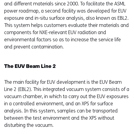
and different materials since 2000. To facilitate the ASML
power roadmap, a second facility was developed for EUV
exposure and in-situ surface analysis, also known as EBL2.
This system helps customers evaluate their materials and
components for NXE-relevant EUV radiation and
environmental factors so as to increase the service life
and prevent contamination.
The EUV Beam Line 2
The main facility for EUV development is the EUV Beam
Line 2 (EBL2). This integrated vacuum system consists of a
vacuum chamber, in which to carry out the EUV exposures
in a controlled environment, and an XPS for surface
analysis. In this system, samples can be transported
between the test environment and the XPS without
disturbing the vacuum.