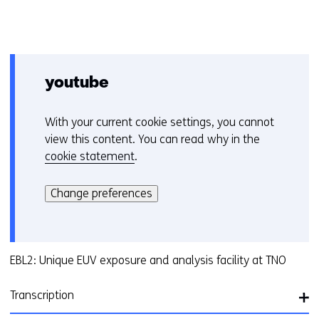
youtube
With your current cookie settings, you cannot
C
view this content. You can read why in the
o
cookie statement
.
o
Hier
k
kan
i
Change preferences
het
e
gebruik
v
van
o
cookies
EBL2: Unique EUV exposure and analysis facility at TNO
o
op
r
deze
k
Transcription
website
e