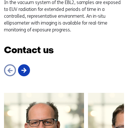
In the vacuum system of the EBL2, samples are exposed
to EUV radiation for extended periods of time in a
controlled, representative environment. An in-situ
ellipsometer with imaging is available for real-time
monitoring of exposure progress.
Contact us
Skip
navigation
(Contact
us)