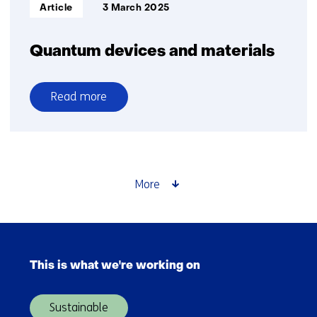
Informatietype:
Article
3 March 2025
Quantum devices and materials
Read more
over
Quantum
devices
and
materials
More
Skip
navigation
This is what we're working on
(Main
navigation)
Sustainable