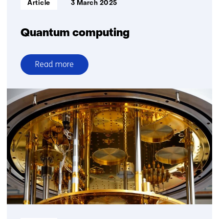
Article
3 March 2025
Quantum computing
Read more
over
Quantum
computing