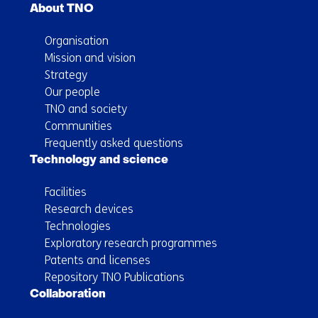
About TNO
Organisation
Mission and vision
Strategy
Our people
TNO and society
Communities
Frequently asked questions
Technology and science
Facilities
Research devices
Technologies
Exploratory research programmes
Patents and licenses
Repository TNO Publications
Collaboration