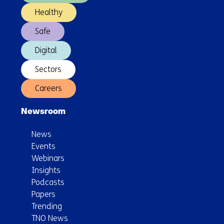
Healthy
Safe
Digital
Sectors
Careers
Newsroom
News
Events
Webinars
Insights
Podcasts
Papers
Trending
TNO News