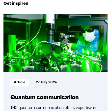
to
Get inspired
navigation
(Contact
15
us)
resultaten,
getoond
1
t/m
5
Informatietype:
Article
27 July 2026
Quantum communication
TNO quantum communication offers expertise in