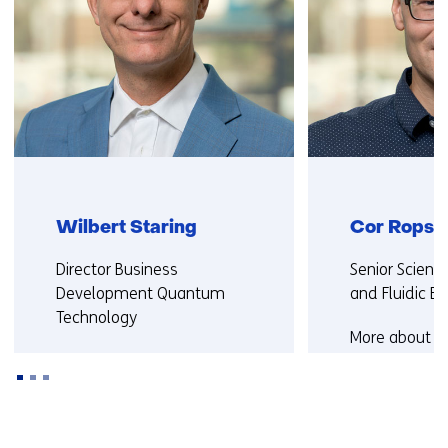
Wilbert Staring
Cor Rops
Functie:
Functie:
Director Business
Senior Scient
Development Quantum
and Fluidic E
Technology
More about C
More about Wilbert
Back