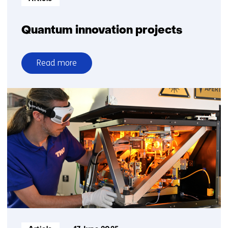
Quantum innovation projects
Read more
over
Quantum
innovation
projects
Informatietype: