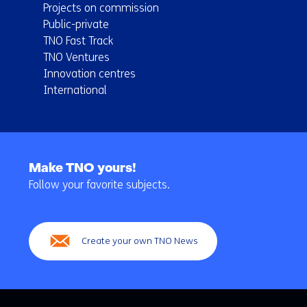
Projects on commission
Public-private
TNO Fast Track
TNO Ventures
Innovation centres
International
Back
to
Make TNO yours!
navigation
Follow your favorite subjects.
(Main
navigation)
Create your own TNO News