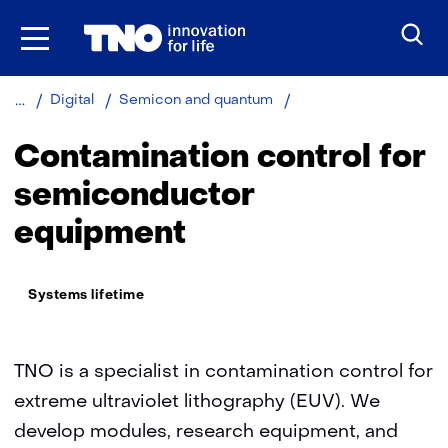
Skip
to
the
content
Contamination
Digital
Semicon and quantum
control
for
Contamination control for
semiconductor
equipment
semiconductor
equipment
Thema:
Systems lifetime
TNO is a specialist in contamination control for
extreme ultraviolet lithography (EUV). We
develop modules, research equipment, and