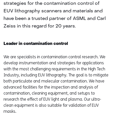
strategies for the contamination control of
EUV lithography scanners and materials and
have been a trusted partner of ASML and Carl
Zeiss in this regard for 20 years.
Leader in contamination control
We are specialists in contamination control research. We
develop instrumentation and strategies for applications
with the most challenging requirements in the High Tech
Industry, including EUV lithography. The goal is to mitigate
both particulate and molecular contamination. We have
advanced facilities for the inspection and analysis of
contamination, cleaning equipment, and setups to
research the effect of EUV light and plasma. Our ultra-
clean equipment is also suitable for validation of EUV
masks.