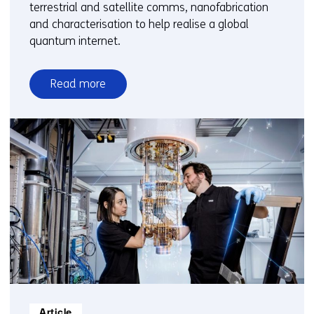
terrestrial and satellite comms, nanofabrication
and characterisation to help realise a global
quantum internet.
Read more
over
Quantum
communication
Informatietype:
Article