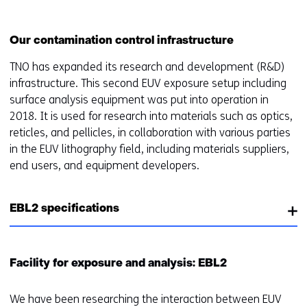
worden
u
toegestaan
r
of
w
Our contamination control infrastructure
geweigerd.
i
TNO has expanded its research and development (R&D)
j
infrastructure. This second EUV exposure setup including
z
surface analysis equipment was put into operation in
i
2018. It is used for research into materials such as optics,
g
reticles, and pellicles, in collaboration with various parties
e
in the EUV lithography field, including materials suppliers,
n
end users, and equipment developers.
EBL2 specifications
Facility for exposure and analysis: EBL2
We have been researching the interaction between EUV