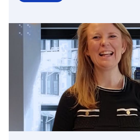
over
Seeing
more
without
sharing
more