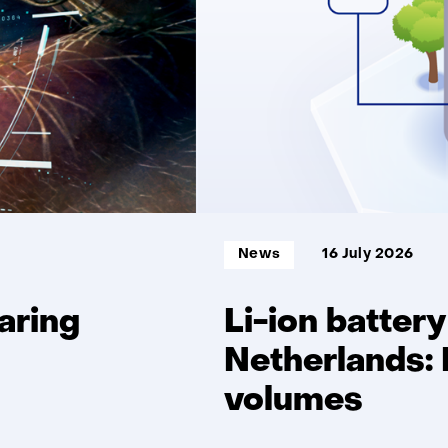
delivery
reliability
Informatietype:
News
16 July 2026
aring
Li-ion battery
Netherlands: 
volumes