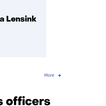
ia Lensink
More
 officers