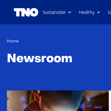
Sustainable
Healthy
S
Newsroom
Home
Newsroom