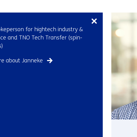
Skip
navigation
(Contact
keperson for hightech industry &
our
ce and TNO Tech Transfer (spin-
press
s)
officers)
e about Janneke