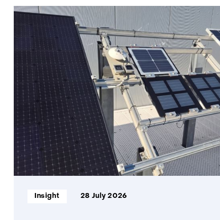
Informatietype:
Insight
28 July 2026