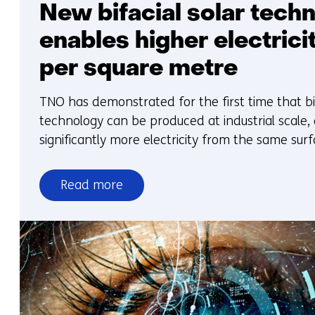
New bifacial solar tech
enables higher electrici
per square metre
TNO has demonstrated for the first time that bi
technology can be produced at industrial scale,
significantly more electricity from the same surf
Read more
over
New
bifacial
solar
technology
enables