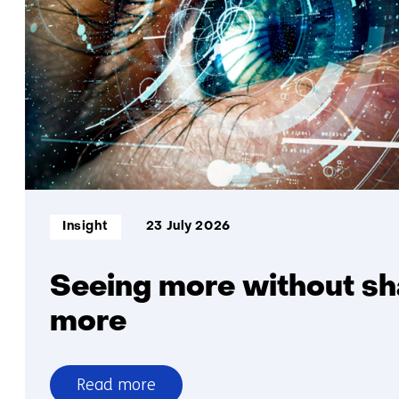
higher
electricity
output
per
square
metre
Informatietype:
Insight
23 July 2026
Seeing more without sh
more
Read more