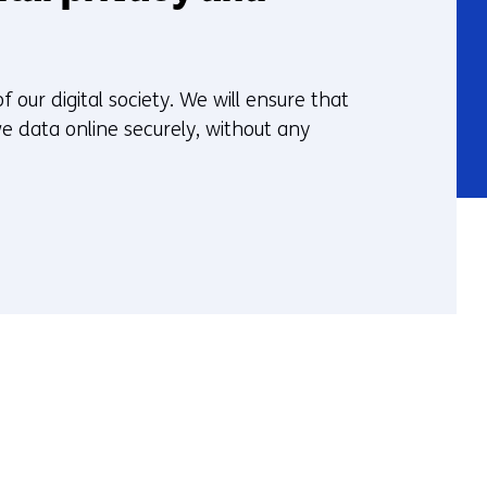
 our digital society. We will ensure that
e data online securely, without any