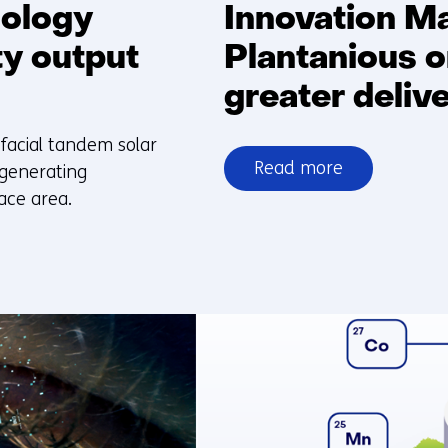
nology
Innovation M
ty output
Plantanious o
greater delive
facial tandem solar
Read more
 generating
over
ace area.
Innovation
Matters:
TNO
and
Plantanious
organise
logistics
for
greater