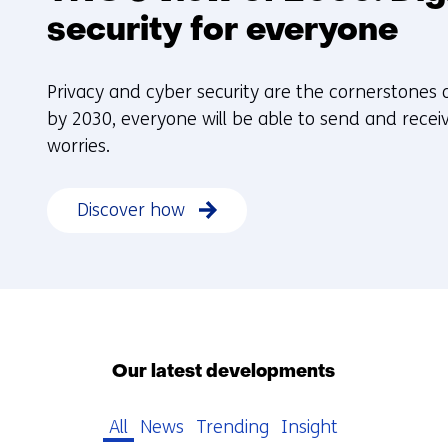
security for everyone
Privacy and cyber security are the cornerstones of
by 2030, everyone will be able to send and receiv
worries.
Discover how
Our latest developments
All
News
Trending
Insight