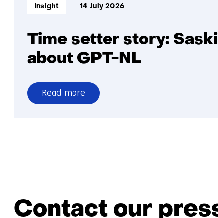
Informatietype:
Insight
14 July 2026
Time setter story: Sask
about GPT-NL
Read more
over
Time
setter
story:
Saskia
Lensink
about
GPT-
Contact our press
NL