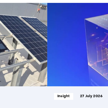
859
resultaten,
getoond
1
t/m
5
Informatietype:
Insight
27 July 2026