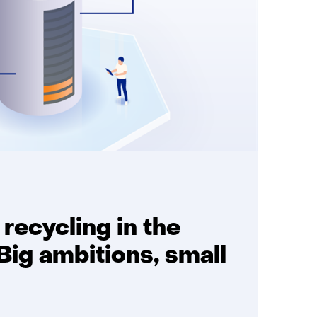
 recycling in the
Big ambitions, small