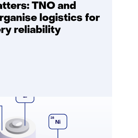
atters: TNO and
rganise logistics for
ry reliability