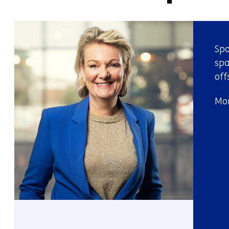
Spo
spa
off
Mor