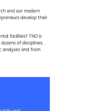
earch and our modern
repreneurs develop their
al facilities? TNO is
dozens of disciplines.
gic analyses and from
sfully and