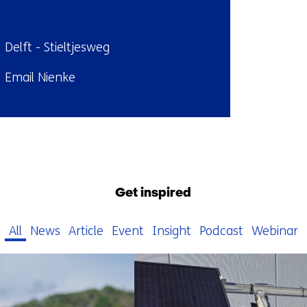
ndplaats:
Delft - Stieltjesweg
il:
Email Nienke
Back
to
navigation
Get inspired
(Contact
us)
All
News
Article
Event
Insight
Podcast
Webinar
1368
resultaten,
getoond