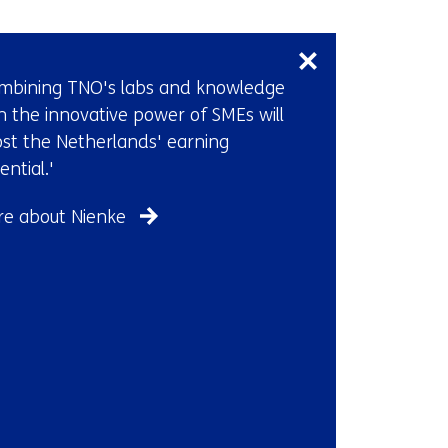
Skip
navigation
(Contact
mbining TNO's labs and knowledge
us)
h the innovative power of SMEs will
st the Netherlands' earning
ential.'
e about Nienke