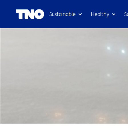
Sustainable
Healthy
S