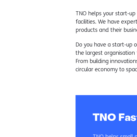
TNO helps your start-up 
facilities. We have exper
products and their busin
Do you have a start-up o
the largest organisation 
From building innovation
circular economy to spac
TNO Fas
TNO helps small a