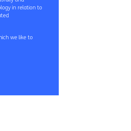
ogy in relation to
ated
ich we like to