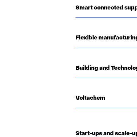
Smart connected supp
Flexible manufacturing
Building and Technolo
Voltachem
Start-ups and scale-u