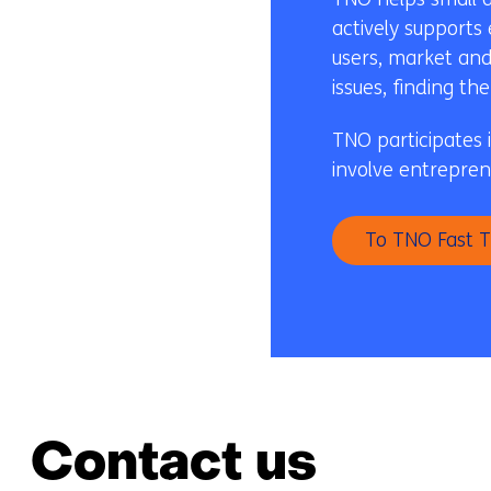
actively supports
users, market and
issues, finding t
TNO participates 
involve entrepren
To TNO Fast T
Contact us