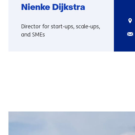
Nienke Dijkstra
Sta
Functie:
Director for start-ups, scale-ups,
Ema
and SMEs
More
about
Nienke