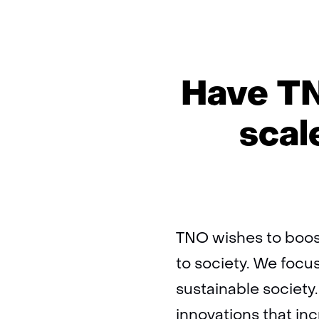
Have TN
scal
TNO wishes to boost
to society. We focus
sustainable societ
innovations that i