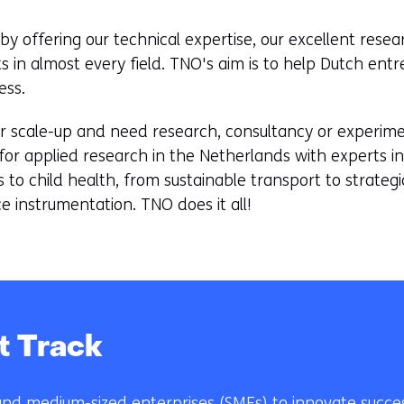
by offering our technical expertise, our excellent res
ts in almost every field. TNO's aim is to help Dutch ent
ess.
r scale-up and need research, consultancy or experiment
for applied research in the Netherlands with experts in 
s to child health, from sustainable transport to strate
e instrumentation. TNO does it all!
t Track
nd medium-sized enterprises (SMEs) to innovate succes