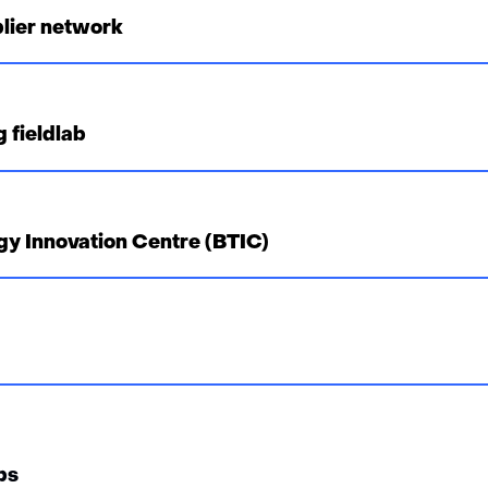
lier network
 fieldlab
gy Innovation Centre (BTIC)
ps