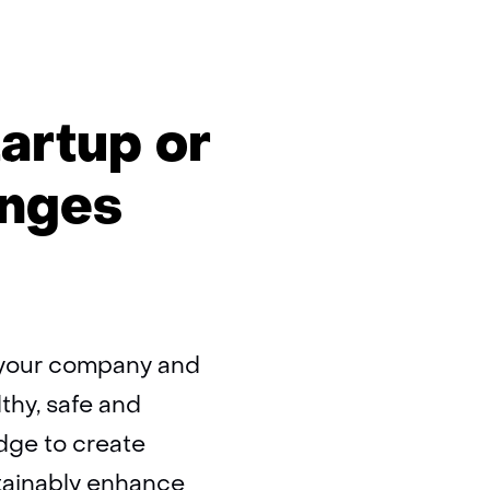
artup or
enges
o your company and
lthy, safe and
dge to create
tainably enhance