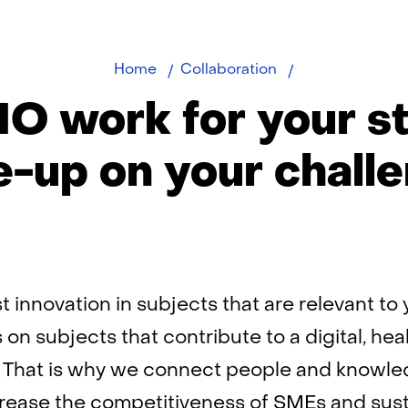
TNO
Home
Collaboration
Fast
O work for your st
Track
e-up on your chall
 innovation in subjects that are relevant t
 on subjects that contribute to a digital, hea
y. That is why we connect people and knowle
ncrease the competitiveness of SMEs and sus