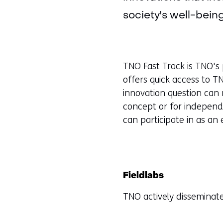
society's well-being
TNO Fast Track is TNO's 
offers quick access to T
innovation question can 
concept or for independe
can participate in as an
Fieldlabs
TNO actively disseminate