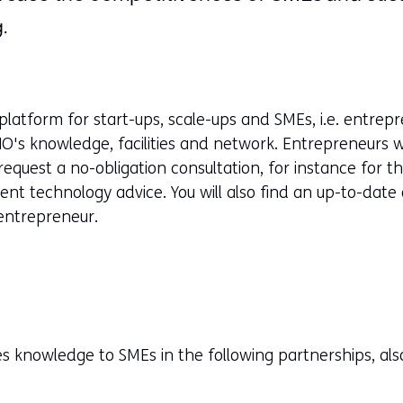
.
platform for start-ups, scale-ups and SMEs, i.e. entrep
NO's knowledge, facilities and network. Entrepreneurs wi
request a no-obligation consultation, for instance for t
nt technology advice. You will also find an up-to-date o
 entrepreneur.
s knowledge to SMEs in the following partnerships, als