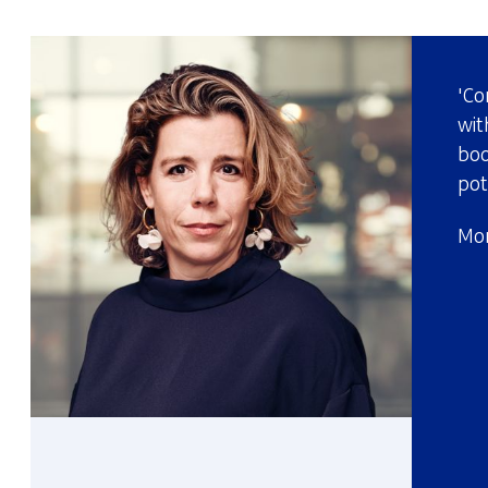
'Co
wit
boo
pot
Mor