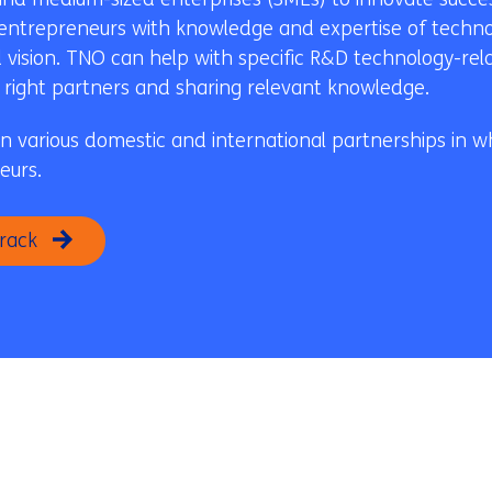
 entrepreneurs with knowledge and expertise of technol
 vision. TNO can help with specific R&D technology-rel
he right partners and sharing relevant knowledge.
in various domestic and international partnerships in wh
eurs.
rack