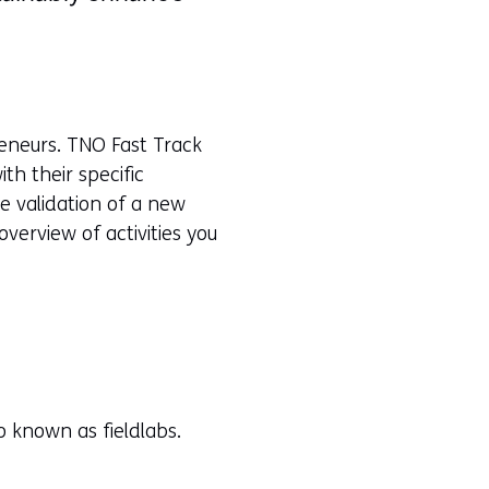
reneurs. TNO Fast Track
th their specific
he validation of a new
verview of activities you
o known as fieldlabs.