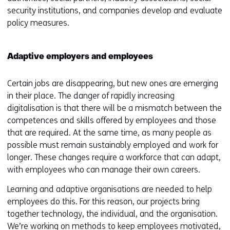
security institutions, and companies develop and evaluate
policy measures.
Adaptive employers and employees
Certain jobs are disappearing, but new ones are emerging
in their place. The danger of rapidly increasing
digitalisation is that there will be a mismatch between the
competences and skills offered by employees and those
that are required. At the same time, as many people as
possible must remain sustainably employed and work for
longer. These changes require a workforce that can adapt,
with employees who can manage their own careers.
Learning and adaptive organisations are needed to help
employees do this. For this reason, our projects bring
together technology, the individual, and the organisation.
We’re working on methods to keep employees motivated,