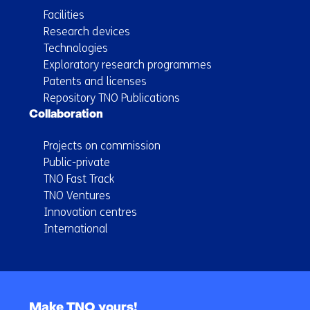
Facilities
Research devices
Technologies
Exploratory research programmes
Patents and licenses
Repository TNO Publications
Collaboration
Projects on commission
Public-private
TNO Fast Track
TNO Ventures
Innovation centres
International
Back
to
Make TNO yours!