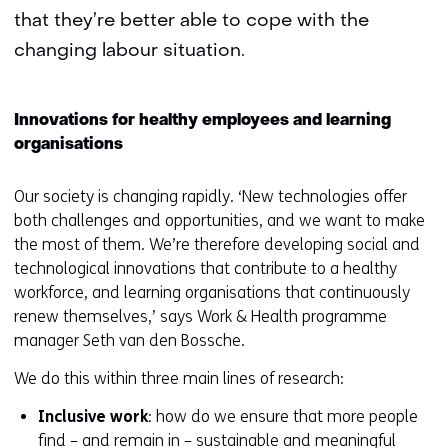
that they’re better able to cope with the
changing labour situation.
Innovations for healthy employees and learning
organisations
Our society is changing rapidly. ‘New technologies offer
both challenges and opportunities, and we want to make
the most of them. We’re therefore developing social and
technological innovations that contribute to a healthy
workforce, and learning organisations that continuously
renew themselves,’ says Work & Health programme
manager Seth van den Bossche.
We do this within three main lines of research:
Inclusive work
: how do we ensure that more people
find – and remain in – sustainable and meaningful