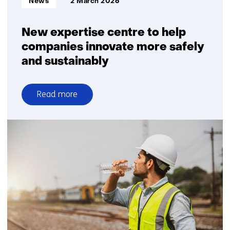
News
2 March 2026
New expertise centre to help
companies innovate more safely
and sustainably
Read more
over
New
expertise
centre
to
help
companies
innovate
more
safely
and