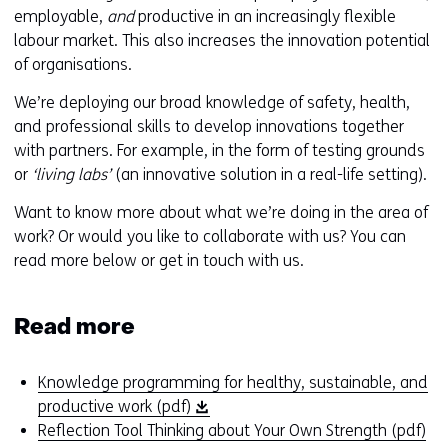
employable,
and
productive in an increasingly flexible
labour market. This also increases the innovation potential
of organisations.
We’re deploying our broad knowledge of safety, health,
and professional skills to develop innovations together
with partners. For example, in the form of testing grounds
or
‘living labs’
(an innovative solution in a real-life setting).
Want to know more about what we’re doing in the area of
work? Or would you like to collaborate with us? You can
read more below or get in touch with us.
Read more
Knowledge programming for healthy, sustainable, and
(
productive work (pdf)
o
(
Reflection Tool Thinking about Your Own Strength (pdf)