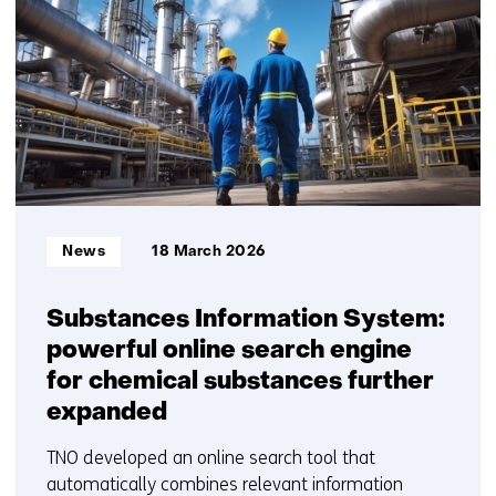
getoond
1
t/m
5
Informatietype:
News
18 March 2026
Substances Information System:
powerful online search engine
for chemical substances further
expanded
TNO developed an online search tool that
automatically combines relevant information