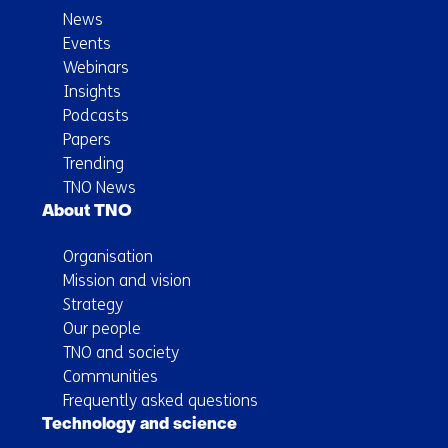
News
Events
Webinars
Insights
Podcasts
Papers
Trending
TNO News
About TNO
Organisation
Mission and vision
Strategy
Our people
TNO and society
Communities
Frequently asked questions
Technology and science