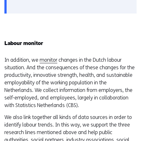
a
new
window
or
tab)
Labour monitor
In addition, we
monitor
changes in the Dutch labour
situation. And the consequences of these changes for the
productivity, innovative strength, health, and sustainable
employability of the working population in the
Netherlands. We collect information from employers, the
self-employed, and employees, largely in collaboration
with Statistics Netherlands (CBS).
We also link together all kinds of data sources in order to
identify labour trends. In this way, we support the three
research lines mentioned above and help public
authorities, social partners, industry associations, social