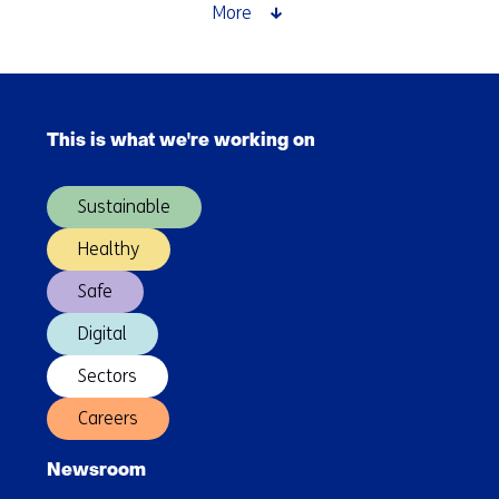
Assessments
More
for
future-
proof
Skip
product
navigation
design
This is what we're working on
(Main
navigation)
Sustainable
Healthy
Safe
Digital
Sectors
Careers
Newsroom