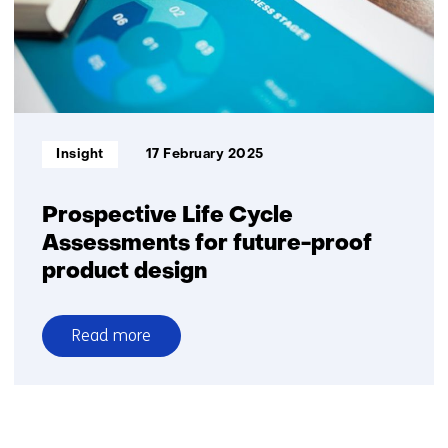
Informatietype:
Insight
17 February 2025
Prospective Life Cycle
Assessments for future-proof
product design
Read more
over
Prospective
Life
Cycle