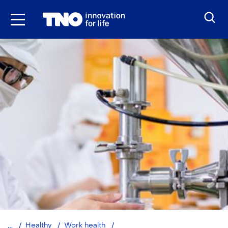
Skip
to
the
content
Healthy,
Healthy
Work health