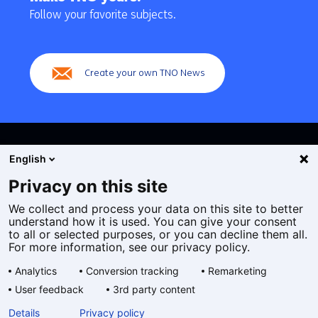
navigation
Follow your favorite subjects.
(Main
navigation)
Create your own TNO News
English
Privacy on this site
We collect and process your data on this site to better
Cookies
understand how it is used. You can give your consent
Privacy statement
to all or selected purposes, or you can decline them all.
Accessibility
For more information, see our privacy policy.
Disclaimer
Analytics
Conversion tracking
Remarketing
General terms and conditions
User feedback
3rd party content
Geselecteerde
EN
Details
Privacy policy
taal: