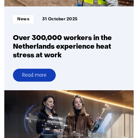
sustainably
Informatietype:
News
31 October 2025
Over 300,000 workers in the
Netherlands experience heat
stress at work
Read more
over
Over
300,000
workers
in
the
Netherlands
experience