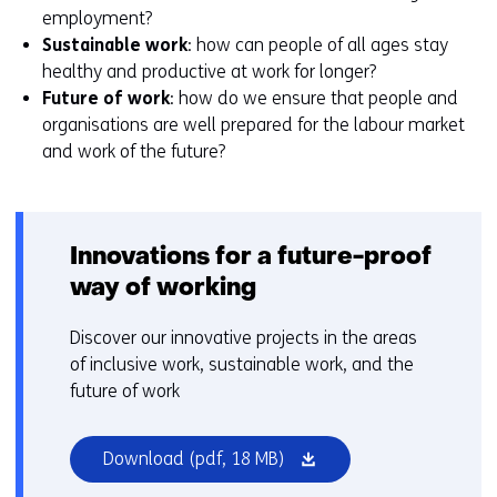
employment?
Sustainable work
: how can people of all ages stay
healthy and productive at work for longer?
Future of work
: how do we ensure that people and
organisations are well prepared for the labour market
and work of the future?
Innovations for a future-proof
way of working
Discover our innovative projects in the areas
of inclusive work, sustainable work, and the
future of work
(opens
Download
(pdf, 18 MB)
in