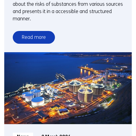
about the risks of substances from various sources
and presents it in a accessible and structured
manner.
Read more
over
Substances
Information
System:
powerful
online
search
engine
for
chemical
substances
further
expanded
Informatietype: