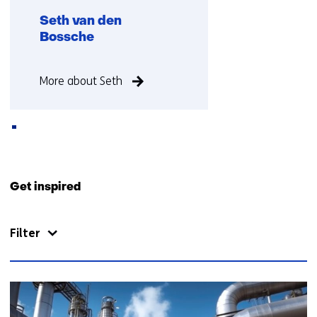
a
t
Seth van den
b
a
Bossche
)
b
)
Function
More about Seth
not
known
Back
to
Get inspired
navigation
(Contact
Filter
us)
31
resultaten,