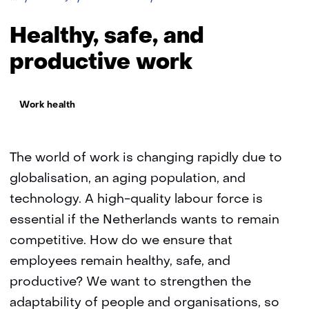
safe
and
Healthy, safe, and
productive
working
productive work
Thema:
Work health
The world of work is changing rapidly due to
globalisation, an aging population, and
technology. A high-quality labour force is
essential if the Netherlands wants to remain
competitive. How do we ensure that
employees remain healthy, safe, and
productive? We want to strengthen the
adaptability of people and organisations, so