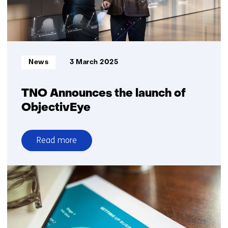
heat
stress
at
work
Informatietype:
News
3 March 2025
TNO Announces the launch of
ObjectivEye
Read more
over
TNO
Announces
the
launch
of
ObjectivEye