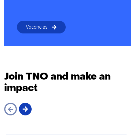
Vacancies
Join TNO and make an
impact
Skip