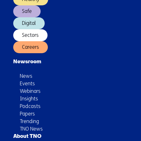
impact)
Safe
Digital
Sectors
Careers
Newsroom
News
Events
Webinars
Insights
Podcasts
Papers
Trending
TNO News
About TNO