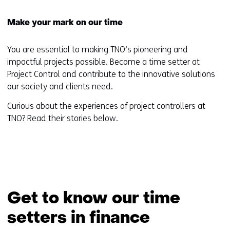
Make your mark on our time
You are essential to making TNO’s pioneering and
impactful projects possible. Become a time setter at
Project Control and contribute to the innovative solutions
our society and clients need.
Curious about the experiences of project controllers at
TNO? Read their stories below.
Get to know our time
setters in finance