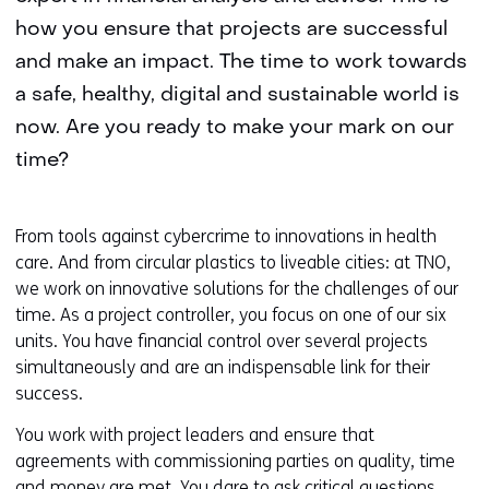
how you ensure that projects are successful
and make an impact. The time to work towards
a safe, healthy, digital and sustainable world is
now. Are you ready to make your mark on our
time?
From tools against cybercrime to innovations in health
care. And from circular plastics to liveable cities: at TNO,
we work on innovative solutions for the challenges of our
time. As a project controller, you focus on one of our six
units. You have financial control over several projects
simultaneously and are an indispensable link for their
success.
You work with project leaders and ensure that
agreements with commissioning parties on quality, time
and money are met. You dare to ask critical questions,