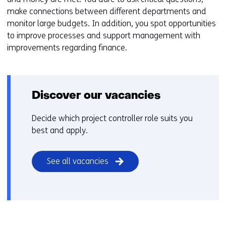
make connections between different departments and
monitor large budgets. In addition, you spot opportunities
to improve processes and support management with
improvements regarding finance.
Discover our vacancies
Decide which project controller role suits you
best and apply.
See all vacancies