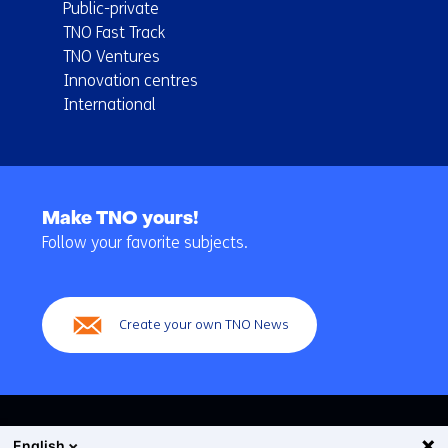
Public-private
TNO Fast Track
TNO Ventures
Innovation centres
International
Back
to
Make TNO yours!
navigation
Follow your favorite subjects.
(Main
navigation)
Create your own TNO News
English