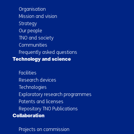
Organisation
Mission and vision
Strategy
Our people
TNO and society
Communities
Frequently asked questions
Technology and science
Facilities
Research devices
Technologies
Exploratory research programmes
Patents and licenses
Repository TNO Publications
Collaboration
Projects on commission