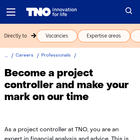
Skip
to
the
content
Skip
Directly to
Vacancies
Expertise areas
navigation
(subjects
beneath
Back
Project
Careers
Professionals
theme
to
Controllers
Careers)
navigation
Become a project
(subjects
controller and make your
beneath
theme
mark on our time
Careers)
As a project controller at TNO, you are an
expert in financial analysis and advice. This is