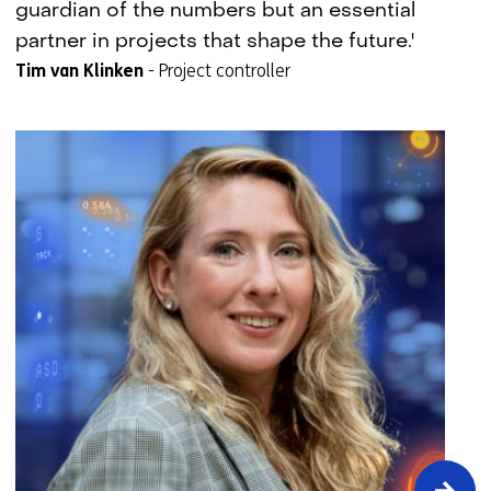
setter
guardian of the numbers but an essential
story:
partner in projects that shape the future.'
Tim
Tim van Klinken
-
Project controller
van
Klinken