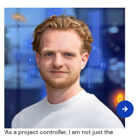
Time
'As a project controller, I am not just the