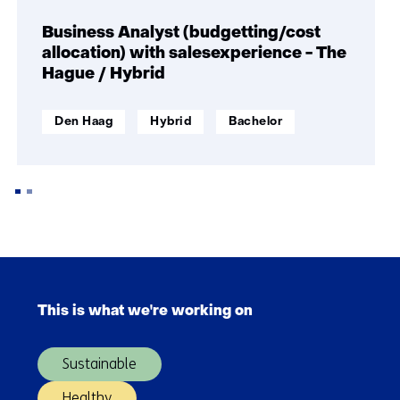
navigation
(Join
Business Analyst (budgetting/cost
TNO
allocation) with salesexperience - The
and
Hague / Hybrid
make
an
werklocatie:
Werken
Opleidingsniveau:
Den Haag
Hybrid
Bachelor
impact)
op
afstand:
Back
to
Skip
navigation
navigation
(Join
This is what we're working on
(Main
TNO
navigation)
and
Sustainable
make
an
Healthy