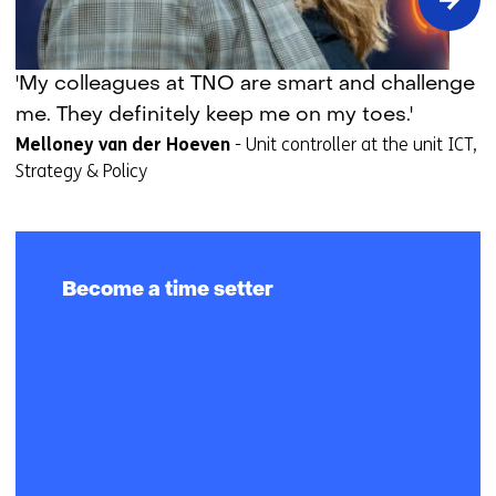
Time
'My colleagues at TNO are smart and challenge
setter
me. They definitely keep me on my toes.'
story:
Melloney van der Hoeven
-
Unit controller at the unit ICT,
Melloney
Strategy & Policy
van
der
Hoeven
Become a time setter