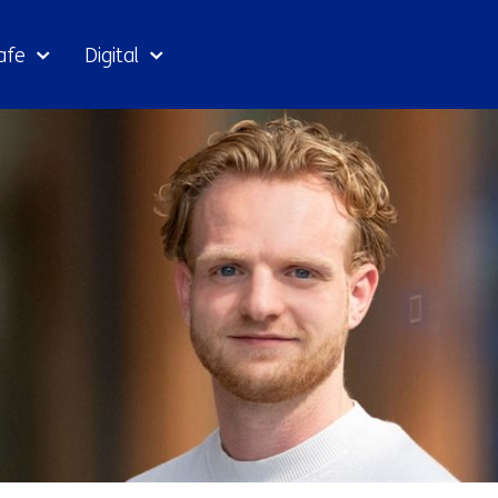
Skip
afe
Digital
to
the
content