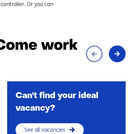
 controller. Or you can
 Come work
Can't find your ideal
vacancy?
See all vacancies