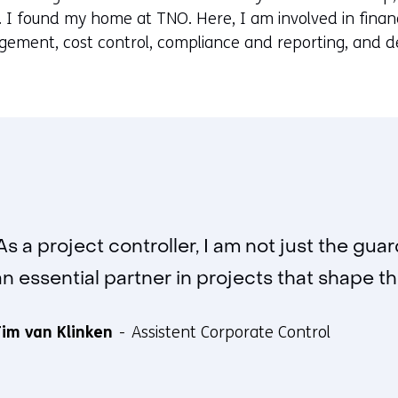
. I found my home at TNO. Here, I am involved in finan
ment, cost control, compliance and reporting, and de
'As a project controller, I am not just the gu
an essential partner in projects that shape the
im van Klinken
Assistent Corporate Control