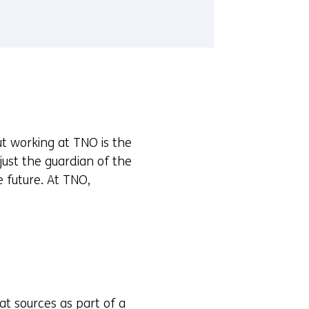
t working at TNO is the
just the guardian of the
 future. At TNO,
at sources as part of a