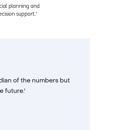
cial planning and
cision support.'
ardian of the numbers but
 future.'