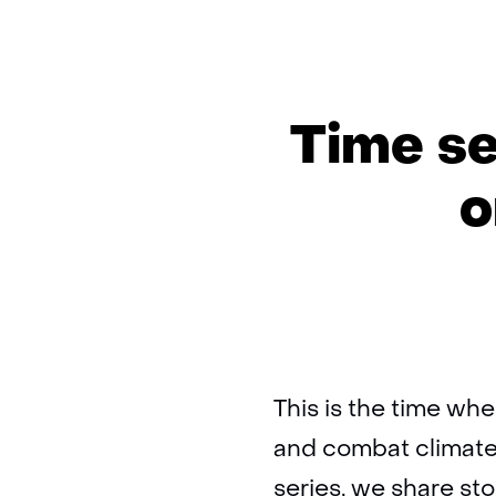
Time se
o
This is the time whe
and combat climate
series, we share sto