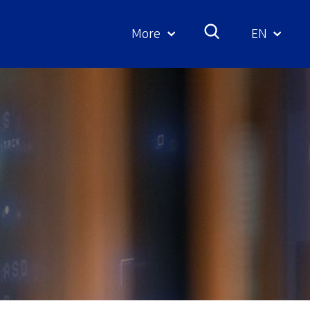
More
EN
Geselecte
taal: