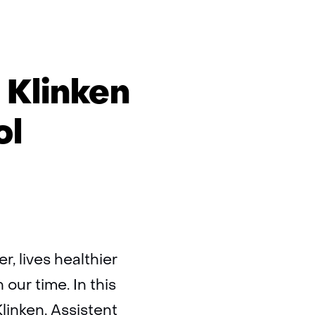
 Klinken
ol
r, lives healthier
ur time. In this
Klinken, Assistent