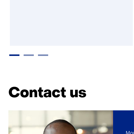
Contact us
Mor