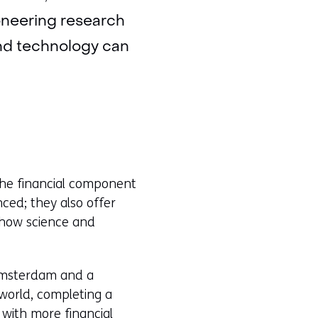
ioneering research
and technology can
the financial component
nced; they also offer
n how science and
 Amsterdam and a
world, completing a
 with more financial