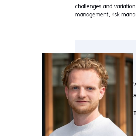
challenges and variation
management, risk manage
T