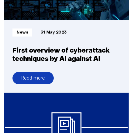
with
the
Desdemona
Informatietype:
News
31 May 2023
First overview of cyberattack
techniques by AI against AI
Read more
over
First
overview
of
cyberattack
techniques
by