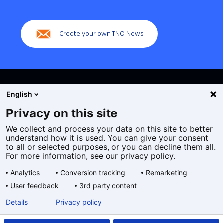
(Main
navigation)
Create your own TNO News
English
Privacy on this site
We collect and process your data on this site to better
Cookies
understand how it is used. You can give your consent
Privacy statement
to all or selected purposes, or you can decline them all.
Accessibility
For more information, see our privacy policy.
Disclaimer
Analytics
Conversion tracking
Remarketing
General terms and conditions
User feedback
3rd party content
Geselecteerde
EN
Details
Privacy policy
taal: