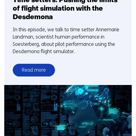
Time setters: Pushing the limits
of flight simulation with the
Desdemona
In this episode, we talk to time setter Annemarie
Landman, scientist human performance in
Soesterberg, about pilot performance using the
Desdemona flight simulator.
Read more
over
Time
setters:
Pushing
the
limits
of
flight
simulation