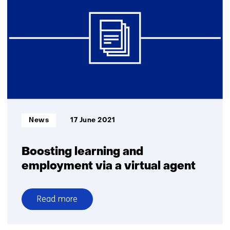
Botics
qualifies
for
$10M
ANA
Avatar
XPRIZE
Competition
Finals
Informatietype:
News
17 June 2021
Boosting learning and
employment via a virtual agent
Read more
over
Boosting