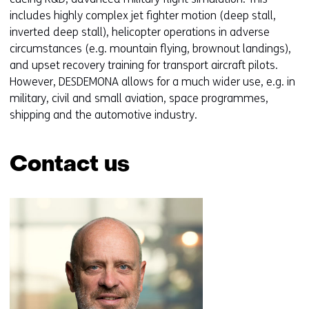
n
includes highly complex jet fighter motion (deep stall,
s
inverted deep stall), helicopter operations in adverse
i
circumstances (e.g. mountain flying, brownout landings),
n
and upset recovery training for transport aircraft pilots.
a
However, DESDEMONA allows for a much wider use, e.g. in
n
military, civil and small aviation, space programmes,
e
shipping and the automotive industry.
w
w
Contact us
i
n
Skip
d
navigation
o
(Contact
w
us)
o
r
t
a