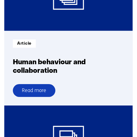
AI
against
AI
Informatietype:
Article
Human behaviour and
collaboration
Read more
over
Human
behaviour
and
collaboration