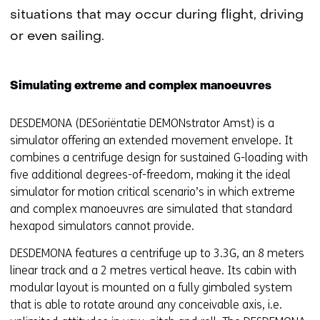
situations that may occur during flight, driving
or even sailing.
Simulating extreme and complex manoeuvres
DESDEMONA (DESoriëntatie DEMONstrator Amst) is a
simulator offering an extended movement envelope. It
combines a centrifuge design for sustained G-loading with
five additional degrees-of-freedom, making it the ideal
simulator for motion critical scenario’s in which extreme
and complex manoeuvres are simulated that standard
hexapod simulators cannot provide.
DESDEMONA features a centrifuge up to 3.3G, an 8 meters
linear track and a 2 metres vertical heave. Its cabin with
modular layout is mounted on a fully gimbaled system
that is able to rotate around any conceivable axis, i.e.