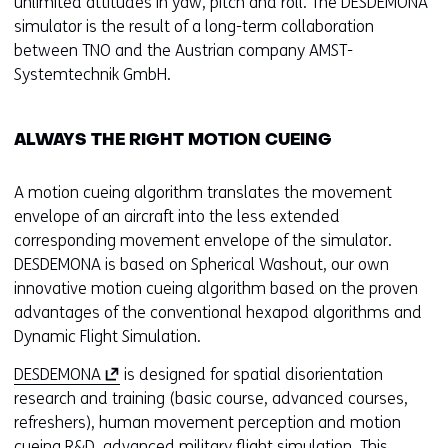
unlimited attitudes in yaw, pitch and roll. The DESDEMONA
simulator is the result of a long-term collaboration
between TNO and the Austrian company AMST-
Systemtechnik GmbH.
ALWAYS THE RIGHT MOTION CUEING
A motion cueing algorithm translates the movement
envelope of an aircraft into the less extended
corresponding movement envelope of the simulator.
DESDEMONA is based on Spherical Washout, our own
innovative motion cueing algorithm based on the proven
advantages of the conventional hexapod algorithms and
Dynamic Flight Simulation.
(
DESDEMONA
is designed for spatial disorientation
o
research and training (basic course, advanced courses,
p
refreshers), human movement perception and motion
e
cueing R&D, advanced military flight simulation. This