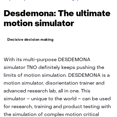
The
ultimate
Desdemona: The ultimate
motion
simulator
motion simulator
Thema:
Decisive decision making
With its multi-purpose DESDEMONA
simulator TNO definitely keeps pushing the
limits of motion simulation. DESDEMONA is a
motion simulator, disorientation trainer and
advanced research lab, all in one. This
simulator – unique to the world – can be used
for research, training and product testing with
the simulation of complex motion critical