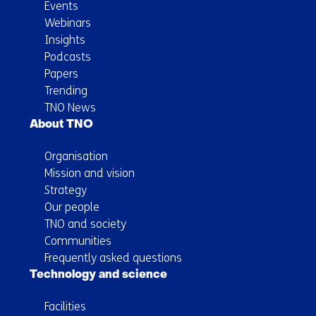
Events
Webinars
Insights
Podcasts
Papers
Trending
TNO News
About TNO
Organisation
Mission and vision
Strategy
Our people
TNO and society
Communities
Frequently asked questions
Technology and science
Facilities