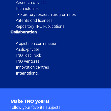
Research devices
Technologies
Exploratory research programmes
Patents and licenses
Repository TNO Publications
Collaboration
Projects on commission
Public-private
TNO Fast Track
TNO Ventures
Innovation centres
International
Back
to
Make TNO yours!
navigation
Follow your favorite subjects.