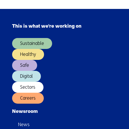
learning
and
Skip
employment
navigation
via
This is what we're working on
(Main
a
navigation)
virtual
Sustainable
agent
Healthy
Safe
Digital
Sectors
Careers
Newsroom
News