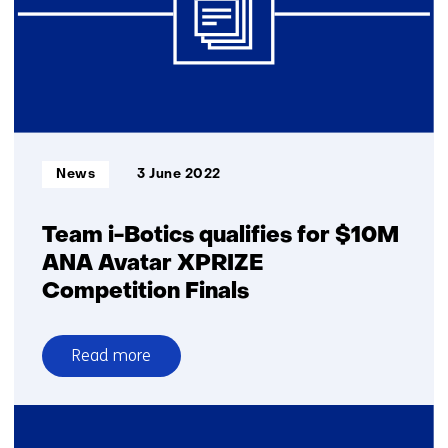
Informatietype:
News
3 June 2022
Team i-Botics qualifies for $10M
ANA Avatar XPRIZE
Competition Finals
Read more
over
Team
i-