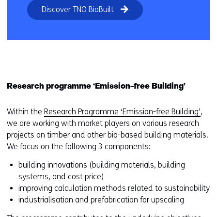
Discover TNO BioBuilt
Research programme ‘Emission-free Building’
Within the
Research Programme ‘Emission-free Building’
,
we are working with market players on various research
projects on timber and other bio-based building materials.
We focus on the following 3 components:
building innovations (building materials, building
systems, and cost price)
improving calculation methods related to sustainability
industrialisation and prefabrication for upscaling