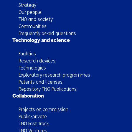
Strategy
Our people
TNO and society
Communities
Frequently asked questions
Technology and science
Facilities
Research devices
Technologies
Exploratory research programmes
Patents and licenses
Repository TNO Publications
Collaboration
Projects on commission
Public-private
TNO Fast Track
TNO Ventures