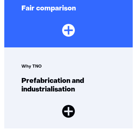
Fair comparison
Why TNO
Prefabrication and
industrialisation