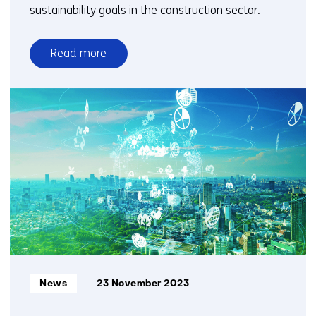
sustainability goals in the construction sector.
Read more
over
Reclaimed
timber
deserves
a
new
purpose
as
a
high-
quality
building
material
Informatietype:
News
23 November 2023