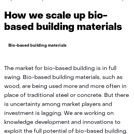
bas
buil
How we scale up bio-
mate
based building materials
Thema:
Bio-based building materials
The market for bio-based building is in full
swing. Bio-based building materials, such as
wood, are being used more and more often in
place of traditional steel or concrete. But there
is uncertainty among market players and
investment is lagging. We are working on
knowledge development and innovations to
exploit the full potential of bio-based building.