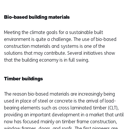
Bio-based building materials
Meeting the climate goals for a sustainable built
environment is quite a challenge. The use of bio-based
construction materials and systems is one of the
solutions that may contribute. Several initiatives show
that the building economy is in full swing.
Timber buildings
The reason bio-based materials are increasingly being
used in place of steel or concrete is the arrival of load-
bearing elements such as cross laminated timber (CLT),
providing an important development in a market that until
now has focused mainly on timber frame construction,
window frames, doors, and roofs. The first pioneers are