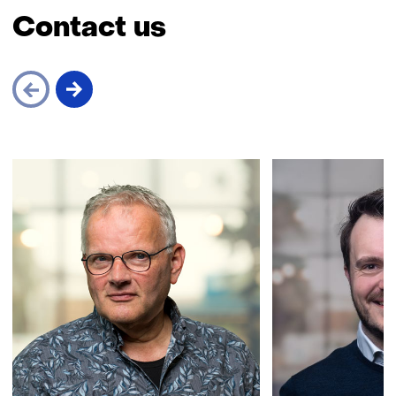
Contact us
Skip
navigation
(Contact
us)