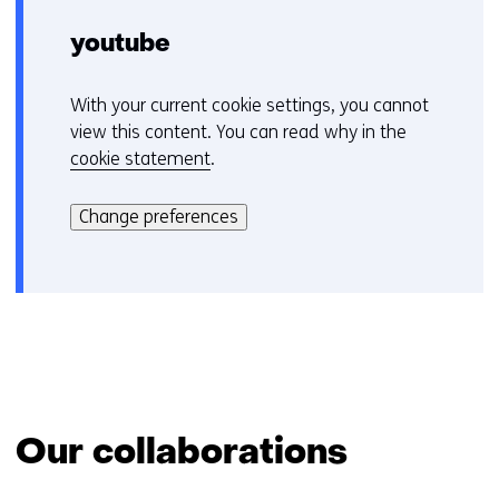
youtube
With your current cookie settings, you cannot
C
view this content. You can read why in the
o
cookie statement
.
o
H
k
i
i
Change preferences
e
e
r
v
k
o
a
o
n
r
h
k
e
e
t
u
Our collaborations
g
r
e
w