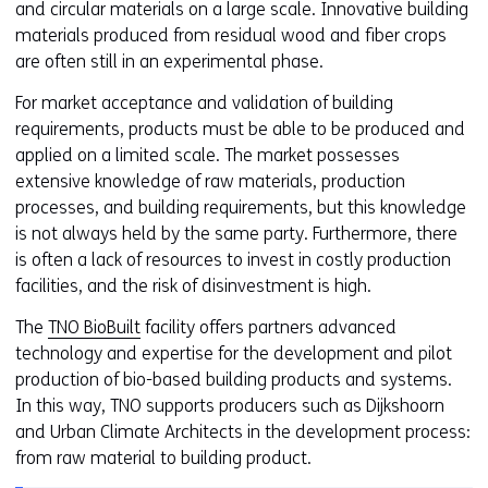
and circular materials on a large scale. Innovative building
materials produced from residual wood and fiber crops
are often still in an experimental phase.
For market acceptance and validation of building
requirements, products must be able to be produced and
applied on a limited scale. The market possesses
extensive knowledge of raw materials, production
processes, and building requirements, but this knowledge
is not always held by the same party. Furthermore, there
is often a lack of resources to invest in costly production
facilities, and the risk of disinvestment is high.
The
TNO BioBuilt
facility offers partners advanced
technology and expertise for the development and pilot
production of bio-based building products and systems.
In this way, TNO supports producers such as Dijkshoorn
and Urban Climate Architects in the development process:
from raw material to building product.