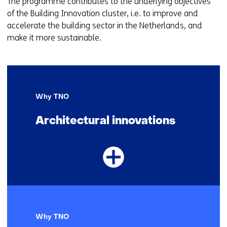
The programme contributes to the underlying objectives
of the Building Innovation cluster, i.e. to improve and
accelerate the building sector in the Netherlands, and
make it more sustainable.
Why TNO
Architectural innovations
Why TNO