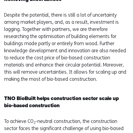
Despite the potential, there is still a lot of uncertainty
among market players, and, as a result, investment is
lagging. Together with partners, we are therefore
researching the optimisation of building elements for
buildings made partly or entirely from wood. Further
knowledge development and innovation are also needed
to reduce the cost price of bio-based construction
materials and enhance their circular potential. Moreover,
this will remove uncertainties. It allows for scaling up and
making the most of bio-based construction.
TNO BioBuilt helps construction sector scale up
bio-based construction
To achieve CO
-neutral construction, the construction
2
sector faces the significant challenge of using bio-based