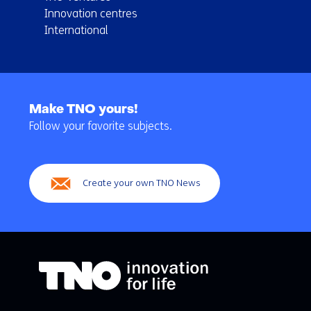
Innovation centres
International
Back
to
Make TNO yours!
navigation
Follow your favorite subjects.
(Main
navigation)
Create your own TNO News