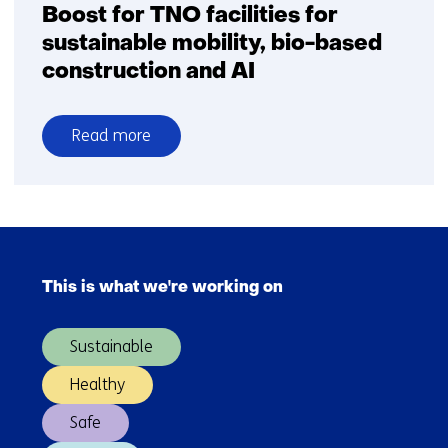
Boost for TNO facilities for
sustainable mobility, bio-based
construction and AI
Read more
over
Boost
for
TNO
Skip
facilities
navigation
for
This is what we're working on
(Main
sustainable
navigation)
mobility,
Sustainable
bio-
based
Healthy
construction
Safe
and
AI