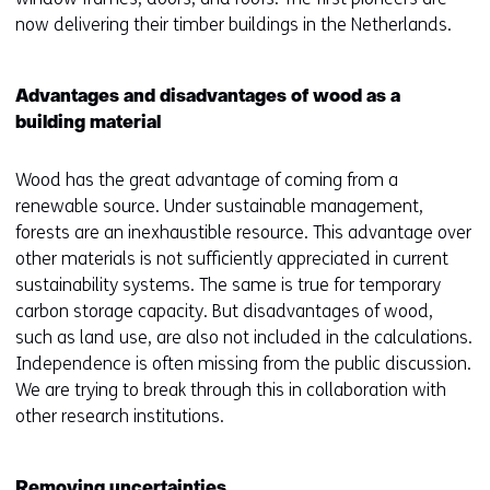
now delivering their timber buildings in the Netherlands.
Advantages and disadvantages of wood as a
building material
Wood has the great advantage of coming from a
renewable source. Under sustainable management,
forests are an inexhaustible resource. This advantage over
other materials is not sufficiently appreciated in current
sustainability systems. The same is true for temporary
carbon storage capacity. But disadvantages of wood,
such as land use, are also not included in the calculations.
Independence is often missing from the public discussion.
We are trying to break through this in collaboration with
other research institutions.
Removing uncertainties