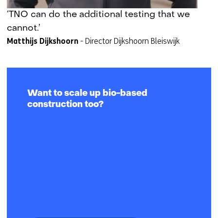
e
‘TNO can do the additional testing that we
s
cannot.’
t
Matthijs Dijkshoorn
-
Director Dijkshoorn Bleiswijk
a
a
n
o
f
Want to scale up bio-based
g
construction too?
e
w
e
i
g
e
r
d
.