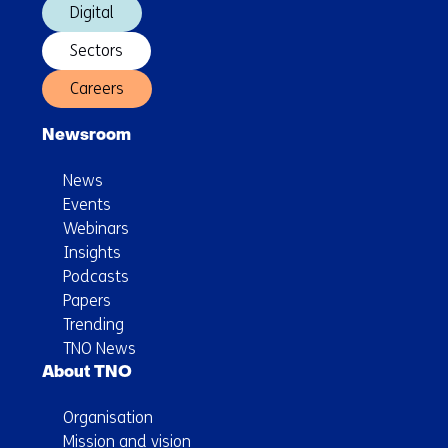
Digital
Sectors
Careers
Newsroom
News
Events
Webinars
Insights
Podcasts
Papers
Trending
TNO News
About TNO
Organisation
Mission and vision