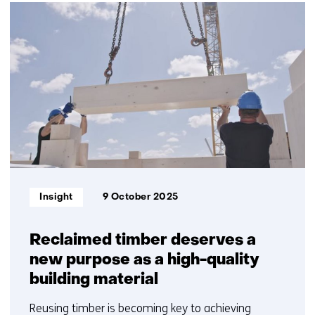
2
resultaten,
getoond
1
t/m
2
Informatietype:
Insight
9 October 2025
Reclaimed timber deserves a
new purpose as a high-quality
building material
Reusing timber is becoming key to achieving