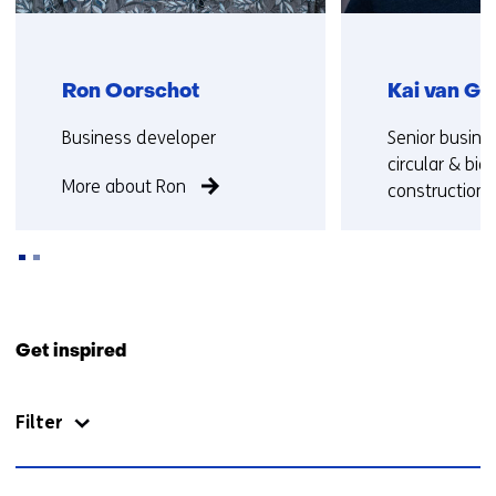
Ron Oorschot
Kai van Go
Functie:
Functie:
Business developer
Senior busine
circular & bi
More about Ron
construction
More about K
Back
to
Get inspired
navigation
(Contact
Filter
us)