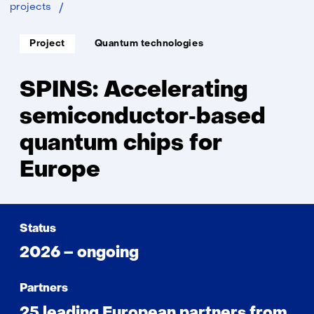
SPINS
projects
Soort
Thema:
Project
Quantum technologies
project:
SPINS: Accelerating
semiconductor‑based
quantum chips for
Europe
Status
2026 – ongoing
Partners
25 leading European partners from