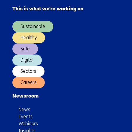
navigation
networks
This is what we're working on
(Main
series
navigation)
1.0
Sustainable
Healthy
Safe
Digital
Sectors
Careers
Newsroom
News
Events
Webinars
Insights