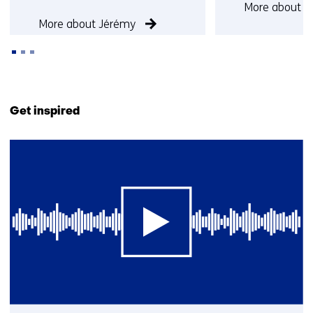
More about O
More about Jérémy
Back
to
Get inspired
navigation
(Contact
1
us)
resultaat