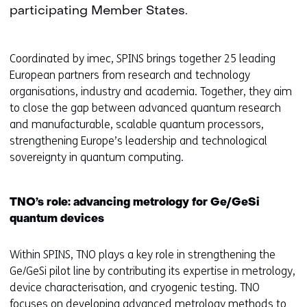
participating Member States.
Coordinated by imec, SPINS brings together 25 leading
European partners from research and technology
organisations, industry and academia. Together, they aim
to close the gap between advanced quantum research
and manufacturable, scalable quantum processors,
strengthening Europe’s leadership and technological
sovereignty in quantum computing.
TNO’s role: advancing metrology for Ge/GeSi
quantum devices
Within SPINS, TNO plays a key role in strengthening the
Ge/GeSi pilot line by contributing its expertise in metrology,
device characterisation, and cryogenic testing. TNO
focuses on developing advanced metrology methods to