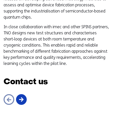
assess and optimise device fabrication processes,
supporting the industrialisation of semiconductor‑based
quantum chips.
In close collaboration with imec and other SPINS partners,
TNO designs new test structures and characterises
short‑loop devices at both room temperature and
cryogenic conditions. This enables rapid and reliable
benchmarking of different fabrication approaches against
key performance and quality requirements, accelerating
learning cycles within the pilot line.
Contact us