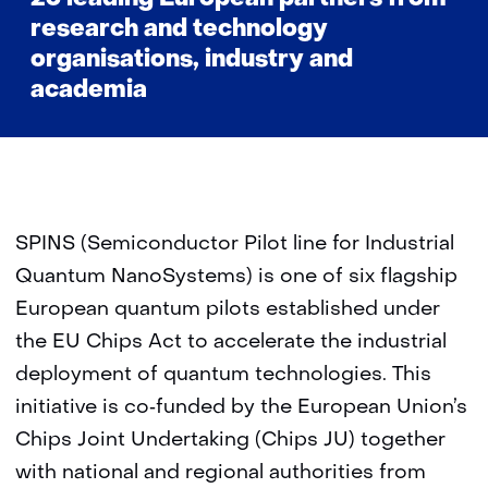
research and technology
organisations, industry and
academia
SPINS (Semiconductor Pilot line for Industrial
Quantum NanoSystems) is one of six flagship
European quantum pilots established under
the EU Chips Act to accelerate the industrial
deployment of quantum technologies. This
initiative is co‑funded by the European Union’s
Chips Joint Undertaking (Chips JU) together
with national and regional authorities from