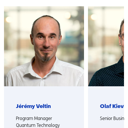
Skip
navigation
(Contact
us)
Jérémy Veltin
Olaf Kievit
Functie:
Functie:
Program Manager
Senior Busine
Quantum Technology