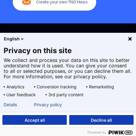
Create your own TNO News
English
Privacy on this site
We collect and process your data on this site to better
Cookies
understand how it is used. You can give your consent
Privacy statement
to all or selected purposes, or you can decline them all.
Accessibility
For more information, see our privacy policy.
Disclaimer
Analytics
Conversion tracking
Remarketing
General terms and conditions
User feedback
3rd party content
Geselecteerde
EN
Details
Privacy policy
taal:
Accept all
Decline all
Powered by