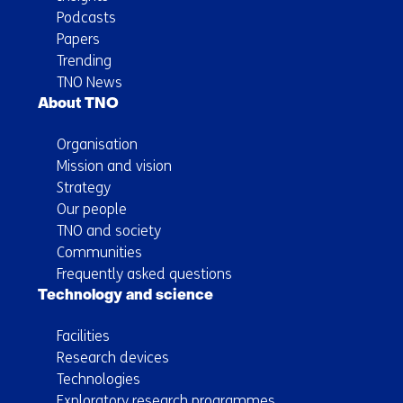
Podcasts
Papers
Trending
TNO News
About TNO
Organisation
Mission and vision
Strategy
Our people
TNO and society
Communities
Frequently asked questions
Technology and science
Facilities
Research devices
Technologies
Exploratory research programmes