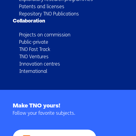
Patents and licenses
Repository TNO Publications
Collaboration
Projects on commission
Public-private
TNO Fast Track
TNO Ventures
Innovation centres
International
Back
to
Make TNO yours!
navigation
Follow your favorite subjects.
(Main
navigation)