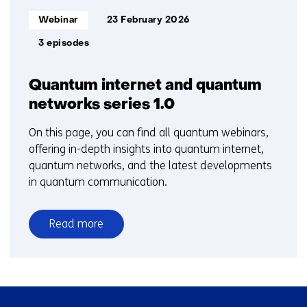
Informatietype:
Webinar
23 February 2026
3 episodes
Quantum internet and quantum
networks series 1.0
On this page, you can find all quantum webinars,
offering in-depth insights into quantum internet,
quantum networks, and the latest developments
in quantum communication.
Read more
over
Quantum
internet
and
Skip
quantum