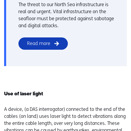
The threat to our North Sea infrastructure is
real and urgent. Vital infrastructure on the
seafloor must be protected against sabotage
and digital attacks.
Read more
Use of laser light
A device, (a DAS interrogator) connected to the end of the
cables (on land) uses laser light to detect vibrations along
the entire cable length, over very long distances. These
vibrations can be caused by earthquakes, environmental