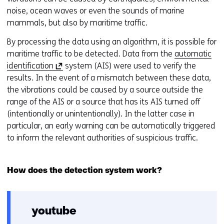
noise, ocean waves or even the sounds of marine
mammals, but also by maritime traffic.
By processing the data using an algorithm, it is possible for
maritime traffic to be detected. Data from the
automatic
(
identification
system (AIS) were used to verify the
o
results. In the event of a mismatch between these data,
p
the vibrations could be caused by a source outside the
e
range of the AIS or a source that has its AIS turned off
n
(intentionally or unintentionally). In the latter case in
s
particular, an early warning can be automatically triggered
i
to inform the relevant authorities of suspicious traffic.
n
a
How does the detection system work?
n
e
w
w
youtube
i