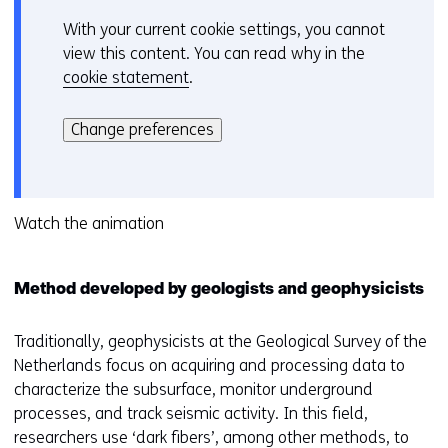
n
With your current cookie settings, you cannot
C
d
view this content. You can read why in the
o
o
cookie statement
.
o
w
Hier
k
o
kan
i
Change preferences
r
het
e
t
gebruik
v
a
van
o
b
cookies
Watch the animation
o
)
op
r
(
deze
k
r
Method developed by geologists and geophysicists
website
e
e
worden
u
f
toegestaan
Traditionally, geophysicists at the Geological Survey of the
r
e
of
Netherlands focus on acquiring and processing data to
w
r
geweigerd.
characterize the subsurface, monitor underground
i
s
processes, and track seismic activity. In this field,
j
t
researchers use ‘dark fibers’, among other methods, to
z