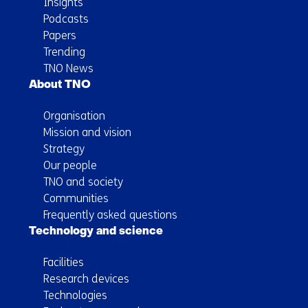
Insights
Podcasts
Papers
Trending
TNO News
About TNO
Organisation
Mission and vision
Strategy
Our people
TNO and society
Communities
Frequently asked questions
Technology and science
Facilities
Research devices
Technologies