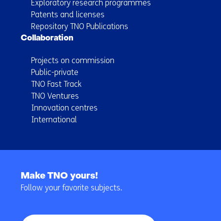
Exploratory research programmes
Patents and licenses
Repository TNO Publications
Collaboration
Projects on commission
Public-private
TNO Fast Track
TNO Ventures
Innovation centres
International
Back
to
Make TNO yours!
navigation
Follow your favorite subjects.
(Main
navigation)