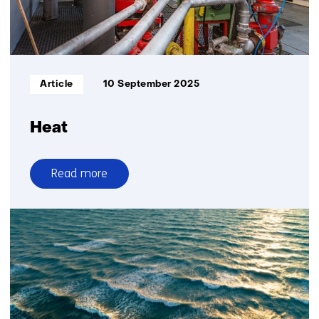
Informatietype:
Article
10 September 2025
Heat
Read more
over
Heat