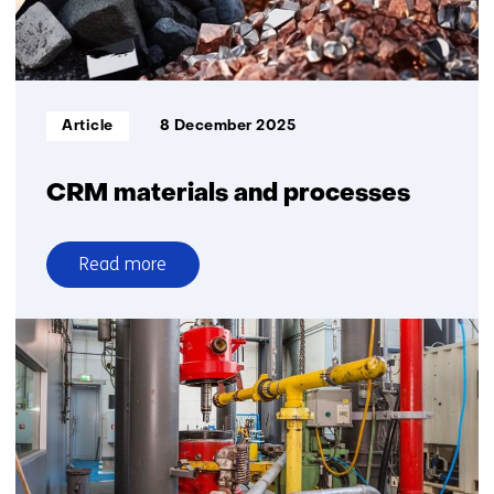
Informatietype:
Article
8 December 2025
CRM materials and processes
Read more
over
CRM
materials
and
processes