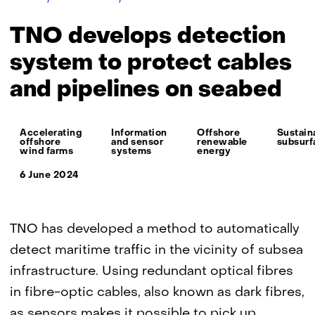
develops
detection
TNO develops detection
system
to
system to protect cables
protect
and pipelines on seabed
cables
and
pipelines
Thema:
on
Accelerating
Information
Offshore
Sustain
offshore
and sensor
renewable
subsurf
seabed
wind farms
systems
energy
6 June 2024
TNO has developed a method to automatically
detect maritime traffic in the vicinity of subsea
infrastructure. Using redundant optical fibres
in fibre-optic cables, also known as dark fibres,
as sensors makes it possible to pick up