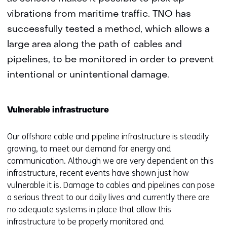
vibrations from maritime traffic. TNO has
successfully tested a method, which allows a
large area along the path of cables and
pipelines, to be monitored in order to prevent
intentional or unintentional damage.
Vulnerable infrastructure
Our offshore cable and pipeline infrastructure is steadily
growing, to meet our demand for energy and
communication. Although we are very dependent on this
infrastructure, recent events have shown just how
vulnerable it is. Damage to cables and pipelines can pose
a serious threat to our daily lives and currently there are
no adequate systems in place that allow this
infrastructure to be properly monitored and