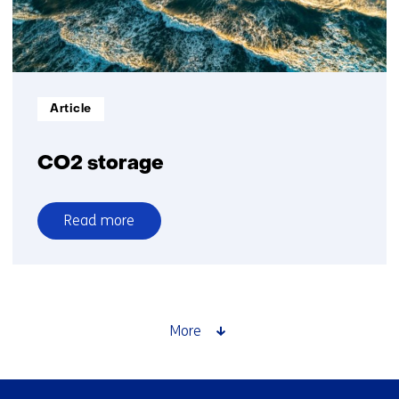
Informatietype:
Article
CO2 storage
Read more
over
CO2
storage
More