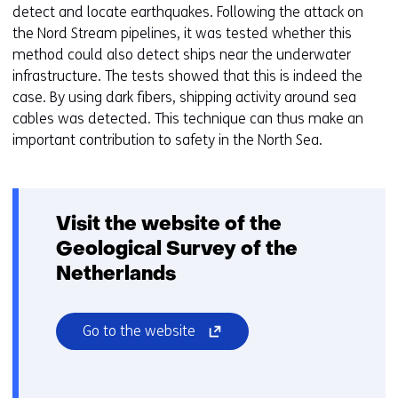
o
detect and locate earthquakes. Following the attack on
i
a
the Nord Stream pipelines, it was tested whether this
g
d
method could also detect ships near the underwater
e
i
infrastructure. The tests showed that this is indeed the
n
f
case. By using dark fibers, shipping activity around sea
f
cables was detected. This technique can thus make an
e
important contribution to safety in the North Sea.
r
e
n
t
Visit the website of the
w
Geological Survey of the
e
Netherlands
b
s
i
(opens
Go to the website
t
in
e
a
)
new