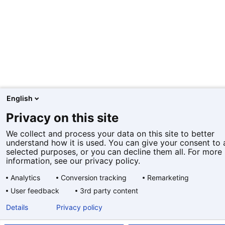
English
Privacy on this site
We collect and process your data on this site to better
understand how it is used. You can give your consent to a
selected purposes, or you can decline them all. For more
information, see our privacy policy.
Analytics
Conversion tracking
Remarketing
User feedback
3rd party content
Details
Privacy policy