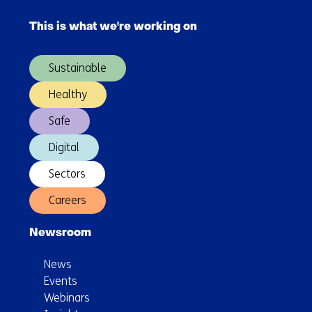
Skip
navigation
This is what we're working on
(Main
navigation)
Sustainable
Healthy
Safe
Digital
Sectors
Careers
Newsroom
News
Events
Webinars