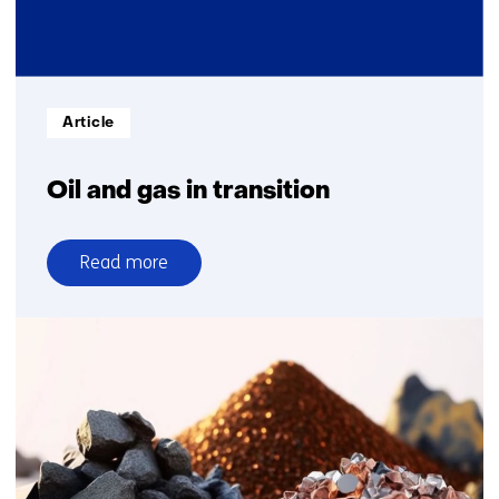
Informatietype:
Article
Oil and gas in transition
Read more
over
Oil
and
gas
in
transition