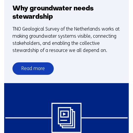
Why groundwater needs
stewardship
TNO Geological Survey of the Netherlands works at
making groundwater systems visible, connecting
stakeholders, and enabling the collective
stewardship of a resource we all depend on.
Read more
over
Why
groundwater
needs
stewardship