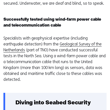
secured. Underwater, we are deaf and blind, so to speak.
Successfully tested using wind-farm power cable
and telecommunication cable
Specialists with geophysical expertise (including
earthquake detection) from the
Geological Survey of the
Netherlands
(part of TNO) have conducted successful
tests in the North Sea. Using a wind-farm power cable and
a telecommunication cable that runs to the United
Kingdom (more than 100 km long) as sensors, data was
obtained and maritime traffic close to these cables was
detected.
Diving into Seabed Security