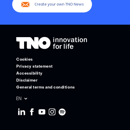
Create your own TNO News
Cookies
Privacy statement
Accessibility
Disclaimer
General terms and conditions
Geselecteerde
EN
taal: