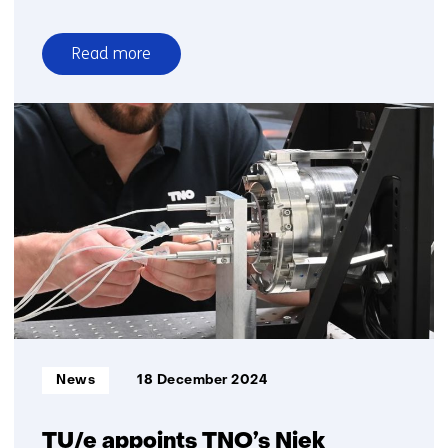
Read more
over
Deep
sea
telescope
detects
highest
energy
neutrino
ever
observed
Informatietype:
News
18 December 2024
TU/e appoints TNO’s Niek