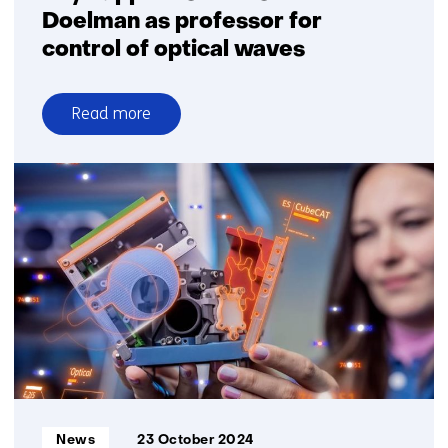
Doelman as professor for
control of optical waves
Read more
over
TU/e
appoints
TNO’s
Niek
Doelman
as
professor
for
control
of
optical
waves
Informatietype:
News
23 October 2024