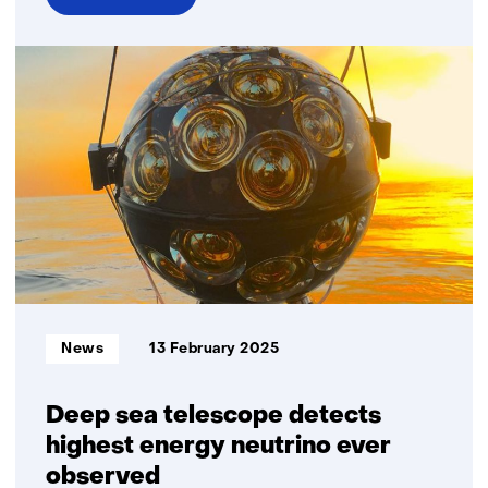
over
First
Dutch
hybrid
quantum
channel
for
secure
communication
successfully
established
Informatietype:
News
13 February 2025
Deep sea telescope detects
highest energy neutrino ever
observed