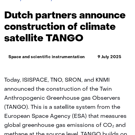
partners
announce
Dutch partners announce
construction
of
construction of climate
climate
satellite TANGO
satellite
TANGO
Thema:
Space and scientific instrumentation
9 July 2025
Today, ISISPACE, TNO, SRON, and KNMI
announced the construction of the Twin
Anthropogenic Greenhouse gas Observers
(TANGO). This is a satellite system from the
European Space Agency (ESA) that measures
global greenhouse gas emissions of CO₂ and
methane at the source level. TANGO builds on