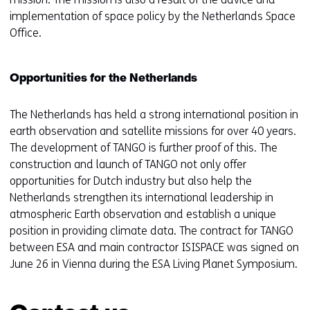
implementation of space policy by the Netherlands Space
Office.
Opportunities for the Netherlands
The Netherlands has held a strong international position in
earth observation and satellite missions for over 40 years.
The development of TANGO is further proof of this. The
construction and launch of TANGO not only offer
opportunities for Dutch industry but also help the
Netherlands strengthen its international leadership in
atmospheric Earth observation and establish a unique
position in providing climate data. The contract for TANGO
between ESA and main contractor ISISPACE was signed on
June 26 in Vienna during the ESA Living Planet Symposium.