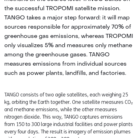
the successful TROPOMI satellite mission.
TANGO takes a major step forward: it will map
sources responsible for approximately 70% of
greenhouse gas emissions, whereas TROPOMI
only visualizes 5% and measures only methane
among the greenhouse gases. TANGO
measures emissions from individual sources
such as power plants, landfills, and factories.
TANGO consists of two agile satellites, each weighing 25
kg, orbiting the Earth together. One satellite measures CO₂
and methane emissions, while the other measures
nitrogen dioxide. This way, TANGO captures emissions
from 150 to 300 large industrial facilities and power plants
every four days. The result is imagery of emission plumes