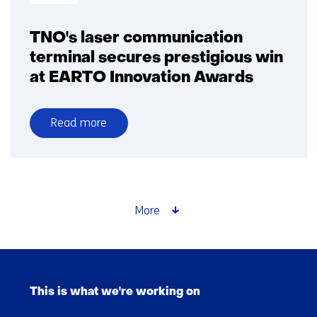
TNO's laser communication
terminal secures prestigious win
at EARTO Innovation Awards
Read more
over
TNO's
laser
communication
terminal
More
secures
prestigious
win
Skip
at
navigation
EARTO
This is what we're working on
(Main
Innovation
navigation)