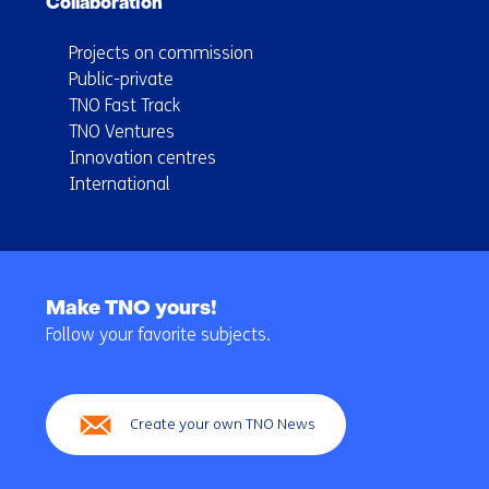
Collaboration
Projects on commission
Public-private
TNO Fast Track
TNO Ventures
Innovation centres
International
Back
to
Make TNO yours!
navigation
Follow your favorite subjects.
(Main
navigation)
Create your own TNO News