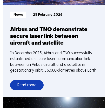
Informatietype:
News
25 February 2026
Airbus and TNO demonstrate
secure laser link between
aircraft and satellite
In December 2025, Airbus and TNO successfully
established a secure laser communication link
between an Airbus aircraft and a satellite in
geostationary orbit, 36,000 kilometres above Earth.
Read more
over
Airbus
and
TNO