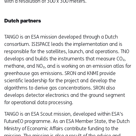
with a resolution of 300 x 300 meters.
Dutch partners
TANGO is an ESA mission developed through a Dutch
consortium. ISISPACE leads the implementation and is
responsible for the satellites, launch, and operations. TNO
develops and builds the instruments that measure CO₂,
methane, and NO₂, and is working on an emission atlas for
greenhouse gas emissions. SRON and KNMI provide
scientific leadership for the project and develop the
algorithms to derive gas concentrations. SRON also
develops detector electronics and the ground segment
for operational data processing.
TANGO is an ESA Scout mission, developed within ESA’s
FutureEO programme. As an ESA Member State, the Dutch
Ministry of Economic Affairs contribute funding to the
mission. The mission is also a result of the advice and