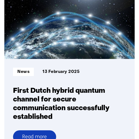
demonstrate
secure
laser
link
between
aircraft
and
satellite
Informatietype:
News
13 February 2025
First Dutch hybrid quantum
channel for secure
communication successfully
established
Read more