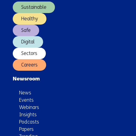
Awards
Sustainable
Healthy
Safe
Digital
Sectors
Careers
Newsroom
News
Events
Webinars
Insights
Podcasts
Papers