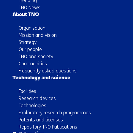
Trending
TNO News
About TNO
Organisation
Mission and vision
Strategy
Our people
TNO and society
Communities
Frequently asked questions
Technology and science
Facilities
Research devices
Technologies
Exploratory research programmes
Patents and licenses
Repository TNO Publications