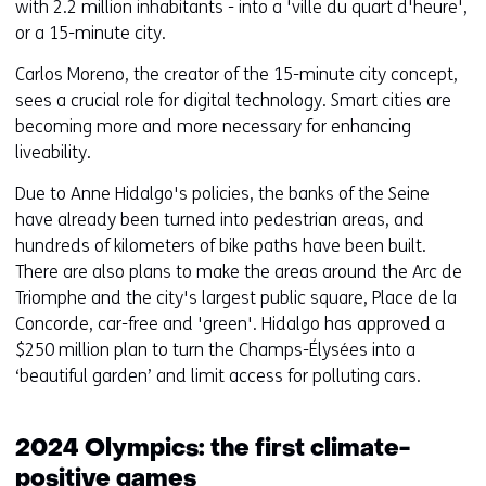
with 2.2 million inhabitants - into a 'ville du quart d'heure',
or a 15-minute city.
Carlos Moreno, the creator of the 15-minute city concept,
sees a crucial role for digital technology. Smart cities are
becoming more and more necessary for enhancing
liveability.
Due to Anne Hidalgo's policies, the banks of the Seine
have already been turned into pedestrian areas, and
hundreds of kilometers of bike paths have been built.
There are also plans to make the areas around the Arc de
Triomphe and the city's largest public square, Place de la
Concorde, car-free and 'green'. Hidalgo has approved a
$250 million plan to turn the Champs-Élysées into a
‘beautiful garden’ and limit access for polluting cars.
2024 Olympics: the first climate-
positive games