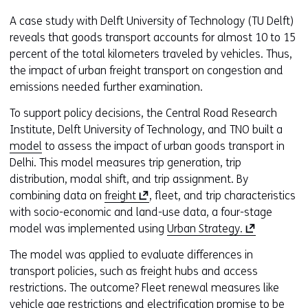
A case study with Delft University of Technology (TU Delft)
reveals that goods transport accounts for almost 10 to 15
percent of the total kilometers traveled by vehicles. Thus,
the impact of urban freight transport on congestion and
emissions needed further examination.
To support policy decisions, the Central Road Research
Institute, Delft University of Technology, and TNO built a
model
to assess the impact of urban goods transport in
Delhi. This model measures trip generation, trip
distribution, modal shift, and trip assignment. By
(
combining data on
freight
, fleet, and trip characteristics
o
with socio-economic and land-use data, a four-stage
p
(
model was implemented using
Urban Strategy.
e
o
The model was applied to evaluate differences in
n
p
transport policies, such as freight hubs and access
s
e
restrictions. The outcome? Fleet renewal measures like
i
n
vehicle age restrictions and electrification promise to be