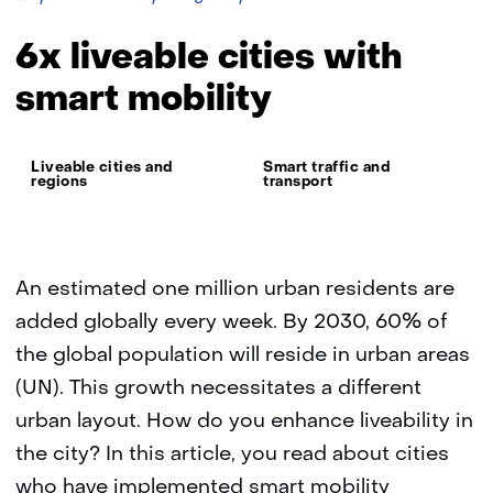
liveable
cities
6x liveable cities with
with
smart
smart mobility
mobility
Thema:
Liveable cities and
Smart traffic and
regions
transport
An estimated one million urban residents are
added globally every week. By 2030, 60% of
the global population will reside in urban areas
(UN). This growth necessitates a different
urban layout. How do you enhance liveability in
the city? In this article, you read about cities
who have implemented smart mobility