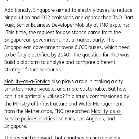
Additionally, Singapore aimed to electrify buses to reduce
air pollution and CO2 emissions and approached TNO. Bart
Vuijk, Senior Business Developer Mobility at TNO explains:
'This time, the request for assistance came from the
Singaporean government, not a market party. The
Singaporean government owns 6,000 buses, which need
to be fully electrified by 2040.' The question for TNO was:
Build a platform to analyse and compare different
strategic future scenarios.
Mobility-as-a-Service
also plays a role in making a city
smarter, more liveable, and more sustainable. But how
can it be optimally utilised? In a study commissioned by
the Ministry of Infrastructure and Water Management
from the Netherlands, TNO researched
Mobility-as-a-
Service policies in cities
like Paris, Los Angeles, and
Singapore.
The research showed that countries are increasingly