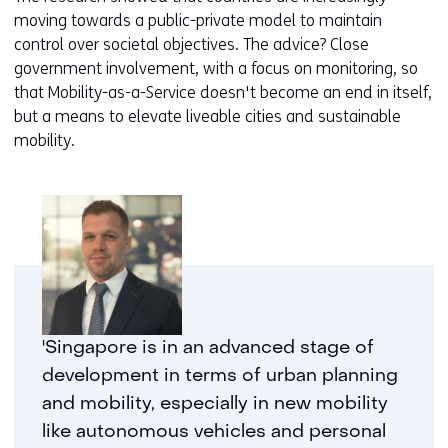
moving towards a public-private model to maintain
control over societal objectives. The advice? Close
government involvement, with a focus on monitoring, so
that Mobility-as-a-Service doesn't become an end in itself,
but a means to elevate liveable cities and sustainable
mobility.
'Singapore is in an advanced stage of
development in terms of urban planning
and mobility, especially in new mobility
like autonomous vehicles and personal