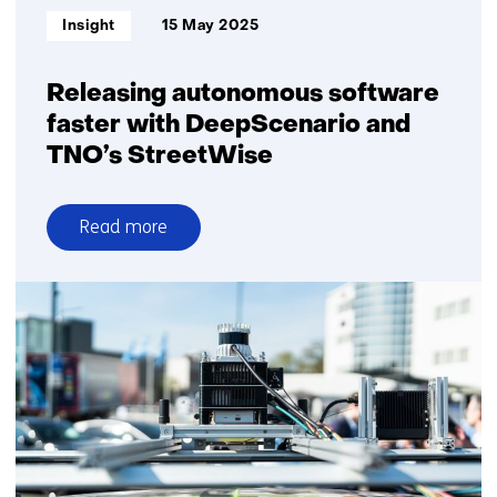
leap
Informatietype:
Insight
15 May 2025
of
scale
Releasing autonomous software
faster with DeepScenario and
TNO’s StreetWise
Read more
over
Releasing
autonomous
software
faster
with
DeepScenario
and
TNO’s
StreetWise