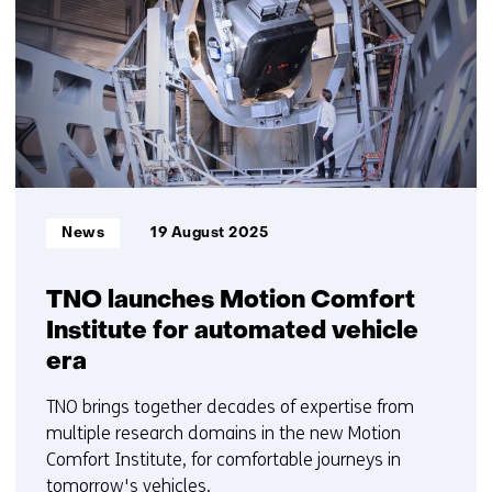
6
t/m
10
Informatietype:
News
19 August 2025
TNO launches Motion Comfort
Institute for automated vehicle
era
TNO brings together decades of expertise from
multiple research domains in the new Motion
Comfort Institute, for comfortable journeys in
tomorrow's vehicles.