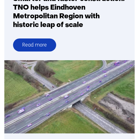
TNO helps Eindhoven
Metropolitan Region with
historic leap of scale
Read more
over
Smarter
and
faster
construction:
TNO
helps
Eindhoven
Metropolitan
Region
with
historic