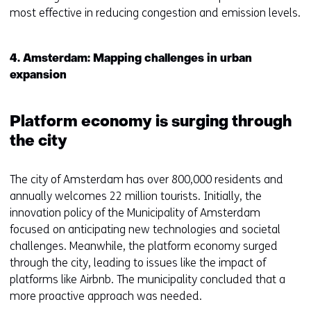
n
s
most effective in reducing congestion and emission levels.
a
i
n
n
e
a
4. Amsterdam: Mapping challenges in urban
w
n
expansion
w
e
i
w
n
w
Platform economy is surging through
d
i
the city
o
n
w
d
The city of Amsterdam has over 800,000 residents and
o
o
annually welcomes 22 million tourists. Initially, the
r
w
innovation policy of the Municipality of Amsterdam
t
o
focused on anticipating new technologies and societal
a
r
challenges. Meanwhile, the platform economy surged
b
t
through the city, leading to issues like the impact of
)
a
platforms like Airbnb. The municipality concluded that a
(
b
more proactive approach was needed.
r
)