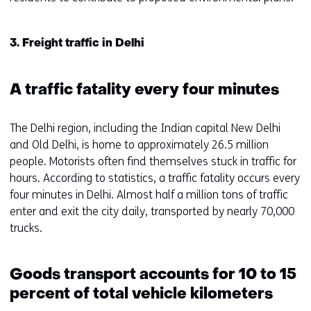
3. Freight traffic in Delhi
A traffic fatality every four minutes
The Delhi region, including the Indian capital New Delhi
and Old Delhi, is home to approximately 26.5 million
people. Motorists often find themselves stuck in traffic for
hours. According to statistics, a traffic fatality occurs every
four minutes in Delhi. Almost half a million tons of traffic
enter and exit the city daily, transported by nearly 70,000
trucks.
Goods transport accounts for 10 to 15
percent of total vehicle kilometers