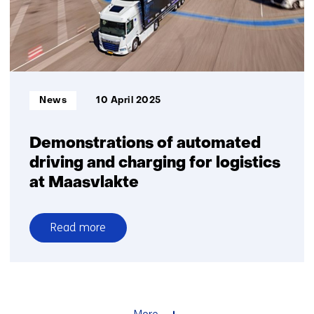
to
collaborate
on
the
mobility
of
Informatietype:
News
10 April 2025
the
future
Demonstrations of automated
driving and charging for logistics
at Maasvlakte
Read more
over
Demonstrations
of
automated
driving