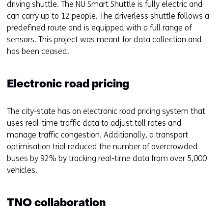
driving shuttle. The NU Smart Shuttle is fully electric and
can carry up to 12 people. The driverless shuttle follows a
predefined route and is equipped with a full range of
sensors. This project was meant for data collection and
has been ceased.
Electronic road pricing
The city-state has an electronic road pricing system that
uses real-time traffic data to adjust toll rates and
manage traffic congestion. Additionally, a transport
optimisation trial reduced the number of overcrowded
buses by 92% by tracking real-time data from over 5,000
vehicles.
TNO collaboration