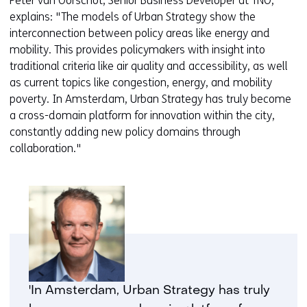
Peter van Oorschot, Senior Business Developer at TNO,
b
w
explains: "The models of Urban Strategy show the
s
e
interconnection between policy areas like energy and
i
b
mobility. This provides policymakers with insight into
t
s
traditional criteria like air quality and accessibility, as well
e
i
as current topics like congestion, energy, and mobility
)
t
poverty. In Amsterdam, Urban Strategy has truly become
e
a cross-domain platform for innovation within the city,
)
constantly adding new policy domains through
collaboration."
'In Amsterdam, Urban Strategy has truly