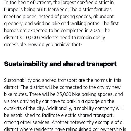
In the heart of Utrecht, the largest car-free district in
Europe is being built: Merwede. The district features
meeting places instead of parking spaces, abundant
greenery, and winding bike and walking paths. The first
homes are expected to be completed in 2025. The
district's 10,000 residents need to remain easily
accessible. How do you achieve that?
Sustainability and shared transport
Sustainability and shared transport are the norms in this
district. The district will be connected to the city by new
bike routes. There will be 25,000 bike parking spaces, and
visitors arriving by car have to park in a garage on the
outskirts of the city. Additionally, a mobility company will
be established to facilitate electric shared transport,
among other services. Another noteworthy example of a
district where residents have relinquished car ownership is