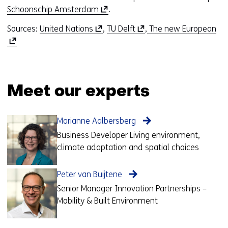
(
Schoonschip Amsterdam
.
o
(
(
(
Sources:
United Nations
,
TU Delft
,
The new European
p
o
o
o
e
p
p
p
n
e
e
e
s
n
n
n
i
Meet our experts
s
s
s
n
i
i
i
a
n
n
n
n
Marianne Aalbersberg
a
a
a
e
Business Developer Living environment,
n
n
n
w
climate adaptation and spatial choices
e
e
e
w
w
w
w
i
Peter van Buijtene
w
w
w
n
i
i
i
Senior Manager Innovation Partnerships –
d
n
n
n
Mobility & Built Environment
o
d
d
d
w
o
o
o