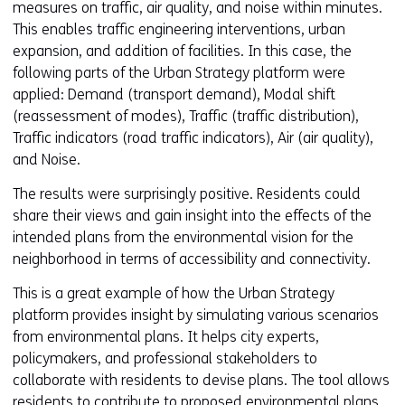
measures on traffic, air quality, and noise within minutes.
This enables traffic engineering interventions, urban
expansion, and addition of facilities. In this case, the
following parts of the Urban Strategy platform were
applied: Demand (transport demand), Modal shift
(reassessment of modes), Traffic (traffic distribution),
Traffic indicators (road traffic indicators), Air (air quality),
and Noise.
The results were surprisingly positive. Residents could
share their views and gain insight into the effects of the
intended plans from the environmental vision for the
neighborhood in terms of accessibility and connectivity.
This is a great example of how the Urban Strategy
platform provides insight by simulating various scenarios
from environmental plans. It helps city experts,
policymakers, and professional stakeholders to
collaborate with residents to devise plans. The tool allows
residents to contribute to proposed environmental plans.