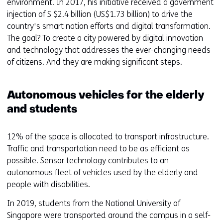
environment. In 2017, his initiative received a government
injection of S $2.4 billion (US$1.73 billion) to drive the
country's smart nation efforts and digital transformation.
The goal? To create a city powered by digital innovation
and technology that addresses the ever-changing needs
of citizens. And they are making significant steps.
Autonomous vehicles for the elderly
and students
12% of the space is allocated to transport infrastructure.
Traffic and transportation need to be as efficient as
possible. Sensor technology contributes to an
autonomous fleet of vehicles used by the elderly and
people with disabilities.
In 2019, students from the National University of
Singapore were transported around the campus in a self-