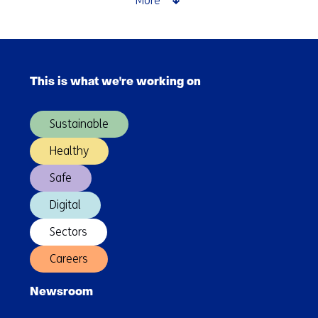
More
and
charging
for
Skip
logistics
navigation
at
This is what we're working on
(Main
Maasvlakte
navigation)
Sustainable
Healthy
Safe
Digital
Sectors
Careers
Newsroom