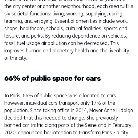
the city center or another neighbourhood, each area fulfills
six societal functions: living, working, supplying, caring,
learning, and enjoying. Essential amenities include work,
shops, healthcare, schools, cultural facilities, sports and
leisure, and parks. By reducing dependence on vehicles,
fossil fuel usage air pollution can be decreased. This
improves human and planetary health and the liveability
of the city.
66% of public space for cars
In Paris, 66% of public space was allocated to cars.
However, individual cars transport only 17% of the
population. Since taking office in 2014, Mayor Anne Hidalgo
decided that this needed to change. She previously
banned car traffic along parts of the Seine and in February
2020, announced her intention to transform Paris - a city