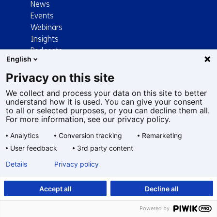
News
Events
Webinars
Insights
Podcasts
English
Papers
Trending
Privacy on this site
TNO News
We collect and process your data on this site to better
About TNO
understand how it is used. You can give your consent
to all or selected purposes, or you can decline them all.
For more information, see our privacy policy.
Organisation
Mission and vision
Analytics
Conversion tracking
Remarketing
Strategy
User feedback
3rd party content
Our people
Details
Privacy policy
TNO and society
Communities
Frequently asked questions
Accept all
Decline all
Technology and science
Powered by