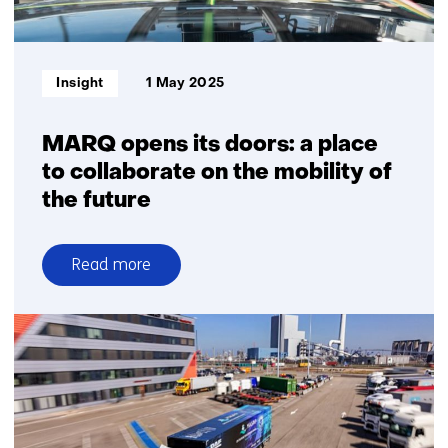
Informatietype:
Insight
1 May 2025
MARQ opens its doors: a place
to collaborate on the mobility of
the future
Read more
over
MARQ
opens
its
doors:
a
place