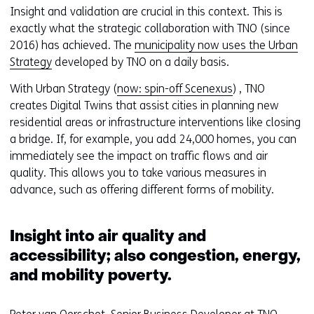
e
(
Insight and validation are crucial in this context. This is
f
r
exactly what the strategic collaboration with TNO (since
e
e
2016) has achieved. The
municipality now uses the Urban
r
f
Strategy
developed by TNO on a daily basis.
s
e
With Urban Strategy (
now: spin-off Scenexus
) , TNO
t
r
creates Digital Twins that assist cities in planning new
o
s
residential areas or infrastructure interventions like closing
a
t
a bridge. If, for example, you add 24,000 homes, you can
d
o
immediately see the impact on traffic flows and air
i
a
quality. This allows you to take various measures in
f
d
advance, such as offering different forms of mobility.
f
i
e
f
r
f
Insight into air quality and
e
e
accessibility; also congestion, energy,
n
r
and mobility poverty.
t
e
w
n
e
t