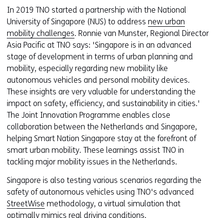
In 2019 TNO started a partnership with the National
University of Singapore (NUS) to address
new urban
mobility challenges
. Ronnie van Munster, Regional Director
Asia Pacific at TNO says: 'Singapore is in an advanced
stage of development in terms of urban planning and
mobility, especially regarding new mobility like
autonomous vehicles and personal mobility devices.
These insights are very valuable for understanding the
impact on safety, efficiency, and sustainability in cities.'
The Joint Innovation Programme enables close
collaboration between the Netherlands and Singapore,
helping Smart Nation Singapore stay at the forefront of
smart urban mobility. These learnings assist TNO in
tackling major mobility issues in the Netherlands.
Singapore is also testing various scenarios regarding the
safety of autonomous vehicles using TNO's advanced
StreetWise
methodology, a virtual simulation that
optimally mimics real driving conditions.