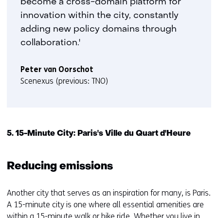
become a cross-domain platform for
innovation within the city, constantly
adding new policy domains through
collaboration.'
Peter van Oorschot
Scenexus (previous: TNO)
5. 15-Minute City: Paris's Ville du Quart d'Heure
Reducing emissions
Another city that serves as an inspiration for many, is Paris.
A 15-minute city is one where all essential amenities are
within a 15-minute walk or bike ride. Whether you live in