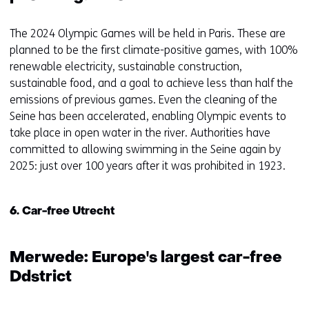
The 2024 Olympic Games will be held in Paris. These are
planned to be the first climate-positive games, with 100%
renewable electricity, sustainable construction,
sustainable food, and a goal to achieve less than half the
emissions of previous games. Even the cleaning of the
Seine has been accelerated, enabling Olympic events to
take place in open water in the river. Authorities have
committed to allowing swimming in the Seine again by
2025: just over 100 years after it was prohibited in 1923.
6. Car-free Utrecht
Merwede: Europe's largest car-free
Ddstrict