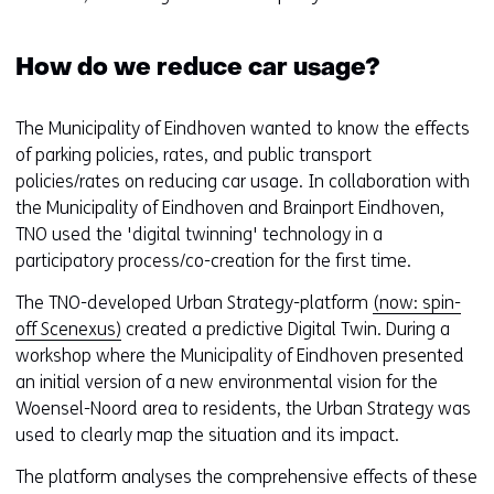
How do we reduce car usage?
The Municipality of Eindhoven wanted to know the effects
of parking policies, rates, and public transport
policies/rates on reducing car usage. In collaboration with
the Municipality of Eindhoven and Brainport Eindhoven,
TNO used the 'digital twinning' technology in a
participatory process/co-creation for the first time.
The TNO-developed Urban Strategy-platform
(now: spin-
off Scenexus)
created a predictive Digital Twin. During a
workshop where the Municipality of Eindhoven presented
an initial version of a new environmental vision for the
Woensel-Noord area to residents, the Urban Strategy was
used to clearly map the situation and its impact.
The platform analyses the comprehensive effects of these