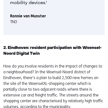
mobility devices.'
Ronnie van Munster
TNO
2. Eindhoven: resident participation with Woensel-
Noord Digital Twin
How do you involve residents in the impact of changes to
a neighbourhood? In the Woensel-Noord district of
Eindhoven, there's a plan to build 2,500 new homes on
the site of the WoenselXL-shopping center which is
partially close to two adjacent roads where there is
extensive car and freight traffic. The streets around the
shopping center are characterised by relatively high traffic
volumes, according to the municipality.