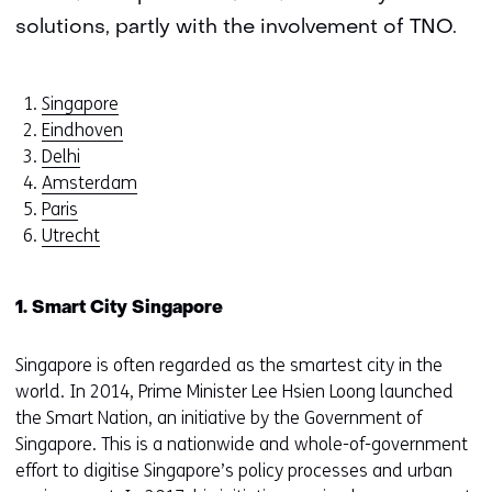
solutions, partly with the involvement of TNO.
Singapore
Eindhoven
Delhi
Amsterdam
Paris
Utrecht
1. Smart City Singapore
Singapore is often regarded as the smartest city in the
world. In 2014, Prime Minister Lee Hsien Loong launched
the Smart Nation, an initiative by the Government of
Singapore. This is a nationwide and whole-of-government
effort to digitise Singapore’s policy processes and urban