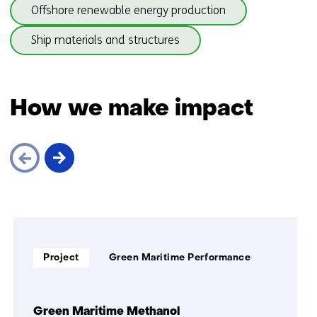
(subjects
(onder
Offshore renewable energy production
)
beneath
thema
Maritime
(onder
Ship materials and structures
)
structures)
thema
)
Back
to
How we make impact
navigation
(subjects
beneath
Maritime
structures)
Skip
navigation
(How
Soort
Thema:
we
Project
Green Maritime Performance
project:
make
impact)
Green Maritime Methanol