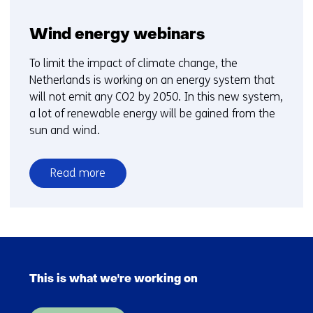
Wind energy webinars
To limit the impact of climate change, the
Netherlands is working on an energy system that
will not emit any CO2 by 2050. In this new system,
a lot of renewable energy will be gained from the
sun and wind.
Read more
over
Wind
energy
webinars
Skip
navigation
This is what we're working on
(Main
navigation)