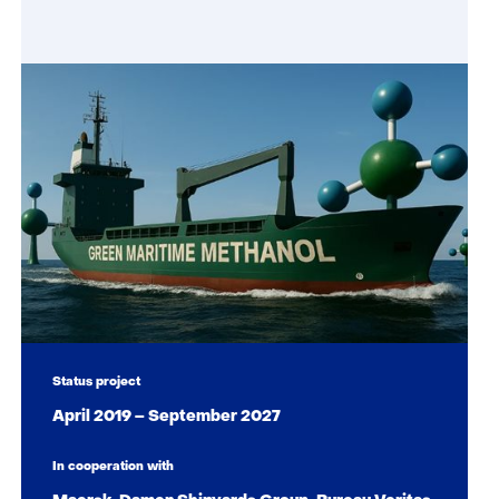
Status project
April 2019 – September 2027
In cooperation with