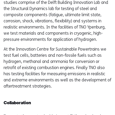
studies comprise of the Delft Building Innovation Lab and
the Structural Dynamics lab for testing of steel and
composite components (fatigue, ultimate limit state,
corrosion, shock, vibrations, flexibility) and systems in
realistic environments. In the facilities of TNO Ypenburg,
we test materials and components in cryogenic, high-
pressure environments for application of hydrogen.
At the Innovation Centre for Sustainable Powertrains we
test fuel cells, batteries and non-fossile fuels such as
hydrogen, methanol and ammonia for conversion or
retrofit of existing combustion engines. Finally TNO also
has testing facilities for measuring emissions in realistic
and extreme environments as well as the development of
aftertreatment strategies.
Collaboration