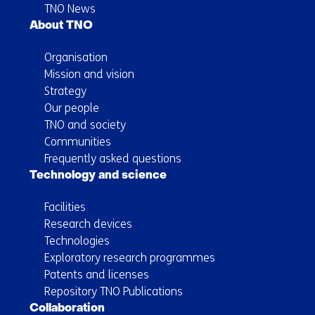
TNO News
About TNO
Organisation
Mission and vision
Strategy
Our people
TNO and society
Communities
Frequently asked questions
Technology and science
Facilities
Research devices
Technologies
Exploratory research programmes
Patents and licenses
Repository TNO Publications
Collaboration