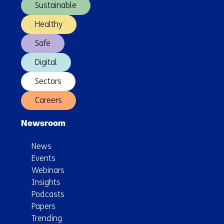
Sustainable
Healthy
Safe
Digital
Sectors
Careers
Newsroom
News
Events
Webinars
Insights
Podcasts
Papers
Trending