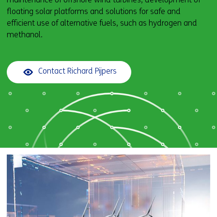
floating solar platforms and solutions for safe and
efficient use of alternative fuels, such as hydrogen and
methanol.
Contact Richard Pijpers