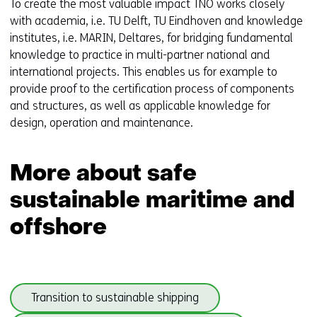
To create the most valuable impact TNO works closely
with academia, i.e. TU Delft, TU Eindhoven and knowledge
institutes, i.e. MARIN, Deltares, for bridging fundamental
knowledge to practice in multi-partner national and
international projects. This enables us for example to
provide proof to the certification process of components
and structures, as well as applicable knowledge for
design, operation and maintenance.
More about safe
sustainable maritime and
offshore
Skip
(onder
Transition to sustainable shipping
navigation
thema