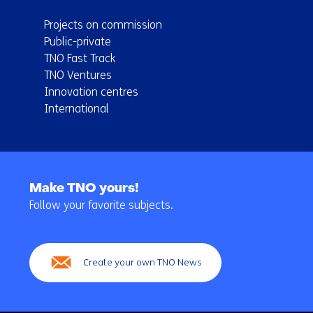
Projects on commission
Public-private
TNO Fast Track
TNO Ventures
Innovation centres
International
Back
to
Make TNO yours!
navigation
Follow your favorite subjects.
(Main
navigation)
Create your own TNO News