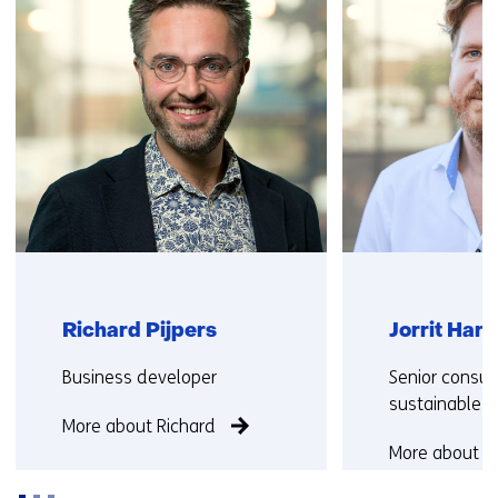
us)
Richard Pijpers
Jorrit Har
Functie:
Functie:
Business developer
Senior consult
sustainable s
More about Richard
More about Jo