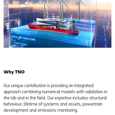
Why TNO
Our unique contribution is providing an integrated
approach combining numerical models with validation in
the lab and in the field. Our expertise includes structural
behaviour, lifetime of systems and assets, powertrain
development and emissions monitoring.