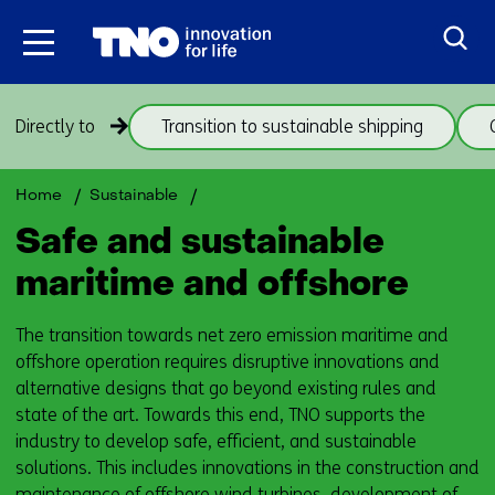
Skip
to
the
content
Skip
Directly to
Transition to sustainable shipping
navigation
(subjects
beneath
Back
Maritime
Home
Sustainable
theme
to
and
Safe and sustainable
Maritime
offshore
navigation
and
(subjects
maritime and offshore
offshore)
beneath
theme
The transition towards net zero emission maritime and
Maritime
offshore operation requires disruptive innovations and
and
alternative designs that go beyond existing rules and
offshore)
state of the art. Towards this end, TNO supports the
industry to develop safe, efficient, and sustainable
solutions. This includes innovations in the construction and
maintenance of offshore wind turbines, development of