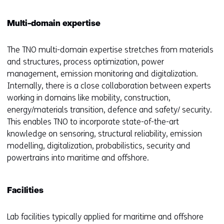
Multi-domain expertise
The TNO multi-domain expertise stretches from materials
and structures, process optimization, power
management, emission monitoring and digitalization.
Internally, there is a close collaboration between experts
working in domains like mobility, construction,
energy/materials transition, defence and safety/ security.
This enables TNO to incorporate state-of-the-art
knowledge on sensoring, structural reliability, emission
modelling, digitalization, probabilistics, security and
powertrains into maritime and offshore.
Facilities
Lab facilities typically applied for maritime and offshore