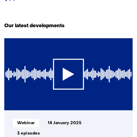
Back
to
Our latest developments
navigation
(Contact
1
us)
resultaat
Informatietype:
Webinar
14 January 2025
3 episodes