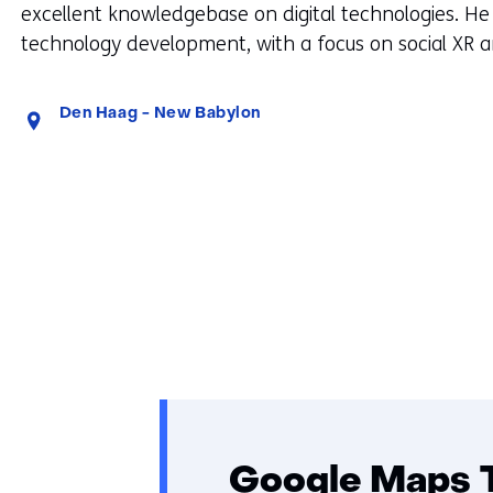
excellent knowledgebase on digital technologies. He
technology development, with a focus on social XR 
Standplaats:
Den Haag - New Babylon
Google Maps 