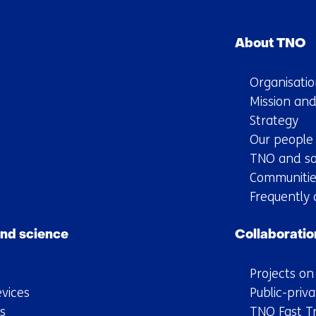
Skip
navigation
About TNO
(Main
navigation)
Organisatio
Mission and
Strategy
Our people
TNO and so
Communitie
Frequently 
nd science
Collaboratio
Projects o
vices
Public-priva
s
TNO Fast T