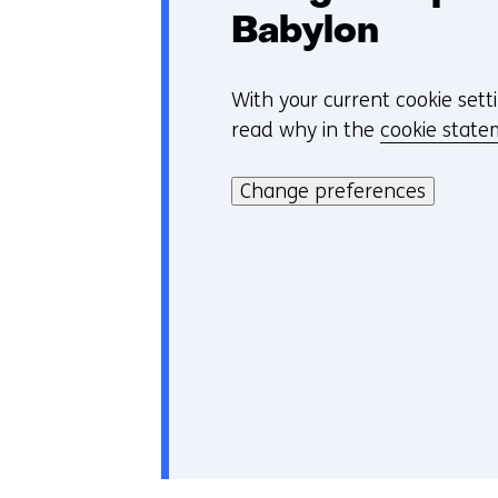
Babylon
With your current cookie sett
C
read why in the
cookie stat
o
Hier
o
kan
Change preferences
k
het
i
gebruik
e
van
v
cookies
o
op
o
deze
r
website
k
worden
e
toegestaan
u
of
r