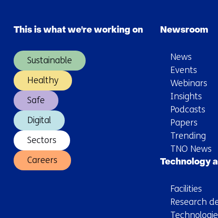
meetings
effective?
This is what we're working on
Newsroom
News
Sustainable
Events
Healthy
Webinars
Insights
Safe
Podcasts
Digital
Papers
Trending
Sectors
TNO News
Careers
Technology a
Facilities
Research de
Technologie