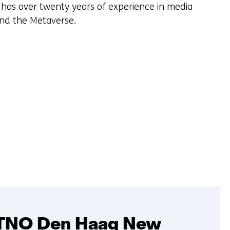
 has over twenty years of experience in media
and the Metaverse.
TNO Den Haag New