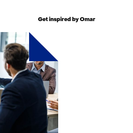
geweigerd.
w
i
Get inspired by Omar
j
z
i
g
e
n