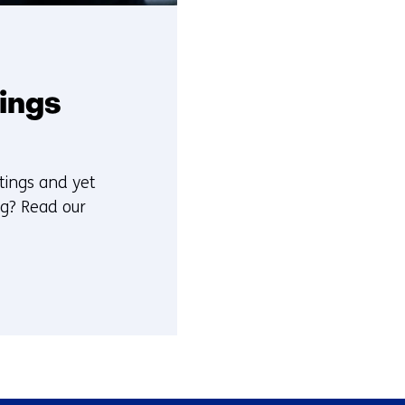
tings
tings and yet
ng? Read our