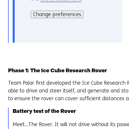
H
i
i
Change preferences
e
e
v
r
o
k
o
a
r
n
k
h
e
e
u
Phase 1: The Ice Cube Research Rover
t
r
Team Polar first developed the Ice Cube Research R
g
w
able to drive and steer itself, and generate and sto
e
i
to ensure the rover can cover sufficient distances a
b
j
r
z
Battery test of the Rover
u
i
i
g
Meet…The Rover. It will not drive without its pow