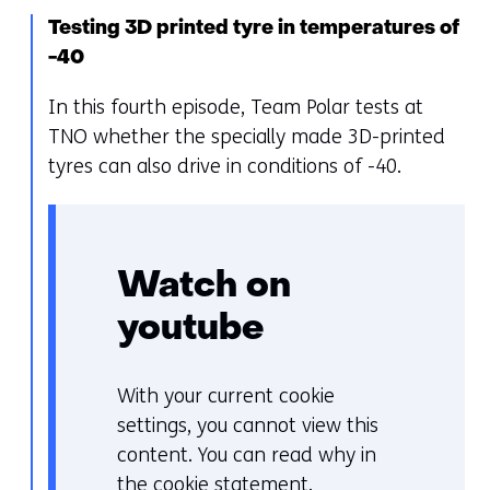
geweigerd.
w
Testing 3D printed tyre in temperatures of
i
-40
j
z
In this fourth episode, Team Polar tests at
i
TNO whether the specially made 3D-printed
g
tyres can also drive in conditions of -40.
e
n
Watch on
youtube
With your current cookie
C
settings, you cannot view this
o
content. You can read why in
o
the
cookie statement
.
k