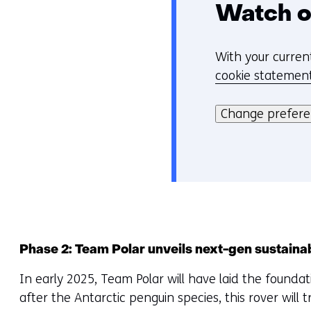
Watch o
With your curren
C
cookie statemen
o
Hier
o
kan
Change prefer
k
het
i
gebruik
e
van
v
cookies
o
op
o
deze
r
website
k
Phase 2: Team Polar unveils next-gen sustaina
worden
e
In early 2025, Team Polar will have laid the found
toegestaan
u
after the Antarctic penguin species, this rover will 
of
r