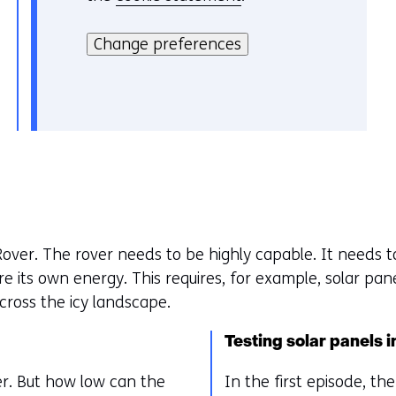
i
H
i
t
i
Change preferences
e
e
e
v
)
r
o
k
o
a
r
n
k
h
e
e
u
t
r
over. The rover needs to be highly capable. It needs t
g
w
re its own energy. This requires, for example, solar pa
e
i
cross the icy landscape.
b
j
r
z
Testing solar panels 
u
i
i
g
er. But how low can the
In the first episode, t