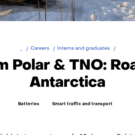
Team
Careers
Interns and graduates
Polar
m Polar & TNO: Roa
Antarctica
Thema:
Batteries
Smart traffic and transport