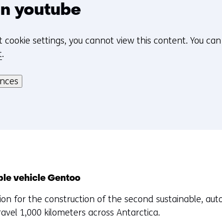
n
n youtube
d
o
t cookie settings, you cannot view this content. You ca
w
t
.
o
r
ences
t
a
b
)
(
r
e
f
ble vehicle Gentoo
e
ation for the construction of the second sustainable, 
r
travel 1,000 kilometers across Antarctica.
s