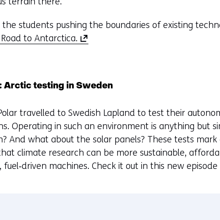
s terrain there.
the students pushing the boundaries of existing techno
(
 Road to Antarctica.
o
p
e
: Arctic testing in Sweden
n
s
 Polar travelled to Swedish Lapland to test their autono
i
ns. Operating in such an environment is anything but s
n
m? And what about the solar panels? These tests mark
a
 that climate research can be more sustainable, affordab
n
, fuel‑driven machines. Check it out in this new episode
e
w
w
i