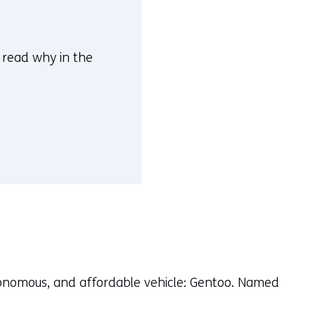
n read why in the
autonomous, and affordable vehicle: Gentoo. Named