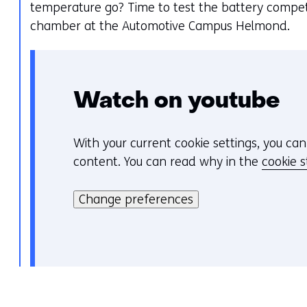
k
e
temperature go? Time to test the battery compet
v
n
chamber at the Automotive Campus Helmond.
a
n
c
o
Watch on youtube
o
k
With your current cookie settings, you can
C
i
content. You can read why in the
cookie 
o
e
H
o
s
i
Change preferences
k
o
e
i
p
r
e
d
k
v
e
a
o
z
n
o
e