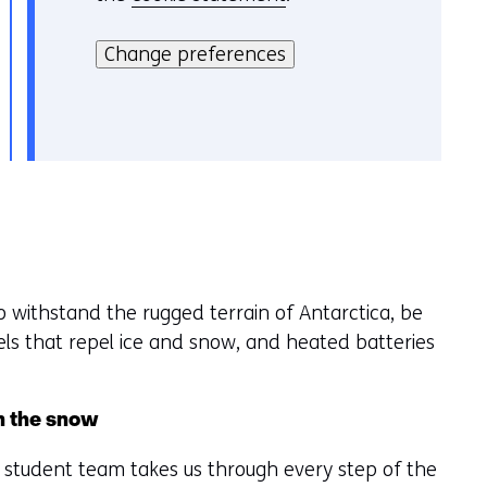
H
i
i
Change preferences
e
e
v
r
o
k
o
a
r
n
k
h
e
e
u
t
r
o withstand the rugged terrain of Antarctica, be
g
w
nels that repel ice and snow, and heated batteries
e
i
b
j
r
z
in the snow
u
i
i
g
he student team takes us through every step of the