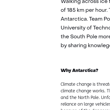
Walking across ice 
of 185 km per hour.
Antarctica. Team Po
University of Techn
the South Pole more
by sharing knowlegd
Why Antarctica?
Climate change is threat
climate change works. Th
and the North Pole. Unfor
reliance on large vehicl