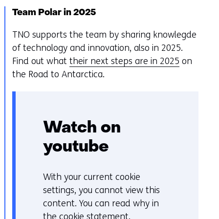
Team Polar in 2025
TNO supports the team by sharing knowlegde
of technology and innovation, also in 2025.
Find out what
their next steps are in 2025
on
the Road to Antarctica.
Watch on
youtube
With your current cookie
C
settings, you cannot view this
o
content. You can read why in
o
the
cookie statement
.
k