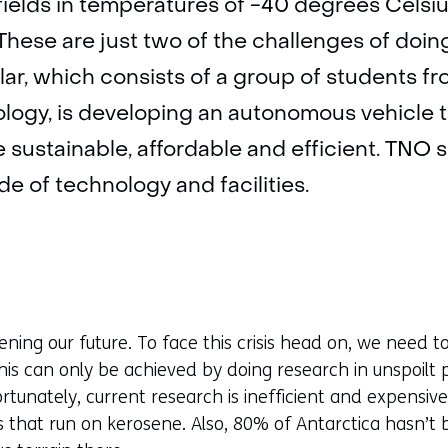
fields in temperatures of -40 degrees Celsi
 These are just two of the challenges of doin
lar, which consists of a group of students 
ology, is developing an autonomous vehicle 
 sustainable, affordable and efficient. TNO
e of technology and facilities.
ening our future. To face this crisis head on, we need
is can only be achieved by doing research in unspoilt p
tunately, current research is inefficient and expensive
es that run on kerosene. Also, 80% of Antarctica hasn’t