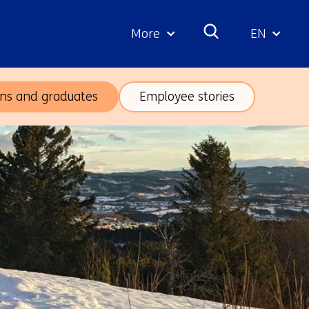
More
EN
Geselecte
taal:
rns and graduates
Employee stories