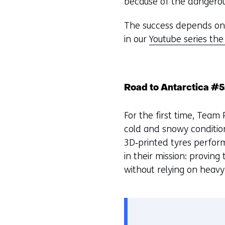
because of the dangerou
The success depends on 
in our
Youtube series the
Road to Antarctica #5
For the first time, Team
cold and snowy conditio
3D‑printed tyres perfor
in their mission: proving
without relying on heavy