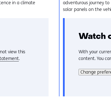
k
e
ence in a climate
adventurous journey to
v
n
solar panels on the veh
a
n
c
o
Watch 
o
k
not view this
With your curren
C
i
statement
.
content. You ca
o
e
H
o
s
i
Change prefer
k
o
e
i
p
r
e
d
k
v
e
a
o
z
n
o
e