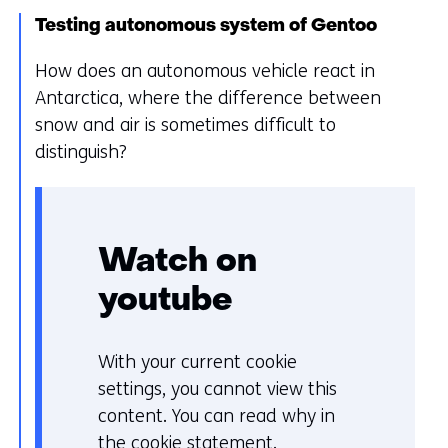
t
Testing autonomous system of Gentoo
o
How does an autonomous vehicle react in
a
Antarctica, where the difference between
d
snow and air is sometimes difficult to
i
distinguish?
f
f
e
r
Watch on
e
n
youtube
t
w
With your current cookie
C
e
settings, you cannot view this
o
b
content. You can read why in
o
s
the
cookie statement
.
k