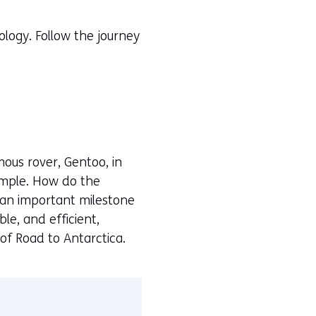
logy. Follow the journey
mous rover, Gentoo, in
imple. How do the
 an important milestone
le, and efficient,
 of Road to Antarctica.