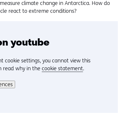
k
e
 measure climate change in Antarctica. How do
v
n
icle react to extreme conditions?
a
n
c
o
on youtube
o
k
t cookie settings, you cannot view this
i
n read why in the
cookie statement
.
e
s
ences
o
p
d
e
z
e