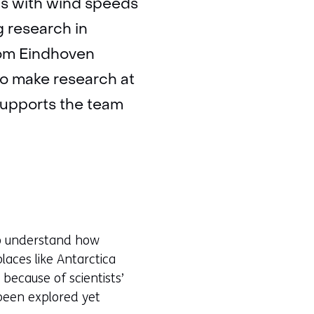
us with wind speeds
g research in
from Eindhoven
to make research at
 supports the team
 to understand how
laces like Antarctica
 because of scientists’
 been explored yet