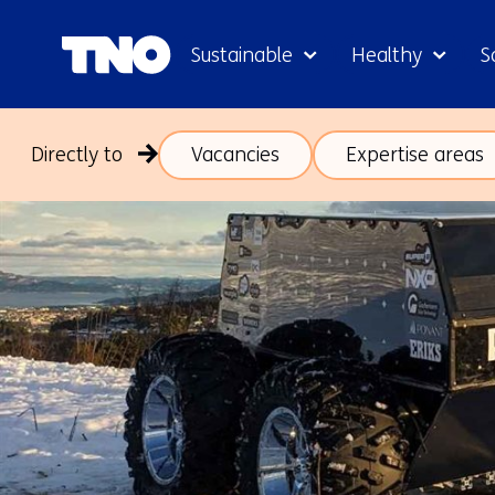
Sustainable
Healthy
S
Directly to
Vacancies
Expertise areas