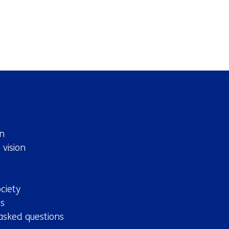
n
 vision
ciety
s
asked questions