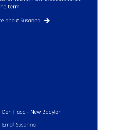
the term.
e about Susanna
ndplaats:
Den Haag - New Babylon
il:
Email Susanna