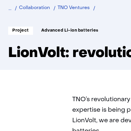
LionVolt:
Collaboration
TNO Ventures
revolutionary
battery
Soort
Thema:
Project
Advanced Li-ion batteries
project:
LionVolt: revolut
TNO’s revolutionary
expertise is being 
LionVolt, we are dev