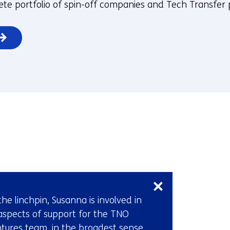
te portfolio of spin-off companies and Tech Transfer 
Skip
navigation
(Contact
the linchpin, Susanna is involved in
us)
 aspects of support for the TNO
tures team, in the broadest sense