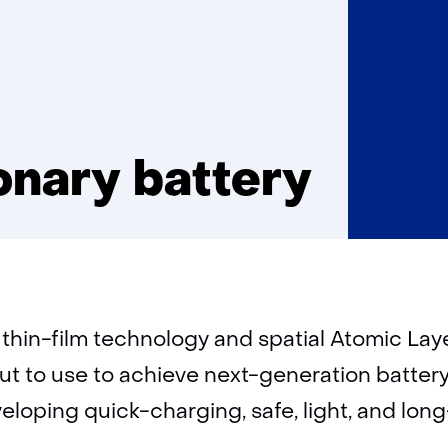
ionary battery
 thin-film technology and spatial Atomic Lay
put to use to achieve next-generation batter
eloping quick-charging, safe, light, and long