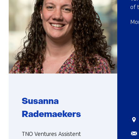
of 
Mor
Susanna
Rademaekers
Sta
Ema
Functie:
TNO Ventures Assistent