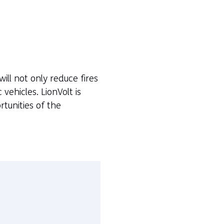
will not only reduce fires
 vehicles. LionVolt is
tunities of the