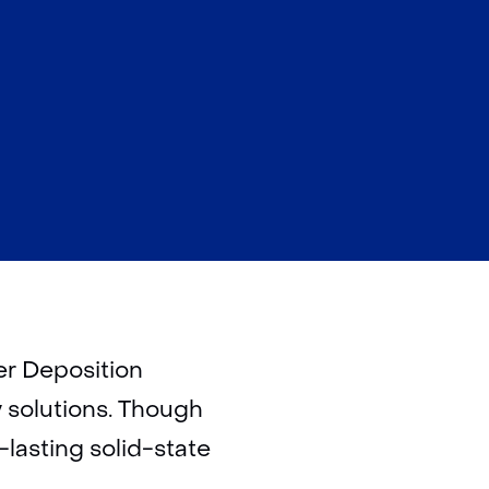
er Deposition
y solutions. Though
-lasting solid-state