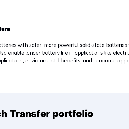
uture
atteries with safer, more powerful solid-state batteries 
lso enable longer battery life in applications like electric
pplications, environmental benefits, and economic oppor
 Transfer portfolio