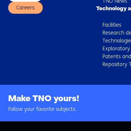
TNO News
Careers
Technology a
Facilities
Research de
Technologie
Explorator
Patents and
Repository 
Make TNO yours!
Follow your favorite subjects.