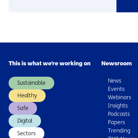
More
about
Susanna
This is what we're working on
Newsroom
News
Sustainable
Events
Healthy
Webinars
Insights
Safe
Podcasts
Digital
Papers
Trending
Sectors