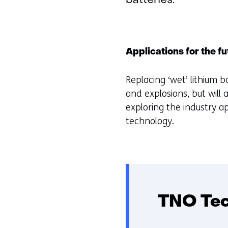
batteries.
Applications for the f
Replacing ‘wet’ lithium b
and explosions, but will a
exploring the industry a
technology.
TNO Tech