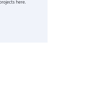
projects here.