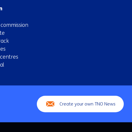
n
n commission
te
rack
es
 centres
al
Create your own TNO News