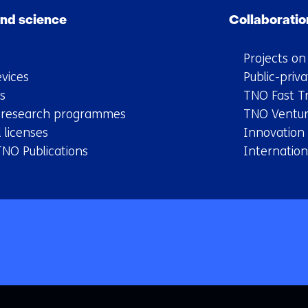
nd science
Collaboratio
Projects o
vices
Public-priva
s
TNO Fast T
y research programmes
TNO Ventur
 licenses
Innovation
TNO Publications
Internation
Back
to
navigation
(Main
navigation)