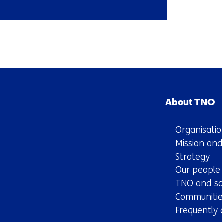
Back
to
navigation
Skip
(Contact
navigation
us)
About TNO
(Main
navigation)
Organisatio
Mission and
Strategy
Our people
TNO and so
Communitie
Frequently 