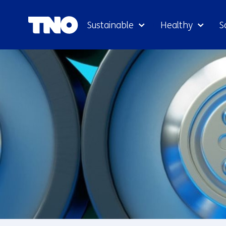
Sustainable
Healthy
S