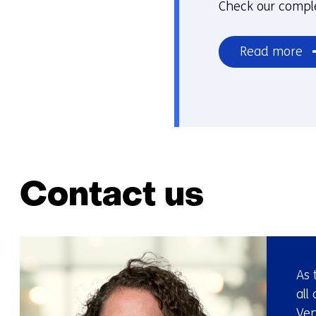
Check our comple
Read more
Contact us
As 
all
Ven