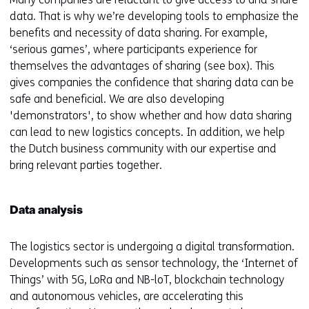
data. That is why we’re developing tools to emphasize the
benefits and necessity of data sharing. For example,
‘serious games’, where participants experience for
themselves the advantages of sharing (see box). This
gives companies the confidence that sharing data can be
safe and beneficial. We are also developing
'demonstrators', to show whether and how data sharing
can lead to new logistics concepts. In addition, we help
the Dutch business community with our expertise and
bring relevant parties together.
Data analysis
The logistics sector is undergoing a digital transformation.
Developments such as sensor technology, the ‘Internet of
Things’ with 5G, LoRa and NB-loT, blockchain technology
and autonomous vehicles, are accelerating this