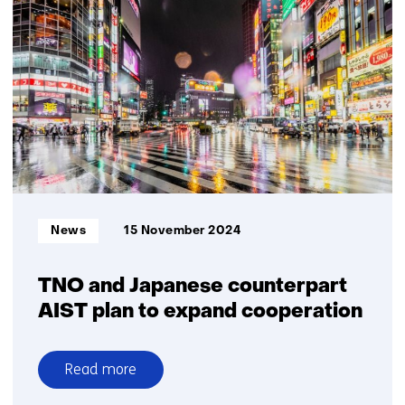
offers
logistics
partners
advantage
yard
automation
Informatietype:
News
15 November 2024
TNO and Japanese counterpart
AIST plan to expand cooperation
Read more
over