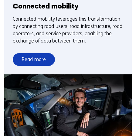
Connected mobility
Connected mobility leverages this transformation
by connecting road users, road infrastructure, road
operators, and service providers, enabling the
exchange of data between them.
Read more
over
Connected
mobility