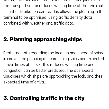
the transport sector reduces waiting time at the terminal
or in the distribution centre. This allows the planning in the
terminal to be optimised, using traffic density data
combined with weather and traffic data.
2. Planning approaching ships
Real-time data regarding the location and speed of ships
improves the planning of approaching ships and expected
arrival times at a lock. This reduces waiting time and
congestion can be better predicted. The dashboard
visualises which ships are approaching the lock, and their
expected time of arrival.
3. Controlling traffic in the city