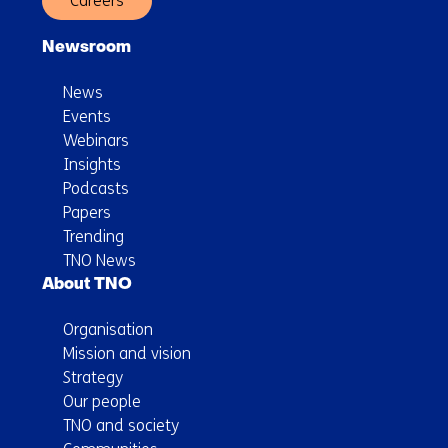
Careers
Newsroom
News
Events
Webinars
Insights
Podcasts
Papers
Trending
TNO News
About TNO
Organisation
Mission and vision
Strategy
Our people
TNO and society