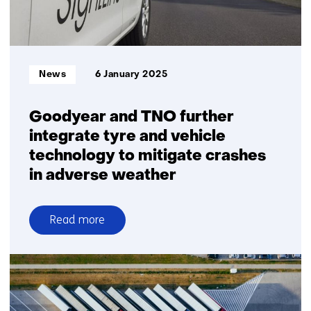
Informatietype:
News
6 January 2025
Goodyear and TNO further
integrate tyre and vehicle
technology to mitigate crashes
in adverse weather
Read more
over
Goodyear
and
TNO
further