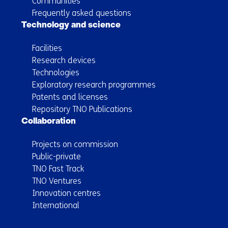
Communities
Frequently asked questions
Technology and science
Facilities
Research devices
Technologies
Exploratory research programmes
Patents and licenses
Repository TNO Publications
Collaboration
Projects on commission
Public-private
TNO Fast Track
TNO Ventures
Innovation centres
International