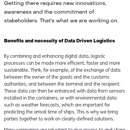
Getting there requires new innovations,
awareness and the commitment of
stakeholders. That's what we are working on.
Benefits and necessity of Data Driven Logistics
By combining and enhancing digital data, logistic
processes can be made more efficient, faster and more
sustainable. Think, for example, of the exchange of data
between the owner of the goods and the customs
authorities, and between the terminal and the recipient.
These data can then be enhanced with data from sensors
installed in the containers, or with environmental data
such as weather forecasts, which are important for
predicting the arrival time of ships. This is why we bring
parties together to work on clearly-defined solutions.
Many companies are reluctant to give access to and share