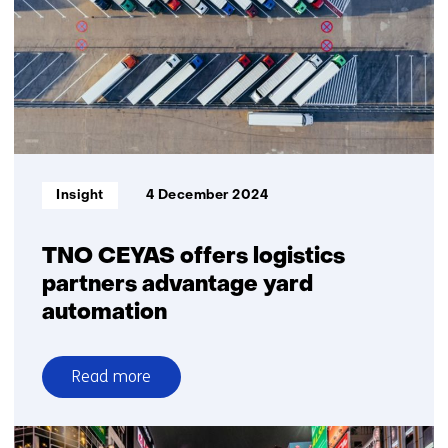
integrate
tyre
and
vehicle
technology
to
mitigate
crashes
Informatietype:
Insight
4 December 2024
in
adverse
weather
TNO CEYAS offers logistics
partners advantage yard
automation
Read more
over
TNO
CEYAS