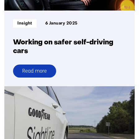
Informatietype:
Insight
6 January 2025
Working on safer self-driving
cars
Read more
over
Working
on
safer
self-
driving
cars