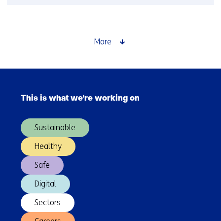
TNO
and
Japanese
counterpart
More
AIST
plan
to
Skip
expand
navigation
cooperation
This is what we're working on
(Main
navigation)
Sustainable
Healthy
Safe
Digital
Sectors