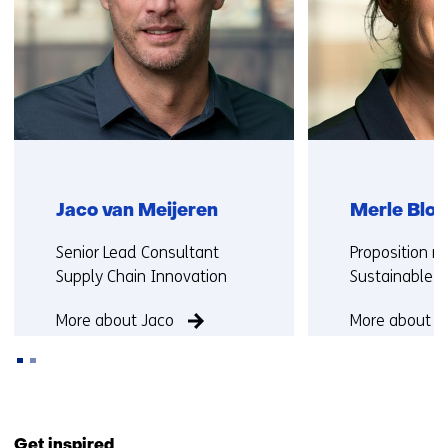
Jaco van Meijeren
Merle Blok
Functie:
Functie:
Senior Lead Consultant
Proposition 
Supply Chain Innovation
Sustainable M
More about Jaco
More about M
Back
to
Get inspired