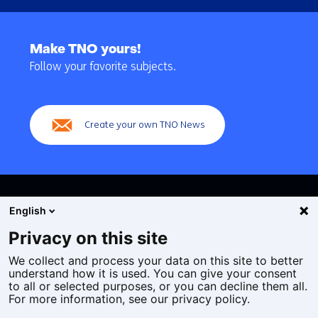
Back
to
Make TNO yours!
navigation
Follow your favorite subjects.
(Main
navigation)
Create your own TNO News
English
Privacy on this site
We collect and process your data on this site to better
Cookies
understand how it is used. You can give your consent
Privacy statement
to all or selected purposes, or you can decline them all.
Accessibility
For more information, see our privacy policy.
Disclaimer