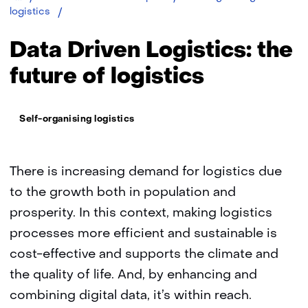
Data
logistics
driven
logistics:
Data Driven Logistics: the
the
future
future of logistics
of
logistics
Thema:
Self-organising logistics
There is increasing demand for logistics due
to the growth both in population and
prosperity. In this context, making logistics
processes more efficient and sustainable is
cost-effective and supports the climate and
the quality of life. And, by enhancing and
combining digital data, it’s within reach.