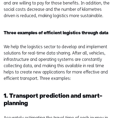
and are willing to pay for those benefits. In addition, the
social costs decrease and the number of kilometres
driven is reduced, making logistics more sustainable.
Three examples of efficient logistics through data
We help the logistics sector to develop and implement
solutions for real-time data sharing. After all, vehicles,
infrastructure and operating systems are constantly
collecting data, and making this available in real time
helps to create new applications for more effective and
efficient transport. Three examples:
1. Transport prediction and smart-
planning
Accurately estimating the travel time of each journey in