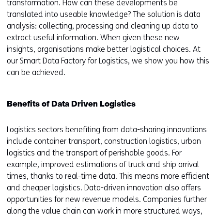
transformation. How can these developments be
translated into useable knowledge? The solution is data
analysis: collecting, processing and cleaning up data to
extract useful information. When given these new
insights, organisations make better logistical choices. At
our Smart Data Factory for Logistics, we show you how this
can be achieved.
Benefits of Data Driven Logistics
Logistics sectors benefiting from data-sharing innovations
include container transport, construction logistics, urban
logistics and the transport of perishable goods. For
example, improved estimations of truck and ship arrival
times, thanks to real-time data. This means more efficient
and cheaper logistics. Data-driven innovation also offers
opportunities for new revenue models. Companies further
along the value chain can work in more structured ways,