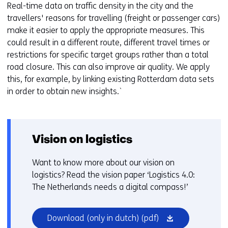
Real-time data on traffic density in the city and the
travellers' reasons for travelling (freight or passenger cars)
make it easier to apply the appropriate measures. This
could result in a different route, different travel times or
restrictions for specific target groups rather than a total
road closure. This can also improve air quality. We apply
this, for example, by linking existing Rotterdam data sets
in order to obtain new insights.`
Vision on logistics
Want to know more about our vision on
logistics? Read the vision paper ‘Logistics 4.0:
The Netherlands needs a digital compass!’
(opens
Download (only in dutch)
(pdf)