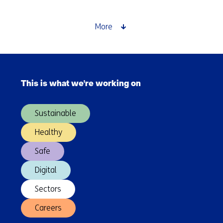
networks
for
a
More
future-
proof
energy
Skip
system
navigation
This is what we're working on
(Main
navigation)
Sustainable
Healthy
Safe
Digital
Sectors
Careers