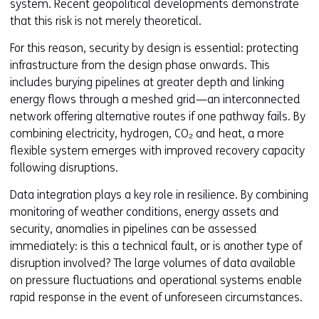
system. Recent geopolitical developments demonstrate
that this risk is not merely theoretical.
For this reason, security by design is essential: protecting
infrastructure from the design phase onwards. This
includes burying pipelines at greater depth and linking
energy flows through a meshed grid—an interconnected
network offering alternative routes if one pathway fails. By
combining electricity, hydrogen, CO₂ and heat, a more
flexible system emerges with improved recovery capacity
following disruptions.
Data integration plays a key role in resilience. By combining
monitoring of weather conditions, energy assets and
security, anomalies in pipelines can be assessed
immediately: is this a technical fault, or is another type of
disruption involved? The large volumes of data available
on pressure fluctuations and operational systems enable
rapid response in the event of unforeseen circumstances.