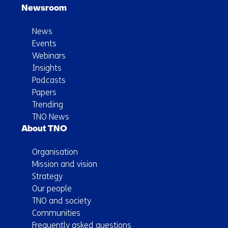
Newsroom
News
Events
Webinars
Insights
Podcasts
Papers
Trending
TNO News
About TNO
Organisation
Mission and vision
Strategy
Our people
TNO and society
Communities
Frequently asked questions