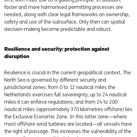
faster and more harmonised permitting processes are
needed, along with clear legal frameworks on ownership,
safety and use of the subsurface. Only then can spatial
decision-making become predictable and robust.
Resilience and security: protection against
disruption
Resilience is crucial in the current geopolitical context. The
North Sea is governed by different security and
jurisdictional zones: from 0 to 12 nautical miles the
Netherlands exercises full sovereignty; up to 24 nautical
miles it can enforce regulations; and from 24 to 200
nautical miles (approximately 370 kilometres offshore) lies
the Exclusive Economic Zone. In this latter zone—where
most offshore wind turbines are located—all vessels have
the right of passage. This increases the vulnerability of the