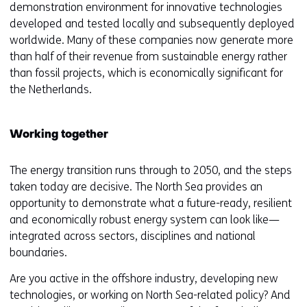
demonstration environment for innovative technologies
developed and tested locally and subsequently deployed
worldwide. Many of these companies now generate more
than half of their revenue from sustainable energy rather
than fossil projects, which is economically significant for
the Netherlands.
Working together
The energy transition runs through to 2050, and the steps
taken today are decisive. The North Sea provides an
opportunity to demonstrate what a future-ready, resilient
and economically robust energy system can look like—
integrated across sectors, disciplines and national
boundaries.
Are you active in the offshore industry, developing new
technologies, or working on North Sea-related policy? And