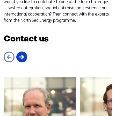
would you like to contribute to one of the four challenges
—system integration, spatial optimisation, resilience or
international cooperation? Then connect with the experts
from the North Sea Energy programme.
Contact us
Skip
navigation
(Contact
us)