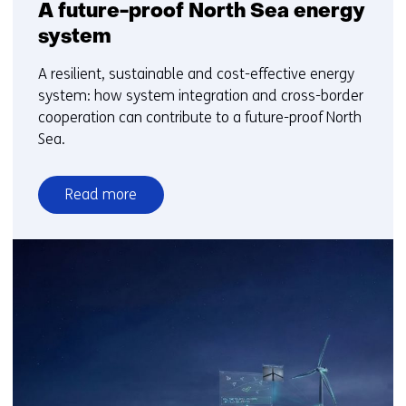
A future-proof North Sea energy
system
A resilient, sustainable and cost-effective energy
system: how system integration and cross-border
cooperation can contribute to a future-proof North
Sea.
Read more
over
A
future-
proof
North
Sea
energy
system