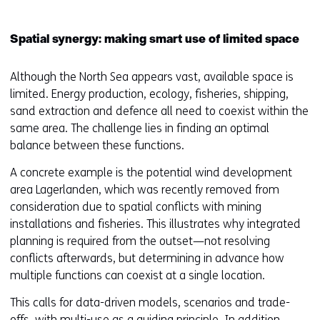
Spatial synergy: making smart use of limited space
Although the North Sea appears vast, available space is
limited. Energy production, ecology, fisheries, shipping,
sand extraction and defence all need to coexist within the
same area. The challenge lies in finding an optimal
balance between these functions.
A concrete example is the potential wind development
area Lagerlanden, which was recently removed from
consideration due to spatial conflicts with mining
installations and fisheries. This illustrates why integrated
planning is required from the outset—not resolving
conflicts afterwards, but determining in advance how
multiple functions can coexist at a single location.
This calls for data-driven models, scenarios and trade-
offs, with multi-use as a guiding principle. In addition,