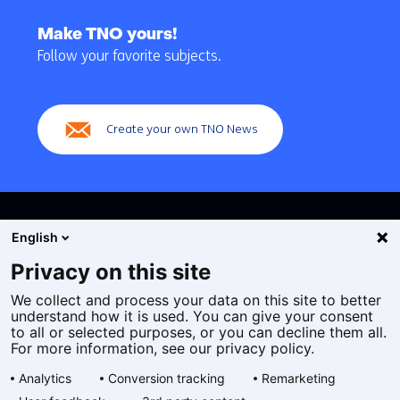
Back
to
Make TNO yours!
navigation
Follow your favorite subjects.
(Main
navigation)
Create your own TNO News
English
Privacy on this site
We collect and process your data on this site to better
Cookies
understand how it is used. You can give your consent
Privacy statement
to all or selected purposes, or you can decline them all.
Accessibility
For more information, see our privacy policy.
Disclaimer
Analytics
Conversion tracking
Remarketing
General terms and conditions