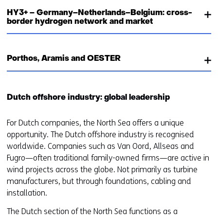
HY3+ – Germany–Netherlands–Belgium: cross-
border hydrogen network and market
Porthos, Aramis and OESTER
Dutch offshore industry: global leadership
For Dutch companies, the North Sea offers a unique
opportunity. The Dutch offshore industry is recognised
worldwide. Companies such as Van Oord, Allseas and
Fugro—often traditional family-owned firms—are active in
wind projects across the globe. Not primarily as turbine
manufacturers, but through foundations, cabling and
installation.
The Dutch section of the North Sea functions as a