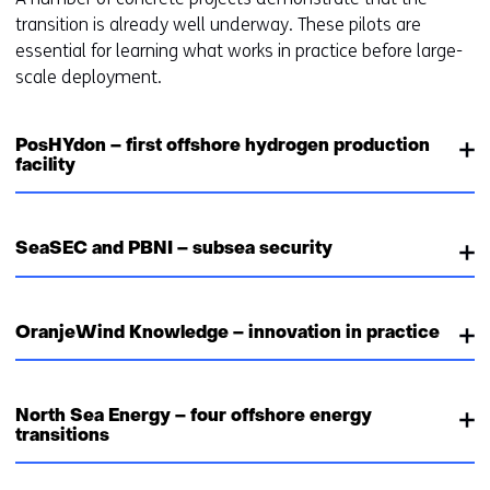
transition is already well underway. These pilots are
essential for learning what works in practice before large-
scale deployment.
PosHYdon – first offshore hydrogen production
facility
SeaSEC and PBNI – subsea security
OranjeWind Knowledge – innovation in practice
North Sea Energy – four offshore energy
transitions