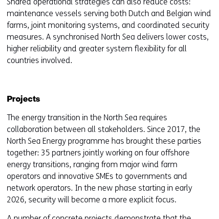
Shared operational strategies can also reduce costs:
maintenance vessels serving both Dutch and Belgian wind
farms, joint monitoring systems, and coordinated security
measures. A synchronised North Sea delivers lower costs,
higher reliability and greater system flexibility for all
countries involved.
Projects
The energy transition in the North Sea requires
collaboration between all stakeholders. Since 2017, the
North Sea Energy programme has brought these parties
together: 35 partners jointly working on four offshore
energy transitions, ranging from major wind farm
operators and innovative SMEs to governments and
network operators. In the new phase starting in early
2026, security will become a more explicit focus.
A number of concrete projects demonstrate that the