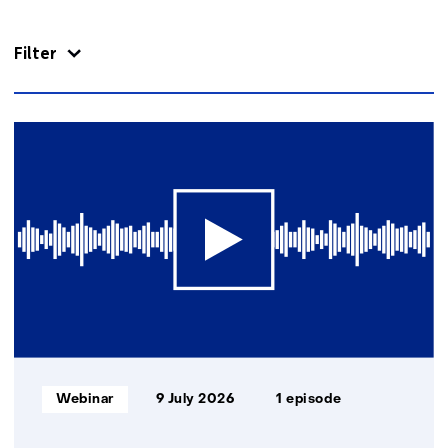
navigation
(Contact
Filter
us)
22
resultaten,
getoond
1
t/m
5
Informatietype:
Webinar
9 July 2026
1 episode