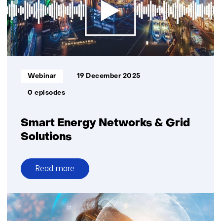
realtime
detection
of
small
birds
and
Informatietype:
Webinar
19 December 2025
bats
0 episodes
Smart Energy Networks & Grid
Solutions
Read more
over
Smart
Energy
Networks