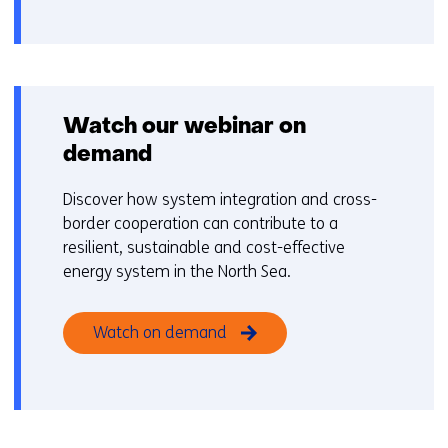
gebruik
v
van
o
cookies
o
op
r
deze
k
Watch our webinar on
website
e
demand
worden
u
toegestaan
r
Discover how system integration and cross-
of
w
border cooperation can contribute to a
geweigerd.
i
resilient, sustainable and cost-effective
j
energy system in the North Sea.
z
i
Watch on demand
g
e
n