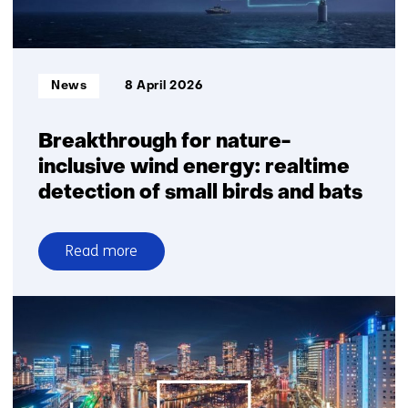
Informatietype:
News
8 April 2026
Breakthrough for nature-
inclusive wind energy: realtime
detection of small birds and bats
Read more
over
Breakthrough
for
nature-
inclusive
wind
energy: