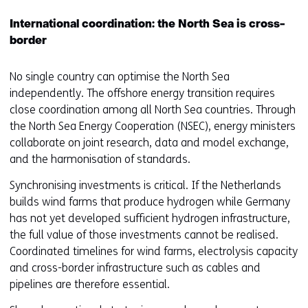
International coordination: the North Sea is cross-
border
No single country can optimise the North Sea
independently. The offshore energy transition requires
close coordination among all North Sea countries. Through
the North Sea Energy Cooperation (NSEC), energy ministers
collaborate on joint research, data and model exchange,
and the harmonisation of standards.
Synchronising investments is critical. If the Netherlands
builds wind farms that produce hydrogen while Germany
has not yet developed sufficient hydrogen infrastructure,
the full value of those investments cannot be realised.
Coordinated timelines for wind farms, electrolysis capacity
and cross-border infrastructure such as cables and
pipelines are therefore essential.