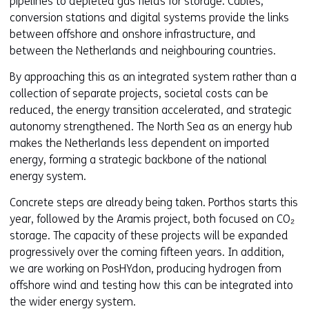
pipelines to depleted gas fields for storage. Cables,
conversion stations and digital systems provide the links
between offshore and onshore infrastructure, and
between the Netherlands and neighbouring countries.
By approaching this as an integrated system rather than a
collection of separate projects, societal costs can be
reduced, the energy transition accelerated, and strategic
autonomy strengthened. The North Sea as an energy hub
makes the Netherlands less dependent on imported
energy, forming a strategic backbone of the national
energy system.
Concrete steps are already being taken. Porthos starts this
year, followed by the Aramis project, both focused on CO₂
storage. The capacity of these projects will be expanded
progressively over the coming fifteen years. In addition,
we are working on PosHYdon, producing hydrogen from
offshore wind and testing how this can be integrated into
the wider energy system.