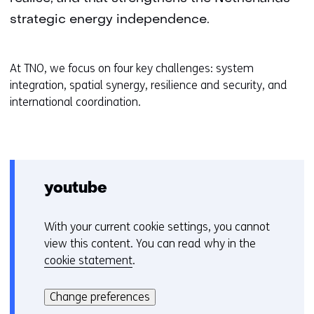
strategic energy independence.
At TNO, we focus on four key challenges: system
integration, spatial synergy, resilience and security, and
international coordination.
youtube
With your current cookie settings, you cannot
C
view this content. You can read why in the
o
cookie statement
.
o
Hier
k
kan
i
Change preferences
het
e