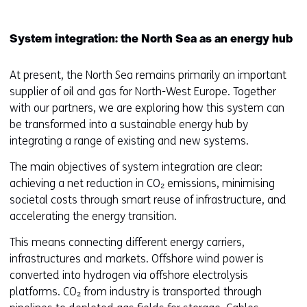
System integration: the North Sea as an energy hub
At present, the North Sea remains primarily an important
supplier of oil and gas for North-West Europe. Together
with our partners, we are exploring how this system can
be transformed into a sustainable energy hub by
integrating a range of existing and new systems.
The main objectives of system integration are clear:
achieving a net reduction in CO₂ emissions, minimising
societal costs through smart reuse of infrastructure, and
accelerating the energy transition.
This means connecting different energy carriers,
infrastructures and markets. Offshore wind power is
converted into hydrogen via offshore electrolysis
platforms. CO₂ from industry is transported through