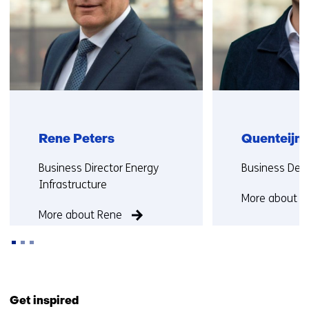
Rene Peters
Quenteijn 
Functie:
Functie:
Business Director Energy
Business Dev
Infrastructure
More about Q
More about Rene
Back
to
Get inspired