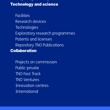
Technology and science
Facilities
Research devices
Technologies
Exploratory research programmes
Patents and licenses
Repository TNO Publications
Collaboration
Projects on commission
Public-private
TNO Fast Track
TNO Ventures
Innovation centres
International