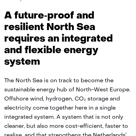
Proof
North
A future‑proof and
Sea
resilient North Sea
requires an integrated
and flexible energy
system
The North Sea is on track to become the
sustainable energy hub of North-West Europe.
Offshore wind, hydrogen, CO₂ storage and
electricity come together here in a single
integrated system. A system that is not only
cleaner, but also more cost-efficient, faster to
realise, and that strengthens the Netherlands’