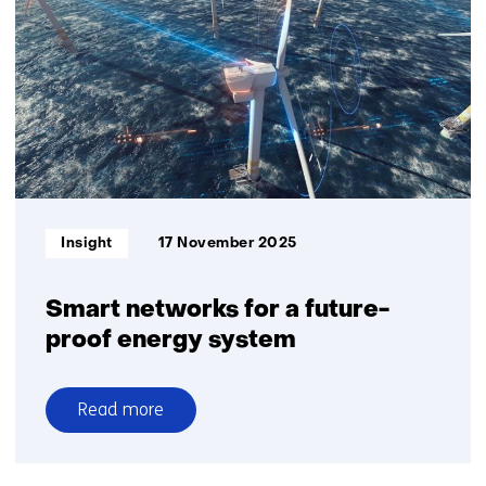
of
the
future
Informatietype:
Insight
17 November 2025
Smart networks for a future-
proof energy system
Read more
over
Smart