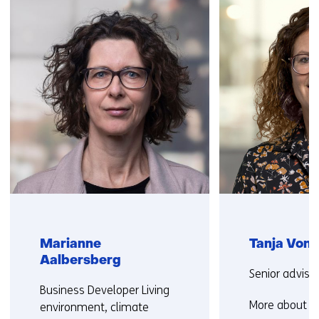
navigation
(Contact
us)
Marianne
Tanja Vonk
Aalbersberg
Functie:
Senior adviso
Functie:
Business Developer Living
More about T
environment, climate