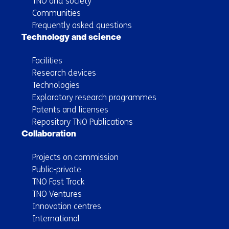
TNO and society
Communities
Frequently asked questions
Technology and science
Facilities
Research devices
Technologies
Exploratory research programmes
Patents and licenses
Repository TNO Publications
Collaboration
Projects on commission
Public-private
TNO Fast Track
TNO Ventures
Innovation centres
International