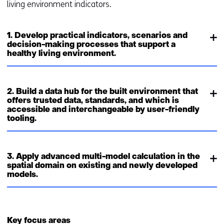
living environment indicators.
1. Develop practical indicators, scenarios and
decision-making processes that support a
healthy living environment.
2. Build a data hub for the built environment that
offers trusted data, standards, and which is
accessible and interchangeable by user-friendly
tooling.
3. Apply advanced multi-model calculation in the
spatial domain on existing and newly developed
models.
Key focus areas