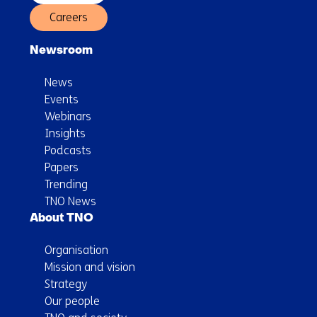
Careers
Newsroom
News
Events
Webinars
Insights
Podcasts
Papers
Trending
TNO News
About TNO
Organisation
Mission and vision
Strategy
Our people