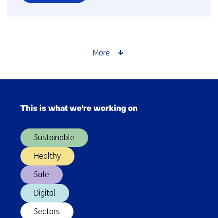
over
Labor
productivity
must
increase,
More
but
how?
Skip
navigation
This is what we're working on
(Main
navigation)
Sustainable
Healthy
Safe
Digital
Sectors