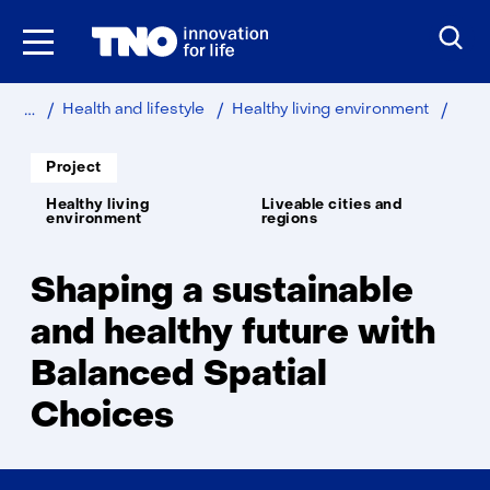
Skip
to
the
content
Home
Bala
Health and lifestyle
Healthy living environment
Spati
Choi
Soort
Project
project:
Thema:
Healthy living
Liveable cities and
environment
regions
Shaping a sustainable
and healthy future with
Balanced Spatial
Choices