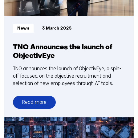
Informatietype:
News
3 March 2025
TNO Announces the launch of
ObjectivEye
TNO announces the launch of ObjectivEye, a spin-
off focused on the objective recruitment and
selection of new employees through AI tools.
Read more
over
TNO
Announces
the