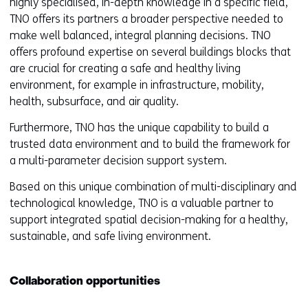
highly specialised, in-depth knowledge in a specific field,
TNO offers its partners a broader perspective needed to
make well balanced, integral planning decisions. TNO
offers profound expertise on several buildings blocks that
are crucial for creating a safe and healthy living
environment, for example in infrastructure, mobility,
health, subsurface, and air quality.
Furthermore, TNO has the unique capability to build a
trusted data environment and to build the framework for
a multi-parameter decision support system.
Based on this unique combination of multi-disciplinary and
technological knowledge, TNO is a valuable partner to
support integrated spatial decision-making for a healthy,
sustainable, and safe living environment.
Collaboration opportunities