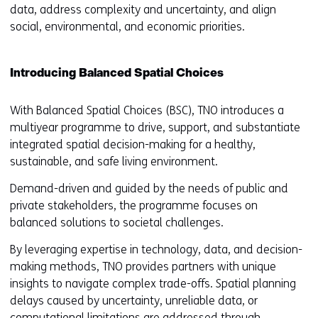
data, address complexity and uncertainty, and align
social, environmental, and economic priorities.
Introducing Balanced Spatial Choices
With Balanced Spatial Choices (BSC), TNO introduces a
multiyear programme to drive, support, and substantiate
integrated spatial decision-making for a healthy,
sustainable, and safe living environment.
Demand-driven and guided by the needs of public and
private stakeholders, the programme focuses on
balanced solutions to societal challenges.
By leveraging expertise in technology, data, and decision-
making methods, TNO provides partners with unique
insights to navigate complex trade-offs. Spatial planning
delays caused by uncertainty, unreliable data, or
computational limitations are addressed through