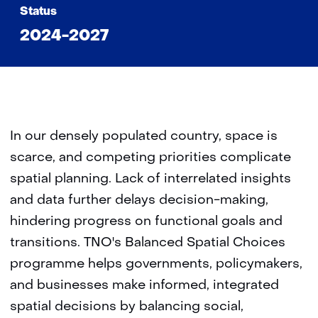
Status
2024-2027
In our densely populated country, space is
scarce, and competing priorities complicate
spatial planning. Lack of interrelated insights
and data further delays decision-making,
hindering progress on functional goals and
transitions. TNO's Balanced Spatial Choices
programme helps governments, policymakers,
and businesses make informed, integrated
spatial decisions by balancing social,