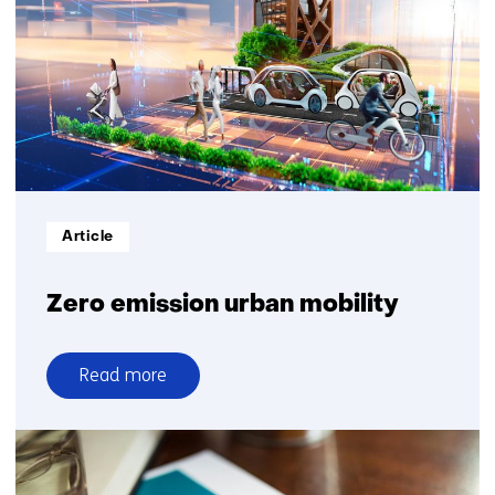
Informatietype:
Article
Zero emission urban mobility
Read more
over
Zero
emission
urban