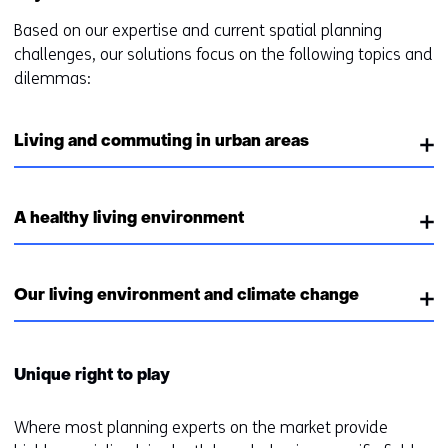
Based on our expertise and current spatial planning
challenges, our solutions focus on the following topics and
dilemmas:
Living and commuting in urban areas
A healthy living environment
Our living environment and climate change
Unique right to play
Where most planning experts on the market provide