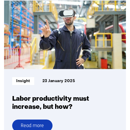
Life
Cycle
Assessments
for
future-
proof
product
design
Informatietype:
Insight
23 January 2025
Labor productivity must
increase, but how?
Read more