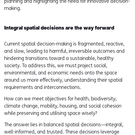
planning and highlighting the need for innovative decision-
making.
Integral spatial decisions are the way forward
Current spatial decision-making is fragmented, reactive,
and slow, leading to harmful, irreversible outcomes and
hindering transitions toward a sustainable, healthy
society. To address this, we must project social,
environmental, and economic needs onto the space
around us more effectively, understanding their spatial
requirements and interconnections.
How can we meet objectives for health, biodiversity,
climate change, mobility, housing, and social cohesion
while preserving and utilising space wisely?
The answer lies in balanced spatial decisions—integral,
well-informed, and trusted. These decisions leverage