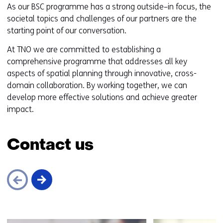
As our BSC programme has a strong outside–in focus, the
societal topics and challenges of our partners are the
starting point of our conversation.
At TNO we are committed to establishing a
comprehensive programme that addresses all key
aspects of spatial planning through innovative, cross-
domain collaboration. By working together, we can
develop more effective solutions and achieve greater
impact.
Contact us
Skip