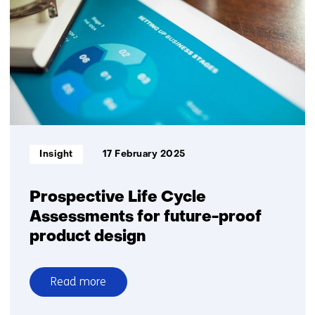
mobility
Informatietype:
Insight
17 February 2025
Prospective Life Cycle
Assessments for future-proof
product design
Read more
over
Prospective