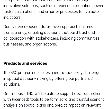
innovative solutions, such as advanced computing power,
faster calculations, and smarter processes to evaluate
indicators.
Our evidence-based, data-driven approach ensures
transparency, enabling decisions that build trust and
collaboration with stakeholders, including communities,
businesses, and organisations.
Products and services
The BSC programme is designed to tackle key challenges
in spatial decision-making by offering our partners 3
solutions.
On this basis TNO will be able to support decision makers
with (licenced) tools to perform solid and trustful scenario
analysis on spatial plans and predict impact on relevant