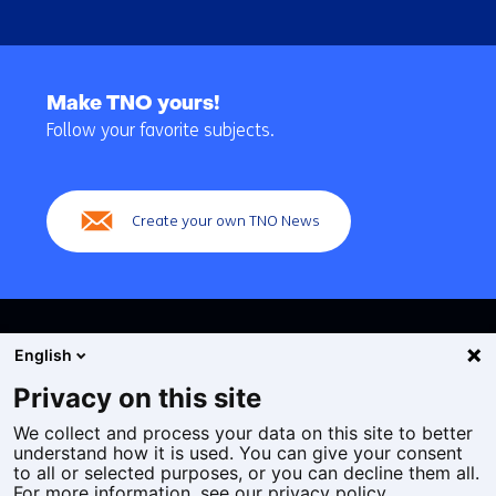
Back
to
Make TNO yours!
navigation
Follow your favorite subjects.
(Main
navigation)
Create your own TNO News
English
Privacy on this site
We collect and process your data on this site to better
Cookies
understand how it is used. You can give your consent
Privacy statement
to all or selected purposes, or you can decline them all.
Accessibility
For more information, see our privacy policy.