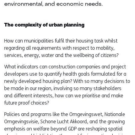
environmental, and economic needs.
The complexity of urban planning
How can municipalities fulfil their housing task whilst
regarding all requirements with respect to mobility,
services, energy, water and the wellbeing of citizens?
What indicators can construction companies and project
developers use to quantify health goals formulated for a
newly developed housing plan? With so many decisions to
be made in our region, involving so many stakeholders
and different interests, how can we prioritise and make
future proof choices?
Policies and programs like the Omgevingswet, Nationale
Omgevingsvisie, Schone Lucht Akkoord, and the growing
emphasis on welfare beyond GDP are reshaping spatial