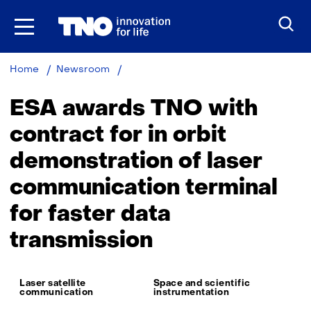
Skip
to
the
content
ESA
Home
Newsroom
awards
contract
ESA awards TNO with
for
IOD
contract for in orbit
of
demonstration of laser
laser
communication
communication terminal
terminal
for faster data
transmission
Thema:
Laser satellite
Space and scientific
communication
instrumentation