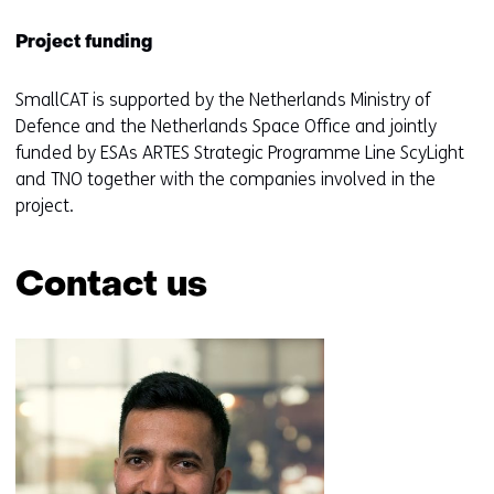
Project funding
SmallCAT is supported by the Netherlands Ministry of
Defence and the Netherlands Space Office and jointly
funded by ESAs ARTES Strategic Programme Line ScyLight
and TNO together with the companies involved in the
project.
Contact us
Skip
navigation
(Contact
us)