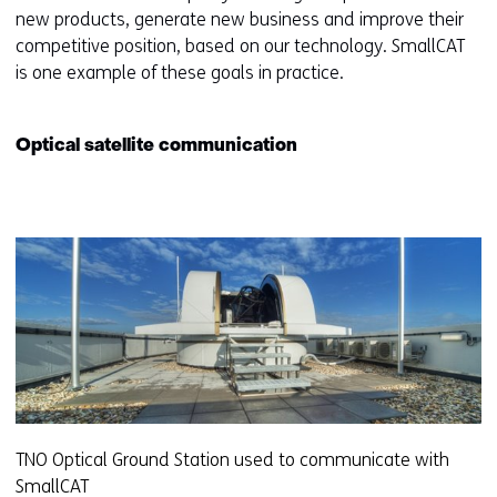
new products, generate new business and improve their
competitive position, based on our technology. SmallCAT
is one example of these goals in practice.
Optical satellite communication
TNO Optical Ground Station used to communicate with
SmallCAT