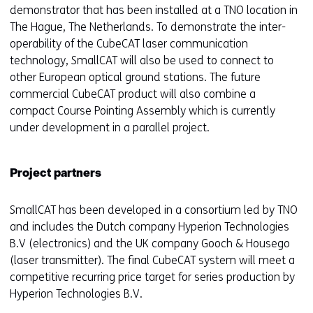
demonstrator that has been installed at a TNO location in
The Hague, The Netherlands. To demonstrate the inter-
operability of the CubeCAT laser communication
technology, SmallCAT will also be used to connect to
other European optical ground stations. The future
commercial CubeCAT product will also combine a
compact Course Pointing Assembly which is currently
under development in a parallel project.
Project partners
SmallCAT has been developed in a consortium led by TNO
and includes the Dutch company Hyperion Technologies
B.V (electronics) and the UK company Gooch & Housego
(laser transmitter). The final CubeCAT system will meet a
competitive recurring price target for series production by
Hyperion Technologies B.V.