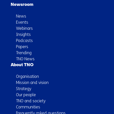
Newsroom
News
Events
Webinars
Insights
Podcasts
Papers
Trending
TNO News
About TNO
Organisation
Mission and vision
Strategy
Our people
TNO and society
Communities
Frequently asked questions