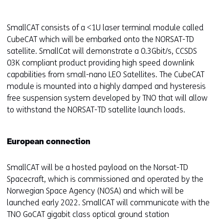
SmallCAT consists of a <1U laser terminal module called
CubeCAT which will be embarked onto the NORSAT-TD
satellite. SmallCat will demonstrate a 0.3Gbit/s, CCSDS
03K compliant product providing high speed downlink
capabilities from small-nano LEO Satellites. The CubeCAT
module is mounted into a highly damped and hysteresis
free suspension system developed by TNO that will allow
to withstand the NORSAT-TD satellite launch loads.
European connection
SmallCAT will be a hosted payload on the Norsat-TD
Spacecraft, which is commissioned and operated by the
Norwegian Space Agency (NOSA) and which will be
launched early 2022. SmallCAT will communicate with the
TNO GoCAT gigabit class optical ground station