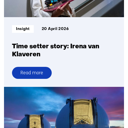
optics
Informatietype:
Insight
20 April 2026
Time setter story: Irena van
Klaveren
Read more
over
Time
setter
story:
Irena
van
Klaveren