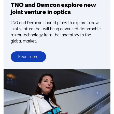
TNO and Demcon explore new
joint venture in optics
TNO and Demcon shared plans to explore a new
joint venture that will bring advanced deformable
mirror technology from the laboratory to the
global market.
Read more
over
TNO
and
Demcon
explore
new
joint
venture
in