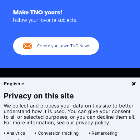
Back
to
Make TNO yours!
navigation
Follow your favorite subjects.
(Main
navigation)
Create your own TNO News
English
Privacy on this site
We collect and process your data on this site to better
Cookies
understand how it is used. You can give your consent
Privacy statement
to all or selected purposes, or you can decline them all.
Accessibility
For more information, see our privacy policy.
Disclaimer
Analytics
Conversion tracking
Remarketing
General terms and conditions