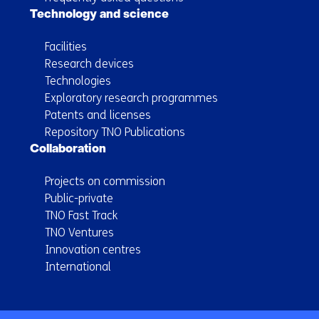
Technology and science
Facilities
Research devices
Technologies
Exploratory research programmes
Patents and licenses
Repository TNO Publications
Collaboration
Projects on commission
Public-private
TNO Fast Track
TNO Ventures
Innovation centres
International