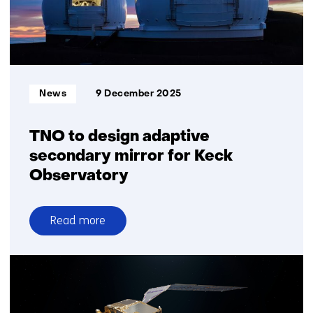
Informatietype:
News
9 December 2025
TNO to design adaptive
secondary mirror for Keck
Observatory
Read more
over
TNO
to
design
adaptive