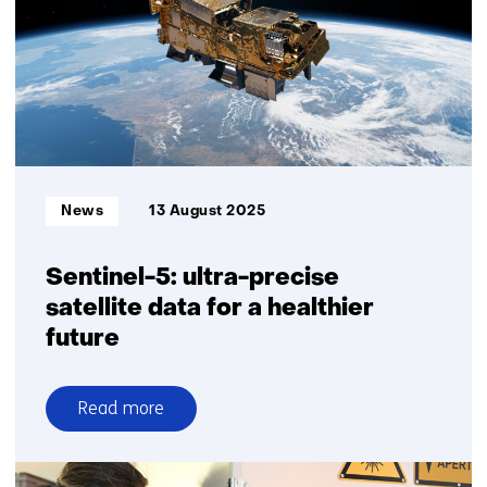
secondary
mirror
for
Keck
Observatory
Informatietype:
News
13 August 2025
Sentinel-5: ultra-precise
satellite data for a healthier
future
Read more
over
Sentinel-
5: