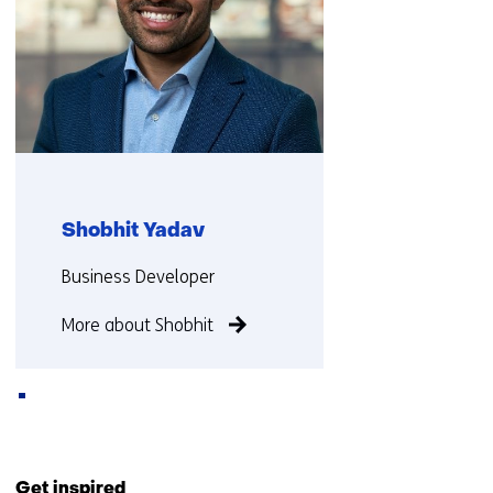
Shobhit Yadav
Functie:
Business Developer
More about Shobhit
Back
to
Get inspired