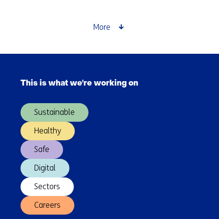
More
Skip
navigation
This is what we're working on
(Main
navigation)
Sustainable
Healthy
Safe
Digital
Sectors
Careers