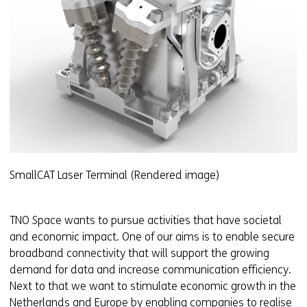
SmallCAT Laser Terminal (Rendered image)
TNO Space wants to pursue activities that have societal
and economic impact. One of our aims is to enable secure
broadband connectivity that will support the growing
demand for data and increase communication efficiency.
Next to that we want to stimulate economic growth in the
Netherlands and Europe by enabling companies to realise