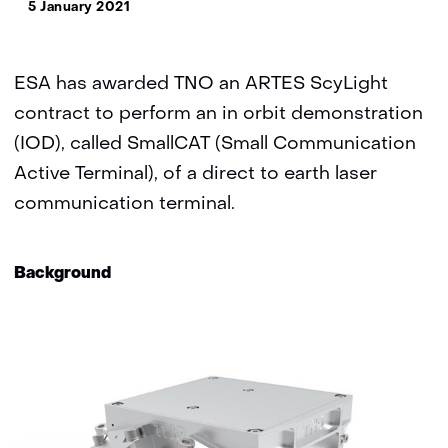
5 January 2021
ESA has awarded TNO an ARTES ScyLight
contract to perform an in orbit demonstration
(IOD), called SmallCAT (Small Communication
Active Terminal), of a direct to earth laser
communication terminal.
Background