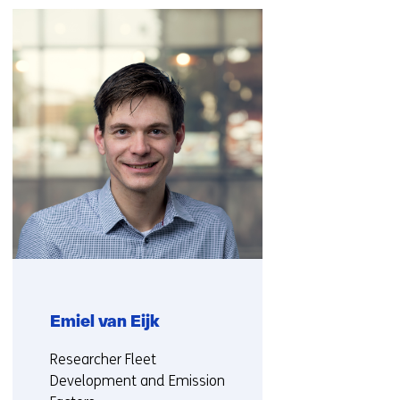
navigation
(Contact
us)
Emiel van Eijk
Functie:
Researcher Fleet
Development and Emission