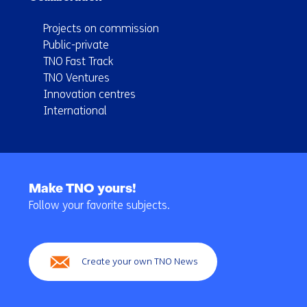
Projects on commission
Public-private
TNO Fast Track
TNO Ventures
Innovation centres
International
Back
to
Make TNO yours!
navigation
Follow your favorite subjects.
(Main
navigation)
Create your own TNO News