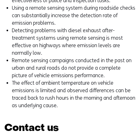
effectiveness of police and inspection tasks.
Using a remote sensing system during roadside checks
can substantially increase the detection rate of
emission problems.
Detecting problems with diesel exhaust after-
treatment systems using remote sensing is most
effective on highways where emission levels are
normally low.
Remote sensing campaigns conducted in the past on
urban and rural roads do not provide a complete
picture of vehicle emissions performance.
The effect of ambient temperature on vehicle
emissions is limited and observed differences can be
traced back to rush hours in the morning and afternoon
as underlying cause.
Contact us
Skip