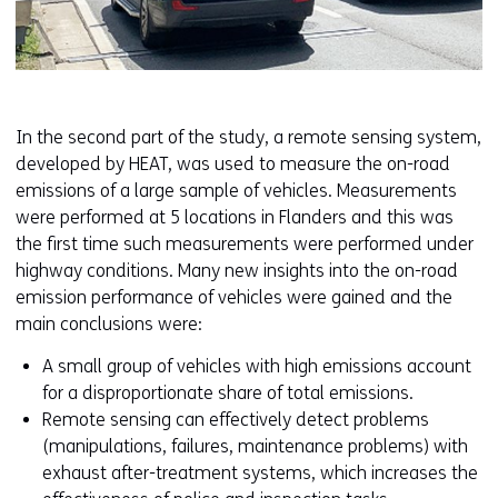
In the second part of the study, a remote sensing system,
developed by HEAT, was used to measure the on-road
emissions of a large sample of vehicles. Measurements
were performed at 5 locations in Flanders and this was
the first time such measurements were performed under
highway conditions. Many new insights into the on-road
emission performance of vehicles were gained and the
main conclusions were:
A small group of vehicles with high emissions account
for a disproportionate share of total emissions.
Remote sensing can effectively detect problems
(manipulations, failures, maintenance problems) with
exhaust after-treatment systems, which increases the