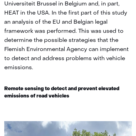
Universiteit Brussel in Belgium and, in part,
HEAT in the USA. In the first part of this study
an analysis of the EU and Belgian legal
framework was performed. This was used to
determine the possible strategies that the
Flemish Environmental Agency can implement
to detect and address problems with vehicle
emissions.
Remote sensing to detect and prevent elevated
emissions of road vehicles