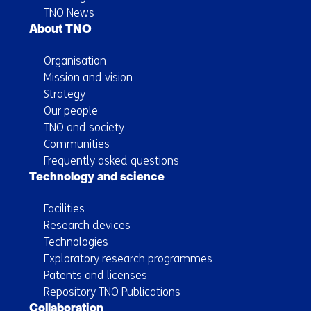
TNO News
About TNO
Organisation
Mission and vision
Strategy
Our people
TNO and society
Communities
Frequently asked questions
Technology and science
Facilities
Research devices
Technologies
Exploratory research programmes
Patents and licenses
Repository TNO Publications
Collaboration