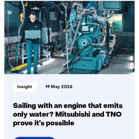
From
lab
to
ice
sheet:
how
TNO
accelerates
battery
innovation
with
Team
Informatietype:
Insight
19 May 2026
Polar
Sailing with an engine that emits
only water? Mitsubishi and TNO
prove it’s possible