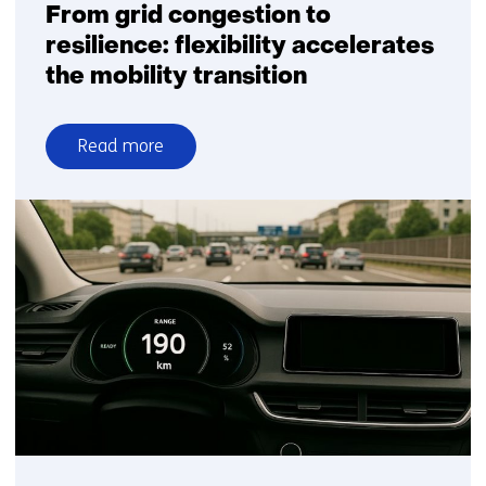
From grid congestion to
resilience: flexibility accelerates
the mobility transition
Read more
over
From
grid
congestion
to
resilience:
flexibility
accelerates
the
mobility
transition