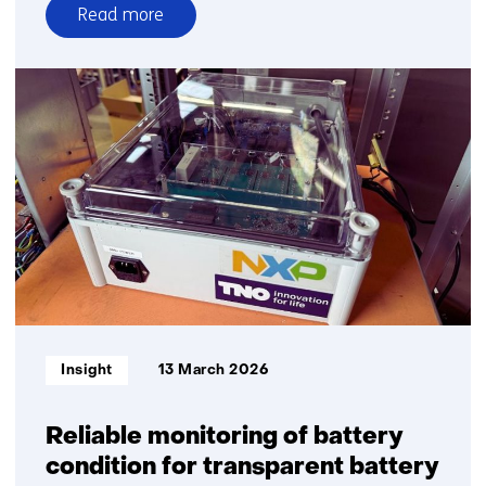
Read more
over
Sailing
with
an
engine
that
emits
only
water?
Mitsubishi
and
TNO
prove
Informatietype:
Insight
13 March 2026
it’s
possible
Reliable monitoring of battery
condition for transparent battery