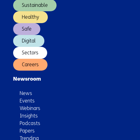
Sustainable
Healthy
Safe
Digital
Sectors
Careers
Newsroom
News
Events
Webinars
Insights
Podcasts
Papers
Trending