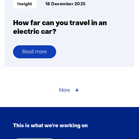
Informatietype:
Insight
18 December 2025
How far can you travel in an
electric car?
Read more
over
How
far
can
you
More
travel
in
an
Skip
electric
navigation
car?
This is what we're working on
(Main
navigation)