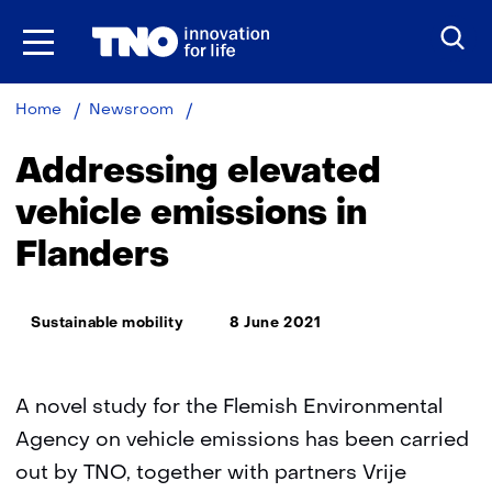
Skip
to
the
content
Addressing
Home
Newsroom
elevated
vehicle
Addressing elevated
emissions
in
vehicle emissions in
Flanders
Flanders
Thema:
Sustainable mobility
8 June 2021
A novel study for the Flemish Environmental
Agency on vehicle emissions has been carried
out by TNO, together with partners Vrije