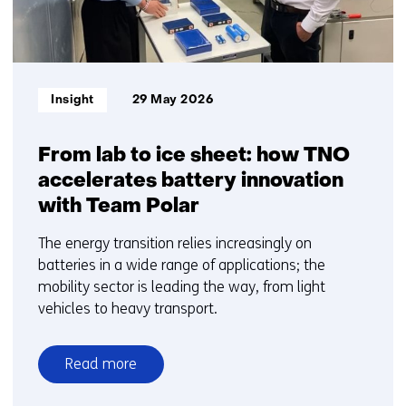
Informatietype:
Insight
29 May 2026
From lab to ice sheet: how TNO
accelerates battery innovation
with Team Polar
The energy transition relies increasingly on
batteries in a wide range of applications; the
mobility sector is leading the way, from light
vehicles to heavy transport.
Read more
over