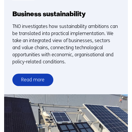
Business sustainability
TNO investigates how sustainability ambitions can
be translated into practical implementation. We
take an integrated view of businesses, sectors
and value chains, connecting technological
opportunities with economic, organisational and
policy-related conditions.
Read more
over
Business
sustainability