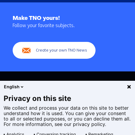
Back
to
Make TNO yours!
navigation
Follow your favorite subjects.
(Main
navigation)
Create your own TNO News
English
Privacy on this site
We collect and process your data on this site to better
Cookies
understand how it is used. You can give your consent
Privacy statement
to all or selected purposes, or you can decline them all.
Accessibility
For more information, see our privacy policy.
Disclaimer
Analytics
Conversion tracking
Remarketing