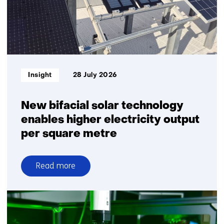
Informatietype:
Insight
28 July 2026
New bifacial solar technology
enables higher electricity output
per square metre
Read more
over
New
bifacial
solar