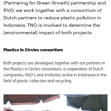
(Partnering for Green Growth) partnership and
RVO, we work together with a consortium of
Dutch partners to reduce plastic pollution in
Indonesia. TNO is involved to determine the
(environmental) impact of both projects.
Plastics In Circles consortium
Both projects are developed together with our partners in
the Plastics in Circles consortium, a cooperation of Dutch
companies, NGO’s and institutes active in Indonesia in the
field of plastic collection and recycling.