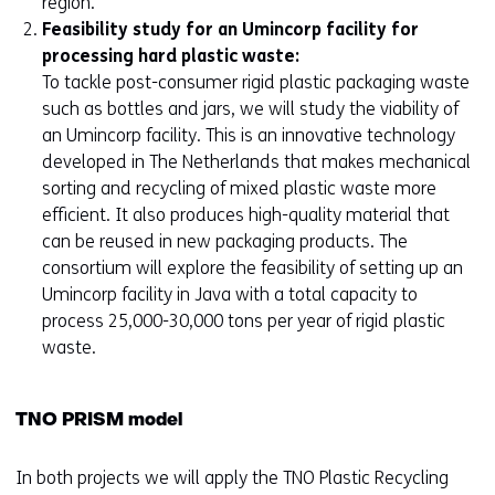
region.
Feasibility study for an Umincorp facility for
processing hard plastic waste:
To tackle post-consumer rigid plastic packaging waste
such as bottles and jars, we will study the viability of
an Umincorp facility. This is an innovative technology
developed in The Netherlands that makes mechanical
sorting and recycling of mixed plastic waste more
efficient. It also produces high-quality material that
can be reused in new packaging products. The
consortium will explore the feasibility of setting up an
Umincorp facility in Java with a total capacity to
process 25,000-30,000 tons per year of rigid plastic
waste.
TNO PRISM model
In both projects we will apply the TNO Plastic Recycling