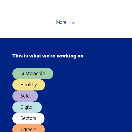
beyond
Europe
More
Skip
navigation
This is what we're working on
(Main
navigation)
Sustainable
Healthy
Safe
Digital
Sectors
Careers