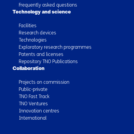
Frequently asked questions
Technology and science
Facilities
Research devices
Technologies
Exploratory research programmes
Patents and licenses
Repository TNO Publications
Collaboration
Projects on commission
Public-private
TNO Fast Track
TNO Ventures
Innovation centres
International