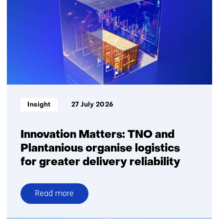
Informatietype:
Insight
27 July 2026
Innovation Matters: TNO and
Plantanious organise logistics
for greater delivery reliability
Read more
over
Innovation