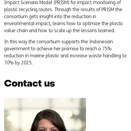
Impact Scenario Model (PRISM) for impact monitoring of
plastic recycling routes. Through the results of PRISM the
consortium gets insight into the reduction in
environmental impact, learns how to optimize the plastic
value chain and how to scale up the lessons learned.
In this way the consortium supports the Indonesian
government to achieve her promise to reach a 75%
reduction in marine plastic and increase waste handling to
70% by 2025.
Contact us
Skip
navigation
(Contact
us)