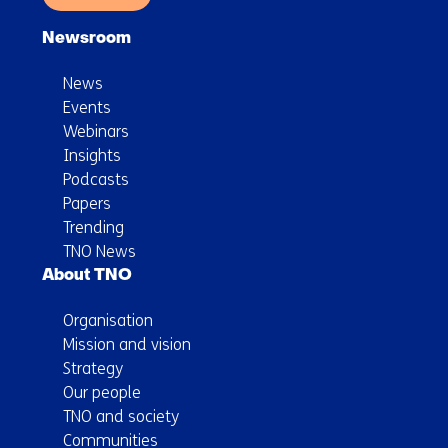
Newsroom
News
Events
Webinars
Insights
Podcasts
Papers
Trending
TNO News
About TNO
Organisation
Mission and vision
Strategy
Our people
TNO and society
Communities