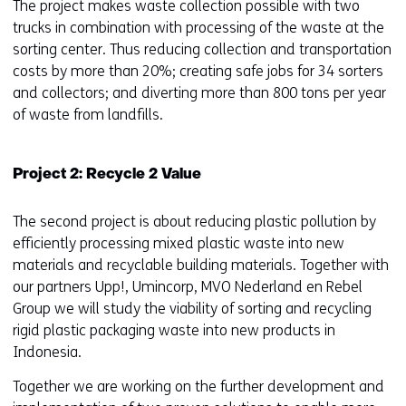
The project makes waste collection possible with two
trucks in combination with processing of the waste at the
sorting center. Thus reducing collection and transportation
costs by more than 20%; creating safe jobs for 34 sorters
and collectors; and diverting more than 800 tons per year
of waste from landfills.
Project 2: Recycle 2 Value
The second project is about reducing plastic pollution by
efficiently processing mixed plastic waste into new
materials and recyclable building materials. Together with
our partners Upp!, Umincorp, MVO Nederland en Rebel
Group we will study the viability of sorting and recycling
rigid plastic packaging waste into new products in
Indonesia.
Together we are working on the further development and