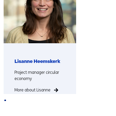
Lisanne Heemskerk
Functie:
Project manager circular
economy
More about Lisanne
Back