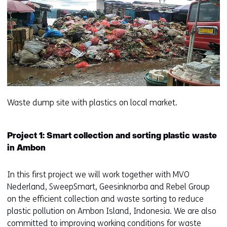
Waste dump site with plastics on local market.
Project 1: Smart collection and sorting plastic waste
in Ambon
In this first project we will work together with MVO
Nederland, SweepSmart, Geesinknorba and Rebel Group
on the efficient collection and waste sorting to reduce
plastic pollution on Ambon Island, Indonesia. We are also
committed to improving working conditions for waste