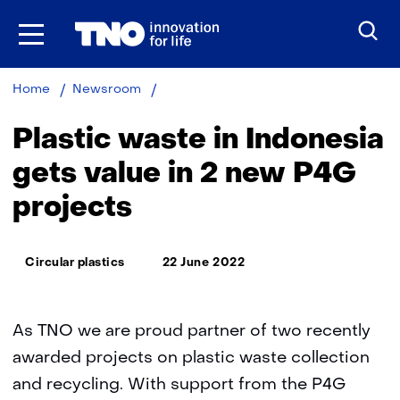
Skip
to
the
content
Plastic
Home
Newsroom
waste
in
Plastic waste in Indonesia
Indonesia
gets
gets value in 2 new P4G
value
projects
in
2
new
Thema:
P4G
Circular plastics
22 June 2022
projects
As TNO we are proud partner of two recently
awarded projects on plastic waste collection
and recycling. With support from the P4G