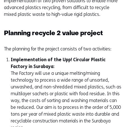
implementation of two proven solutions to enable more
advanced plastics recycling, from difficult to recycle
mixed plastic waste to high-value rigid plastics.
Planning recycle 2 value project
The planning for the project consists of two activities:
Implementation of the Upp! Circular Plastic
Factory in Surabaya:
The Factory will use a unique melting/mixing
technology to process a wide range of unsorted,
unwashed, and non-shredded mixed plastics, such as
multilayer sachets or plastic with food residue. In this
way, the costs of sorting and washing materials can
be reduced. Our aim is to process in the order of 5,000
tons per year of mixed plastic waste into durable and
recyclable construction materials in the Surabaya