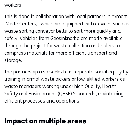
workers.
This is done in collaboration with local partners in “Smart
Waste Centers,” which are equipped with devices such as
waste sorting conveyor belts to sort more quickly and
safely. Vehicles from Geesinknorba are made available
through the project for waste collection and balers to
compress materials for more efficient transport and
storage.
The partnership also seeks to incorporate social equity by
training informal waste pickers or low-skilled workers as
waste managers working under high Quality, Health,
Safety and Environment (QHSE) Standards, maintaining
efficient processes and operations.
Impact on multiple areas