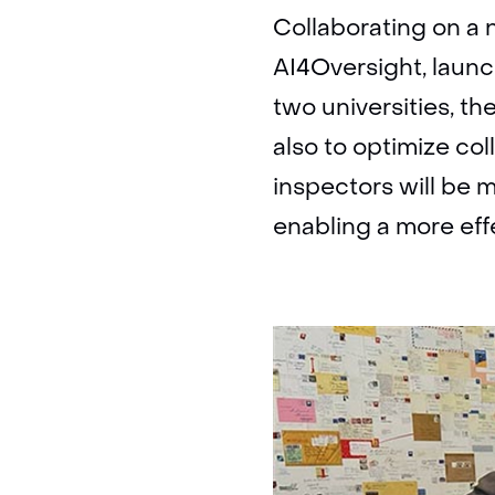
Collaborating on a 
AI4Oversight, launc
two universities, th
also to optimize co
inspectors will be
enabling a more effe