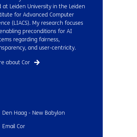
e
 at Leiden University in the Leiden
w
titute for Advanced Computer
w
ence (LIACS). My research focuses
i
enabling preconditions for AI
n
tems regarding fairness,
d
nsparency, and user-centricity.
o
w
e about Cor
o
r
t
a
b
)
ndplaats:
Den Haag - New Babylon
(
il:
Email Cor
r
e