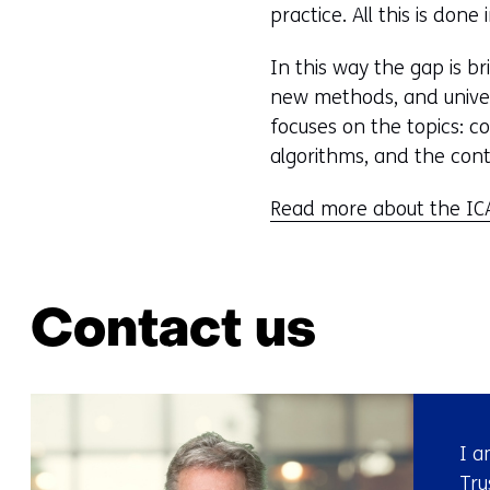
practice. All this is done
In this way the gap is 
new methods, and univers
focuses on the topics: 
algorithms, and the cont
Read more about the ICA
Contact us
I a
Tru