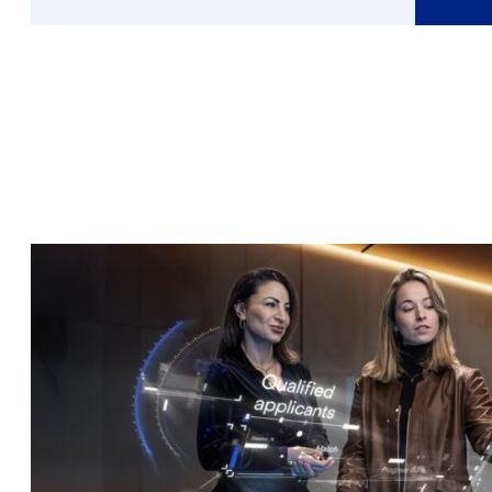
More
about
Cor