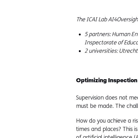
The ICAI Lab AI4Oversight
5 partners: Human Env
Inspectorate of Educ
2 universities: Utrech
Optimizing Inspection
Supervision does not mea
must be made. The challe
How do you achieve a ris
times and places? This is
of artificial intelligence
(A