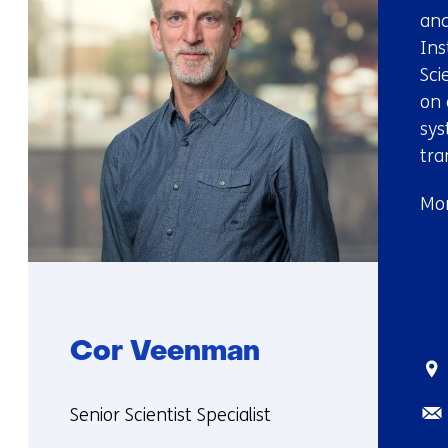
and
Ins
Sci
on 
sys
tra
Mor
Cor Veenman
Sta
Ema
Functie:
Senior Scientist Specialist