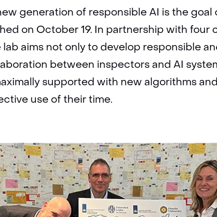
new generation of responsible AI is the goal 
hed on October 19. In partnership with four 
e lab aims not only to develop responsible an
llaboration between inspectors and AI syste
 maximally supported with new algorithms an
ctive use of their time.