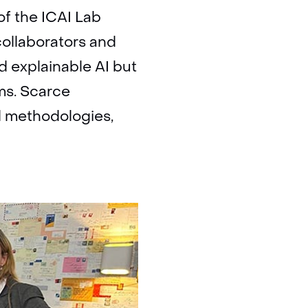
of the ICAI Lab
collaborators and
d explainable AI but
ms. Scarce
d methodologies,