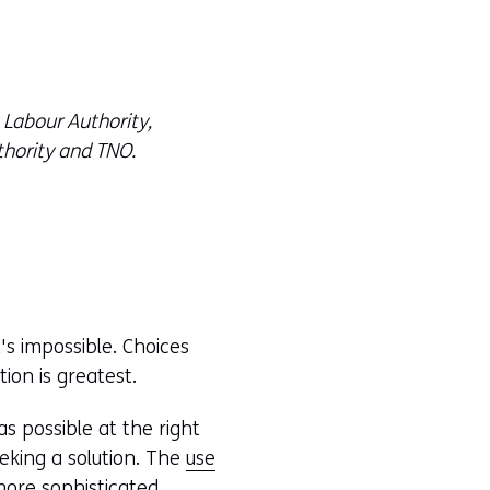
 Labour Authority,
hority and TNO.
s impossible. Choices
ion is greatest.
s possible at the right
eeking a solution. The
use
more sophisticated.