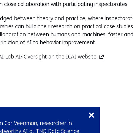
 in close collaboration with participating inspectorates.
bridged between theory and practice, where inspectora
ities can build their research on practical case studi
collaboration between humans and machines, faster and 
ribution of AI to behavior improvement.
(
I Lab AI4Oversight on the ICAI website.
o
p
e
n
s
Skip
i
navigation
n
(Contact
a
m Cor Veenman, researcher in
us)
n
stworthy AI at TNO Data Science