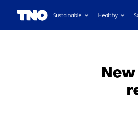
Sustainable
Healthy
S
New 
r