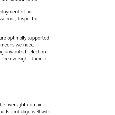
eployment of our
ssenaar, Inspector
 are optimally supported
is means we need
ting unwanted selection
n the oversight domain
the oversight domain.
ods that align well with