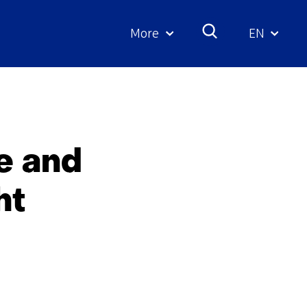
More
EN
Geselecte
taal:
e and
ht