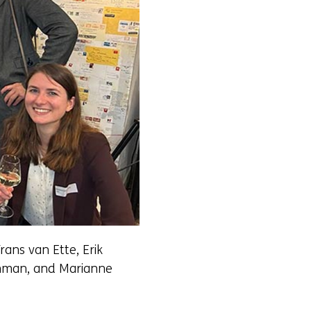
rans van Ette, Erik
eenman, and Marianne