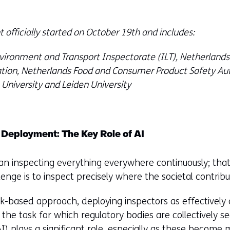
 officially started on October 19th and includes:
ironment and Transport Inspectorate (ILT), Netherlands
ation, Netherlands Food and Consumer Product Safety Aut
t University and Leiden University
 Deployment: The Key Role of AI
n inspecting everything everywhere continuously; that'
nge is to inspect precisely where the societal contribut
k-based approach, deploying inspectors as effectively a
 the task for which regulatory bodies are collectively s
I) plays a significant role, especially as these become 