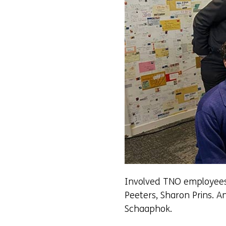
Involved TNO employees c
Peeters, Sharon Prins. 
Schaaphok.