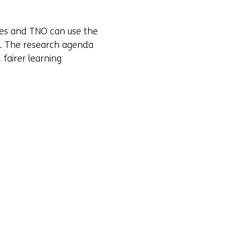
tes and TNO can use the
es. The research agenda
fairer learning