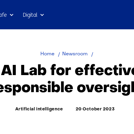
Skip
afe
Digital
to
the
content
New
Home
Newsroom
AI
AI Lab for effectiv
Lab
for
esponsible oversig
effective
and
responsible
Thema:
Artificial intelligence
20 October 2023
oversight