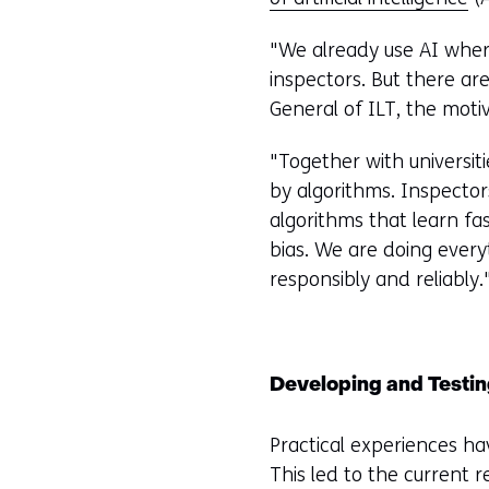
"We already use AI where
inspectors. But there a
General of ILT, the motiv
"Together with universit
by algorithms. Inspecto
algorithms that learn fa
bias. We are doing every
responsibly and reliably.
Developing and Testi
Practical experiences ha
This led to the current 