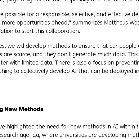
 possible for a responsible, selective, and effective d
re more opportunities ahead," summarizes Mattheus Wa
ation to start this collaboration.
ies, we will develop methods to ensure that our people
rs are scarce, and they don't generate much data. Th
ster with limited data. There is also a focus on preven
thing to collectively develop AI that can be deployed i
"
ng New Methods
ve highlighted the need for new methods in AI within 
research agenda, where universities are developing meth