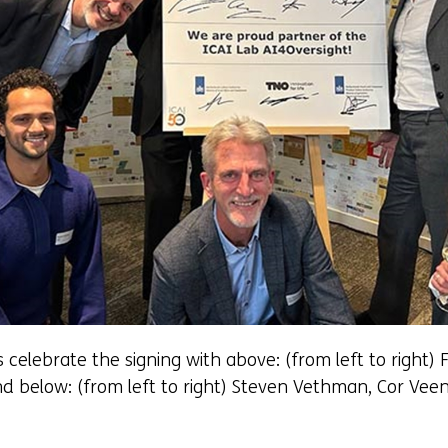
elebrate the signing with above: (from left to right) F
And below: (from left to right) Steven Vethman, Cor V