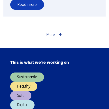
Read more
over
TNO
and
partners
launch
More
project
to
accelerate
Skip
longduration
navigation
energy
This is what we're working on
(Main
storage
navigation)
in
Sustainable
the
Dutch
Healthy
energy
Safe
system
Digital