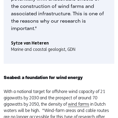
the construction of wind farms and
associated infrastructure. This is one of
the reasons why our research is
important."
Sytze van Heteren
Marine and coastal geologist, GDN
Seabed: a foundation for wind energy
With a national target for offshore wind capacity of 21
gigawatts by 2030 and the prospect of around 70
gigawatts by 2050, the density of
wind farms
in Dutch
waters will be high. "Wind-farm areas and cable routes
are no longer accessible for this type of research after