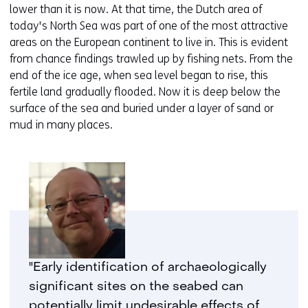
lower than it is now. At that time, the Dutch area of
today's North Sea was part of one of the most attractive
areas on the European continent to live in. This is evident
from chance findings trawled up by fishing nets. From the
end of the ice age, when sea level began to rise, this
fertile land gradually flooded. Now it is deep below the
surface of the sea and buried under a layer of sand or
mud in many places.
"Early identification of archaeologically
significant sites on the seabed can
potentially limit undesirable effects of