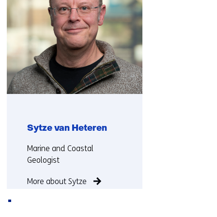
Sytze van Heteren
Functie:
Marine and Coastal
Geologist
More about Sytze