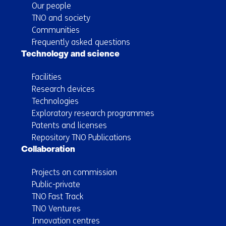
Our people
TNO and society
Communities
Frequently asked questions
Technology and science
Facilities
Research devices
Technologies
Exploratory research programmes
Patents and licenses
Repository TNO Publications
Collaboration
Projects on commission
Public-private
TNO Fast Track
TNO Ventures
Innovation centres