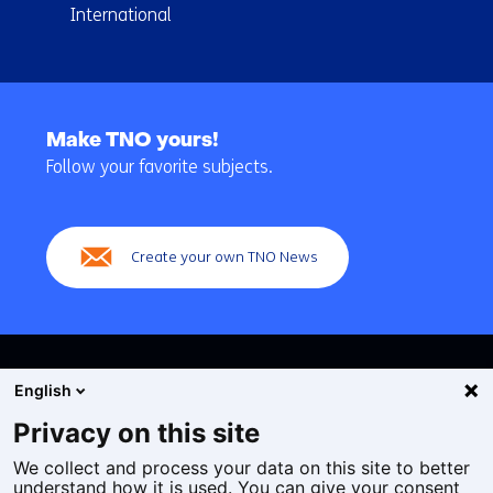
International
Back
to
Make TNO yours!
navigation
Follow your favorite subjects.
(Main
navigation)
Create your own TNO News
English
Privacy on this site
We collect and process your data on this site to better
Cookies
understand how it is used. You can give your consent