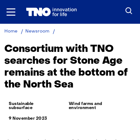
Skip
to
the
content
Consortium
Home
Newsroom
with
TNO
Consortium with TNO
searches
for
searches for Stone Age
Stone
remains at the bottom of
Age
remains
the North Sea
at
the
bottom
Thema:
of
Sustainable
Wind farms and
subsurface
environment
the
North
9 November 2023
Sea