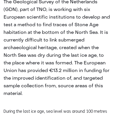
The Geological Survey of the Netherlands
(GDN), part of TNO, is working with six
European scientific institutions to develop and
test a method to find traces of Stone Age
habitation at the bottom of the North Sea. It is
currently difficult to link submerged
archaeological heritage, created when the
North Sea was dry during the last ice age, to
the place where it was formed. The European
Union has provided €13.2 million in funding for
the improved identification of, and targeted
sample collection from, source areas of this
material.
During the last ice age, sea level was around 100 metres