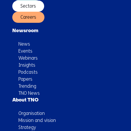
Sectors
Careers
Newsroom
News
Events
Webinars
Insights
Podcasts
Papers
Trending
TNO News
About TNO
Organisation
Mission and vision
Strategy