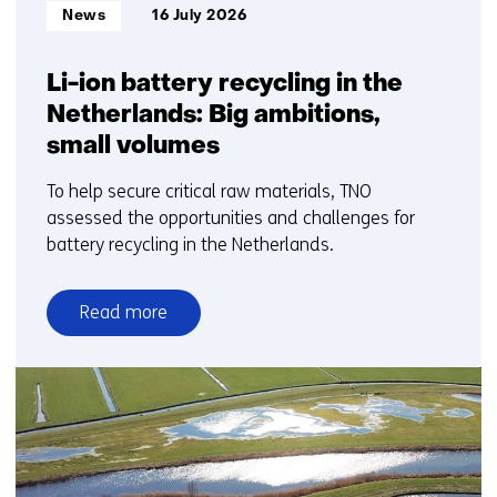
Informatietype:
News
16 July 2026
Li-ion battery recycling in the
Netherlands: Big ambitions,
small volumes
To help secure critical raw materials, TNO
assessed the opportunities and challenges for
battery recycling in the Netherlands.
Read more
over
Li-
ion
battery
recycling
in