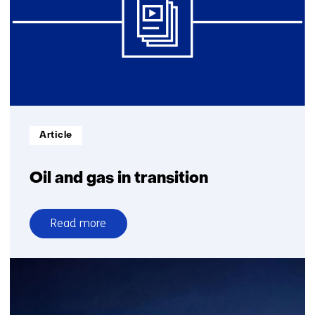
Informatietype:
Article
Oil and gas in transition
Read more
over
Oil
and
gas
in