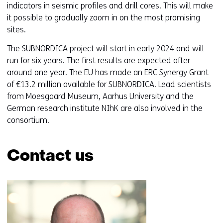
indicators in seismic profiles and drill cores. This will make
it possible to gradually zoom in on the most promising
sites.
The SUBNORDICA project will start in early 2024 and will
run for six years. The first results are expected after
around one year. The EU has made an ERC Synergy Grant
of €13.2 million available for SUBNORDICA. Lead scientists
from Moesgaard Museum, Aarhus University and the
German research institute NIhK are also involved in the
consortium.
Contact us
Skip
navigation
(Contact
us)