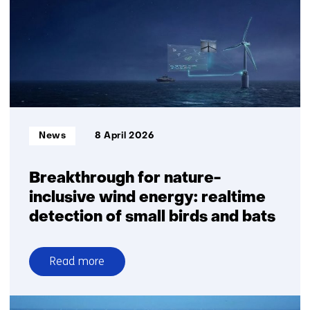
transition
Informatietype:
News
8 April 2026
Breakthrough for nature-
inclusive wind energy: realtime
detection of small birds and bats
Read more
over
Breakthrough