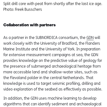
Split drill core with peat from shortly after the last ice age.
Photo: Freek Busschers
Collaboration with partners
As a partner in the SUBNORDICA consortium, the
GDN
will
work closely with the University of Bradford, the Flanders
Marine Institute and the University of York. In preparation
for extensive measurement campaigns at sea, the GDN
provides knowledge on the predictive value of geology for
the presence of submerged archaeological heritage from
more accessible land and shallow-water sites, such as
the Flevoland polder in the central Netherlands. That
knowledge is used to target seismic profiling, drilling and
video exploration of the seabed as effectively as possible.
In addition, the GDN uses machine learning to develop
algorithms that can identify sediment and archaeological