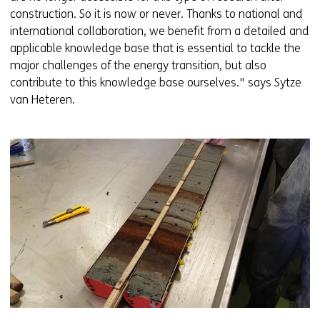
construction. So it is now or never. Thanks to national and
international collaboration, we benefit from a detailed and
applicable knowledge base that is essential to tackle the
major challenges of the energy transition, but also
contribute to this knowledge base ourselves." says Sytze
van Heteren.