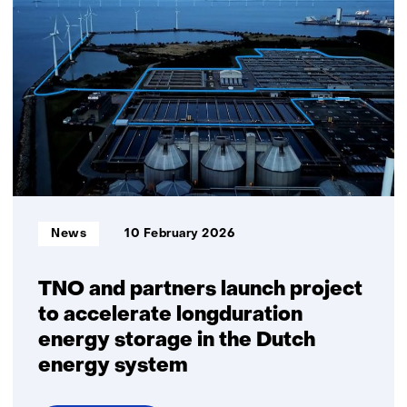
for
nature-
inclusive
wind
energy:
realtime
detection
of
small
birds
and
Informatietype:
News
10 February 2026
bats
TNO and partners launch project
to accelerate longduration
energy storage in the Dutch
energy system