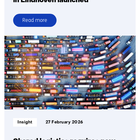
in Eindhoven launched
Read more
over
Industrial
photonic
chip
factory
in
Eindhoven
launched
Informatietype:
Insight
27 February 2026