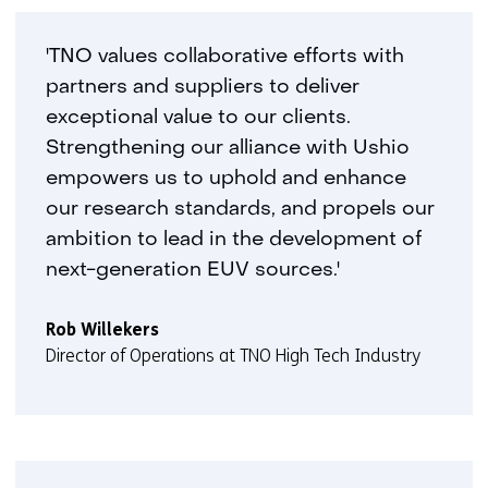
'TNO values collaborative efforts with
partners and suppliers to deliver
exceptional value to our clients.
Strengthening our alliance with Ushio
empowers us to uphold and enhance
our research standards, and propels our
ambition to lead in the development of
next-generation EUV sources.'
Rob Willekers
Director of Operations at TNO High Tech Industry