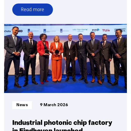
Read more
over
The
Netherlands
strengthens
its
6G
position
to
secure
future
economic
growth
and
Informatietype:
News
9 March 2026
digital
sovereignty
Industrial photonic chip factory