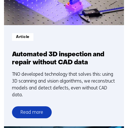
Informatietype:
Article
Automated 3D inspection and
repair without CAD data
TNO developed technology that solves this: using
3D scanning and vision algorithms, we reconstruct
models and detect defects, even without CAD
data.
Read more
over
Automated