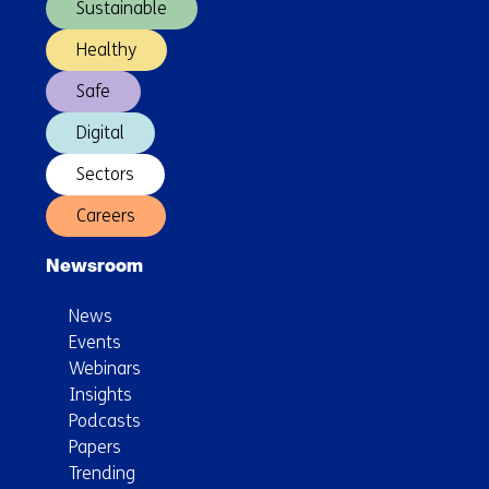
Sustainable
Healthy
Safe
Digital
Sectors
Careers
Newsroom
News
Events
Webinars
Insights
Podcasts
Papers
Trending