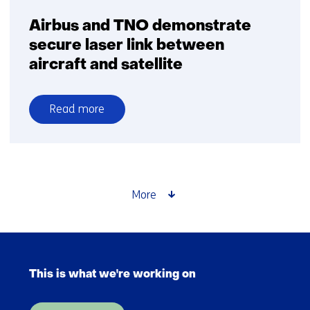
Airbus and TNO demonstrate
secure laser link between
aircraft and satellite
Read more
over
Airbus
and
TNO
demonstrate
More
secure
laser
link
Skip
between
navigation
aircraft
This is what we're working on
(Main
and
navigation)
satellite