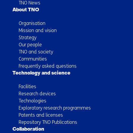
TNO News
About TNO
Organisation
Mission and vision
Strategy
Our people
TNO and society
Communities
Frequently asked questions
Technology and science
Facilities
Research devices
Technologies
Exploratory research programmes
Patents and licenses
Repository TNO Publications
Collaboration