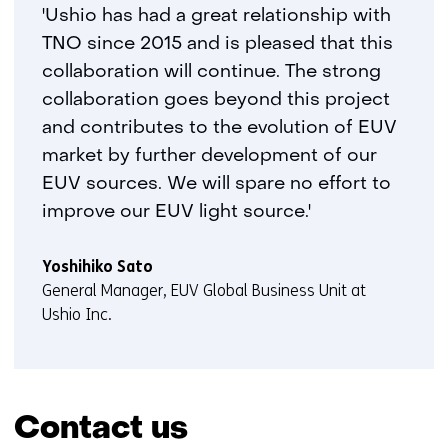
'Ushio has had a great relationship with
TNO since 2015 and is pleased that this
collaboration will continue. The strong
collaboration goes beyond this project
and contributes to the evolution of EUV
market by further development of our
EUV sources. We will spare no effort to
improve our EUV light source.'
Yoshihiko Sato
General Manager, EUV Global Business Unit at
Ushio Inc.
Contact us