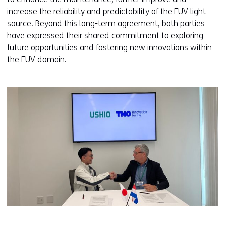
increase the reliability and predictability of the EUV light
source. Beyond this long-term agreement, both parties
have expressed their shared commitment to exploring
future opportunities and fostering new innovations within
the EUV domain.