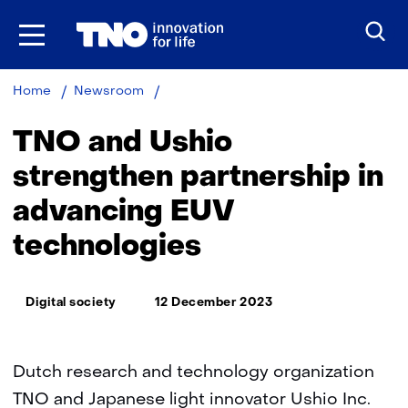
Skip
to
the
content
TNO
Home
Newsroom
and
Ushio
TNO and Ushio
strengthen
partnership
strengthen partnership in
in
advancing EUV
advancing
EUV
technologies
technologies
Thema:
Digital society
12 December 2023
Dutch research and technology organization
TNO and Japanese light innovator Ushio Inc.