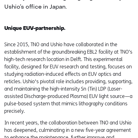
Ushio’s office in Japan.
Unique EUV-partnership.
Since 2015, TNO and Ushio have collaborated in the
establishment of the groundbreaking EBL2 facility at TNO’s
high-tech research location in Delft. This experimental
facility, designed for EUV research and testing, focuses on
studying radiation-induced effects on EUV optics and
reticles. Ushio's pivotal role includes providing, supporting,
and maintaining the high-intensity Sn (Tin) LDP (Laser-
assisted Discharge-produced Plasma) EUV light source—a
pulse-based system that mimics lithography conditions
precisely.
In recent years, the collaboration between TNO and Ushio
has deepened, culminating in a new five-year agreement
to enhance the maintenance, further improve and