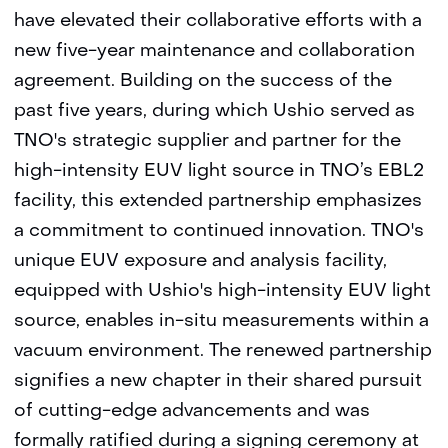
have elevated their collaborative efforts with a
new five-year maintenance and collaboration
agreement. Building on the success of the
past five years, during which Ushio served as
TNO's strategic supplier and partner for the
high-intensity EUV light source in TNO’s EBL2
facility, this extended partnership emphasizes
a commitment to continued innovation. TNO's
unique EUV exposure and analysis facility,
equipped with Ushio's high-intensity EUV light
source, enables in-situ measurements within a
vacuum environment. The renewed partnership
signifies a new chapter in their shared pursuit
of cutting-edge advancements and was
formally ratified during a signing ceremony at