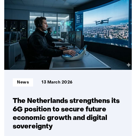
3D
inspection
and
repair
without
CAD
data
Informatietype:
News
13 March 2026
The Netherlands strengthens its
6G position to secure future
economic growth and digital
sovereignty