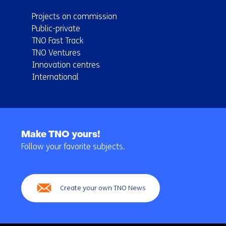
Projects on commission
Public-private
TNO Fast Track
TNO Ventures
Innovation centres
International
Back
to
Make TNO yours!
navigation
Follow your favorite subjects.
(Main
navigation)
Create your own TNO News