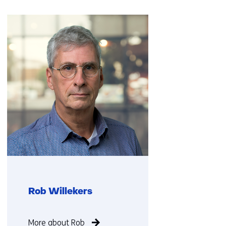
Skip
navigation
(Contact
us)
Rob Willekers
Function
More about Rob
not