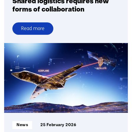
Shared logistics requires new
forms of collaboration
Read more
over
Shared
logistics
requires
new
forms
of
collaboration
Informatietype:
News
25 February 2026