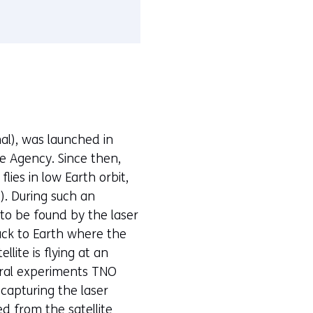
al), was launched in
e Agency. Since then,
ies in low Earth orbit,
). During such an
s to be found by the laser
ack to Earth where the
llite is flying at an
veral experiments TNO
capturing the laser
d from the satellite