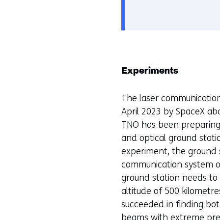
gebruik
e
van
v
cookies
o
op
o
deze
r
Experiments
website
k
worden
e
The laser communication
toegestaan
u
April 2023 by SpaceX abo
of
r
TNO has been preparing t
geweigerd.
w
and optical ground stati
i
experiment, the ground st
j
communication system on
z
ground station needs to c
i
altitude of 500 kilometr
g
succeeded in finding bo
e
beams with extreme preci