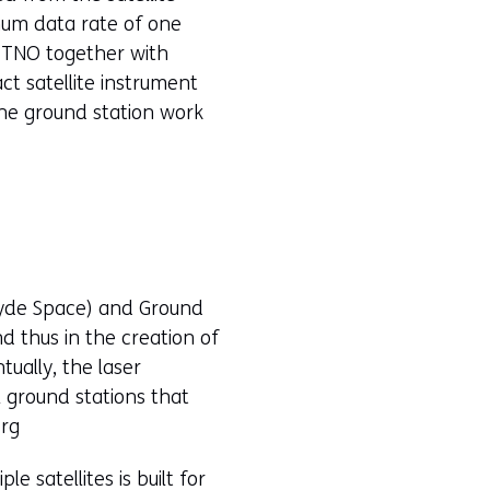
mum data rate of one
 TNO together with
ct satellite instrument
the ground station work
Clyde Space) and Ground
d thus in the creation of
ually, the laser
 ground stations that
erg
e satellites is built for