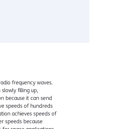
n radio frequency waves.
lowly filling up,
ion because it can send
ieve speeds of hundreds
ation achieves speeds of
wer speeds because