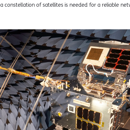
a constellation of satellites is needed for a reliable ne