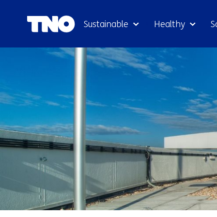
Sustainable
Healthy
S