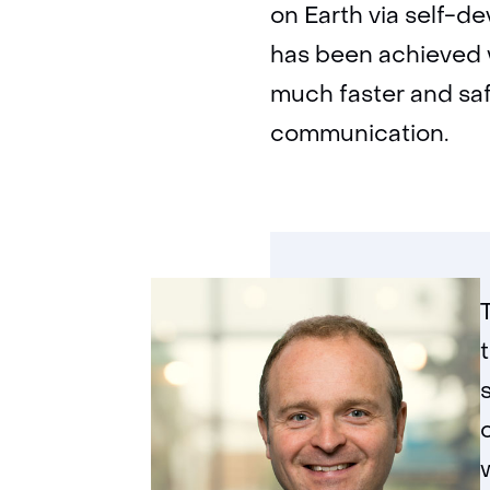
on Earth via self-de
has been achieved w
much faster and saf
communication.