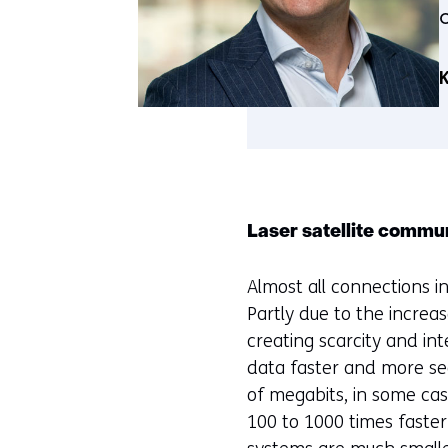
K
Laser satellite commu
Almost all connections in
Partly due to the increas
creating scarcity and in
data faster and more sec
of megabits, in some ca
100 to 1000 times faster