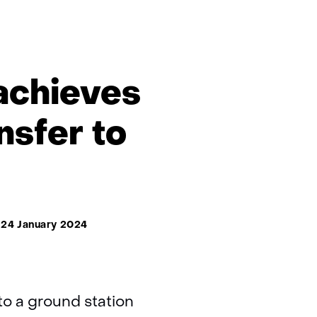
 achieves
nsfer to
24 January 2024
to a ground station