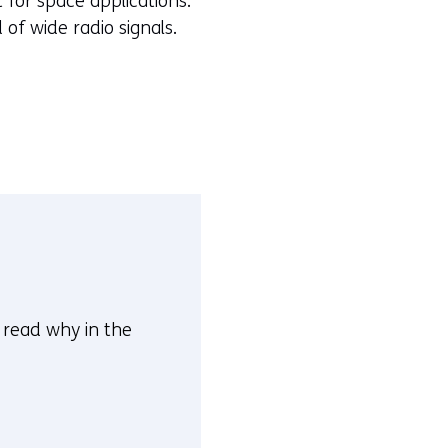
 for space applications.
of wide radio signals.
n read why in the