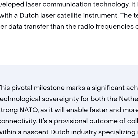
veloped laser communication technology. It is
ith a Dutch laser satellite instrument. The
er data transfer than the radio frequencies 
This pivotal milestone marks a significant a
technological sovereignty for both the Nethe
strong NATO, as it will enable faster and m
connectivity. It’s a provisional outcome of c
within a nascent Dutch industry specializing in