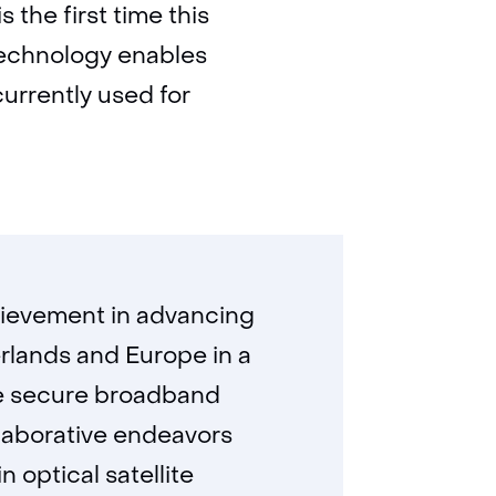
 the first time this
 technology enables
currently used for
chievement in advancing
rlands and Europe in a
ore secure broadband
ollaborative endeavors
 optical satellite