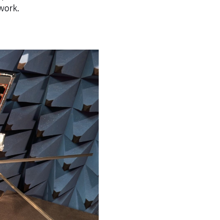
twork.