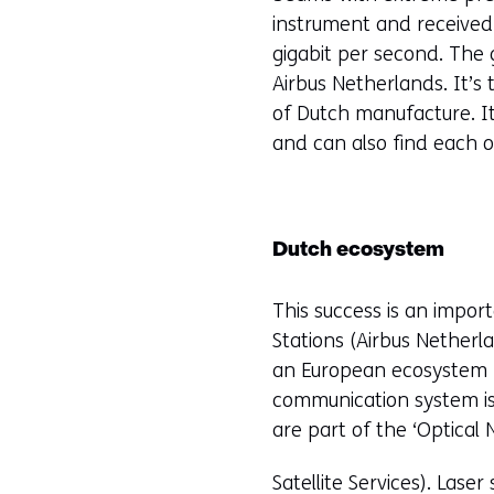
n
instrument and received
gigabit per second. The
Airbus Netherlands. It’s
of Dutch manufacture. It
and can also find each o
Dutch ecosystem
This success is an impor
Stations (Airbus Netherl
an European ecosystem fo
communication system is
are part of the ‘Optica
Satellite Services). Laser