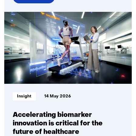
over
Fully
digital
personalised
nutritional
advice
delivers
measurable
health
benefits
Informatietype:
Insight
14 May 2026
Accelerating biomarker
innovation is critical for the
future of healthcare