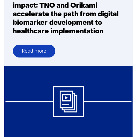
impact: TNO and Orikami
accelerate the path from digital
biomarker development to
healthcare implementation
Read more
over
From
innovation
to
clinical
impact:
TNO
and
Orikami
accelerate
the