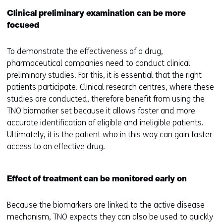
e
Clinical preliminary examination can be more
)
focused
To demonstrate the effectiveness of a drug,
pharmaceutical companies need to conduct clinical
preliminary studies. For this, it is essential that the right
patients participate. Clinical research centres, where these
studies are conducted, therefore benefit from using the
TNO biomarker set because it allows faster and more
accurate identification of eligible and ineligible patients.
Ultimately, it is the patient who in this way can gain faster
access to an effective drug.
Effect of treatment can be monitored early on
Because the biomarkers are linked to the active disease
mechanism, TNO expects they can also be used to quickly