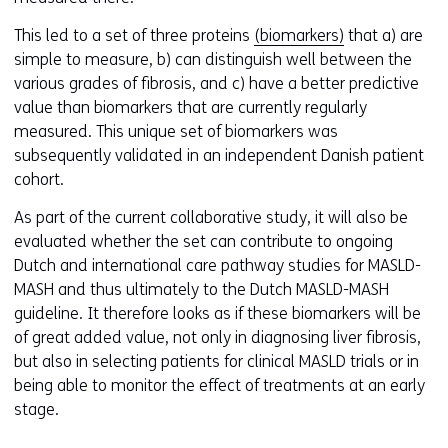
s
t
This led to a set of three proteins
(biomarkers)
that a) are
o
simple to measure, b) can distinguish well between the
a
various grades of fibrosis, and c) have a better predictive
d
value than biomarkers that are currently regularly
i
measured. This unique set of biomarkers was
f
subsequently validated in an independent Danish patient
f
cohort.
e
As part of the current collaborative study, it will also be
r
evaluated whether the set can contribute to ongoing
e
Dutch and international care pathway studies for MASLD-
n
MASH and thus ultimately to the Dutch MASLD-MASH
t
guideline. It therefore looks as if these biomarkers will be
w
of great added value, not only in diagnosing liver fibrosis,
e
but also in selecting patients for clinical MASLD trials or in
b
being able to monitor the effect of treatments at an early
s
stage.
i
t