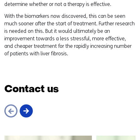
determine whether or not a therapy is effective.
With the biomarkers now discovered, this can be seen
much sooner after the start of treatment. Further research
is needed on this. But it would ultimately be an
improvement towards a less stressful, more effective,
and cheaper treatment for the rapidly increasing number
of patients with liver fibrosis.
Contact us
Skip
navigation