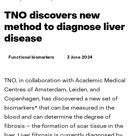
discovers
new
TNO discovers new
method
to
method to diagnose liver
diagnose
disease
liver
disease
Thema:
Functional biomarkers
3 June 2024
TNO, in collaboration with Academic Medical
Centres of Amsterdam, Leiden, and
Copenhagen, has discovered a new set of
biomarkers* that can be measured in the
blood and can determine the degree of
fibrosis – the formation of scar tissue in the
liver. Liver fibrosis is currently diagnosed by