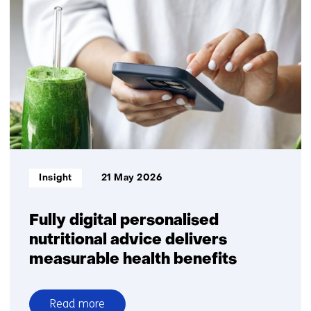
launches
VIMtima:
a
new
Organ‑on‑Chip
model
to
improve
vaginal
health
research
Informatietype:
Insight
21 May 2026
Fully digital personalised
nutritional advice delivers
measurable health benefits
Read more