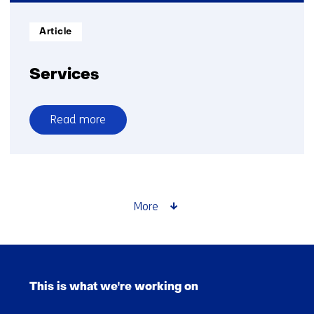
path
from
Informatietype:
Article
digital
biomarker
development
Services
to
healthcare
Read more
implementation
over
Services
More
Skip
navigation
This is what we're working on
(Main
navigation)