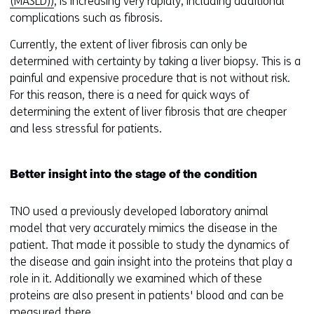
(MASLD))
, is increasing very rapidly, including additional
w
complications such as fibrosis.
w
i
Currently, the extent of liver fibrosis can only be
n
determined with certainty by taking a liver biopsy. This is a
d
painful and expensive procedure that is not without risk.
o
For this reason, there is a need for quick ways of
w
determining the extent of liver fibrosis that are cheaper
o
and less stressful for patients.
r
t
a
Better insight into the stage of the condition
b
)
TNO used a previously developed laboratory animal
(
model that very accurately mimics the disease in the
r
patient. That made it possible to study the dynamics of
e
the disease and gain insight into the proteins that play a
f
role in it. Additionally we examined which of these
e
proteins are also present in patients' blood and can be
r
measured there.