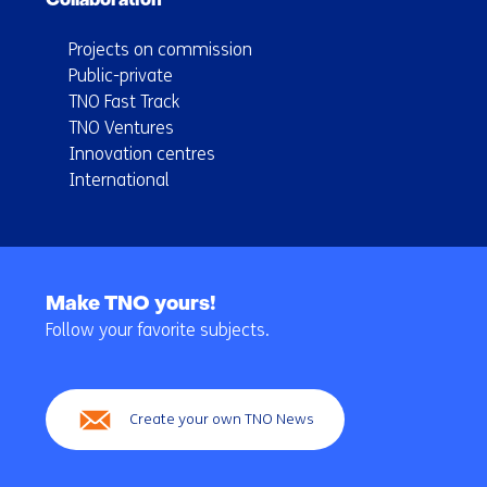
Collaboration
Projects on commission
Public-private
TNO Fast Track
TNO Ventures
Innovation centres
International
Back
to
Make TNO yours!
navigation
Follow your favorite subjects.
(Main
navigation)
Create your own TNO News