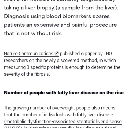
taking a liver biopsy (a sample from the liver).
Diagnosis using blood biomarkers spares
patients an expensive and painful procedure
that is not without risk.
(
Nature Communications
published a paper by TNO
o
researchers on the newly discovered method, in which
p
measuring 3 specific proteins is enough to determine the
e
severity of the fibrosis.
n
s
Number of people with fatty liver disease on the rise
i
n
The growing number of overweight people also means
a
that the number of individuals with fatty liver disease
n
(metabolic dysfunction-associated steatotic liver disease
e