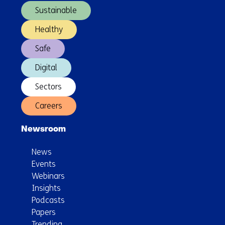
Sustainable
Healthy
Safe
Digital
Sectors
Careers
Newsroom
News
Events
Webinars
Insights
Podcasts
Papers
Trending