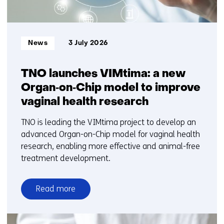
Informatietype:
News
3 July 2026
TNO launches VIMtima: a new
Organ‑on‑Chip model to improve
vaginal health research
TNO is leading the VIMtima project to develop an
advanced Organ-on-Chip model for vaginal health
research, enabling more effective and animal-free
treatment development.
Read more
over
TNO