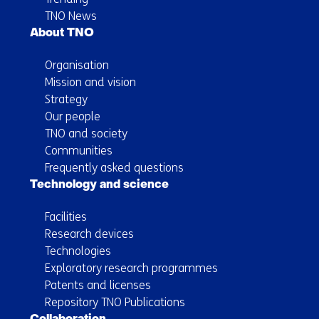
TNO News
About TNO
Organisation
Mission and vision
Strategy
Our people
TNO and society
Communities
Frequently asked questions
Technology and science
Facilities
Research devices
Technologies
Exploratory research programmes
Patents and licenses
Repository TNO Publications