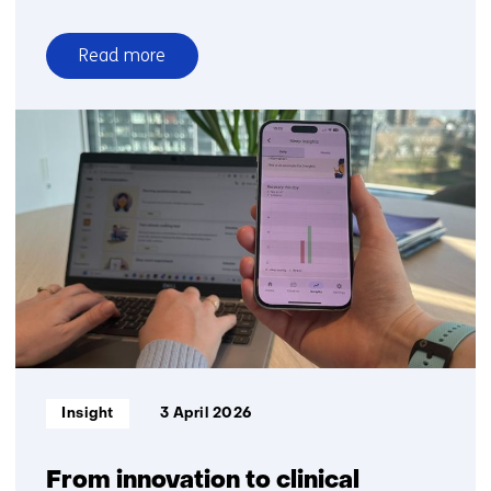
Read more
over
Accelerating
biomarker
innovation
is
critical
for
the
future
of
healthcare
Informatietype:
Insight
3 April 2026
From innovation to clinical