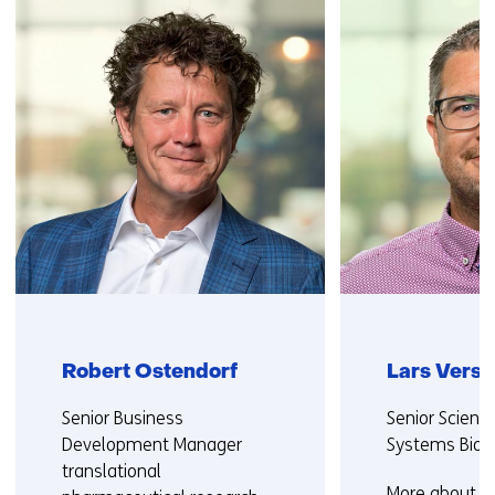
(Contact
us)
Robert Ostendorf
Lars Vers
Functie:
Functie:
Senior Business
Senior Scienti
Development Manager
Systems Biol
translational
More about La