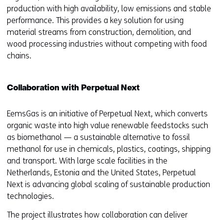
production with high availability, low emissions and stable
performance. This provides a key solution for using
material streams from construction, demolition, and
wood processing industries without competing with food
chains.
Collaboration with Perpetual Next
EemsGas is an initiative of Perpetual Next, which converts
organic waste into high value renewable feedstocks such
as biomethanol — a sustainable alternative to fossil
methanol for use in chemicals, plastics, coatings, shipping
and transport. With large scale facilities in the
Netherlands, Estonia and the United States, Perpetual
Next is advancing global scaling of sustainable production
technologies.
The project illustrates how collaboration can deliver