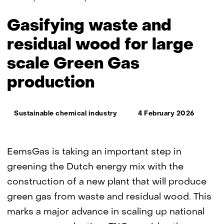
waste
and
Gasifying waste and
residual
wood
residual wood for large
for
scale Green Gas
large
scale
production
Green
Gas
production
Thema:
Sustainable chemical industry
4 February 2026
EemsGas is taking an important step in
greening the Dutch energy mix with the
construction of a new plant that will produce
green gas from waste and residual wood. This
marks a major advance in scaling up national