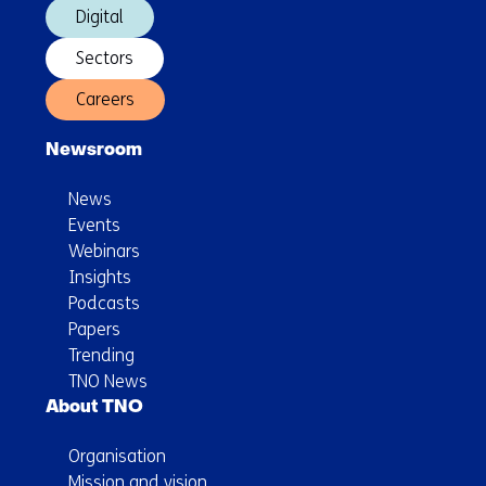
Digital
Sectors
Careers
Newsroom
News
Events
Webinars
Insights
Podcasts
Papers
Trending
TNO News
About TNO
Organisation
Mission and vision