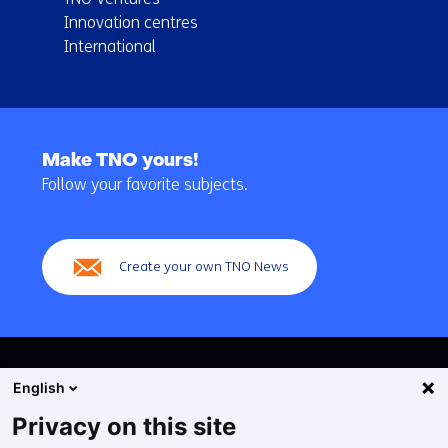
Innovation centres
International
Back
to
Make TNO yours!
navigation
Follow your favorite subjects.
(Main
navigation)
Create your own TNO News
English
Privacy on this site