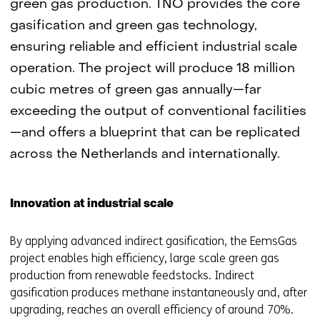
green gas production. TNO provides the core
gasification and green gas technology,
ensuring reliable and efficient industrial scale
operation. The project will produce 18 million
cubic metres of green gas annually—far
exceeding the output of conventional facilities
—and offers a blueprint that can be replicated
across the Netherlands and internationally.
Innovation at industrial scale
By applying advanced indirect gasification, the EemsGas
project enables high efficiency, large scale green gas
production from renewable feedstocks. Indirect
gasification produces methane instantaneously and, after
upgrading, reaches an overall efficiency of around 70%.