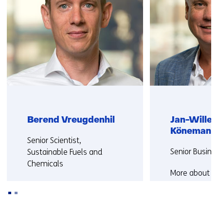
Berend Vreugdenhil
Jan-Wille
Könemann
Functie:
Senior Scientist,
Functie:
Senior Busine
Sustainable Fuels and
Chemicals
More about J
More about Berend