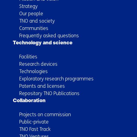
Strategy
Our people
TNO and society
Communities
Frequently asked questions
Technology and science
Facilities
Research devices
Technologies
Exploratory research programmes
Patents and licenses
Repository TNO Publications
Collaboration
Projects on commission
Public-private
TNO Fast Track
TNO Ventures