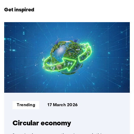
Back
to
Get inspired
navigation
(Contact
1
us)
resultaat
Informatietype:
Trending
17 March 2026
Circular economy