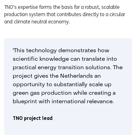
TNO’s expertise forms the basis for a robust, scalable
production system that contributes directly to a circular
and climate neutral economy.
'This technology demonstrates how
scientific knowledge can translate into
practical energy transition solutions. The
project gives the Netherlands an
opportunity to substantially scale up
green gas production while creating a
blueprint with international relevance.
TNO project lead