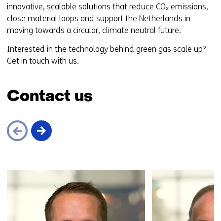
innovative, scalable solutions that reduce CO₂ emissions,
close material loops and support the Netherlands in
moving towards a circular, climate neutral future.
Interested in the technology behind green gas scale up?
Get in touch with us.
Contact us
Skip
navigation
(Contact
us)