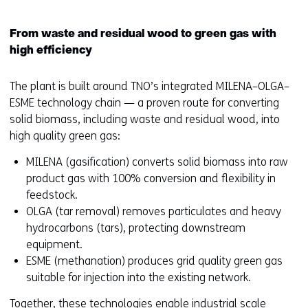
From waste and residual wood to green gas with
high efficiency
The plant is built around TNO’s integrated MILENA–OLGA–
ESME technology chain — a proven route for converting
solid biomass, including waste and residual wood, into
high quality green gas:
MILENA (gasification) converts solid biomass into raw
product gas with 100% conversion and flexibility in
feedstock.
OLGA (tar removal) removes particulates and heavy
hydrocarbons (tars), protecting downstream
equipment.
ESME (methanation) produces grid quality green gas
suitable for injection into the existing network.
Together, these technologies enable industrial scale