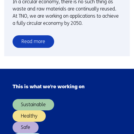
In a circular economy, there is no such thing as
waste and raw materials are continually reused.
At TNO, we are working on applications to achieve
a fully circular economy by 2050.
Read more
over
Circular
economy
Skip
navigation
This is what we're working on
(Main
navigation)
Sustainable
Healthy
Safe