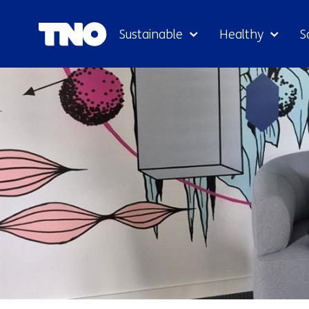
Sustainable
Healthy
S