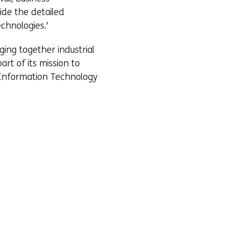
ide the detailed
chnologies.’
ing together industrial
rt of its mission to
m Information Technology