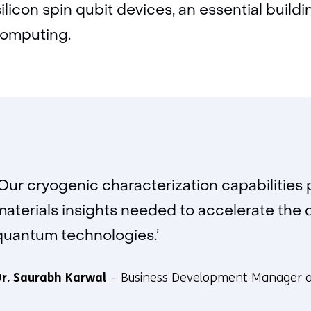
silicon spin qubit devices, an essential buildi
computing.
‘Our cryogenic characterization capabilities 
materials insights needed to accelerate the
quantum technologies.’
r. Saurabh Karwal
Business Development Manager 