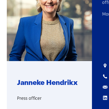
off
Mor
Sta
Tel
Janneke Hendrikx
Ema
Lin
Functie:
Press officer
More