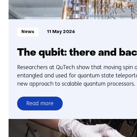
Informatietype:
News
11 May 2026
The qubit: there and ba
Researchers at QuTech show that moving spin q
entangled and used for quantum state teleporta
new approach to scalable quantum processors.
Read more
over
The
qubit:
there