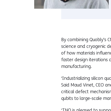
By combining Quobly’s C
science and cryogenic d
of how materials influe
faster design iterations
manufacturing.
‘Industrializing silicon 
Said Maud Vinet, CEO and
critical defect mechanis
qubits to large-scale man
‘TNO is pleased to suppo