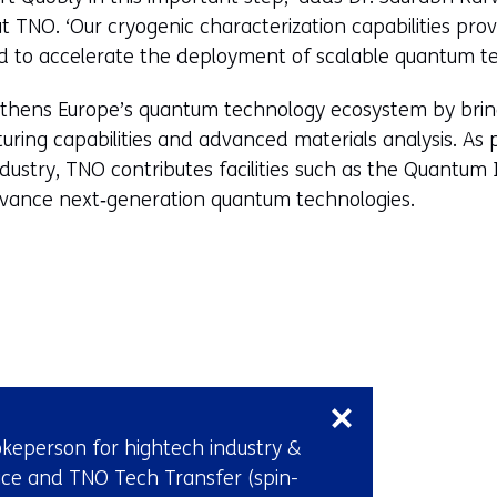
NO. ‘Our cryogenic characterization capabilities prov
ed to accelerate the deployment of scalable quantum te
gthens Europe’s quantum technology ecosystem by bring
ing capabilities and advanced materials analysis. As pa
dustry, TNO contributes facilities such as the Quantu
advance next‑generation quantum technologies.
Skip
navigation
(Contact
keperson for hightech industry &
us)
ce and TNO Tech Transfer (spin-