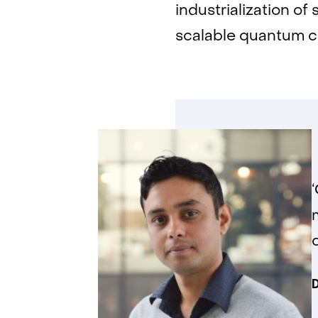
industrialization of 
scalable quantum 
D