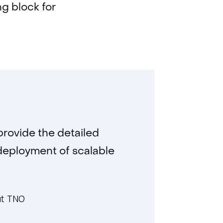
ng block for
provide the detailed
 deployment of scalable
at TNO