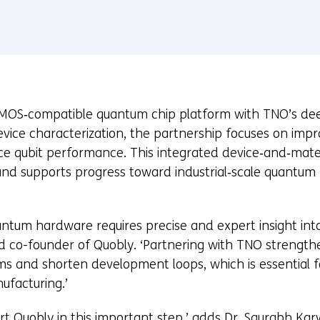
MOS‑compatible quantum chip platform with TNO’s deep
evice characterization, the partnership focuses on imp
nce qubit performance. This integrated device‑and‑mat
 and supports progress toward industrial‑scale quantum
quantum hardware requires precise and expert insight int
 co-founder of Quobly. ‘Partnering with TNO strengthens
ms and shorten development loops, which is essential for
ufacturing.’
rt Quobly in this important step,’ adds Dr. Saurabh Kar