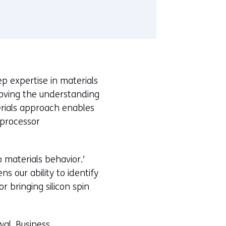
 expertise in materials
roving the understanding
erials approach enables
 processor
o materials behavior.’
 our ability to identify
 bringing silicon spin
wal, Business