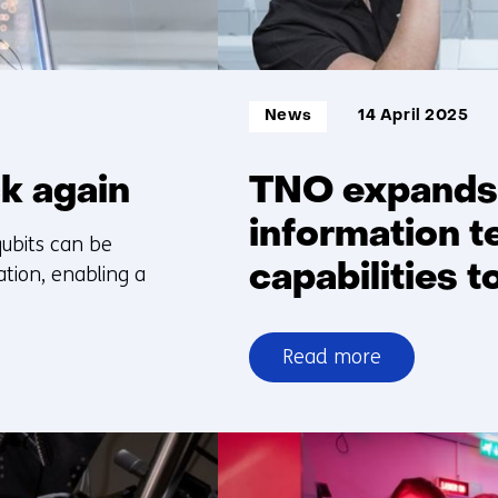
Informatietype:
News
14 April 2025
ck again
TNO expands
information t
ubits can be
capabilities 
tion, enabling a
Read more
over
TNO
expands
quantum