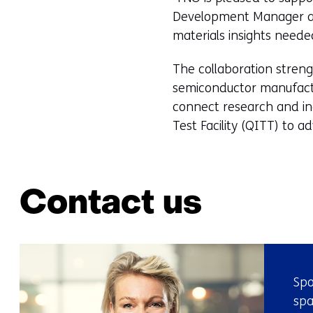
Development Manager at T
materials insights need
The collaboration stren
semiconductor manufactur
connect research and in
Test Facility (QITT) to 
Contact us
Spo
spa