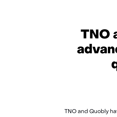
TNO a
advanc
TNO and Quobly hav