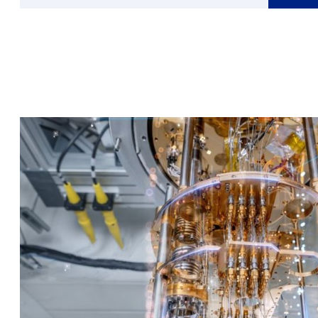
about
Janneke