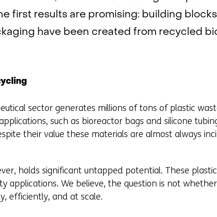
The first results are promising: building block
kaging have been created from recycled bi
cycling
utical sector generates millions of tons of plastic was
pplications, such as bioreactor bags and silicone tub
espite their value these materials are almost always inc
.
er, holds significant untapped potential. These plastic
ity applications. We believe, the question is not whether 
, efficiently, and at scale.