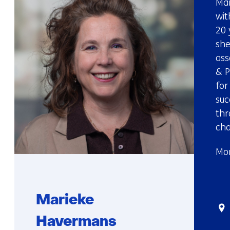
Mar
wit
20 
she
ass
& P
for
suc
thr
cha
Mor
Marieke
Sta
Havermans