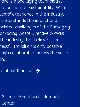
ieke is a packaging technologist
us)
h a passion for sustainability. With
years' experience in the industry,
 understands the impact and
ociated challenges of the Packaging
ackaging Waste Directive (PPWD)
 the industry. Her believe is that a
cessful transition is only possible
ough collaboration across the value
in.
e about Marieke
ndplaats:
Geleen - Brightlands Materials
Center