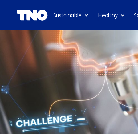
Sustainable
Healthy
S