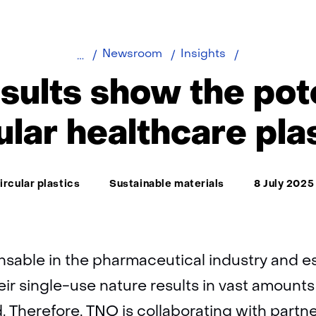
Early
Newsroom
Insights
results
esults show the pote
show
the
ular healthcare pla
potential
of
circular
ema:
ircular plastics
Sustainable materials
8 July 2025
healthcare
plastics
nsable in the pharmaceutical industry and es
eir single-use nature results in vast amounts
d. Therefore, TNO is collaborating with partn