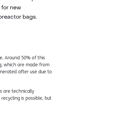
s for new
oreactor bags.
te. Around 50% of this
ing, which are made from
inerated after use due to
s are technically
recycling is possible, but