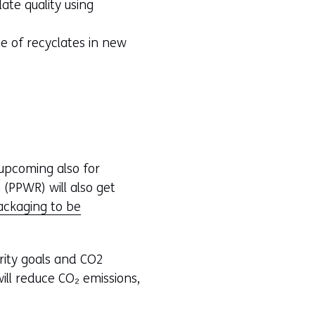
te quality using
se of recyclates in new
e upcoming also for
(PPWR) will also get
packaging to be
rity goals and CO2
ill reduce CO₂ emissions,