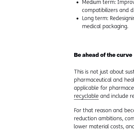
Medium term: Improvi
compatibilizers and d
Long term: Redesignin
medical packaging.
Be ahead of the curve
This is not just about su
pharmaceutical and heal
applicable for pharmaceu
recyclable
and include r
For that reason and beca
reduction ambitions, com
lower material costs, and