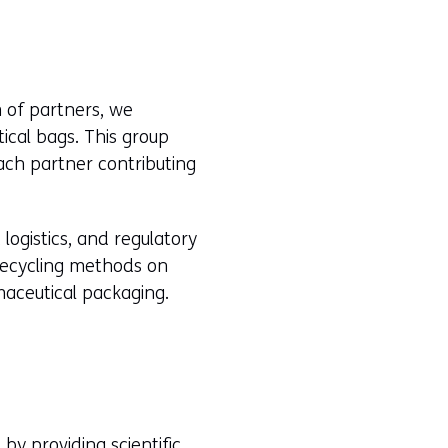
 of partners, we
ical bags. This group
each partner contributing
logistics, and regulatory
recycling methods on
maceutical packaging.
t by providing scientific