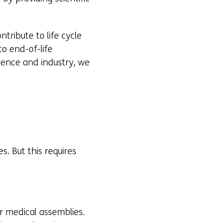
tribute to life cycle
o end-of-life
cience and industry, we
s. But this requires
r medical assemblies.