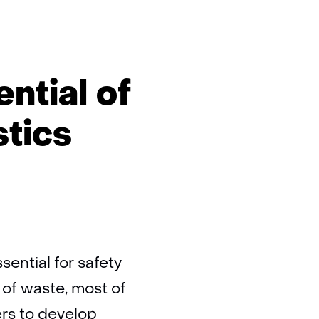
ntial of
stics
sential for safety
 of waste, most of
ers to develop