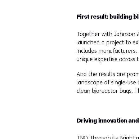
First result: building
Together with Johnson &
launched a project to ex
includes manufacturers, 
unique expertise across 
And the results are promi
landscape of single-use
clean bioreactor bags. T
Driving innovation and
TNO, through its
Brightl