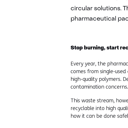
circular solutions. 
pharmaceutical pac
Stop burning, start re
Every year, the pharmace
comes from single-used a
high-quality polymers. D
contamination concerns
This waste stream, howev
recyclable into high qual
how it can be done safely