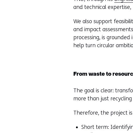
and technical expertise
We also support feasibili
and impact assessments. 
processing, is grounded 
help turn circular ambitio
From waste to resourc
The goal is clear: transf
more than just recyclin
Therefore, the project i
Short term: Identifyi