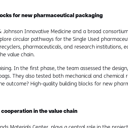
 blocks for new pharmaceutical packaging
 Johnson Innovative Medicine and a broad consortium
plore circular pathways for the Single Used pharmaceut
recyclers, pharmaceuticals, and research institutions, 
the value chain.
sing. In the first phase, the team assessed the design, 
 bags. They also tested both mechanical and chemical 
he outcome? High-quality building blocks for new phar
 cooperation in the value chain
ands Materials Center
, plays a central role in the projec