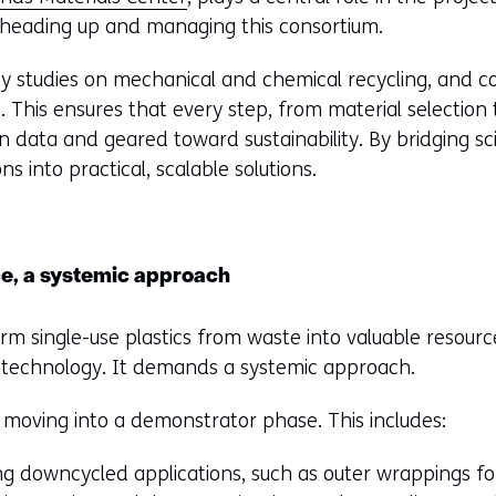
, heading up and managing this consortium.
ty studies on mechanical and chemical recycling, and con
This ensures that every step, from material selection t
in data and geared toward sustainability. By bridging s
ns into practical, scalable solutions.
e, a systemic approach
orm single-use plastics from waste into valuable resource
g technology. It demands a systemic approach.
s moving into a demonstrator phase. This includes:
ng downcycled applications, such as outer wrappings fo