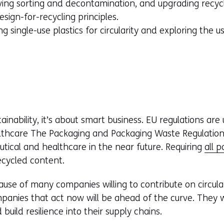
ng sorting and decontamination, and upgrading recycla
esign-for-recycling principles.
g single-use plastics for circularity and exploring the u
stainability, it’s about smart business. EU regulations ar
thcare The Packaging and Packaging Waste Regulation 
tical and healthcare in the near future. Requiring
all 
ecycled content.
use of many companies willing to contribute on circula
panies that act now will be ahead of the curve. They w
 build resilience into their supply chains.