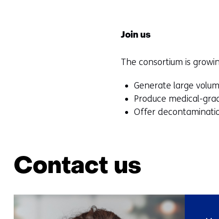
Join us
The consortium is growi
Generate large volume
Produce medical-grad
Offer decontaminatio
Contact us