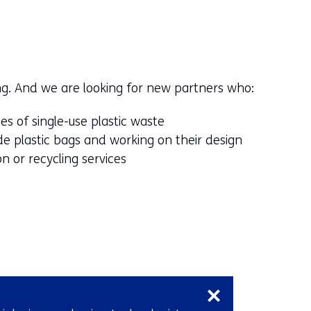
ng. And we are looking for new partners who:
s of single-use plastic waste
e plastic bags and working on their design
n or recycling services
Skip
navigation
(Contact