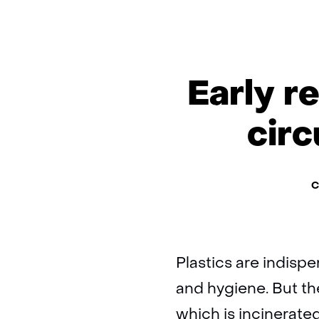
Early r
circ
Th
C
Plastics are indispe
and hygiene. But th
which is incinerate