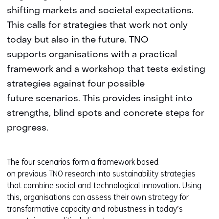
shifting markets and societal expectations.
This calls for strategies that work not only
today but also in the future. TNO
supports organisations with a practical
framework and a workshop that tests existing
strategies against four possible
future scenarios. This provides insight into
strengths, blind spots and concrete steps for
progress.
The four scenarios form a framework based
on previous TNO research into sustainability strategies
that combine social and technological innovation. Using
this, organisations can assess their own strategy for
transformative capacity and robustness in today’s