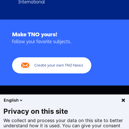
International
Back
to
Make TNO yours!
navigation
Follow your favorite subjects.
(Main
navigation)
Create your own TNO News
English
Privacy on this site
We collect and process your data on this site to better
Cookies
understand how it is used. You can give your consent
Privacy statement