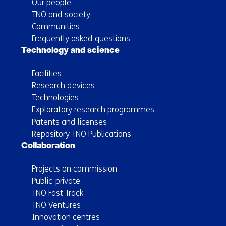
Our people
TNO and society
Communities
Frequently asked questions
Technology and science
Facilities
Research devices
Technologies
Exploratory research programmes
Patents and licenses
Repository TNO Publications
Collaboration
Projects on commission
Public-private
TNO Fast Track
TNO Ventures
Innovation centres