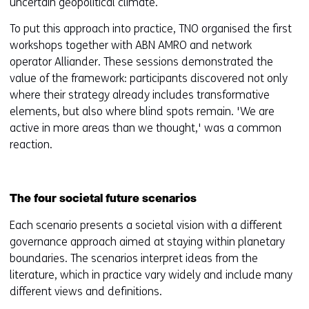
uncertain geopolitical climate.
To put this approach into practice, TNO organised the first
workshops together with ABN AMRO and network
operator Alliander. These sessions demonstrated the
value of the framework: participants discovered not only
where their strategy already includes transformative
elements, but also where blind spots remain. 'We are
active in more areas than we thought,' was a common
reaction.
The four societal future scenarios
Each scenario presents a societal vision with a different
governance approach aimed at staying within planetary
boundaries. The scenarios interpret ideas from the
literature, which in practice vary widely and include many
different views and definitions.