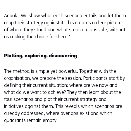
Anouk. 'We show what each scenario entails and let them
map their strategy against it. This creates a clear picture
of where they stand and what steps are possible, without
us making the choice for them.'
Plotting, exploring, discovering
The method is simple yet powerful. Together with the
organisation, we prepare the session. Participants start by
defining their current situation: where are we now and
what do we want to achieve? They then learn about the
four scenarios and plot their current strategy and
initiatives against them. This reveals which scenarios are
already addressed, where overlaps exist and which
quadrants remain empty.