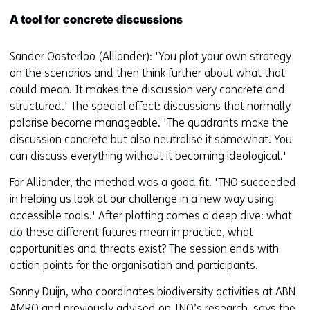
A tool for concrete discussions
Sander Oosterloo (Alliander): 'You plot your own strategy
on the scenarios and then think further about what that
could mean. It makes the discussion very concrete and
structured.' The special effect: discussions that normally
polarise become manageable. 'The quadrants make the
discussion concrete but also neutralise it somewhat. You
can discuss everything without it becoming ideological.'
For Alliander, the method was a good fit. 'TNO succeeded
in helping us look at our challenge in a new way using
accessible tools.' After plotting comes a deep dive: what
do these different futures mean in practice, what
opportunities and threats exist? The session ends with
action points for the organisation and participants.
Sonny Duijn, who coordinates biodiversity activities at ABN
AMRO and previously advised on TNO’s research, says the