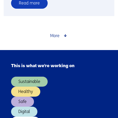
Read more
over
Home
renovations
reduce
not
More
only
energy
costs
Skip
but
navigation
also
This is what we're working on
(Main
healthcare
navigation)
costs
Sustainable
and
medication
Healthy
use
Safe
Digital