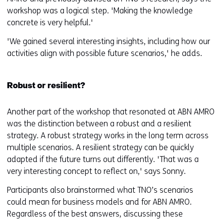
workshop was a logical step. 'Making the knowledge
concrete is very helpful.'
'We gained several interesting insights, including how our
activities align with possible future scenarios,' he adds.
Robust or resilient?
Another part of the workshop that resonated at ABN AMRO
was the distinction between a robust and a resilient
strategy. A robust strategy works in the long term across
multiple scenarios. A resilient strategy can be quickly
adapted if the future turns out differently. 'That was a
very interesting concept to reflect on,' says Sonny.
Participants also brainstormed what TNO’s scenarios
could mean for business models and for ABN AMRO.
Regardless of the best answers, discussing these