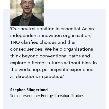
'Our neutral position is essential. As an
independent innovation organisation,
TNO clarifies choices and their
consequences. We help organisations
think beyond conventional paths and
explore different futures without bias. In
the workshop, participants experience
all directions in practice.'
Stephan Slingerland
Senior researcher Energy Transition Studies