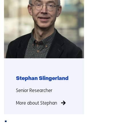
Stephan Slingerland
Functie:
Senior Researcher
More about Stephan