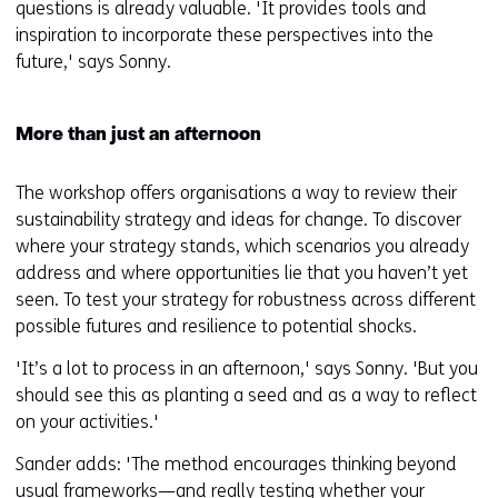
questions is already valuable. 'It provides tools and
inspiration to incorporate these perspectives into the
future,' says Sonny.
More than just an afternoon
The workshop offers organisations a way to review their
sustainability strategy and ideas for change. To discover
where your strategy stands, which scenarios you already
address and where opportunities lie that you haven’t yet
seen. To test your strategy for robustness across different
possible futures and resilience to potential shocks.
'It’s a lot to process in an afternoon,' says Sonny. 'But you
should see this as planting a seed and as a way to reflect
on your activities.'
Sander adds: 'The method encourages thinking beyond
usual frameworks—and really testing whether your