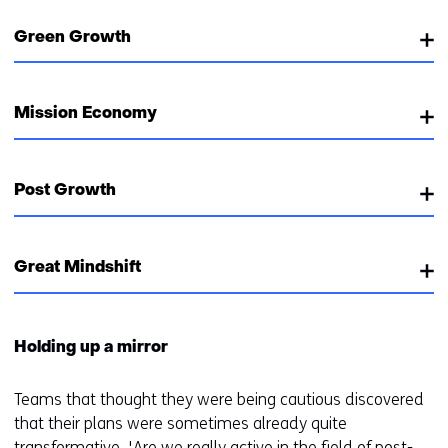
Green Growth
Mission Economy
Post Growth
Great Mindshift
Holding up a mirror
Teams that thought they were being cautious discovered
that their plans were sometimes already quite
transformative. 'Are we really active in the field of post-