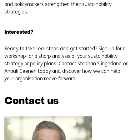
and policymakers strengthen their sustainability
strategies.'
Interested?
Ready to take real steps and get started? Sign up for a
workshop for a sharp analysis of your sustainability
strategy or policy plans. Contact Stephan Slingerland or
Anouk Geenen today and discover how we can help
your organisation move forward.
Contact us
Skip
navigation
(Contact
us)