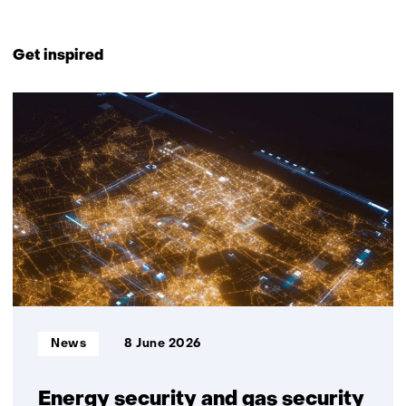
Back
to
Get inspired
navigation
(Contact
21
us)
resultaten,
getoond
1
t/m
5
Informatietype:
News
8 June 2026
Energy security and gas security