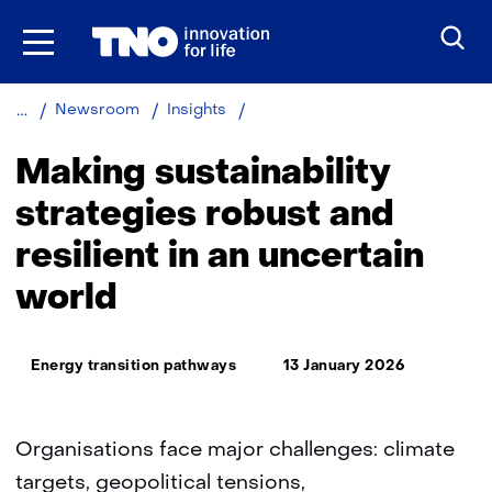
Skip
to
the
content
Making
Newsroom
Insights
sustainability
strategies
Making sustainability
robust
and
strategies robust and
resilient
resilient in an uncertain
in
an
world
uncertain
world
Thema:
Energy transition pathways
13 January 2026
Organisations face major challenges: climate
targets, geopolitical tensions,