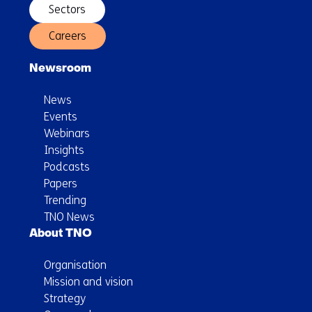
Sectors
Careers
Newsroom
News
Events
Webinars
Insights
Podcasts
Papers
Trending
TNO News
About TNO
Organisation
Mission and vision
Strategy