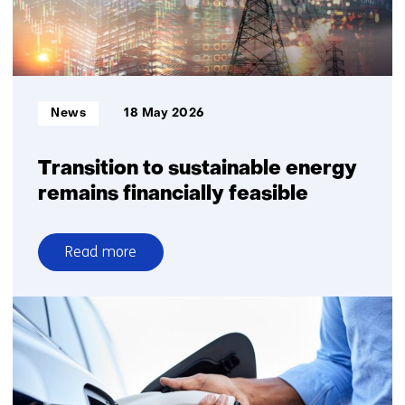
require
explicit
choices
on
system
Informatietype:
News
18 May 2026
robustness
Transition to sustainable energy
remains financially feasible
Read more
over
Transition
to
sustainable
energy
remains
financially