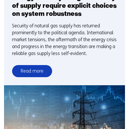
of supply require explicit choices
on system robustness
Security of natural gas supply has returned
prominently to the political agenda. International
market tensions, the aftermath of the energy crisis
and progress in the energy transition are making a
reliable gas supply less self-evident.
Read more
over
Energy
security
and
gas
security
of
supply