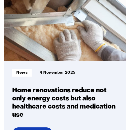
12
children
growing
up
in
energy
poverty
Informatietype:
News
4 November 2025
Home renovations reduce not
only energy costs but also
healthcare costs and medication
use