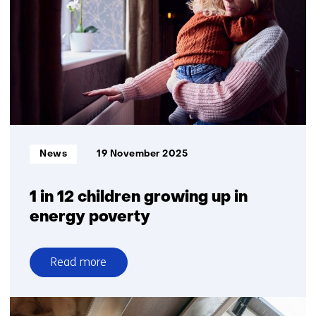
offer
temporary
relief
from
grid
congestion
Informatietype:
News
19 November 2025
1 in 12 children growing up in
energy poverty
Read more
over
1
in