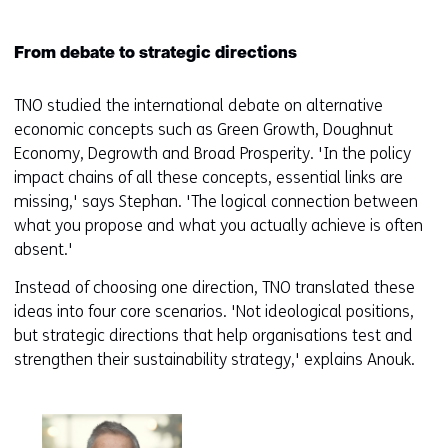
From debate to strategic directions
TNO studied the international debate on alternative
economic concepts such as Green Growth, Doughnut
Economy, Degrowth and Broad Prosperity. 'In the policy
impact chains of all these concepts, essential links are
missing,' says Stephan. 'The logical connection between
what you propose and what you actually achieve is often
absent.'
Instead of choosing one direction, TNO translated these
ideas into four core scenarios. 'Not ideological positions,
but strategic directions that help organisations test and
strengthen their sustainability strategy,' explains Anouk.