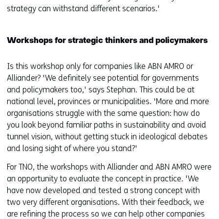
strategy can withstand different scenarios.'
Workshops for strategic thinkers and policymakers
Is this workshop only for companies like ABN AMRO or
Alliander? 'We definitely see potential for governments
and policymakers too,' says Stephan. This could be at
national level, provinces or municipalities. 'More and more
organisations struggle with the same question: how do
you look beyond familiar paths in sustainability and avoid
tunnel vision, without getting stuck in ideological debates
and losing sight of where you stand?'
For TNO, the workshops with Alliander and ABN AMRO were
an opportunity to evaluate the concept in practice. 'We
have now developed and tested a strong concept with
two very different organisations. With their feedback, we
are refining the process so we can help other companies