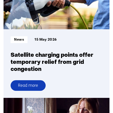
feasible
Informatietype:
News
15 May 2026
Satellite charging points offer
temporary relief from grid
congestion
Read more
over
Satellite
charging
points