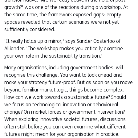
growth?' was one of the reactions during a workshop. At
the same time, the framework exposed gaps: empty
spaces revealed that certain scenarios were not yet
sufficiently considered.
'It really holds up a mirror,' says Sander Oosterloo of
Alliander. 'The workshop makes you critically examine
your own role in the sustainability transition.'
Many organisations, including government bodies, will
recognise this challenge. You want to look ahead and
make your strategy future-proof. But as soon as you move
beyond familiar market logic, things become complex.
How can we work towards a sustainable future? Should
we focus on technological innovation or behavioural
change? On market forces or government intervention?
When exploring innovative societal futures, discussions
often stall before you can even examine what different
futures might mean for your organisation in practice.