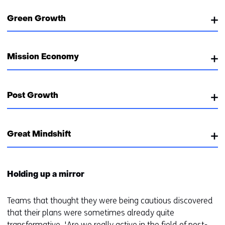
Green Growth
Mission Economy
Post Growth
Great Mindshift
Holding up a mirror
Teams that thought they were being cautious discovered
that their plans were sometimes already quite
transformative. 'Are we really active in the field of post-