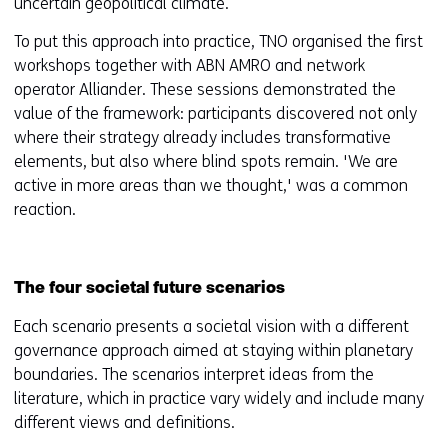
uncertain geopolitical climate.
To put this approach into practice, TNO organised the first
workshops together with ABN AMRO and network
operator Alliander. These sessions demonstrated the
value of the framework: participants discovered not only
where their strategy already includes transformative
elements, but also where blind spots remain. 'We are
active in more areas than we thought,' was a common
reaction.
The four societal future scenarios
Each scenario presents a societal vision with a different
governance approach aimed at staying within planetary
boundaries. The scenarios interpret ideas from the
literature, which in practice vary widely and include many
different views and definitions.