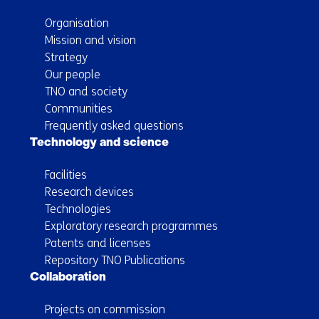
Organisation
Mission and vision
Strategy
Our people
TNO and society
Communities
Frequently asked questions
Technology and science
Facilities
Research devices
Technologies
Exploratory research programmes
Patents and licenses
Repository TNO Publications
Collaboration
Projects on commission