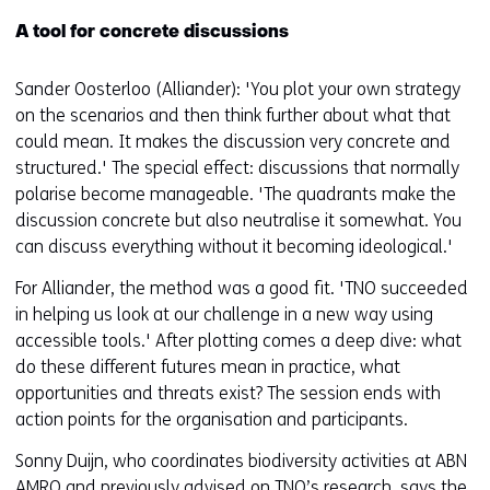
A tool for concrete discussions
Sander Oosterloo (Alliander): 'You plot your own strategy
on the scenarios and then think further about what that
could mean. It makes the discussion very concrete and
structured.' The special effect: discussions that normally
polarise become manageable. 'The quadrants make the
discussion concrete but also neutralise it somewhat. You
can discuss everything without it becoming ideological.'
For Alliander, the method was a good fit. 'TNO succeeded
in helping us look at our challenge in a new way using
accessible tools.' After plotting comes a deep dive: what
do these different futures mean in practice, what
opportunities and threats exist? The session ends with
action points for the organisation and participants.
Sonny Duijn, who coordinates biodiversity activities at ABN
AMRO and previously advised on TNO’s research, says the