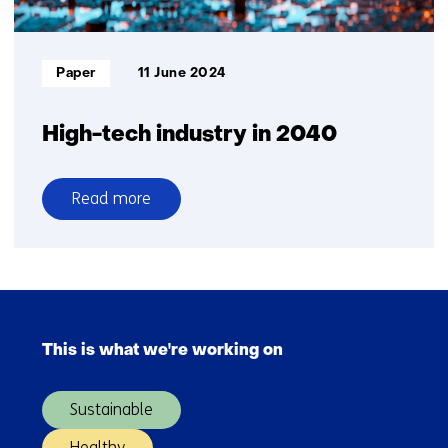
Informatietype:
Paper
11 June 2024
High-tech industry in 2040
Read more
over
High-
tech
industry
Skip
in
navigation
2040
This is what we're working on
(Main
navigation)
Sustainable
Healthy