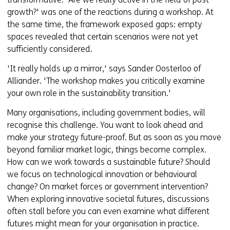
growth?' was one of the reactions during a workshop. At
the same time, the framework exposed gaps: empty
spaces revealed that certain scenarios were not yet
sufficiently considered.
'It really holds up a mirror,' says Sander Oosterloo of
Alliander. 'The workshop makes you critically examine
your own role in the sustainability transition.'
Many organisations, including government bodies, will
recognise this challenge. You want to look ahead and
make your strategy future-proof. But as soon as you move
beyond familiar market logic, things become complex.
How can we work towards a sustainable future? Should
we focus on technological innovation or behavioural
change? On market forces or government intervention?
When exploring innovative societal futures, discussions
often stall before you can even examine what different
futures might mean for your organisation in practice.