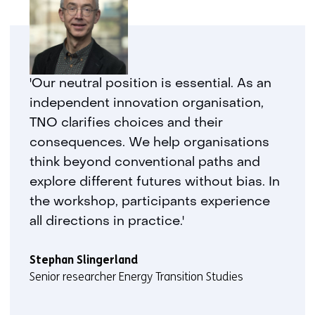
'Our neutral position is essential. As an
independent innovation organisation,
TNO clarifies choices and their
consequences. We help organisations
think beyond conventional paths and
explore different futures without bias. In
the workshop, participants experience
all directions in practice.'
Stephan Slingerland
Senior researcher Energy Transition Studies