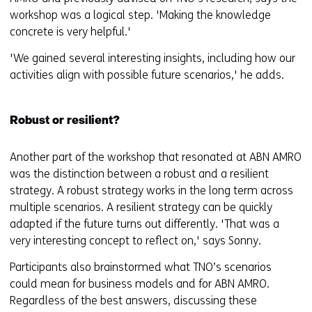
workshop was a logical step. 'Making the knowledge
concrete is very helpful.'
'We gained several interesting insights, including how our
activities align with possible future scenarios,' he adds.
Robust or resilient?
Another part of the workshop that resonated at ABN AMRO
was the distinction between a robust and a resilient
strategy. A robust strategy works in the long term across
multiple scenarios. A resilient strategy can be quickly
adapted if the future turns out differently. 'That was a
very interesting concept to reflect on,' says Sonny.
Participants also brainstormed what TNO’s scenarios
could mean for business models and for ABN AMRO.
Regardless of the best answers, discussing these