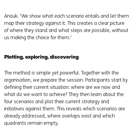
Anouk. 'We show what each scenario entails and let them
map their strategy against it. This creates a clear picture
of where they stand and what steps are possible, without
us making the choice for them.'
Plotting, exploring, discovering
The method is simple yet powerful. Together with the
organisation, we prepare the session. Participants start by
defining their current situation: where are we now and
what do we want to achieve? They then learn about the
four scenarios and plot their current strategy and
initiatives against them. This reveals which scenarios are
already addressed, where overlaps exist and which
quadrants remain empty.