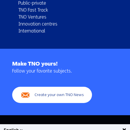
Public-private
TNO Fast Track
TNO Ventures
Innovation centres
International
Back
to
Make TNO yours!
navigation
Follow your favorite subjects.
(Main
navigation)
Create your own TNO News
English