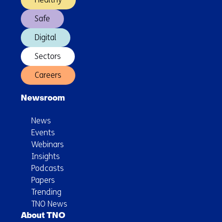
Safe
Digital
Sectors
Careers
Newsroom
News
Events
Webinars
Insights
Podcasts
Papers
Trending
TNO News
About TNO