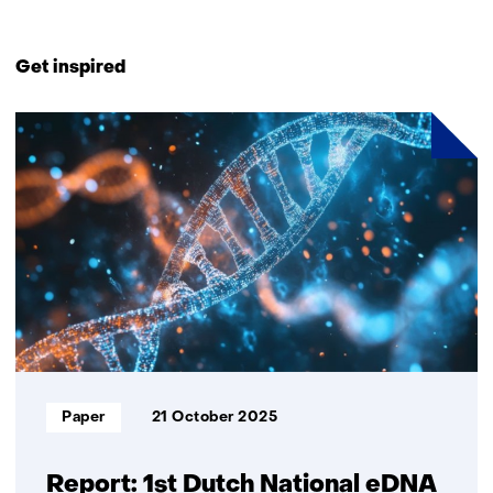
Back
to
Get inspired
navigation
(Contact
2
us)
resultaten,
getoond
1
t/m
2
Informatietype:
Paper
21 October 2025
Report: 1st Dutch National eDNA