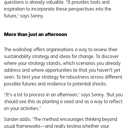
questions is already valuable. 'It provides tools and
inspiration to incorporate these perspectives into the
future,' says Sonny.
More than just an afternoon
The workshop offers organisations a way to review their
sustainability strategy and ideas for change. To discover
where your strategy stands, which scenarios you already
address and where opportunities lie that you haven’t yet
seen. To test your strategy for robustness across different
possible futures and resilience to potential shocks.
'It’s a lot to process in an afternoon,' says Sonny. 'But you
should see this as planting a seed and as a way to reflect
on your activities.'
Sander adds: 'The method encourages thinking beyond
usual frameworks—and really testing whether your