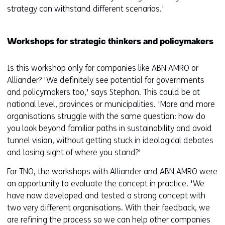
strategy can withstand different scenarios.'
Workshops for strategic thinkers and policymakers
Is this workshop only for companies like ABN AMRO or
Alliander? 'We definitely see potential for governments
and policymakers too,' says Stephan. This could be at
national level, provinces or municipalities. 'More and more
organisations struggle with the same question: how do
you look beyond familiar paths in sustainability and avoid
tunnel vision, without getting stuck in ideological debates
and losing sight of where you stand?'
For TNO, the workshops with Alliander and ABN AMRO were
an opportunity to evaluate the concept in practice. 'We
have now developed and tested a strong concept with
two very different organisations. With their feedback, we
are refining the process so we can help other companies