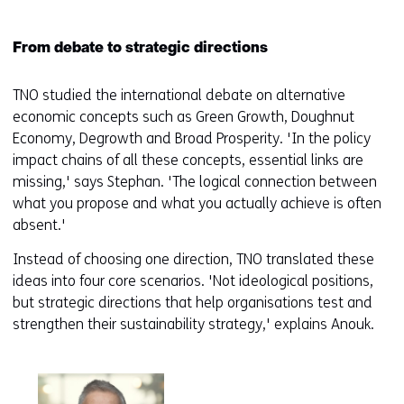
From debate to strategic directions
TNO studied the international debate on alternative
economic concepts such as Green Growth, Doughnut
Economy, Degrowth and Broad Prosperity. 'In the policy
impact chains of all these concepts, essential links are
missing,' says Stephan. 'The logical connection between
what you propose and what you actually achieve is often
absent.'
Instead of choosing one direction, TNO translated these
ideas into four core scenarios. 'Not ideological positions,
but strategic directions that help organisations test and
strengthen their sustainability strategy,' explains Anouk.