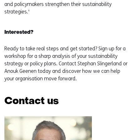
and policymakers strengthen their sustainability
strategies.'
Interested?
Ready to take real steps and get started? Sign up for a
workshop for a sharp analysis of your sustainability
strategy or policy plans. Contact Stephan Slingerland or
Anouk Geenen today and discover how we can help
your organisation move forward.
Contact us
Skip
navigation
(Contact
us)