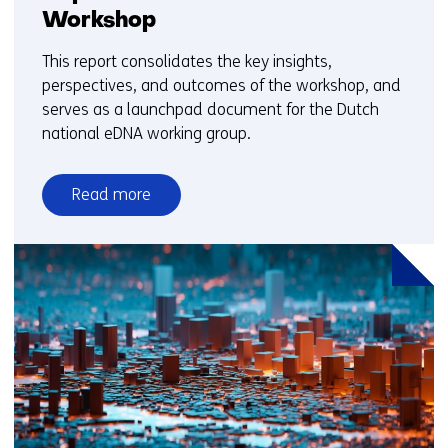
Workshop
This report consolidates the key insights,
perspectives, and outcomes of the workshop, and
serves as a launchpad document for the Dutch
national eDNA working group.
Read more
over
Report:
1st
Dutch
National
eDNA
Workshop