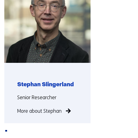
Stephan Slingerland
Functie:
Senior Researcher
More about Stephan