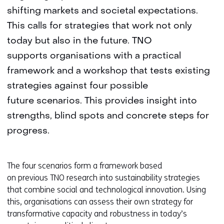
shifting markets and societal expectations.
This calls for strategies that work not only
today but also in the future. TNO
supports organisations with a practical
framework and a workshop that tests existing
strategies against four possible
future scenarios. This provides insight into
strengths, blind spots and concrete steps for
progress.
The four scenarios form a framework based
on previous TNO research into sustainability strategies
that combine social and technological innovation. Using
this, organisations can assess their own strategy for
transformative capacity and robustness in today’s