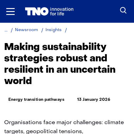
Skip
to
the
content
Making
Newsroom
Insights
sustainability
strategies
Making sustainability
robust
and
strategies robust and
resilient
resilient in an uncertain
in
an
world
uncertain
world
Thema:
Energy transition pathways
13 January 2026
Organisations face major challenges: climate
targets, geopolitical tensions,