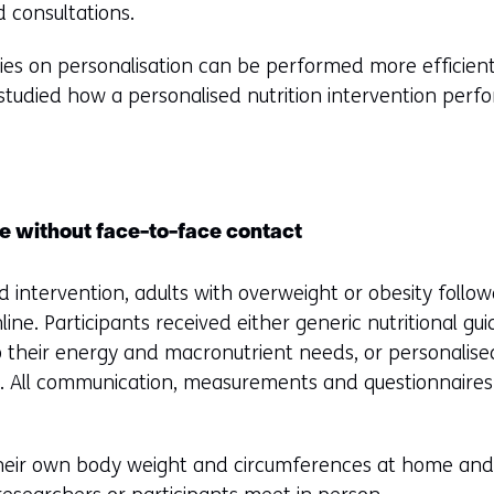
 consultations.
ies on personalisation can be performed more efficien
udied how a personalised nutrition intervention performs
ce without face-to-face contact
 intervention, adults with overweight or obesity follow
line. Participants received either generic nutritional gu
to their energy and macronutrient needs, or personalis
. All communication, measurements and questionnaires
heir own body weight and circumferences at home and