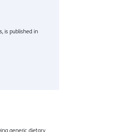
, is published in
ing generic dietary