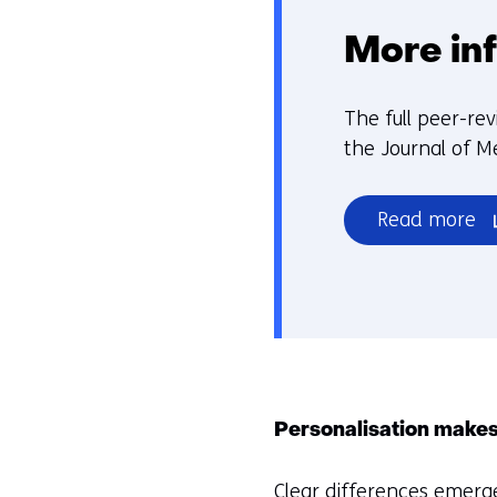
More in
The full peer-rev
the Journal of M
(o
Read more
in
a
n
w
or
ta
(r
Personalisation makes
to
a
Clear differences emerge