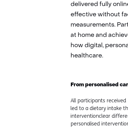
delivered fully onl
effective without f
measurements. Parti
at home and achieve
how digital, persona
healthcare.
From personalised care
All participants receive
led to a dietary intake 
interventionclear differ
personalised intervention