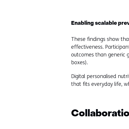
Enabling scalable pre
These findings show that 
effectiveness. Participan
outcomes than generic g
boxes).
Digital personalised nut
that fits everyday life, 
Collaborati