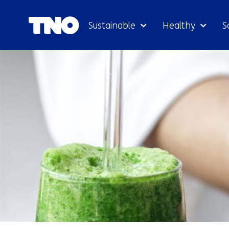
Sustainable
Healthy
S