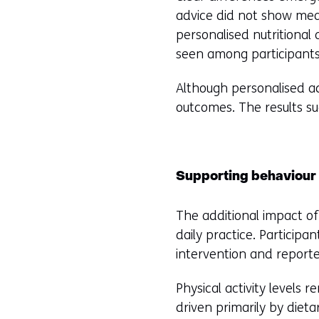
di
advice did not show mea
we
personalised nutritional 
seen among participants
Although personalised ad
outcomes. The results su
Supporting behaviour i
The additional impact of
daily practice. Participa
intervention and report
Physical activity levels 
driven primarily by diet