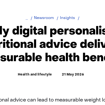
Fully
Newsroom
Insights
digital
ly digital personal
personalised
nutritional
ritional advice deli
advice
delivers
urable health ben
measurable
health
benefits
Thema:
Health and lifestyle
21 May 2026
ional advice can lead to measurable weight 