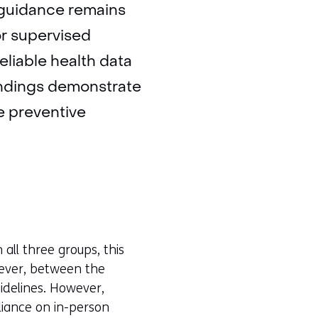
y guidance remains
or supervised
eliable health data
findings demonstrate
le preventive
all three groups, this
owever, between the
uidelines. However,
eliance on in-person