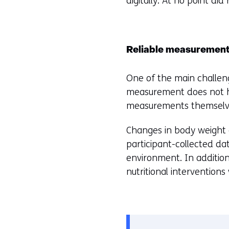
digitally. At no point di
Reliable measuremen
One of the main challenge
measurement does not hav
measurements themselves
Changes in body weight a
participant-collected dat
environment. In addition
nutritional intervention