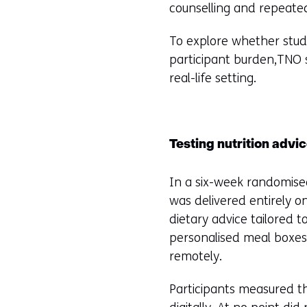
counselling and repeated
To explore whether stud
participant burden,TNO st
real-life setting.
Testing nutrition advi
In a six-week randomised
was delivered entirely on
dietary advice tailored 
personalised meal boxes
remotely.
Participants measured t