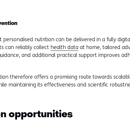
vention
personalised nutrition can be delivered in a fully digit
ts can reliably collect
health data
at home, tailored adv
uidance, and additional practical support improves ad
rition therefore offers a promising route towards scalab
while maintaining its effectiveness and scientific robustn
on opportunities