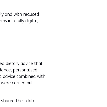
tly and with reduced
 in a fully digital,
ed dietary advice that
idance, personalised
ed advice combined with
 were carried out
 shared their data