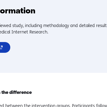
formation
iewed study, including methodology and detailed results
edical Internet Research.
pens
ew
indow
b)
efers
 the difference
d between the intervention groups. Participants follow