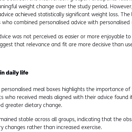
fferent
ningful weight change over the study period. However
bsite)
advice achieved statistically significant weight loss. The
 who combined personalised advice with personalised
vice was not perceived as easier or more enjoyable to fo
ggest that relevance and fit are more decisive than us
n daily life
 personalised meal boxes highlights the importance of t
nts who received meals aligned with their advice found i
ed greater dietary change.
remained stable across all groups, indicating that the o
ary changes rather than increased exercise.