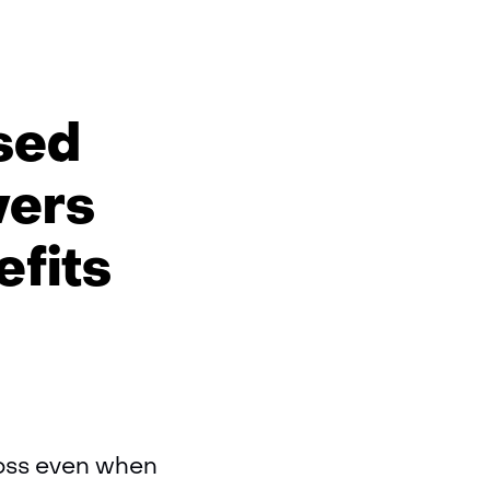
ised
vers
efits
loss even when