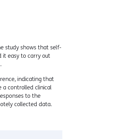
The study shows that self-
 it easy to carry out
.
rence, indicating that
a controlled clinical
 responses to the
otely collected data.