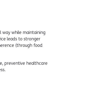
al way while maintaining
ice leads to stronger
herence (through food
le, preventive healthcare
ess.