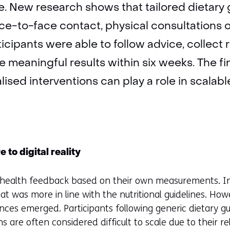
ine. New research shows that tailored dietar
ace-to-face contact, physical consultations 
cipants were able to follow advice, collect r
 meaningful results within six weeks. The 
lised interventions can play a role in scalab
 to digital reality
d health feedback based on their own measurements. In 
that was more in line with the nutritional guidelines. H
ences emerged. Participants following generic dietary g
s are often considered difficult to scale due to their r