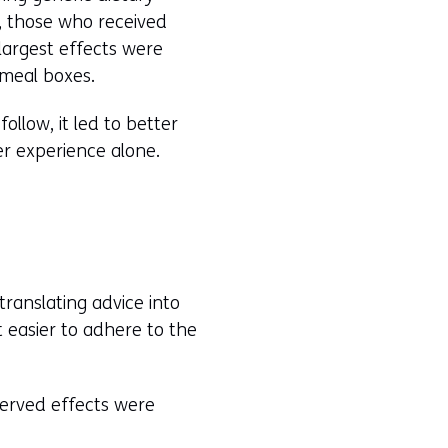
, those who received
 largest effects were
 meal boxes.
llow, it led to better
er experience alone.
ranslating advice into
t easier to adhere to the
bserved effects were