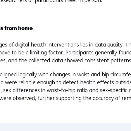
d researchers or participants meet in person.
ts from home
s of digital health interventions lies in data quality. 
e to be a limiting factor. Participants generally found
, and the collected data showed consistent patterns
ligned logically with changes in waist and hip circumfe
a were reliable enough to detect health effects outside 
, sex differences in waist-to-hip ratio and sex-specific
s were observed, further supporting the accuracy of rem