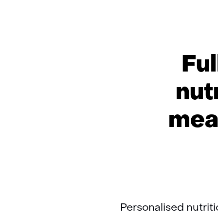
Ful
nut
meas
Personalised nutrit