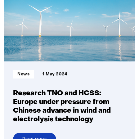
dependence
on
Chinese
wind
power
and
electrolysers
Informatietype:
News
1 May 2024
Research TNO and HCSS:
Europe under pressure from
Chinese advance in wind and
electrolysis technology