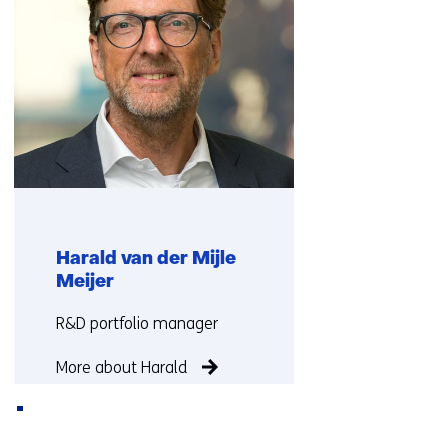
Harald van der Mijle
Meijer
Functie:
R&D portfolio manager
More about Harald