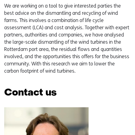
We are working on a tool to give interested parties the
best advice on the dismantling and recycling of wind
farms. This involves a combination of life cycle
assessment (LCA) and cost analysis. Together with expert
partners, authorities and companies, we have analysed
the large-scale dismantling of the wind turbines in the
Rotterdam port area, the residual flows and quantities
involved, and the opportunities this offers for the business
community. With this research we aim to lower the
carbon footprint of wind turbines.
Contact us
Skip
navigation
(Contact
us)