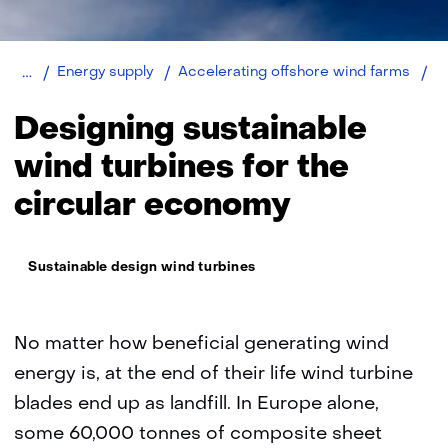
Home
Cir
Energy supply
Accelerating offshore wind farms
of
wi
Designing sustainable
fa
wind turbines for the
circular economy
Thema:
Sustainable design wind turbines
No matter how beneficial generating wind
energy is, at the end of their life wind turbine
blades end up as landfill. In Europe alone,
some 60,000 tonnes of composite sheet