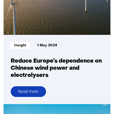
protect
cables
and
pipelines
on
seabed
Informatietype:
Insight
1 May 2024
Reduce Europe’s dependence on
Chinese wind power and
electrolysers
Read more
over
Reduce
Europe’s