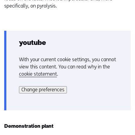
specifically, on pyrolysis.
youtube
With your current cookie settings, you cannot
C
view this content. You can read why in the
o
cookie statement
.
o
Hier
k
kan
i
Change preferences
het
e
gebruik
v
van
o
cookies
o
op
r
Demonstration plant
deze
k