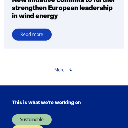
New initiative commits to further
strengthen European leadership
in wind energy
Read more
over
New
initiative
commits
to
More
further
strengthen
European
Skip
leadership
navigation
in
This is what we're working on
(Main
wind
navigation)
energy
Sustainable