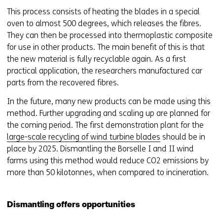
website
e
This process consists of heating the blades in a special
worden
u
oven to almost 500 degrees, which releases the fibres.
toegestaan
r
They can then be processed into thermoplastic composite
of
w
for use in other products. The main benefit of this is that
geweigerd.
i
the new material is fully recyclable again. As a first
j
practical application, the researchers manufactured car
z
parts from the recovered fibres.
i
In the future, many new products can be made using this
g
method. Further upgrading and scaling up are planned for
e
the coming period. The first demonstration plant for the
n
large-scale recycling of wind turbine blades
should be in
place by 2025. Dismantling the Borselle I and II wind
farms using this method would reduce CO2 emissions by
more than 50 kilotonnes, when compared to incineration.
Dismantling offers opportunities