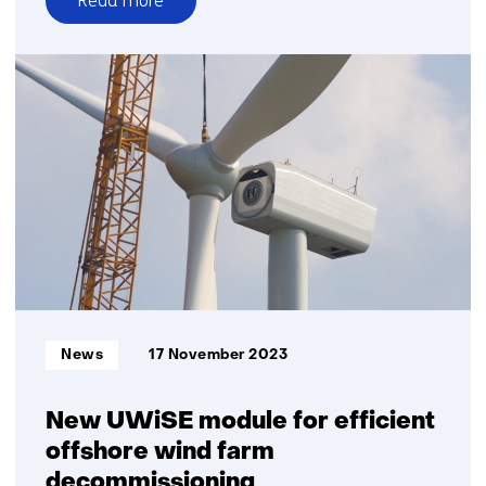
Read more
over
Research
TNO
and
HCSS:
Europe
under
pressure
from
Chinese
advance
in
wind
Informatietype:
News
17 November 2023
and
electrolysis
technology
New UWiSE module for efficient
offshore wind farm
decommissioning