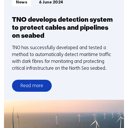
Informatietype:
News
6 June 2024
TNO develops detection system
to protect cables and pipelines
on seabed
TNO has successfully developed and tested a
method to automatically detect maritime traffic
with dark fibres for monitoring and protecting
critical infrastructure on the North Sea seabed.
Read more
over
TNO
develops
detection
system
to