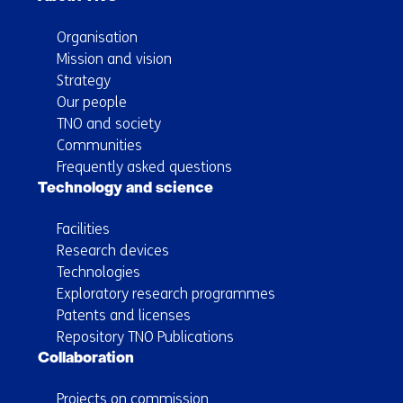
Organisation
Mission and vision
Strategy
Our people
TNO and society
Communities
Frequently asked questions
Technology and science
Facilities
Research devices
Technologies
Exploratory research programmes
Patents and licenses
Repository TNO Publications
Collaboration
Projects on commission