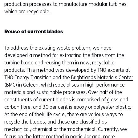
production processes to manufacture modular turbines
which are recyclable.
Reuse of current blades
To address the existing waste problem, we have
developed a method for extracting the fibres from the
turbine blade and reusing them in new, recyclable
products. This method was developed by TNO experts at
TNO Energy Transition and the
Brightlands Materials Center
(BMC) in Geleen, which specialises in high-performance
materials and sustainable processes. Over half of the
constituents of current blades is comprised of glass and
carbon fibre, and 30 per cent is epoxy or polyester plastic.
At the end of their life cycle, there are various ways to
recycle the blades, and these are classified as
mechanical, chemical or thermochemical. Currently, we
focus on the latter method in particular and, more