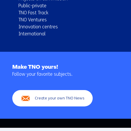
Public-private
TNO Fast Track
TNO Ventures
Innovation centres
International
Back
to
Make TNO yours!
navigation
Follow your favorite subjects.
(Main
navigation)
Create your own TNO News