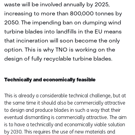
waste will be involved annually by 2025,
increasing to more than 800,000 tonnes by
2050. The impending ban on dumping wind
turbine blades into landfills in the EU means
that incineration will soon become the only
option. This is why TNO is working on the
design of fully recyclable turbine blades.
Technically and economically feasible
This is already a considerable technical challenge, but at
the same time it should also be commercially attractive
to design and produce blades in such a way that their
eventual dismantling is commercially attractive. The aim
is to have a technically and economically viable solution
by 2030. This requires the use of new materials and