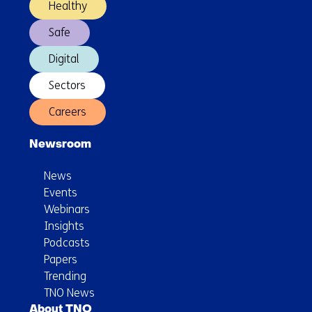
Healthy
Safe
Digital
Sectors
Careers
Newsroom
News
Events
Webinars
Insights
Podcasts
Papers
Trending
TNO News
About TNO