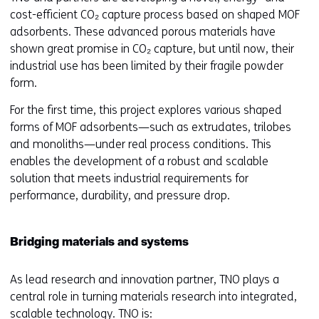
cost-efficient CO₂ capture process based on shaped MOF
adsorbents. These advanced porous materials have
shown great promise in CO₂ capture, but until now, their
industrial use has been limited by their fragile powder
form.
For the first time, this project explores various shaped
forms of MOF adsorbents—such as extrudates, trilobes
and monoliths—under real process conditions. This
enables the development of a robust and scalable
solution that meets industrial requirements for
performance, durability, and pressure drop.
Bridging materials and systems
As lead research and innovation partner, TNO plays a
central role in turning materials research into integrated,
scalable technology. TNO is: