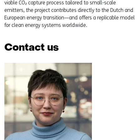
viable CO₂ capture process tailored to small-scale
emitters, the project contributes directly to the Dutch and
European energy transition—and offers a replicable model
for clean energy systems worldwide.
Contact us
Skip
navigation
(Contact
us)