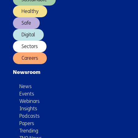
Healthy
Safe
Digital
Sectors
Careers
Newsroom
News
Events
Webinars
Insights
Podcasts
Papers
Trending