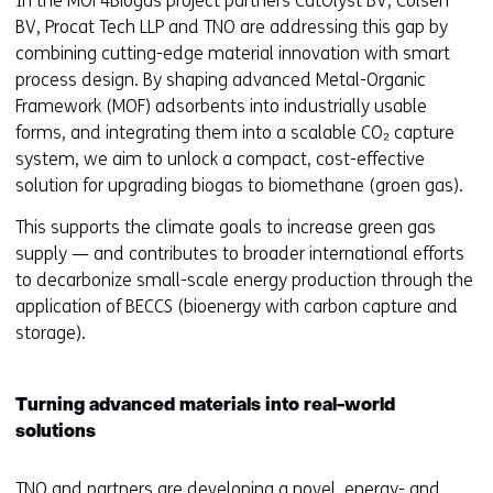
In the MOF4Biogas project partners CatOlyst BV, Colsen
BV, Procat Tech LLP and TNO are addressing this gap by
combining cutting-edge material innovation with smart
process design. By shaping advanced Metal-Organic
Framework (MOF) adsorbents into industrially usable
forms, and integrating them into a scalable CO₂ capture
system, we aim to unlock a compact, cost-effective
solution for upgrading biogas to biomethane (groen gas).
This supports the climate goals to increase green gas
supply — and contributes to broader international efforts
to decarbonize small-scale energy production through the
application of BECCS (bioenergy with carbon capture and
storage).
Turning advanced materials into real-world
solutions
TNO and partners are developing a novel, energy- and