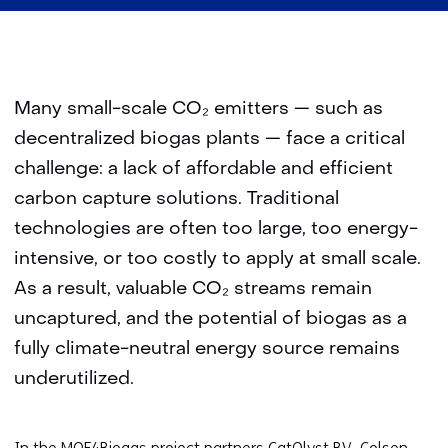
Many small-scale CO₂ emitters — such as
decentralized biogas plants — face a critical
challenge: a lack of affordable and efficient
carbon capture solutions. Traditional
technologies are often too large, too energy-
intensive, or too costly to apply at small scale.
As a result, valuable CO₂ streams remain
uncaptured, and the potential of biogas as a
fully climate-neutral energy source remains
underutilized.