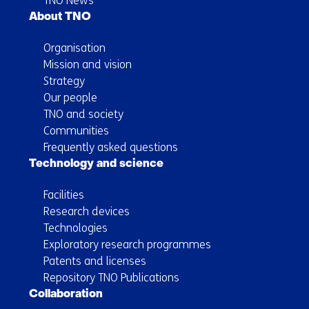
TNO News
About TNO
Organisation
Mission and vision
Strategy
Our people
TNO and society
Communities
Frequently asked questions
Technology and science
Facilities
Research devices
Technologies
Exploratory research programmes
Patents and licenses
Repository TNO Publications
Collaboration