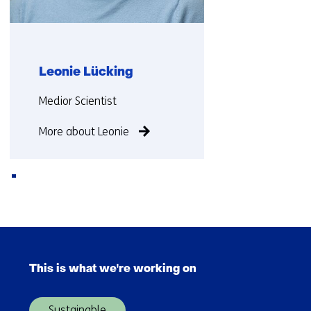
Leonie Lücking
Functie:
Medior Scientist
More about Leonie
Back
to
Skip
navigation
navigation
(Contact
This is what we're working on
(Main
us)
navigation)
Sustainable