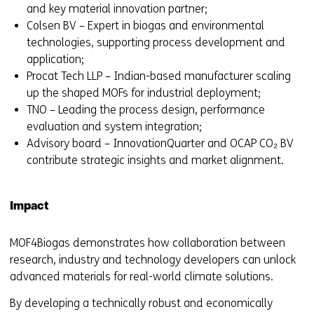
and key material innovation partner;
Colsen BV – Expert in biogas and environmental
technologies, supporting process development and
application;
Procat Tech LLP – Indian-based manufacturer scaling
up the shaped MOFs for industrial deployment;
TNO – Leading the process design, performance
evaluation and system integration;
Advisory board – InnovationQuarter and OCAP CO₂ BV
contribute strategic insights and market alignment.
Impact
MOF4Biogas demonstrates how collaboration between
research, industry and technology developers can unlock
advanced materials for real-world climate solutions.
By developing a technically robust and economically