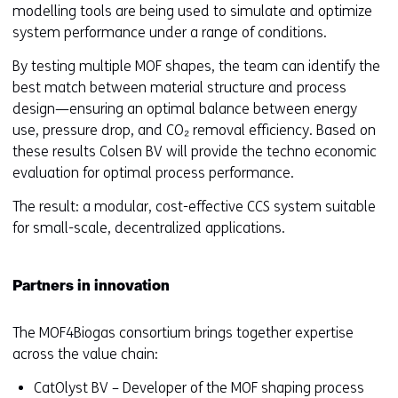
modelling tools are being used to simulate and optimize
system performance under a range of conditions.
By testing multiple MOF shapes, the team can identify the
best match between material structure and process
design—ensuring an optimal balance between energy
use, pressure drop, and CO₂ removal efficiency. Based on
these results Colsen BV will provide the techno economic
evaluation for optimal process performance.
The result: a modular, cost-effective CCS system suitable
for small-scale, decentralized applications.
Partners in innovation
The MOF4Biogas consortium brings together expertise
across the value chain:
CatOlyst BV – Developer of the MOF shaping process