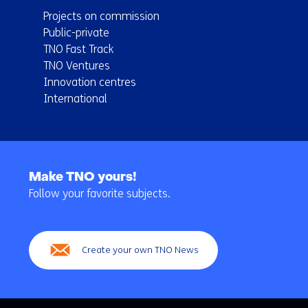
Projects on commission
Public-private
TNO Fast Track
TNO Ventures
Innovation centres
International
Back
to
Make TNO yours!
navigation
Follow your favorite subjects.
(Main
navigation)
Create your own TNO News