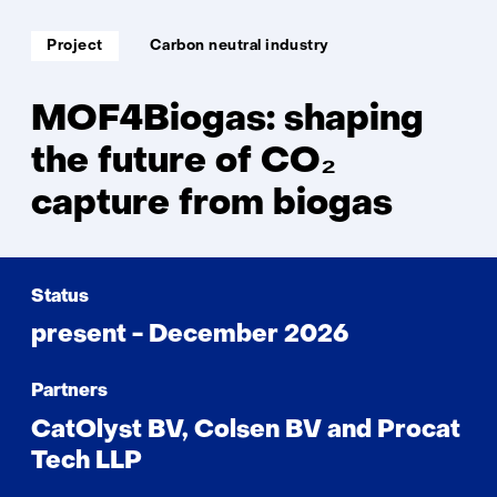
Soort
Thema:
Project
Carbon neutral industry
project:
MOF4Biogas: shaping
the future of CO₂
capture from biogas
Status
present - December 2026
Partners
CatOlyst BV, Colsen BV and Procat
Tech LLP