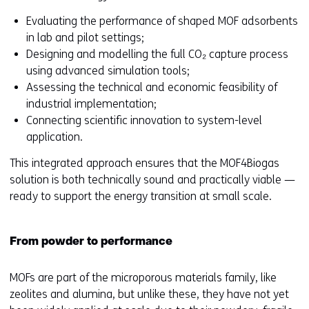
Evaluating the performance of shaped MOF adsorbents
in lab and pilot settings;
Designing and modelling the full CO₂ capture process
using advanced simulation tools;
Assessing the technical and economic feasibility of
industrial implementation;
Connecting scientific innovation to system-level
application.
This integrated approach ensures that the MOF4Biogas
solution is both technically sound and practically viable —
ready to support the energy transition at small scale.
From powder to performance
MOFs are part of the microporous materials family, like
zeolites and alumina, but unlike these, they have not yet