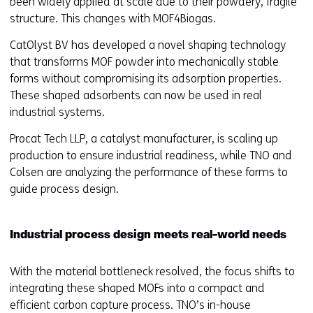
been widely applied at scale due to their powdery, fragile
structure. This changes with MOF4Biogas.
CatOlyst BV has developed a novel shaping technology
that transforms MOF powder into mechanically stable
forms without compromising its adsorption properties.
These shaped adsorbents can now be used in real
industrial systems.
Procat Tech LLP, a catalyst manufacturer, is scaling up
production to ensure industrial readiness, while TNO and
Colsen are analyzing the performance of these forms to
guide process design.
Industrial process design meets real-world needs
With the material bottleneck resolved, the focus shifts to
integrating these shaped MOFs into a compact and
efficient carbon capture process. TNO’s in-house