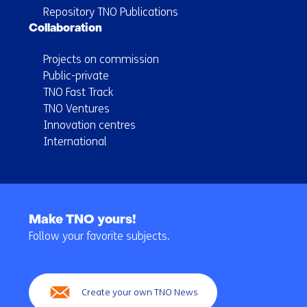
Repository TNO Publications
Collaboration
Projects on commission
Public-private
TNO Fast Track
TNO Ventures
Innovation centres
International
Back
to
Make TNO yours!
navigation
Follow your favorite subjects.
(Main
navigation)
Create your own TNO News