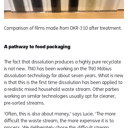
Comparison of films made from DKR-310 after treatment.
A pathway to food packaging
The fact that dissolution produces a highly pure recyclate
is not new. TNO has been working on the TNO Möbius
dissolution technology for about seven years. What is new
is that this is the first time dissolution has been applied to
a realistic mixed household waste stream. Other parties
working on similar technologies usually opt for cleaner,
pre‑sorted streams.
‘Often, this is also about money,’ says Lucie. ‘The more
difficult the waste stream, the more expensive it is to
process. We deliberately chose this difficult stream,