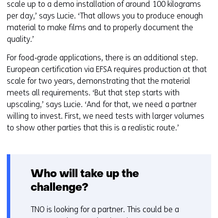
scale up to a demo installation of around 100 kilograms
per day,’ says Lucie. ‘That allows you to produce enough
material to make films and to properly document the
quality.’
For food‑grade applications, there is an additional step.
European certification via EFSA requires production at that
scale for two years, demonstrating that the material
meets all requirements. ‘But that step starts with
upscaling,’ says Lucie. ‘And for that, we need a partner
willing to invest. First, we need tests with larger volumes
to show other parties that this is a realistic route.’
Who will take up the
challenge?
TNO is looking for a partner. This could be a