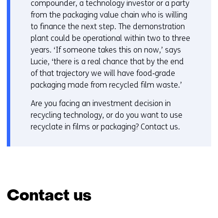
compounder, a technology investor or a party
from the packaging value chain who is willing
to finance the next step. The demonstration
plant could be operational within two to three
years. ‘If someone takes this on now,’ says
Lucie, ‘there is a real chance that by the end
of that trajectory we will have food‑grade
packaging made from recycled film waste.’
Are you facing an investment decision in
recycling technology, or do you want to use
recyclate in films or packaging? Contact us.
Contact us