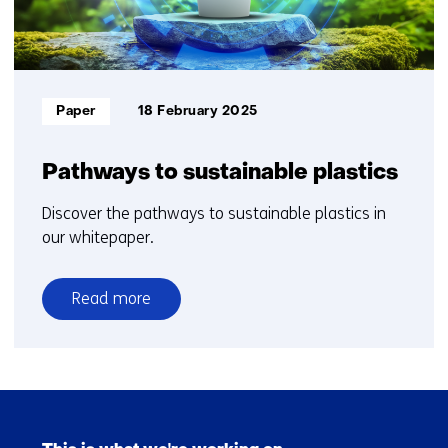
Informatietype:
Paper
18 February 2025
Pathways to sustainable plastics​
Discover the pathways to sustainable plastics in
our whitepaper.
Read more
over
Pathways
to
sustainable
Skip
plastics​
navigation