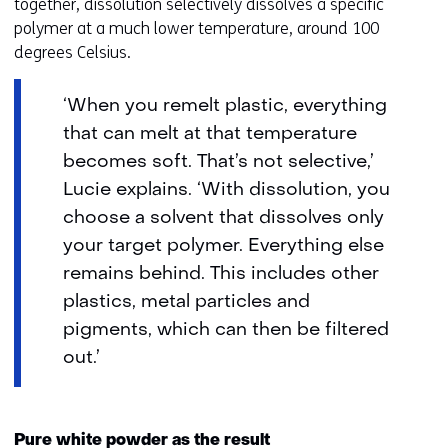
together, dissolution selectively dissolves a specific
polymer at a much lower temperature, around 100
degrees Celsius.
‘When you remelt plastic, everything
that can melt at that temperature
becomes soft. That’s not selective,’
Lucie explains. ‘With dissolution, you
choose a solvent that dissolves only
your target polymer. Everything else
remains behind. This includes other
plastics, metal particles and
pigments, which can then be filtered
out.’
Pure white powder as the result