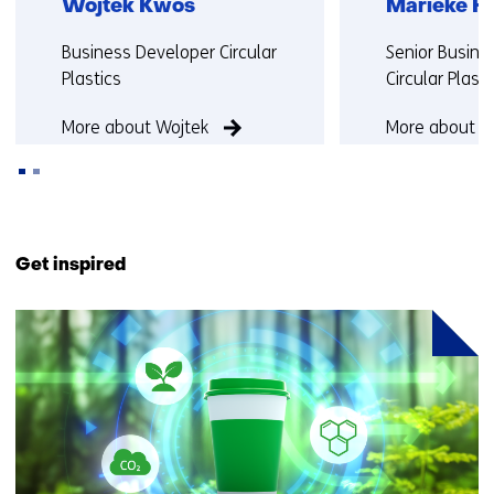
Wojtek Kwos
Marieke H
Functie:
Functie:
Business Developer Circular
Senior Busine
Plastics
Circular Plast
More about Wojtek
More about M
Back
to
Get inspired
navigation
(Contact
1
us)
resultaat