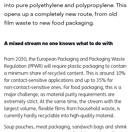
into pure polyethylene and polypropylene. This
opens up a completely new route, from old
film waste to new food packaging.
A mixed stream no one knows what to do with
From 2030, the European Packaging and Packaging Waste
Regulation (PPWR) will require plastic packaging to contain
a minimum share of recycled content. This is around 10%
for contact‑sensitive applications and up to 35% for
non‑contact‑sensitive ones. For food packaging, this is a
major challenge, as material purity requirements are
extremely strict. At the same time, the stream with the
largest volume, flexible films from household waste, is
currently hardly recyclable into high‑quality material.
Soup pouches, meat packaging, sandwich bags and shrink