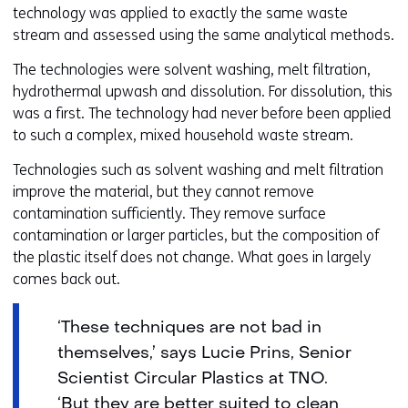
technology was applied to exactly the same waste
stream and assessed using the same analytical methods.
The technologies were solvent washing, melt filtration,
hydrothermal upwash and dissolution. For dissolution, this
was a first. The technology had never before been applied
to such a complex, mixed household waste stream.
Technologies such as solvent washing and melt filtration
improve the material, but they cannot remove
contamination sufficiently. They remove surface
contamination or larger particles, but the composition of
the plastic itself does not change. What goes in largely
comes back out.
‘These techniques are not bad in
themselves,’ says Lucie Prins, Senior
Scientist Circular Plastics at TNO.
‘But they are better suited to clean