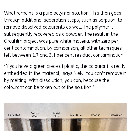
What remains is a pure polymer solution. This then goes
through additional separation steps, such as sorption, to
remove dissolved colourants as well. The polymer is
subsequently recovered as a powder. The result in the
CircuFilm project was pure white material with zero per
cent contamination. By comparison, all other techniques
left between 1.7 and 3.1 per cent residual contamination.
‘If you have a green piece of plastic, the colourant is really
embedded in the material,’ says Niek. ‘You can’t remove it
by melting. With dissolution, you can, because the
colourant can be taken out of the solution.’