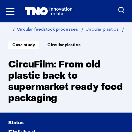
Skip
to
the
content
Home
Sustainable
Cir
Circular feedstock processes
Circular plastics
Soort
Thema:
Case study
Circular plastics
project:
CircuFilm: From old
plastic back to
supermarket ready food
packaging
Status