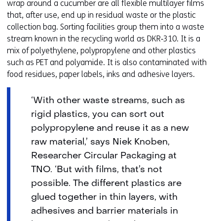
wrap around a cucumber are all flexible multilayer films
that, after use, end up in residual waste or the plastic
collection bag. Sorting facilities group them into a waste
stream known in the recycling world as DKR‑310. It is a
mix of polyethylene, polypropylene and other plastics
such as PET and polyamide. It is also contaminated with
food residues, paper labels, inks and adhesive layers.
‘With other waste streams, such as
rigid plastics, you can sort out
polypropylene and reuse it as a new
raw material,’ says Niek Knoben,
Researcher Circular Packaging at
TNO. ‘But with films, that’s not
possible. The different plastics are
glued together in thin layers, with
adhesives and barrier materials in