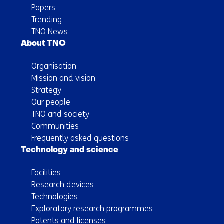
Papers
Trending
TNO News
About TNO
Organisation
Mission and vision
Strategy
Our people
TNO and society
Communities
Frequently asked questions
Technology and science
Facilities
Research devices
Technologies
Exploratory research programmes
Patents and licenses