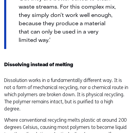
waste streams. For this complex mix,
they simply don’t work well enough,
because they produce a material
that can only be used in a very
limited way.’
Dissolving instead of melting
Dissolution works in a fundamentally different way. It is
not a form of mechanical recycling, nor a chemical route in
which polymers are broken down. It is physical recycling.
The polymer remains intact, but is purified to a high
degree.
Where conventional recycling melts plastic at around 200
degrees Celsius, causing most polymers to become liquid