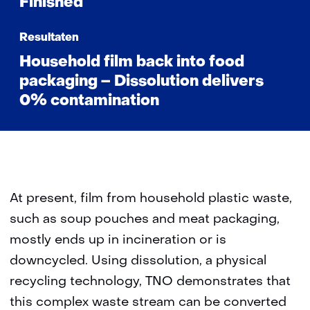
Finished
Resultaten
Household film back into food
packaging – Dissolution delivers
0% contamination
At present, film from household plastic waste,
such as soup pouches and meat packaging,
mostly ends up in incineration or is
downcycled. Using dissolution, a physical
recycling technology, TNO demonstrates that
this complex waste stream can be converted