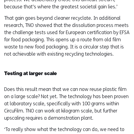
because that’s where the greatest societal gain lies.’
That gain goes beyond cleaner recyclate. In additional
research, TNO showed that the dissolution process meets
the challenge tests used for European certification by EFSA
for food packaging. This opens up a route from old film
waste to new food packaging. It is a circular step that is
not achievable with existing recycling technologies.
Testing at larger scale
Does this result mean that we can now reuse plastic film
on a large scale? Not yet. The technology has been proven
at laboratory scale, specifically with 100 grams within
CircuFilm. TNO can work at kilogram scale, but further
upscaling requires a demonstration plant.
‘To really show what the technology can do, we need to