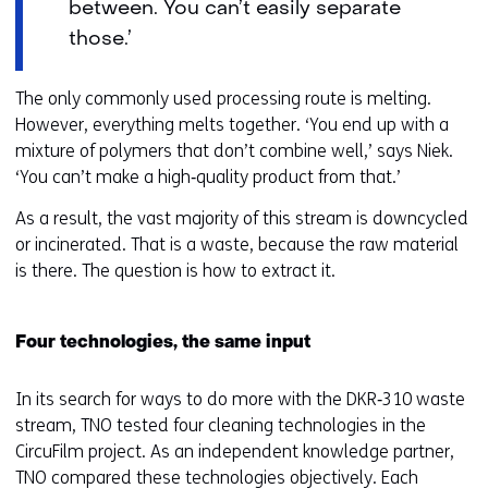
between. You can’t easily separate
those.’
The only commonly used processing route is melting.
However, everything melts together. ‘You end up with a
mixture of polymers that don’t combine well,’ says Niek.
‘You can’t make a high‑quality product from that.’
As a result, the vast majority of this stream is downcycled
or incinerated. That is a waste, because the raw material
is there. The question is how to extract it.
Four technologies, the same input
In its search for ways to do more with the DKR‑310 waste
stream, TNO tested four cleaning technologies in the
CircuFilm project. As an independent knowledge partner,
TNO compared these technologies objectively. Each