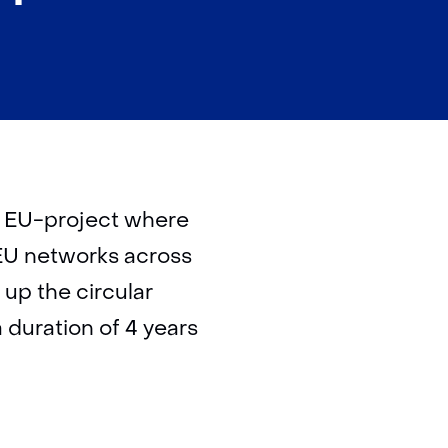
) EU-project where
 EU networks across
 up the circular
duration of 4 years