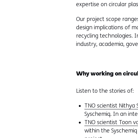
expertise on circular plas
Our project scope ranges
design implications of ma
recycling technologies. 
industry, academia, gov
Why working on circula
Listen to the stories of:
TNO scientist Nithya
Syschemiq. In an inte
TNO scientist Toon 
within the Syschemiq 