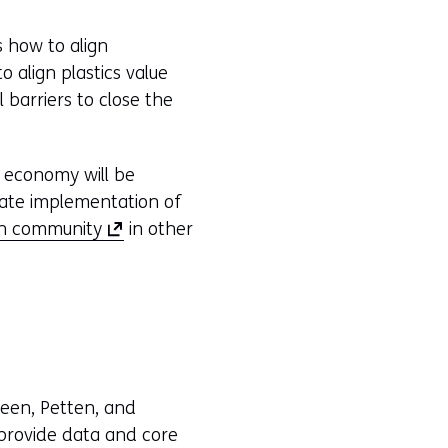
s how to align
 align plastics value
barriers to close the
s economy will be
ulate implementation of
(
on community
in other
o
p
e
n
s
i
leen, Petten, and
n
 provide data and core
a