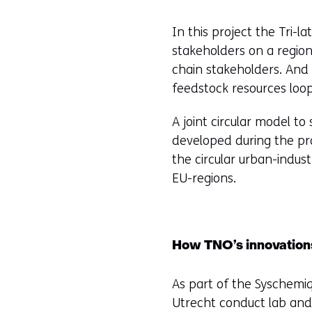
t
In this project the Tri-
e
stakeholders on a region
)
chain stakeholders. And 
feedstock resources loop
A joint circular model to
developed during the pro
the circular urban-industr
EU-regions.
How TNO’s innovations
As part of the Syschemiq
Utrecht conduct lab and 