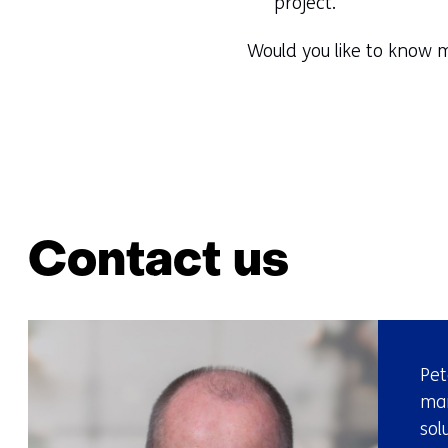
project.
Would you like to know m
Contact us
Pet
mar
sol