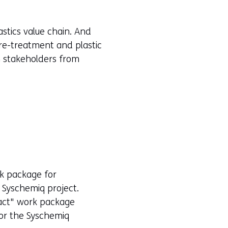
n
e
stics value chain. And
w
 pre-treatment and plastic
w
in stakeholders from
i
n
d
o
w
o
r
t
rk package for
a
e Syschemiq project.
b
pact" work package
)
for the Syschemiq
(