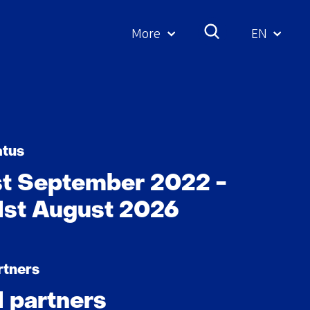
More
EN
Geselecte
taal:
atus
st September 2022 -
1st August 2026
rtners
1 partners