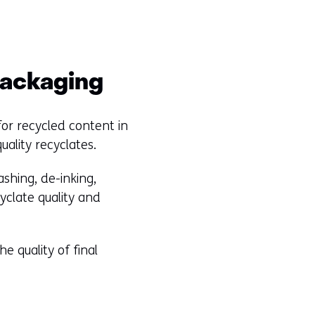
 packaging
for recycled content in
uality recyclates.
shing, de-inking,
yclate quality and
e quality of final