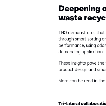
t
Deepening o
o
a
waste recyc
d
i
TNO demonstrates that c
f
through smart sorting an
f
performance, using addit
e
demanding applications 
r
e
These insights pave the
n
product design and smar
t
w
More can be read in the
e
b
s
Tri-lateral collaborat
i