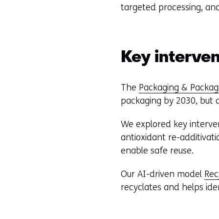
n
targeted processing, and
d
o
w
o
Key interven
r
t
The
Packaging & Packag
a
packaging by 2030, but ac
b
)
We explored key interven
(
antioxidant re-additivat
r
enable safe reuse.
e
f
Our AI-driven model
Re
e
recyclates and helps ide
r
s