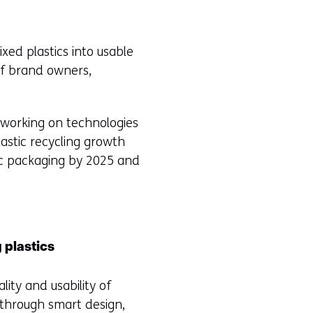
xed plastics into usable
of brand owners,
y working on technologies
lastic recycling growth
ic packaging by 2025 and
 plastics
ty and usability of
 through smart design,