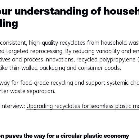
e
w
ur understanding of househ
w
ling
i
n
d
onsistent, high-quality recyclates from household was
o
d targeted reprocessing. By reducing variability and e
w
ives and process innovations, recycled polypropylene (
o
like thin-walled packaging and consumer goods.
r
 way for food-grade recycling and support systemic ch
t
ter waste separation.
a
b
 interview:
Upgrading recyclates for seamless plastic m
)
(
r
e
ion paves the way for a circular plastic economy