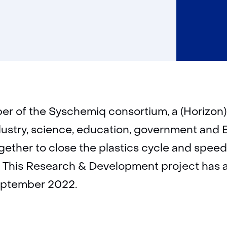
er of the Syschemiq consortium, a (Horizon
dustry, science, education, government and
gether to close the plastics cycle and speed
 This Research & Development project has a 
 September 2022.