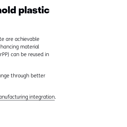
old plastic
te are achievable
nhancing material
rPP) can be reused in
ange through better
anufacturing integration
.