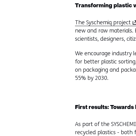
Transforming plastic w
(
The Syschemiq project
o
new and raw materials. B
p
scientists, designers, ci
e
We encourage industry le
n
for better plastic sortin
s
on packaging and packag
i
55% by 2030.
n
a
n
e
First results: Towards
w
w
As part of the SYSCHEMI
i
recycled plastics - bot