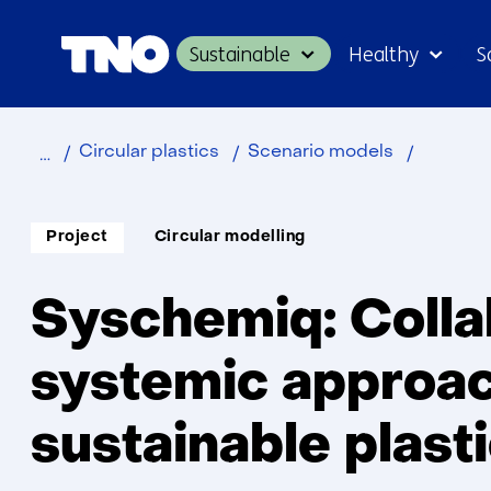
Sustainable
Healthy
S
Home
Sustainable
Industry
Sychemi
Circular plastics
Scenario models
Soort
Thema:
Project
Circular modelling
project:
Syschemiq: Colla
systemic approac
sustainable plast