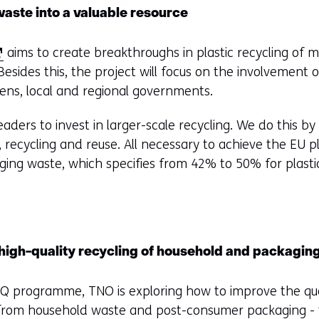
aste into a valuable resource
aims to create breakthroughs in plastic recycling of mi
esides this, the project will focus on the involvement 
tizens, local and regional governments.
aders to invest in larger-scale recycling. We do this b
g, recycling and reuse. All necessary to achieve the EU p
ing waste, which specifies from 42% to 50% for plast
 high-quality recycling of household and packaging
Q programme, TNO is exploring how to improve the quali
h from household waste and post-consumer packaging -