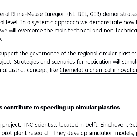
f
e
lateral Rhine-Meuse Euregion (NL, BEL, GER) demonstrate
r
al level. In a systemic approach we demonstrate how to
s
we will overcome the main technical and non-technical 
t
.
o
a
 support the governance of the regional circular plastic
d
ject. Strategies and scenarios for replication will stim
i
ial district concept, like
Chemelot a chemical innovati
f
f
e
r
 contribute to speeding up circular plastics
e
n
 project, TNO scientists located in Delft, Eindhoven, Ge
t
pilot plant research. They develop simulation models,
w