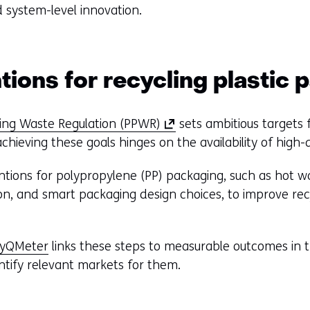
 system-level innovation.
tions for recycling plastic
(
ing Waste Regulation (PPWR)
sets ambitious targets 
o
hieving these goals hinges on the availability of high-q
p
tions for polypropylene (PP) packaging, such as hot wa
e
ion, and smart packaging design choices, to improve rec
n
s
i
cyQMeter
links these steps to measurable outcomes in th
n
ntify relevant markets for them.
a
n