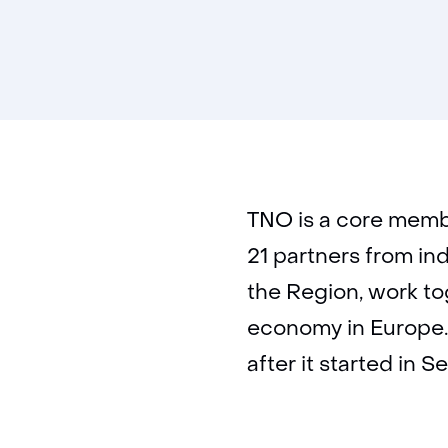
TNO is a core memb
21 partners from in
the Region, work to
economy in Europe.
after it started in