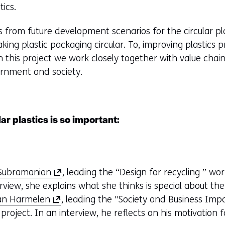
tics.
e
b
 from future development scenarios for the circular pla
s
king plastic packaging circular. To, improving plastics
i
In this project we work closely together with value cha
t
ernment and society.
e
)
r plastics is so important:
(
 Subramanian
, leading the “Design for recycling ” wo
o
rview, she explains what she thinks is special about th
(
p
van Harmelen
, leading the "Society and Business Im
o
e
project. In an interview, he reflects on his motivation 