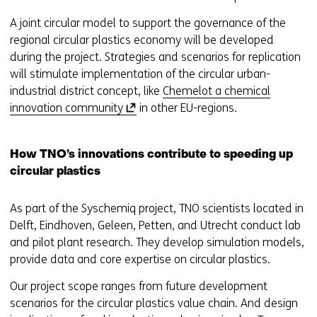
n
t
A joint circular model to support the governance of the
w
regional circular plastics economy will be developed
e
during the project. Strategies and scenarios for replication
b
will stimulate implementation of the circular urban-
s
industrial district concept, like
Chemelot a chemical
i
(
innovation community
in other EU-regions.
t
o
e
p
How TNO’s innovations contribute to speeding up
)
e
circular plastics
n
s
As part of the Syschemiq project, TNO scientists located in
i
Delft, Eindhoven, Geleen, Petten, and Utrecht conduct lab
n
and pilot plant research. They develop simulation models,
a
provide data and core expertise on circular plastics.
n
e
Our project scope ranges from future development
w
scenarios for the circular plastics value chain. And design
w