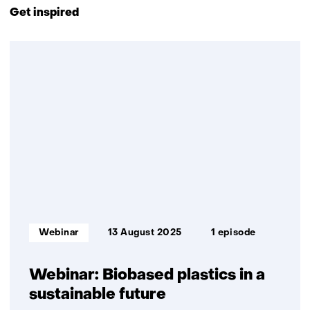
to
t
s
Get inspired
navigation
w
i
(Contact
e
t
2
us)
b
e
resultaten,
s
)
getoond
i
1
t
t/m
e
2
)
Informatietype:
Webinar
13 August 2025
1 episode
Webinar: Biobased plastics in a
sustainable future