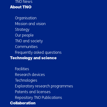
TNO News
About TNO
Organisation
Mission and vision
Strategy
Our people
TNO and society
Communities
Frequently asked questions
Technology and science
Facilities
Research devices
Technologies
Exploratory research programmes
Patents and licenses
Repository TNO Publications
Collaboration