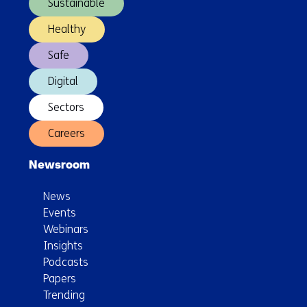
Sustainable
Healthy
Safe
Digital
Sectors
Careers
Newsroom
News
Events
Webinars
Insights
Podcasts
Papers
Trending