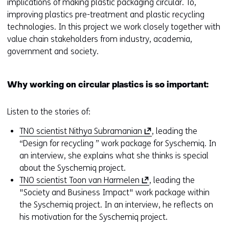
implications of making plastic packaging circular. To,
i
improving plastics pre-treatment and plastic recycling
n
technologies. In this project we work closely together with
d
value chain stakeholders from industry, academia,
o
government and society.
w
o
r
Why working on circular plastics is so important:
t
a
Listen to the stories of:
b
)
(
TNO scientist Nithya Subramanian
, leading the
(
o
“Design for recycling ” work package for Syschemiq. In
r
p
an interview, she explains what she thinks is special
e
e
about the Syschemiq project.
f
(
n
TNO scientist Toon van Harmelen
, leading the
e
o
s
"Society and Business Impact" work package within
r
p
i
the Syschemiq project. In an interview, he reflects on
s
e
n
his motivation for the Syschemiq project.
t
n
a