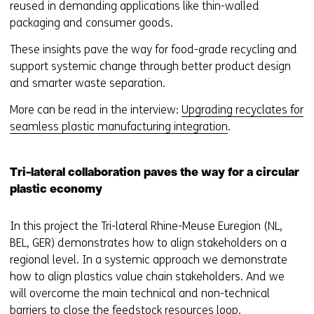
e
reused in demanding applications like thin-walled
)
)
packaging and consumer goods.
(
r
These insights pave the way for food-grade recycling and
e
support systemic change through better product design
f
and smarter waste separation.
e
More can be read in the interview:
Upgrading recyclates for
r
seamless plastic manufacturing integration
.
s
t
o
Tri-lateral collaboration paves the way for a circular
a
plastic economy
d
i
In this project the Tri-lateral Rhine-Meuse Euregion (NL,
f
BEL, GER) demonstrates how to align stakeholders on a
f
regional level. In a systemic approach we demonstrate
e
how to align plastics value chain stakeholders. And we
r
will overcome the main technical and non-technical
e
barriers to close the feedstock resources loop.