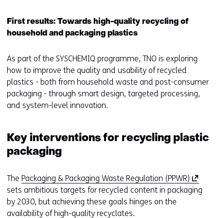
w
i
First results: Towards high-quality recycling of
n
household and packaging plastics
d
o
As part of the SYSCHEMIQ programme, TNO is exploring
w
how to improve the quality and usability of recycled
o
plastics - both from household waste and post-consumer
r
packaging - through smart design, targeted processing,
t
and system-level innovation.
a
b
)
Key interventions for recycling plastic
(
packaging
r
e
(
The
Packaging & Packaging Waste Regulation (PPWR)
f
o
sets ambitious targets for recycled content in packaging
e
p
by 2030, but achieving these goals hinges on the
r
e
availability of high-quality recyclates.
s