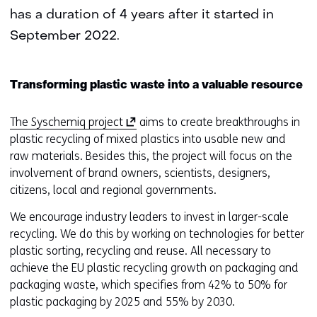
has a duration of 4 years after it started in
September 2022.
Transforming plastic waste into a valuable resource
(
The Syschemiq project
aims to create breakthroughs in
o
plastic recycling of mixed plastics into usable new and
p
raw materials. Besides this, the project will focus on the
e
involvement of brand owners, scientists, designers,
n
citizens, local and regional governments.
s
We encourage industry leaders to invest in larger-scale
i
recycling. We do this by working on technologies for better
n
plastic sorting, recycling and reuse. All necessary to
a
achieve the EU plastic recycling growth on packaging and
n
packaging waste, which specifies from 42% to 50% for
e
plastic packaging by 2025 and 55% by 2030.
w