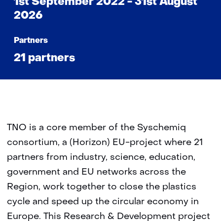
1st September 2022 - 31st August
2026
Partners
21 partners
TNO is a core member of the Syschemiq
consortium, a (Horizon) EU-project where 21
partners from industry, science, education,
government and EU networks across the
Region, work together to close the plastics
cycle and speed up the circular economy in
Europe. This Research & Development project