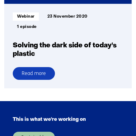
Informatietype:
Webinar
23 November 2020
1 episode
Solving the dark side of today's
plastic
Read more
over
Solving
the
dark
Skip
side
navigation
of
This is what we're working on
(Main
today's
navigation)
plastic