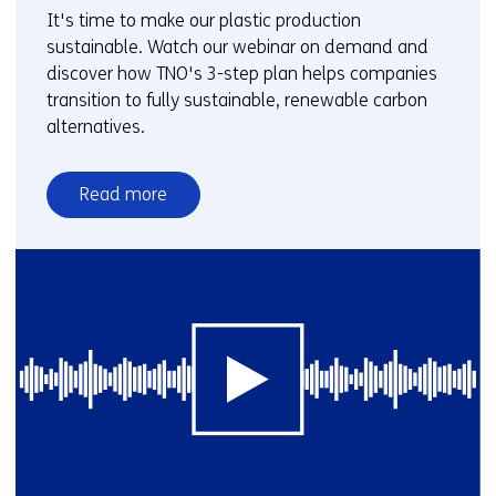
It's time to make our plastic production
sustainable. Watch our webinar on demand and
discover how TNO's 3-step plan helps companies
transition to fully sustainable, renewable carbon
alternatives.
Read more
over
Webinar:
Biobased
plastics
in
a
sustainable
future