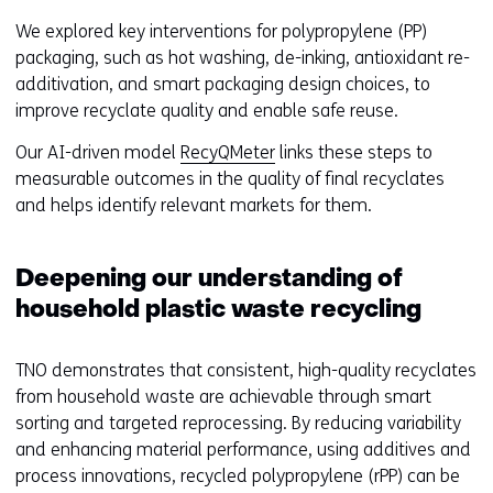
n
t
We explored key interventions for polypropylene (PP)
s
o
packaging, such as hot washing, de-inking, antioxidant re-
i
a
additivation, and smart packaging design choices, to
n
d
improve recyclate quality and enable safe reuse.
a
i
n
Our AI-driven model
RecyQMeter
links these steps to
f
e
measurable outcomes in the quality of final recyclates
f
w
and helps identify relevant markets for them.
e
w
r
i
e
Deepening our understanding of
n
n
d
household plastic waste recycling
t
o
w
w
e
TNO demonstrates that consistent, high-quality recyclates
o
b
from household waste are achievable through smart
r
s
sorting and targeted reprocessing. By reducing variability
t
i
and enhancing material performance, using additives and
a
t
process innovations, recycled polypropylene (rPP) can be
b