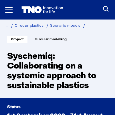
Skip
to
the
content
Home
Sustainable
Industry
Sychemiq
Circular plastics
Scenario models
Soort
Thema:
Project
Circular modelling
project:
Syschemiq:
Collaborating on a
systemic approach to
sustainable plastics
Status