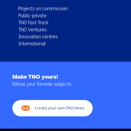
Projects on commission
Public-private
TNO Fast Track
TNO Ventures
Innovation centres
International
Back
to
Make TNO yours!
navigation
Follow your favorite subjects.
(Main
navigation)
Create your own TNO News