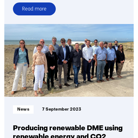
Read more
over
New
technology
combines
biocarbon
production
for
industry
with
negative
emissions
Informatietype:
News
7 September 2023
Producing renewable DME using
renewable energy and CO2