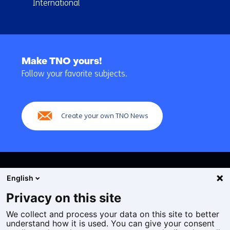
International
Back
to
Make TNO yours!
navigation
Follow your favorite subjects.
(Main
navigation)
Create your own TNO News
English
Privacy on this site
We collect and process your data on this site to better
Cookies
understand how it is used. You can give your consent
Privacy statement