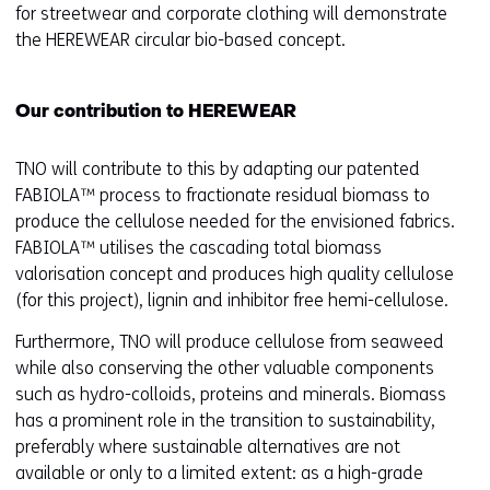
for streetwear and corporate clothing will demonstrate
b
the HEREWEAR circular bio-based concept.
)
(
r
Our contribution to HEREWEAR
e
f
TNO will contribute to this by adapting our patented
e
FABIOLA™ process to fractionate residual biomass to
r
produce the cellulose needed for the envisioned fabrics.
s
FABIOLA™ utilises the cascading total biomass
t
valorisation concept and produces high quality cellulose
o
(for this project), lignin and inhibitor free hemi-cellulose.
a
d
Furthermore, TNO will produce cellulose from seaweed
i
while also conserving the other valuable components
f
such as hydro-colloids, proteins and minerals. Biomass
f
has a prominent role in the transition to sustainability,
e
preferably where sustainable alternatives are not
r
available or only to a limited extent: as a high-grade