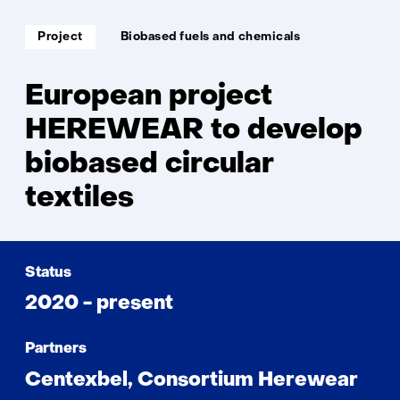
circ
text
Soort
Thema:
Project
Biobased fuels and chemicals
project:
European project
HEREWEAR to develop
biobased circular
textiles
Status
2020 - present
Partners
Centexbel, Consortium Herewear