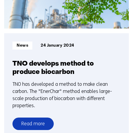
10
Informatietype:
News
24 January 2024
TNO develops method to
produce biocarbon
TNO has developed a method to make clean
carbon. The "EnerChar" method enables large-
scale production of biocarbon with different
properties.
Read more
over