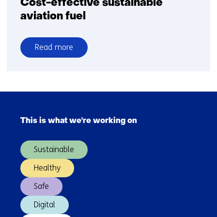
Cost-effective sustainable
aviation fuel
Read more
over
Cost-
effective
sustainable
Skip
aviation
navigation
fuel
This is what we're working on
(Main
navigation)
Sustainable
Healthy
Safe
Digital