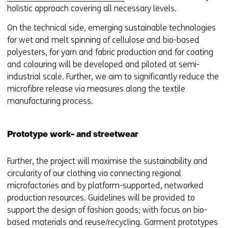
e
holistic approach covering all necessary levels.
n
On the technical side, emerging sustainable technologies
s
for wet and melt spinning of cellulose and bio-based
i
polyesters, for yarn and fabric production and for coating
n
and colouring will be developed and piloted at semi-
a
industrial scale. Further, we aim to significantly reduce the
n
microfibre release via measures along the textile
e
manufacturing process.
w
w
i
Prototype work- and streetwear
n
d
Further, the project will maximise the sustainability and
o
circularity of our clothing via connecting regional
w
microfactories and by platform-supported, networked
o
production resources. Guidelines will be provided to
r
support the design of fashion goods; with focus on bio-
t
based materials and reuse/recycling. Garment prototypes
a