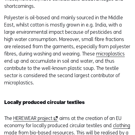
shortcomings.
Polyester is oil-based and mainly sourced in the Middle
East, whilst cotton is mostly grown in e.g. India, with a
large environmental impact because of pesticides and
high water consumption. Moreover, small fibre fractions
are released from the garments, especially from polyester
fibres, during washing and wearing. These
microplastics
end up and accumulate in soil and water, and thus
contribute to the well-known plastic soup. The textile
sector is considered the second largest contributor of
microplastics.
Locally produced circular textiles
(
The
HEREWEAR project
aims at the creation of an EU
o
economy for locally produced circular textiles and
clothing
p
made from bio-based resources
. This will be realised by a