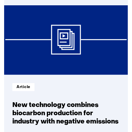
TNO
develops
method
to
produce
biocarbon
Informatietype:
Article
New technology combines
biocarbon production for
industry with negative emissions