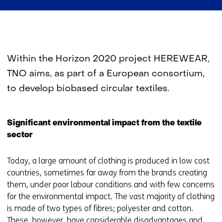
Within the Horizon 2020 project HEREWEAR,
TNO aims, as part of a European consortium,
to develop biobased circular textiles.
Significant environmental impact from the textile
sector
Today, a large amount of clothing is produced in low cost
countries, sometimes far away from the brands creating
them, under poor labour conditions and with few concerns
for the environmental impact. The vast majority of clothing
is made of two types of fibres; polyester and cotton.
These, however, have considerable disadvantages and