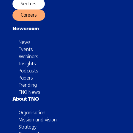
Sectors
Careers
Newsroom
News
Events
Webinars
Insights
Podcasts
Papers
Trending
TNO News
About TNO
Organisation
Mission and vision
Strategy