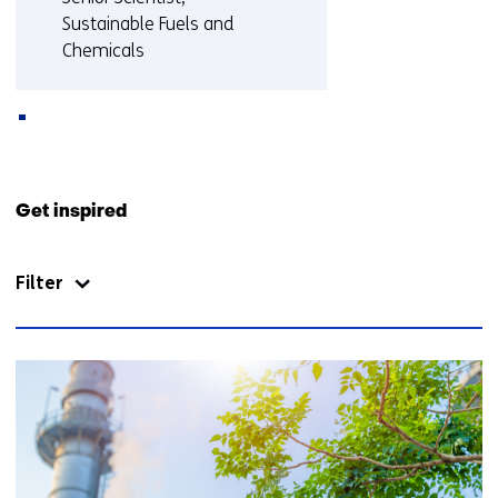
Sustainable Fuels and
Chemicals
More about Berend
Back
to
Get inspired
navigation
(Contact
Filter
us)
10
resultaten,
getoond
6
t/m