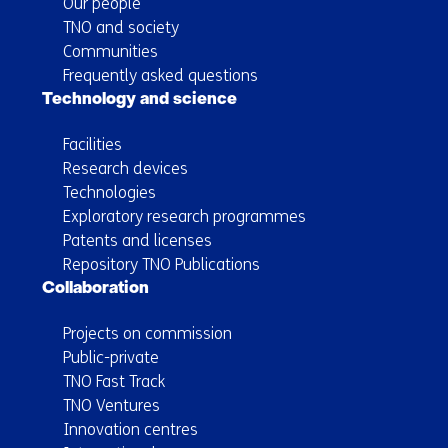
Our people
TNO and society
Communities
Frequently asked questions
Technology and science
Facilities
Research devices
Technologies
Exploratory research programmes
Patents and licenses
Repository TNO Publications
Collaboration
Projects on commission
Public-private
TNO Fast Track
TNO Ventures
Innovation centres