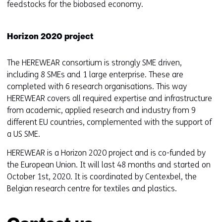
e
feedstocks for the biobased economy.
n
t
Horizon 2020 project
w
e
The HEREWEAR consortium is strongly SME driven,
b
including 8 SMEs and 1 large enterprise. These are
s
completed with 6 research organisations. This way
i
HEREWEAR covers all required expertise and infrastructure
t
from academic, applied research and industry from 9
e
different EU countries, complemented with the support of
)
a US SME.
HEREWEAR is a Horizon 2020 project and is co-funded by
the European Union. It will last 48 months and started on
October 1st, 2020. It is coordinated by Centexbel, the
Belgian research centre for textiles and plastics.