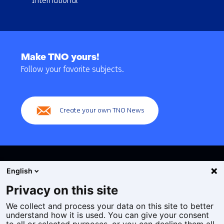
International
Back
to
Make TNO yours!
navigation
Follow your favorite subjects.
(Main
navigation)
Create your own TNO News
English
Privacy on this site
We collect and process your data on this site to better
Cookies
understand how it is used. You can give your consent
Privacy statement