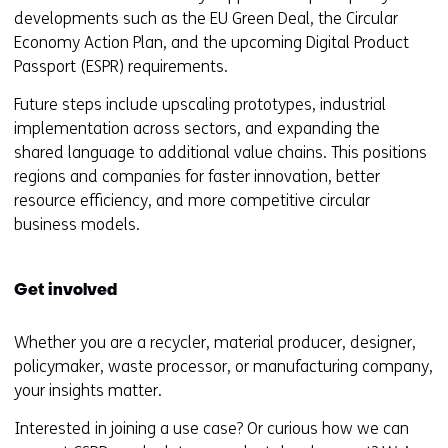
s
developments such as the EU Green Deal, the Circular
i
Economy Action Plan, and the upcoming Digital Product
t
Passport (ESPR) requirements.
e
Future steps include upscaling prototypes, industrial
)
implementation across sectors, and expanding the
shared language to additional value chains. This positions
regions and companies for faster innovation, better
resource efficiency, and more competitive circular
business models.
Get involved
Whether you are a recycler, material producer, designer,
policymaker, waste processor, or manufacturing company,
your insights matter.
Interested in joining a use case? Or curious how we can