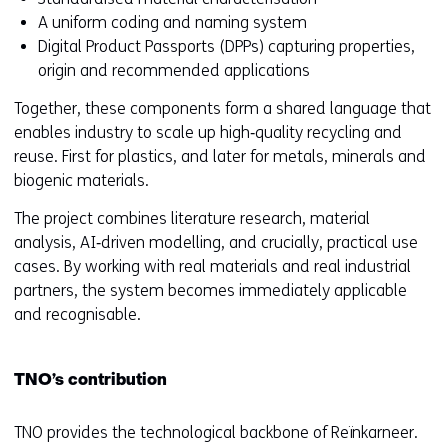
n
A uniform coding and naming system
e
Digital Product Passports (DPPs) capturing properties,
w
origin and recommended applications
w
Together, these components form a shared language that
i
enables industry to scale up high‑quality recycling and
n
reuse. First for plastics, and later for metals, minerals and
d
biogenic materials.
o
w
The project combines literature research, material
o
analysis, AI‑driven modelling, and crucially, practical use
r
cases. By working with real materials and real industrial
t
partners, the system becomes immediately applicable
a
and recognisable.
b
)
(
TNO’s contribution
r
e
TNO provides the technological backbone of Reïnkarneer.