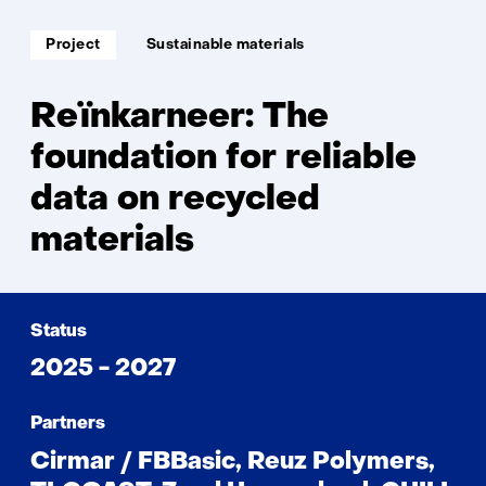
Soort
Thema:
Project
Sustainable materials
project:
Reïnkarneer: The
foundation for reliable
data on recycled
materials
Status
2025 - 2027
Partners
Cirmar / FBBasic, Reuz Polymers,