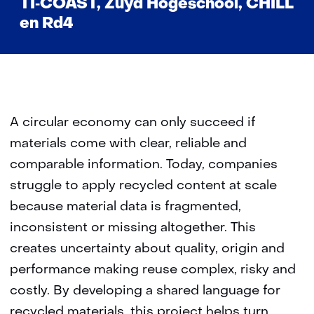
TI‑COAST, Zuyd Hogeschool, CHILL
en Rd4
A circular economy can only succeed if
materials come with clear, reliable and
comparable information. Today, companies
struggle to apply recycled content at scale
because material data is fragmented,
inconsistent or missing altogether. This
creates uncertainty about quality, origin and
performance making reuse complex, risky and
costly. By developing a shared language for
recycled materials, this project helps turn