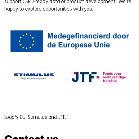
support CSRD‑ready data or product development? We’re
happy to explore opportunities with you.
Logo's EU, Stimulus and JTF.