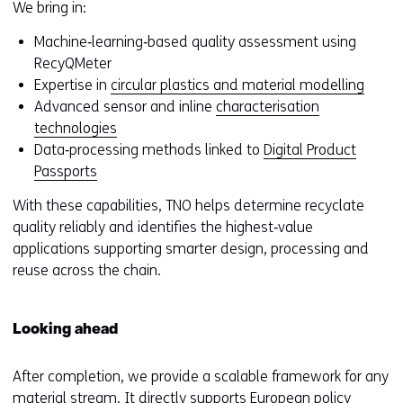
f
We bring in:
e
Machine‑learning‑based quality assessment using
r
RecyQMeter
s
Expertise in
circular plastics and material modelling
t
Advanced sensor and inline
characterisation
o
technologies
a
Data‑processing methods linked to
Digital Product
d
Passports
i
f
With these capabilities, TNO helps determine recyclate
f
quality reliably and identifies the highest‑value
e
applications supporting smarter design, processing and
r
reuse across the chain.
e
n
t
Looking ahead
w
e
After completion, we provide a scalable framework for any
b
material stream. It directly supports European policy