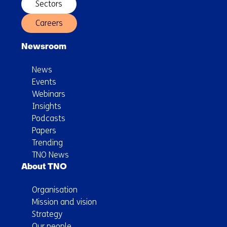
microplastics
Sectors
in
Careers
the
Netherlands
Newsroom
News
Events
Webinars
Insights
Podcasts
Papers
Trending
TNO News
About TNO
Organisation
Mission and vision
Strategy
Our people