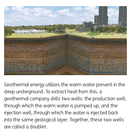
Geothermal energy utilizes the warm water present in the
deep underground. To extract heat from this, a
geothermal company drills two wells: the production well,
through which the warm water is pumped up, and the
injection well, through which the water is injected back
into the same geological layer. Together, these two wells
are called a doublet.