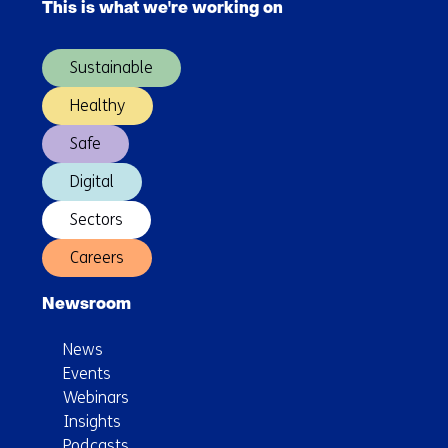
This is what we're working on
(Main
navigation)
Sustainable
Healthy
Safe
Digital
Sectors
Careers
Newsroom
News
Events
Webinars
Insights
Podcasts