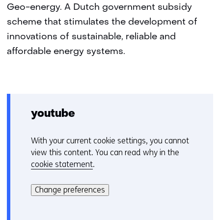
Geo-energy. A Dutch government subsidy
scheme that stimulates the development of
innovations of sustainable, reliable and
affordable energy systems.
youtube
With your current cookie settings, you cannot
C
view this content. You can read why in the
o
cookie statement
.
o
Hier
k
kan
i
Change preferences
het
e
gebruik
v