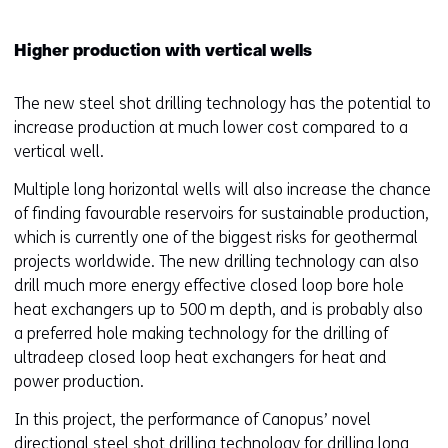
Higher production with vertical wells
The new steel shot drilling technology has the potential to
increase production at much lower cost compared to a
vertical well.
Multiple long horizontal wells will also increase the chance
of finding favourable reservoirs for sustainable production,
which is currently one of the biggest risks for geothermal
projects worldwide. The new drilling technology can also
drill much more energy effective closed loop bore hole
heat exchangers up to 500 m depth, and is probably also
a preferred hole making technology for the drilling of
ultradeep closed loop heat exchangers for heat and
power production.
In this project, the performance of Canopus’ novel
directional steel shot drilling technology for drilling long