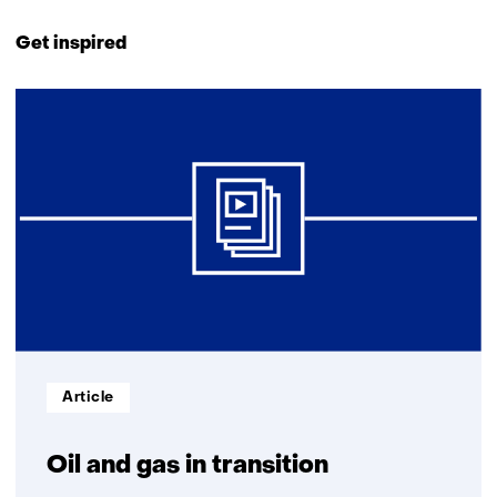
Back
to
Get inspired
navigation
(Contact
6
us)
resultaten,
getoond
1
t/m
5
Informatietype:
Article
Oil and gas in transition