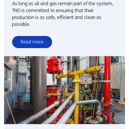
As long as oil and gas remain part of the system,
TNO is committed to ensuring that their
production is as safe, efficient and clean as
possible.
Read more
over
Oil
and
gas
in
transition