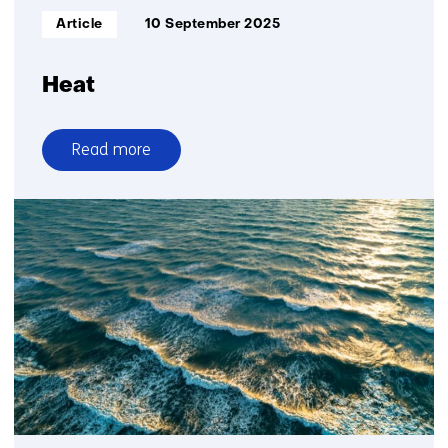
Informatietype:
Article
10 September 2025
Heat
Read more
over
Heat