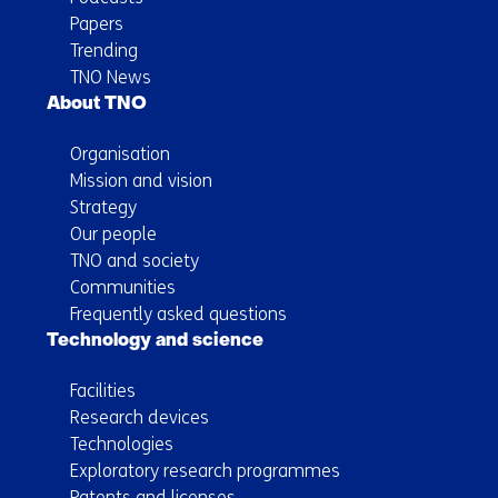
Papers
Trending
TNO News
About TNO
Organisation
Mission and vision
Strategy
Our people
TNO and society
Communities
Frequently asked questions
Technology and science
Facilities
Research devices
Technologies
Exploratory research programmes
Patents and licenses