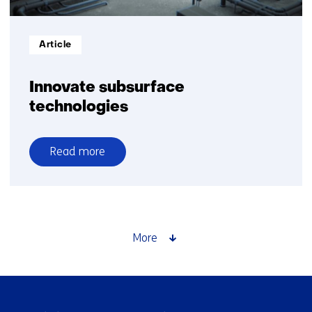
Informatietype:
Article
Innovate subsurface
technologies
Read more
over
Innovate
subsurface
technologies
More
Skip
navigation