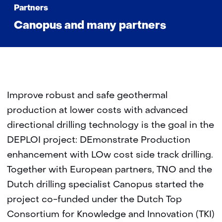
Partners
Canopus and many partners
Improve robust and safe geothermal
production at lower costs with advanced
directional drilling technology is the goal in the
DEPLOI project: DEmonstrate Production
enhancement with LOw cost side track drilling.
Together with European partners, TNO and the
Dutch drilling specialist Canopus started the
project co-funded under the Dutch Top
Consortium for Knowledge and Innovation (TKI)