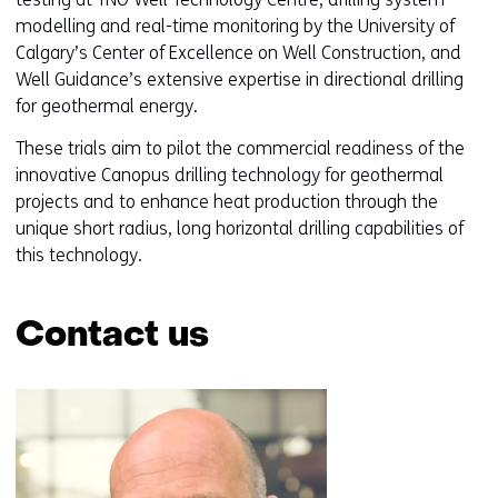
o
modelling and real-time monitoring by the University of
w
Calgary’s Center of Excellence on Well Construction, and
o
Well Guidance’s extensive expertise in directional drilling
r
for geothermal energy.
t
a
These trials aim to pilot the commercial readiness of the
b
innovative Canopus drilling technology for geothermal
)
projects and to enhance heat production through the
(
unique short radius, long horizontal drilling capabilities of
r
this technology.
e
f
Contact us
e
r
Skip
s
navigation
t
(Contact
o
us)
a
d