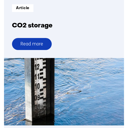
Informatietype:
Article
CO2 storage
Read more
over
CO2
storage