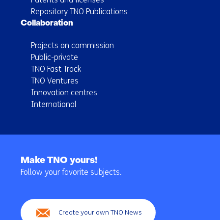
Repository TNO Publications
Collaboration
Projects on commission
Public-private
TNO Fast Track
TNO Ventures
Innovation centres
International
Back
to
Make TNO yours!
navigation
Follow your favorite subjects.
(Main
navigation)
Create your own TNO News