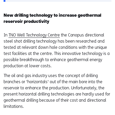
van
o
cookies
o
op
r
New drilling technology to increase geothermal
deze
k
reservoir productivity
website
e
worden
u
In
TNO Well Technology Centre
the Canopus directional
toegestaan
r
steel shot drilling technology has been researched and
of
w
tested at relevant down hole conditions with the unique
geweigerd.
i
test facilities at the centre. This innovative technology is a
j
possible breakthrough to enhance geothermal energy
z
production at lower costs.
i
The oil and gas industry uses the concept of drilling
g
branches or 'horizontals' out of the main bore into the
e
reservoir to enhance the production. Unfortunately, the
n
present horizontal drilling technologies are hardly used for
geothermal drilling because of their cost and directional
limitations.