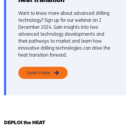
heat transition
Want to know more about advanced drilling
technology? Sign up for our webinar on 2
December 2024. Gain insights into two
advanced technology developments and
their pathways to market and learn how
innovative drilling technologies can drive the
heat transition forward.
Learn more
DEPLOI the HEAT