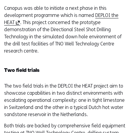
Canopus was able to initiate a next phase in this
development programme which is named
DEPLOI the
(
HEAT
. This project concerned the prototype
o
demonstration of the Directional Steel Shot Drilling
p
Technology in the simulated down hole environment of
e
the drill test facilities of TNO Well Technology Centre
n
research centre.
s
i
Two field trials
n
a
The two field trials in the DEPLOI the HEAT project aim to
n
showcase capabilities in two distinct environments with
e
escalating operational complexity: one in tight limestone
w
in Switzerland and the other in a typical Dutch hot water
w
sandstone reservoir in the Netherlands.
i
n
Both trials are backed by comprehensive field equipment
d
testing at TNO Well Technology Centre, drilling system