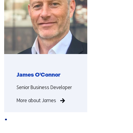
i
f
f
e
r
e
n
t
w
e
James O'Connor
b
s
Functie:
Senior Business Developer
i
t
More about James
e
)