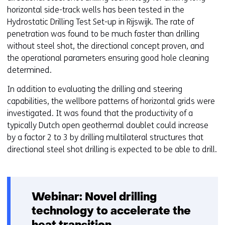
horizontal side-track wells has been tested in the
Hydrostatic Drilling Test Set-up in Rijswijk. The rate of
penetration was found to be much faster than drilling
without steel shot, the directional concept proven, and
the operational parameters ensuring good hole cleaning
determined.
In addition to evaluating the drilling and steering
capabilities, the wellbore patterns of horizontal grids were
investigated. It was found that the productivity of a
typically Dutch open geothermal doublet could increase
by a factor 2 to 3 by drilling multilateral structures that
directional steel shot drilling is expected to be able to drill.
Webinar: Novel drilling
technology to accelerate the