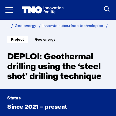
Skip
to
the
content
Home
Sustainable
DEP
Geo energy
Innovate subsurface technologies
Soort
Thema:
Project
Geo energy
project:
DEPLOI: Geothermal
drilling using the ‘steel
shot’ drilling technique
Status
Since 2021 – present