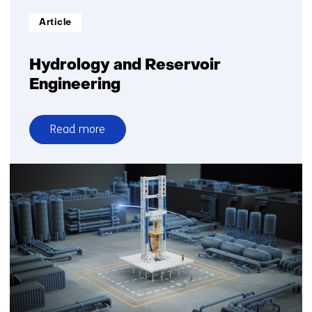
Informatietype:
Article
Hydrology and Reservoir
Engineering
Read more
over
Hydrology
and
Reservoir
Engineering