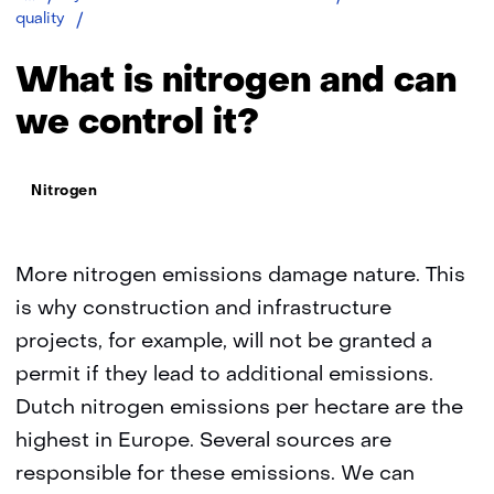
Nitrogen
quality
What is nitrogen and can
we control it?
Thema:
Nitrogen
More nitrogen emissions damage nature. This
is why construction and infrastructure
projects, for example, will not be granted a
permit if they lead to additional emissions.
Dutch nitrogen emissions per hectare are the
highest in Europe. Several sources are
responsible for these emissions. We can