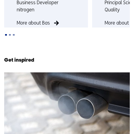
Functie:
Functie:
Business Developer
Principal Scien
nitrogen
Quality
More about Bas
More about Ma
Back
to
Get inspired
navigation
(Contact
20
us)
resultaten,
getoond
1
t/m
5