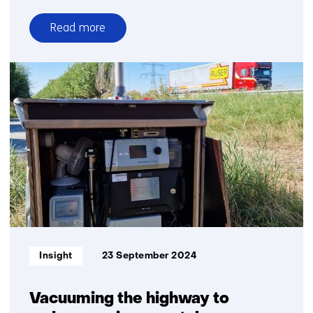
Read more
over
ATACH
selects
TNO
model
for
climate-
related
health
risks
in
Kenya
Informatietype:
Insight
23 September 2024
Vacuuming the highway to