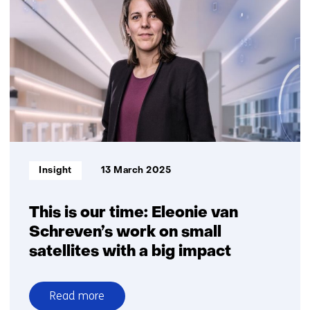
of
greenhouse
gases
with
satellites
Informatietype:
Insight
13 March 2025
This is our time: Eleonie van
Schreven’s work on small
satellites with a big impact
Read more