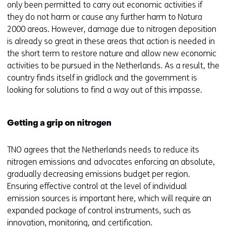
only been permitted to carry out economic activities if
they do not harm or cause any further harm to Natura
2000 areas. However, damage due to nitrogen deposition
is already so great in these areas that action is needed in
the short term to restore nature and allow new economic
activities to be pursued in the Netherlands. As a result, the
country finds itself in gridlock and the government is
looking for solutions to find a way out of this impasse.
Getting a grip on nitrogen
TNO agrees that the Netherlands needs to reduce its
nitrogen emissions and advocates enforcing an absolute,
gradually decreasing emissions budget per region.
Ensuring effective control at the level of individual
emission sources is important here, which will require an
expanded package of control instruments, such as
innovation, monitoring, and certification.