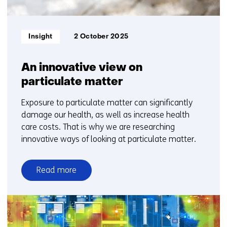
Informatietype:
Insight
2 October 2025
An innovative view on
particulate matter
Exposure to particulate matter can significantly
damage our health, as well as increase health
care costs. That is why we are researching
innovative ways of looking at particulate matter.
Read more
over
An
innovative
view