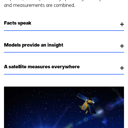
and measurements are combined.
Facts speak
Models provide an insight
A satellite measures everywhere