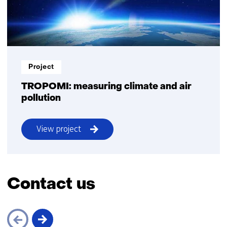
Project
TROPOMI: measuring climate and air
pollution
View project
TROPOMI
Contact us