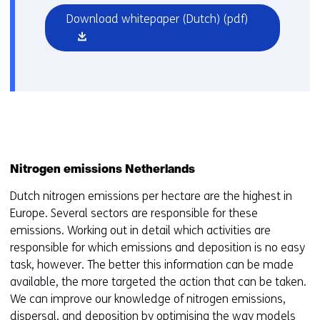
(opens
Download whitepaper (Dutch)
(pdf)
in
a
new
window
or
tab)
Nitrogen emissions Netherlands
Dutch nitrogen emissions per hectare are the highest in
Europe. Several sectors are responsible for these
emissions. Working out in detail which activities are
responsible for which emissions and deposition is no easy
task, however. The better this information can be made
available, the more targeted the action that can be taken.
We can improve our knowledge of nitrogen emissions,
dispersal, and deposition by optimising the way models