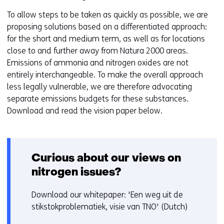
To allow steps to be taken as quickly as possible, we are
proposing solutions based on a differentiated approach:
for the short and medium term, as well as for locations
close to and further away from Natura 2000 areas.
Emissions of ammonia and nitrogen oxides are not
entirely interchangeable. To make the overall approach
less legally vulnerable, we are therefore advocating
separate emissions budgets for these substances.
Download and read the vision paper below.
Curious about our views on
nitrogen issues?
Download our whitepaper: 'Een weg uit de
stikstokproblematiek, visie van TNO' (Dutch)