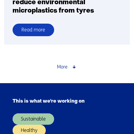
reduce environmental
microplastics from tyres
Read more
over
Vacuuming
the
highway
to
More
reduce
environmental
microplastics
Skip
from
navigation
tyres
This is what we're working on
(Main
navigation)
Sustainable
Healthy