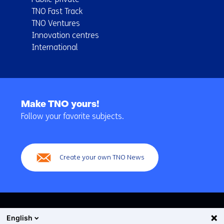
TNO Fast Track
TNO Ventures
Innovation centres
International
Back
to
Make TNO yours!
navigation
Follow your favorite subjects.
(Main
navigation)
Create your own TNO News
English