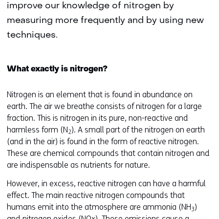
improve our knowledge of nitrogen by
measuring more frequently and by using new
techniques.
What exactly is nitrogen?
Nitrogen is an element that is found in abundance on
earth. The air we breathe consists of nitrogen for a large
fraction. This is nitrogen in its pure, non-reactive and
harmless form (N
). A small part of the nitrogen on earth
2
(and in the air) is found in the form of reactive nitrogen.
These are chemical compounds that contain nitrogen and
are indispensable as nutrients for nature.
However, in excess, reactive nitrogen can have a harmful
effect. The main reactive nitrogen compounds that
humans emit into the atmosphere are ammonia (NH
)
3
and nitrogen oxides (NOx). These emissions cause a