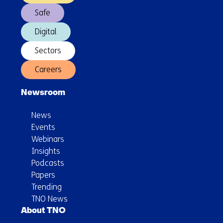
Safe
Digital
Sectors
Careers
Newsroom
News
Events
Webinars
Insights
Podcasts
Papers
Trending
TNO News
About TNO