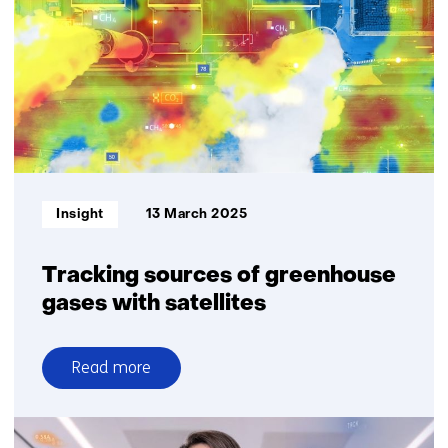
on
particulate
matter
Informatietype:
Insight
13 March 2025
Tracking sources of greenhouse
gases with satellites
Read more
over
Tracking
sources