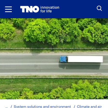
Skip
to
the
content
Home
System solutions and environment
Climate and air