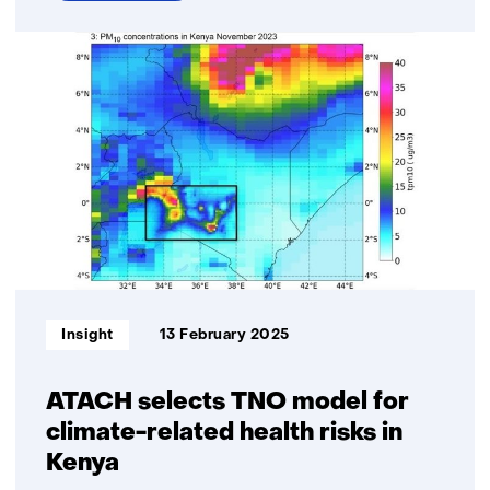
over
This
is
our
time:
Eleonie
van
Schreven’s
work
on
small
satellites
with
Informatietype:
Insight
13 February 2025
a
big
impact
ATACH selects TNO model for
climate-related health risks in
Kenya