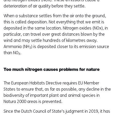
deterioration of air quality before they settle.
When a substance settles from the air onto the ground,
this is called deposition. Not everything that we emit is
deposited in the same location. Nitrogen oxides (NOx), in
particular, can travel over great distances blown by the
wind and may settle hundreds of kilometres away.
Ammonia (NH
) is deposited closer to its emission source
3
than NO
.
X
Too much nitrogen causes problems for nature
The European Habitats Directive requires EU Member
States to ensure that, as far as possible, any decline in the
biodiversity of important plant and animal species in
Natura 2000 areas is prevented.
Since the Dutch Council of State’s judgment in 2019, it has