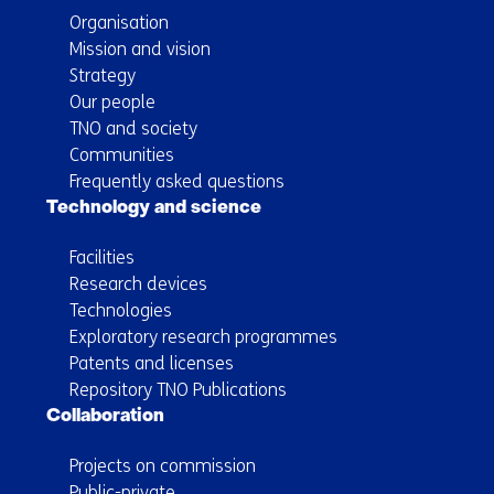
Organisation
Mission and vision
Strategy
Our people
TNO and society
Communities
Frequently asked questions
Technology and science
Facilities
Research devices
Technologies
Exploratory research programmes
Patents and licenses
Repository TNO Publications
Collaboration
Projects on commission
Public-private