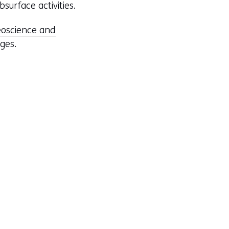
surface activities.
oscience and
nges.