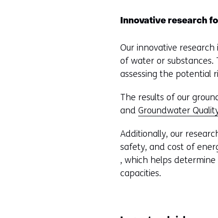
Innovative research fo
Our innovative research
of water or substances.
assessing the potential
The results of our groun
and
Groundwater Quality
Additionally, our resear
safety, and cost of ene
, which helps determine t
capacities.