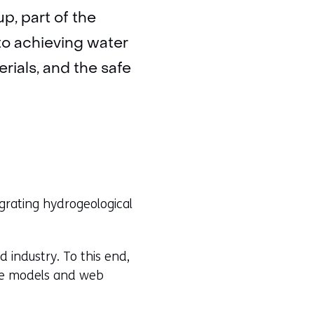
p, part of the
to achieving water
rials, and the safe
grating hydrogeological
industry. To this end,
ine models and web