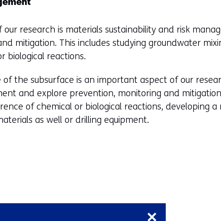
i
agement
n
n
e
d
f our research is materials sustainability and risk man
w
o
and mitigation. This includes studying groundwater mix
w
w
 biological reactions.
i
o
n
 of the subsurface is an important aspect of our rese
r
d
nment and explore prevention, monitoring and mitigation 
t
o
ence of chemical or biological reactions, developing a
a
w
aterials as well or drilling equipment.
b
o
)
r
(
t
r
a
e
b
f
)
Skip
e
(
navigation
r