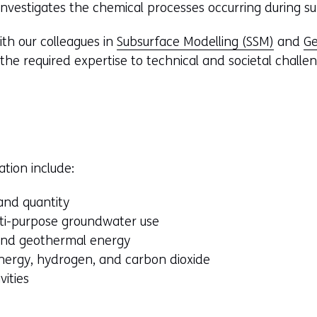
vestigates the chemical processes occurring during sub
ith our colleagues in
Subsurface Modelling (SSM)
and
Ge
 the required expertise to technical and societal challe
ation include:
and quantity
lti-purpose groundwater use
 and geothermal energy
nergy, hydrogen, and carbon dioxide
vities