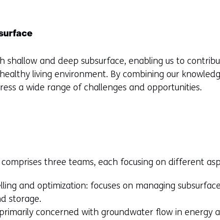
surface
h shallow and deep subsurface, enabling us to contrib
healthy living environment. By combining our knowledg
ress a wide range of challenges and opportunities.
comprises three teams, each focusing on different asp
ling and optimization: focuses on managing subsurface
d storage.
rimarily concerned with groundwater flow in energy ap