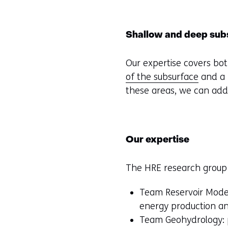
Shallow and deep sub
Our expertise covers bot
of the subsurface
and a 
these areas, we can add
Our expertise
The HRE research group 
Team Reservoir Model
energy production an
Team Geohydrology: p