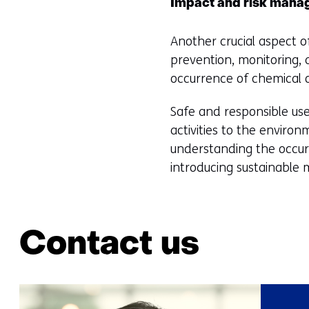
Impact and risk man
Another crucial aspect o
prevention, monitoring, 
occurrence of chemical or
Safe and responsible use
activities to the enviro
understanding the occurr
introducing sustainable m
Contact us