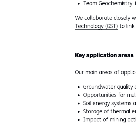
Team Geochemistry: in
We collaborate closely w
Technology (GST)
to link
Key application areas
Our main areas of applic
Groundwater quality 
Opportunities for mu
Soil energy systems
Storage of thermal e
Impact of mining acti