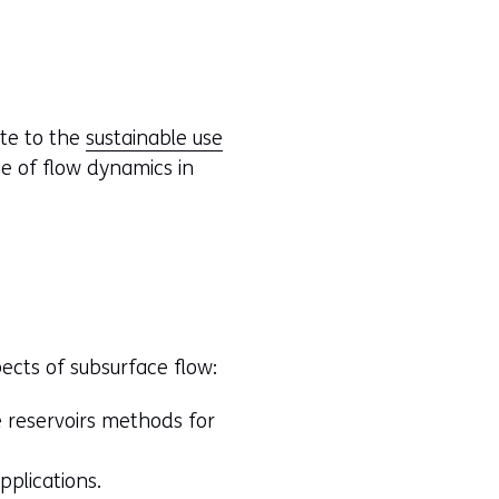
ute to the
sustainable use
e of flow dynamics in
ects of subsurface flow:
 reservoirs methods for
plications.