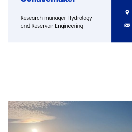
Sta
Functie:
Research manager Hydrology
Ema
and Reservoir Engineering
More
about
Yvonne