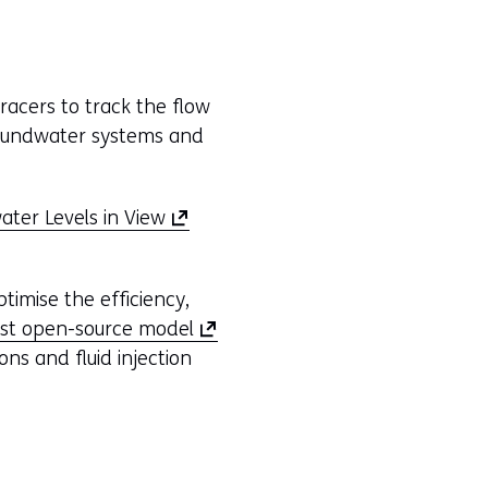
racers to track the flow
roundwater systems and
(
ter Levels in View
o
p
timise the efficiency,
e
(
st open-source model
n
o
ons and fluid injection
s
p
i
e
n
n
a
s
n