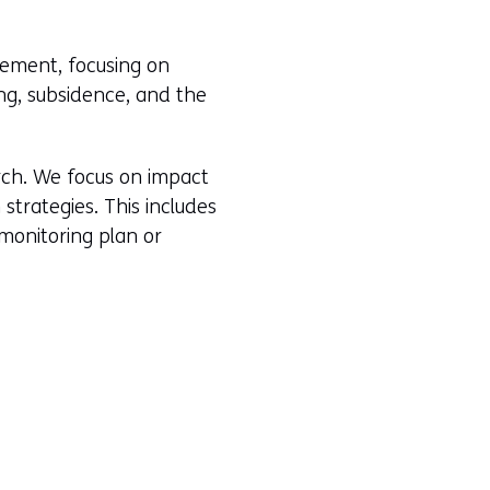
i
e
n
w
agement, focusing on
a
w
ing, subsidence, and the
n
i
e
n
w
d
arch. We focus on impact
w
o
strategies. This includes
i
w
 monitoring plan or
n
o
d
r
o
t
w
a
o
b
r
)
t
(
a
r
b