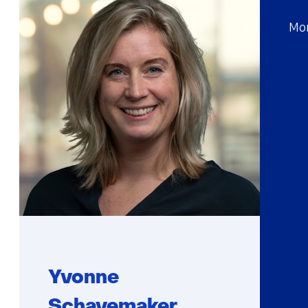
Mor
Yvonne
Schavemaker