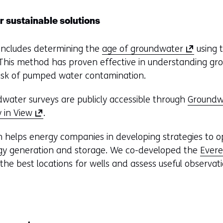
r sustainable solutions
(
 includes determining the
age of groundwater
using t
o
 This method has proven effective in understanding g
p
 risk of pumped water contamination.
e
dwater surveys are publicly accessible through
Groundwa
n
(
 in View
.
s
o
i
ch helps energy companies in developing strategies to op
p
n
rgy generation and storage. We co-developed the
Evere
e
a
he best locations for wells and assess useful observati
n
n
s
e
i
w
n
w
a