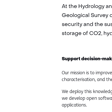
At the Hydrology an
Geological Survey o
security and the sus
storage of CO2, hy
Support decision-mak
Our mission is to impro
characterisation, and th
We deploy this knowledg
we develop open softwar
applications.