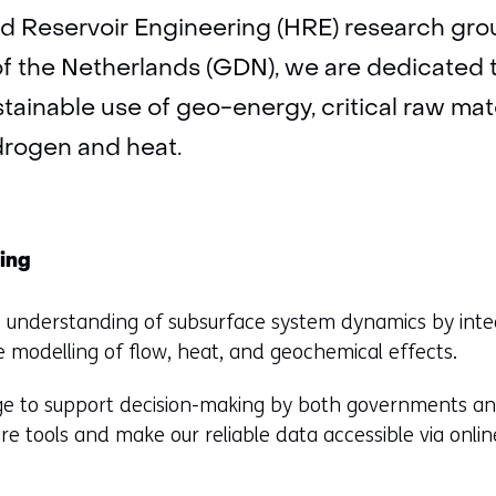
d Reservoir Engineering (HRE) research grou
f the Netherlands (GDN), we are dedicated 
tainable use of geo-energy, critical raw mate
drogen and heat.
ing
ve understanding of subsurface system dynamics by inte
e modelling of flow, heat, and geochemical effects.
e to support decision-making by both governments and 
e tools and make our reliable data accessible via onl