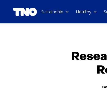
Sustainable
Healthy
S
Resea
R
The
Ge