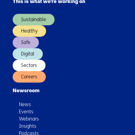
chemical
This is what we're working on
(Main
substances
navigation)
further
Sustainable
expanded
Healthy
Safe
Digital
Sectors
Careers
Newsroom
News
Events
Webinars
Insights
Podcasts