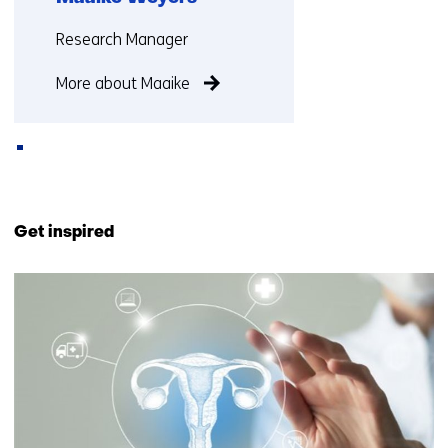
Functie:
Research Manager
More about Maaike
Back
to
Get inspired
navigation
(Contact
52
us)
resultaten,
getoond
1
t/m
5