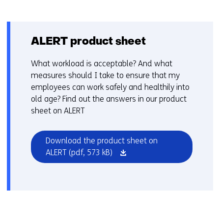
ALERT product sheet
What workload is acceptable? And what
measures should I take to ensure that my
employees can work safely and healthily into
old age? Find out the answers in our product
sheet on ALERT
Download the product sheet on
(opens
ALERT
(pdf, 573 kB)
in
a
new
window
or