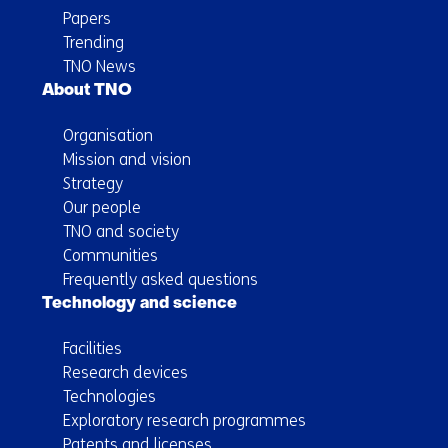
Papers
Trending
TNO News
About TNO
Organisation
Mission and vision
Strategy
Our people
TNO and society
Communities
Frequently asked questions
Technology and science
Facilities
Research devices
Technologies
Exploratory research programmes
Patents and licenses