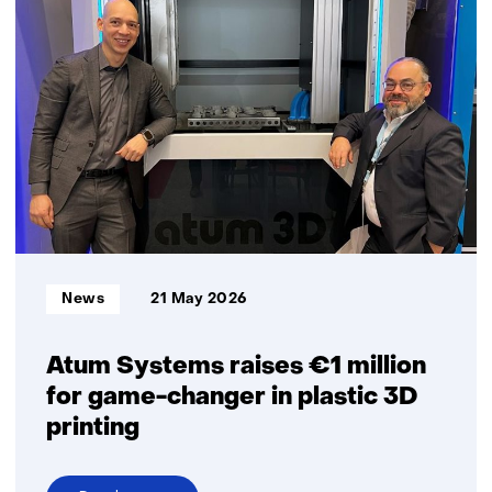
launches
VIMtima:
a
new
Organ‑on‑Chip
model
to
improve
vaginal
health
research
Informatietype:
News
21 May 2026
Atum Systems raises €1 million
for game-changer in plastic 3D
printing