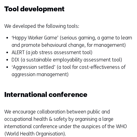
Tool development
We developed the following tools:
‘Happy Worker Game’ (serious gaming, a game to learn
and promote behavioural change, for management)
ALERT (a job stress assessment tool)
DIX (a sustainable employability assessment tool)
‘Aggression settled’ (a tool for cost-effectiveness of
aggression management)
International conference
We encourage collaboration between public and
occupational health & safety by organising a large
international conference under the auspices of the WHO
(World Health Organisation).