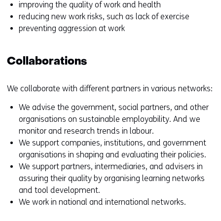
improving the quality of work and health
reducing new work risks, such as lack of exercise
preventing aggression at work
Collaborations
We collaborate with different partners in various networks:
We advise the government, social partners, and other
organisations on sustainable employability. And we
monitor and research trends in labour.
We support companies, institutions, and government
organisations in shaping and evaluating their policies.
We support partners, intermediaries, and advisers in
assuring their quality by organising learning networks
and tool development.
We work in national and international networks.