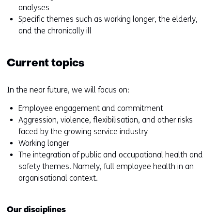
analyses
Specific themes such as working longer, the elderly,
and the chronically ill
Current topics
In the near future, we will focus on:
Employee engagement and commitment
Aggression, violence, flexibilisation, and other risks
faced by the growing service industry
Working longer
The integration of public and occupational health and
safety themes. Namely, full employee health in an
organisational context.
Our disciplines