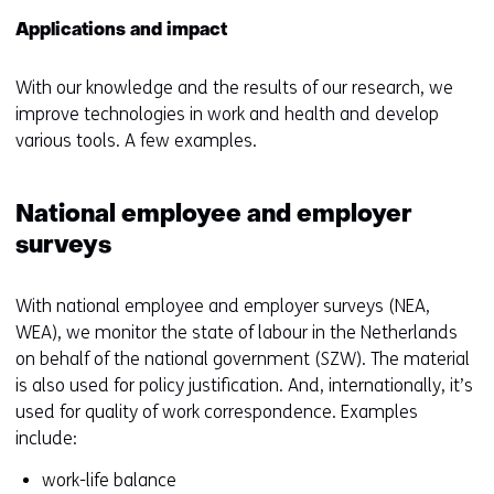
Applications and impact
With our knowledge and the results of our research, we
improve technologies in work and health and develop
various tools. A few examples.
National employee and employer
surveys
With national employee and employer surveys (NEA,
WEA), we monitor the state of labour in the Netherlands
on behalf of the national government (SZW). The material
is also used for policy justification. And, internationally, it’s
used for quality of work correspondence. Examples
include:
work-life balance