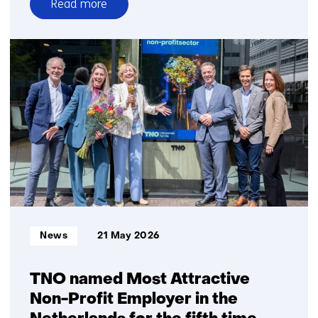
Read more
over
Atum
Systems
raises
€1
million
for
game-
changer
in
plastic
3D
printing
Informatietype:
News
21 May 2026
TNO named Most Attractive
Non-Profit Employer in the