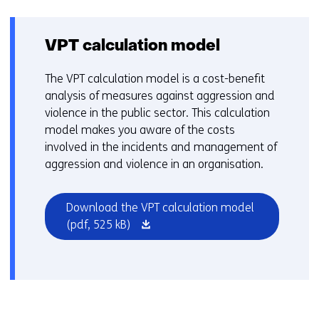
tab)
VPT calculation model
The VPT calculation model is a cost-benefit
analysis of measures against aggression and
violence in the public sector. This calculation
model makes you aware of the costs
involved in the incidents and management of
aggression and violence in an organisation.
Download the VPT calculation model
(opens
(pdf, 525 kB)
in
a
new
window
or