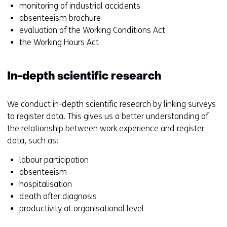
monitoring of industrial accidents
absenteeism brochure
evaluation of the Working Conditions Act
the Working Hours Act
In-depth scientific research
We conduct in-depth scientific research by linking surveys
to register data. This gives us a better understanding of
the relationship between work experience and register
data, such as:
labour participation
absenteeism
hospitalisation
death after diagnosis
productivity at organisational level