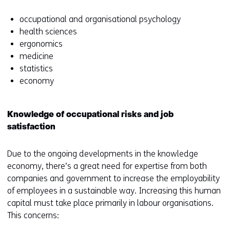
occupational and organisational psychology
health sciences
ergonomics
medicine
statistics
economy
Knowledge of occupational risks and job
satisfaction
Due to the ongoing developments in the knowledge
economy, there’s a great need for expertise from both
companies and government to increase the employability
of employees in a sustainable way. Increasing this human
capital must take place primarily in labour organisations.
This concerns: