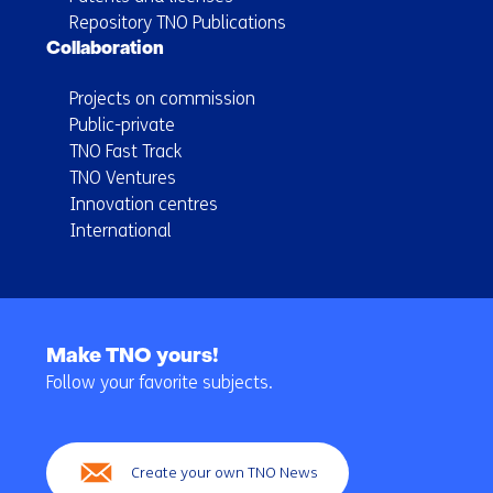
Repository TNO Publications
Collaboration
Projects on commission
Public-private
TNO Fast Track
TNO Ventures
Innovation centres
International
Back
to
Make TNO yours!
navigation
Follow your favorite subjects.
(Main
navigation)
Create your own TNO News