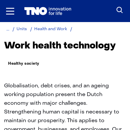
Skip
to
the
content
Home
About
Work
Units
Health and Work
TNO
health
technology
Work health technology
Thema:
Healthy society
Globalisation, debt crises, and an ageing
working population present the Dutch
economy with major challenges.
Strengthening human capital is necessary to
maintain our prosperity. This applies to
government, businesses, and employees. Our