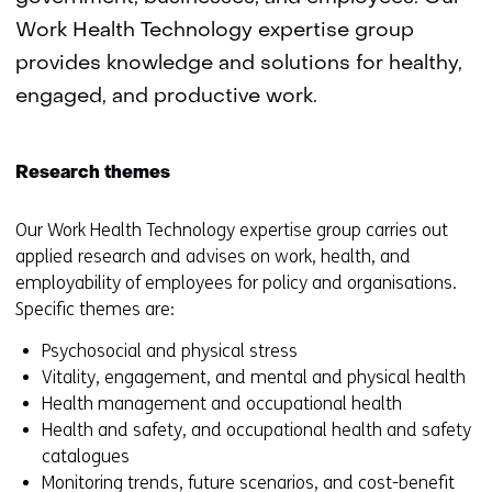
Work Health Technology expertise group
provides knowledge and solutions for healthy,
engaged, and productive work.
Research themes
Our Work Health Technology expertise group carries out
applied research and advises on work, health, and
employability of employees for policy and organisations.
Specific themes are:
Psychosocial and physical stress
Vitality, engagement, and mental and physical health
Health management and occupational health
Health and safety, and occupational health and safety
catalogues
Monitoring trends, future scenarios, and cost-benefit