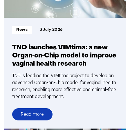
Informatietype:
News
3 July 2026
TNO launches VIMtima: a new
Organ‑on‑Chip model to improve
vaginal health research
TNO is leading the VIMtima project to develop an
advanced Organ-on-Chip model for vaginal health
research, enabling more effective and animal-free
treatment development.
Read more
over
TNO