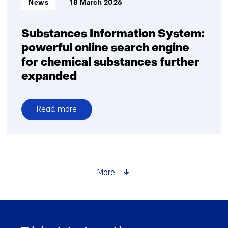
News
18 March 2026
Substances Information System:
powerful online search engine
for chemical substances further
expanded
Read more
over
Substances
Information
System:
powerful
More
online
search
engine
Skip
for
navigation