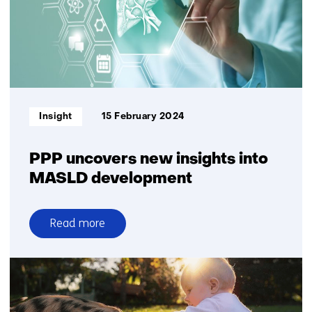
Informatietype:
Insight
15 February 2024
PPP uncovers new insights into
MASLD development
Read more
over
PPP
uncovers
new
insights