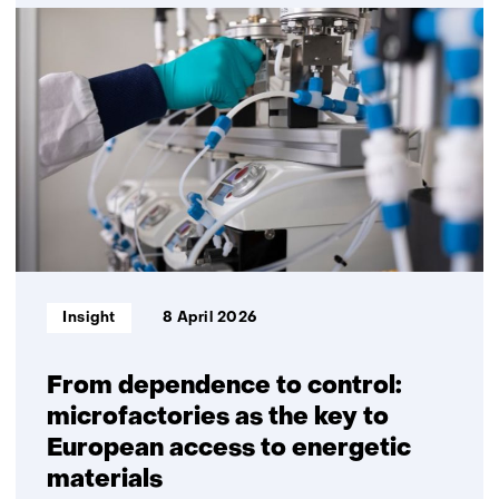
Solar-
powered
mobility
Informatietype:
Insight
8 April 2026
From dependence to control:
microfactories as the key to
European access to energetic
materials