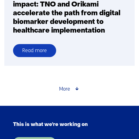
impact: TNO and Orikami
accelerate the path from digital
biomarker development to
healthcare implementation
Read more
over
From
innovation
to
clinical
More
impact:
TNO
and
Skip
Orikami
navigation
accelerate
This is what we're working on
(Main
the
navigation)