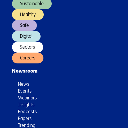
path
Sustainable
from
digital
Healthy
biomarker
Safe
development
to
Digital
healthcare
Sectors
implementation
Careers
Newsroom
News
Events
Webinars
Insights
Podcasts
Papers
Trending