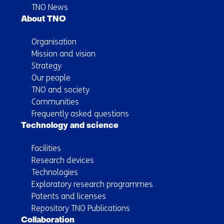
TNO News
About TNO
Organisation
Mission and vision
Strategy
Our people
TNO and society
Communities
Frequently asked questions
Technology and science
Facilities
Research devices
Technologies
Exploratory research programmes
Patents and licenses
Repository TNO Publications
Collaboration