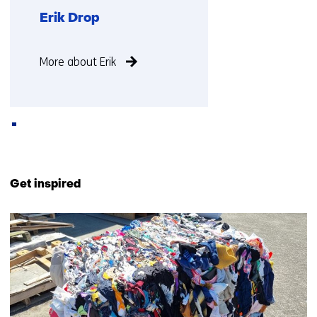
Erik Drop
Function
More about Erik
not
known
Back
to
Get inspired
navigation
(Contact
464
us)
resultaten,
getoond
26
t/m
30