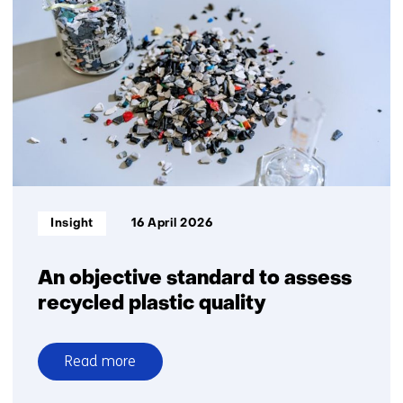
waste
into
new
chemical
building
blocks
Informatietype:
Insight
16 April 2026
An objective standard to assess
recycled plastic quality
Read more
over