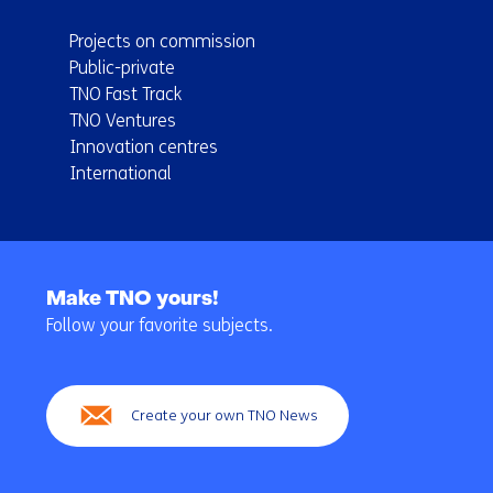
Projects on commission
Public-private
TNO Fast Track
TNO Ventures
Innovation centres
International
Back
to
Make TNO yours!
navigation
Follow your favorite subjects.
(Main
navigation)
Create your own TNO News