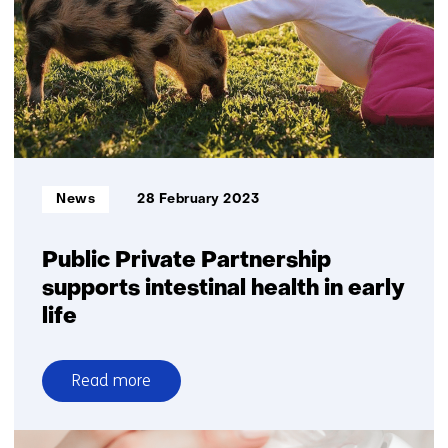
into
MASLD
development
Informatietype:
News
28 February 2023
Public Private Partnership
supports intestinal health in early
life
Read more
over
Public