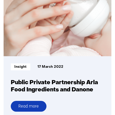
Private
Partnership
supports
intestinal
health
in
early
life
Informatietype:
Insight
17 March 2022
Public Private Partnership Arla
Food Ingredients and Danone
Read more
over