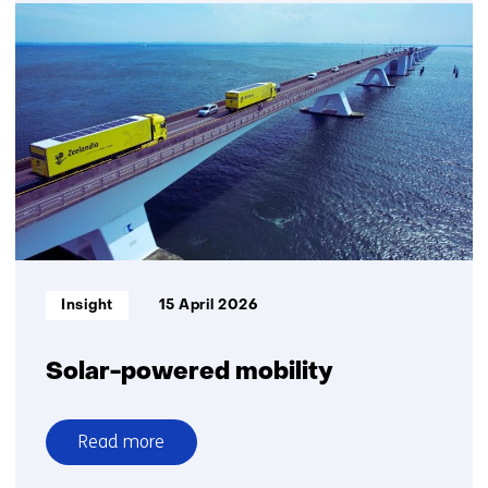
An
objective
standard
to
assess
recycled
plastic
quality
Informatietype:
Insight
15 April 2026
Solar-powered mobility
Read more
over