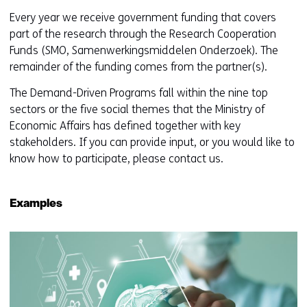
Every year we receive government funding that covers
part of the research through the Research Cooperation
Funds (SMO, Samenwerkingsmiddelen Onderzoek). The
remainder of the funding comes from the partner(s).
The Demand-Driven Programs fall within the nine top
sectors or the five social themes that the Ministry of
Economic Affairs has defined together with key
stakeholders. If you can provide input, or you would like to
know how to participate, please contact us.
Examples