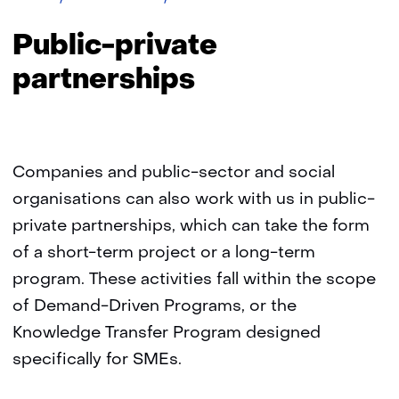
private
Public-private
partnerships
Companies and public-sector and social
organisations can also work with us in public-
private partnerships, which can take the form
of a short-term project or a long-term
program. These activities fall within the scope
of Demand-Driven Programs, or the
Knowledge Transfer Program designed
specifically for SMEs.