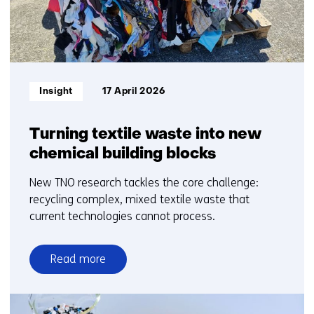
Informatietype:
Insight
17 April 2026
Turning textile waste into new
chemical building blocks
New TNO research tackles the core challenge:
recycling complex, mixed textile waste that
current technologies cannot process.
Read more
over
Turning
textile