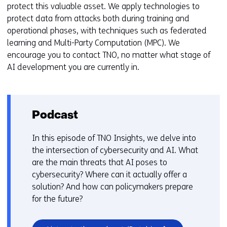
protect this valuable asset. We apply technologies to
protect data from attacks both during training and
operational phases, with techniques such as federated
learning and Multi-Party Computation (MPC). We
encourage you to contact TNO, no matter what stage of
AI development you are currently in.
Podcast
In this episode of TNO Insights, we delve into
the intersection of cybersecurity and AI. What
are the main threats that AI poses to
cybersecurity? Where can it actually offer a
solution? And how can policymakers prepare
for the future?