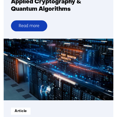
Applied Cryptography &
Quantum Algorithms
Read more
over
Applied
Cryptography
&
Quantum
Algorithms
Informatietype:
Article