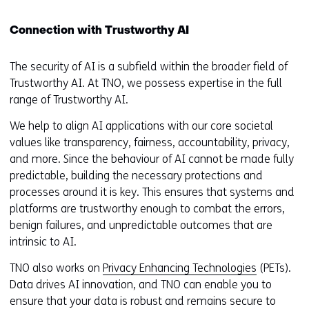
Connection with Trustworthy AI
The security of AI is a subfield within the broader field of
Trustworthy AI. At TNO, we possess expertise in the full
range of Trustworthy AI.
We help to align AI applications with our core societal
values like transparency, fairness, accountability, privacy,
and more. Since the behaviour of AI cannot be made fully
predictable, building the necessary protections and
processes around it is key. This ensures that systems and
platforms are trustworthy enough to combat the errors,
benign failures, and unpredictable outcomes that are
intrinsic to AI.
TNO also works on
Privacy Enhancing Technologies
(PETs).
Data drives AI innovation, and TNO can enable you to
ensure that your data is robust and remains secure to