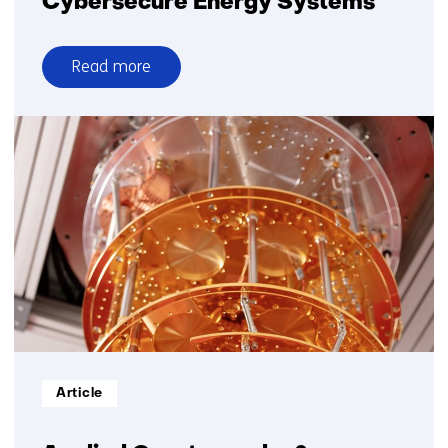
Cybersecure Energy Systems
Read more
over
Cybersecure
Energy
Systems
Informatietype:
Article