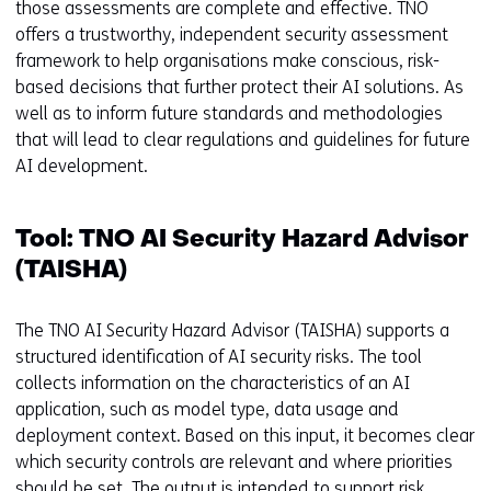
those assessments are complete and effective. TNO
offers a trustworthy, independent security assessment
framework to help organisations make conscious, risk-
based decisions that further protect their AI solutions. As
well as to inform future standards and methodologies
that will lead to clear regulations and guidelines for future
AI development.
Tool: TNO AI Security Hazard Advisor
(TAISHA)
The TNO AI Security Hazard Advisor (TAISHA) supports a
structured identification of AI security risks. The tool
collects information on the characteristics of an AI
application, such as model type, data usage and
deployment context. Based on this input, it becomes clear
which security controls are relevant and where priorities
should be set. The output is intended to support risk