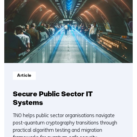
resultaten,
getoond
6
t/m
10
Informatietype:
Article
Secure Public Sector IT
Systems
TNO helps public sector organisations navigate
post-quantum cryptography transitions through
practical algorithm testing and migration