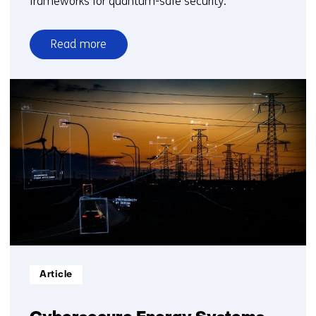
frameworks for quantum-safe security.
Read more
over
Secure
Public
Sector
IT
Systems
Informatietype:
Article