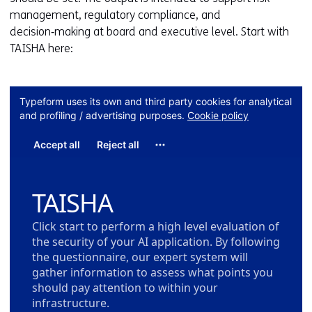
management, regulatory compliance, and
decision‑making at board and executive level. Start with
TAISHA here: