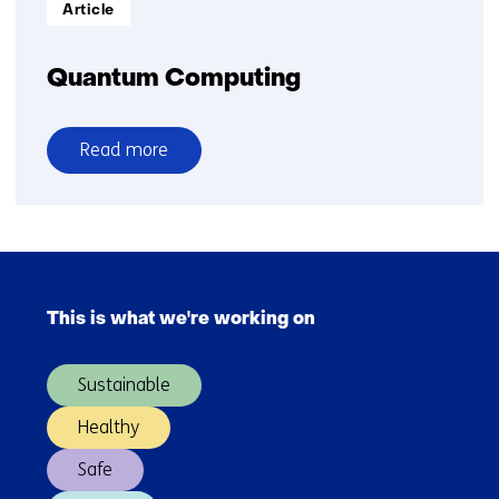
Informatietype:
Article
Quantum Computing
Read more
over
Quantum
Computing
Skip
navigation
This is what we're working on
(Main
navigation)
Sustainable
Healthy
Safe