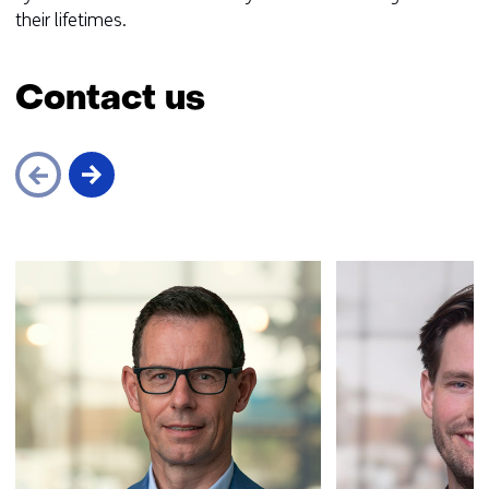
their lifetimes.
Contact us
Skip
navigation
(Contact
us)