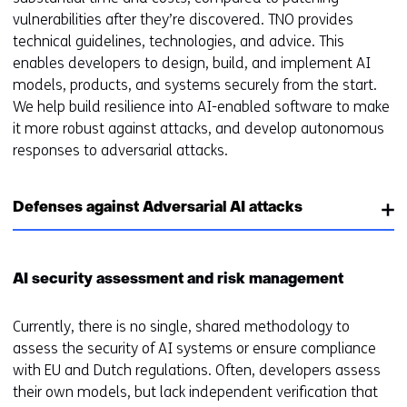
vulnerabilities after they’re discovered. TNO provides
technical guidelines, technologies, and advice. This
enables developers to design, build, and implement AI
models, products, and systems securely from the start.
We help build resilience into AI-enabled software to make
it more robust against attacks, and develop autonomous
responses to adversarial attacks.
Defenses against Adversarial AI attacks
AI security assessment and risk management
Currently, there is no single, shared methodology to
assess the security of AI systems or ensure compliance
with EU and Dutch regulations. Often, developers assess
their own models, but lack independent verification that