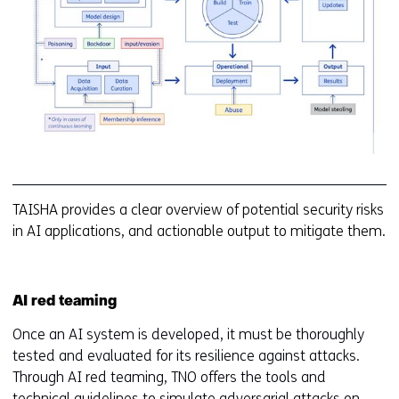
(a
T
TAISHA provides a clear overview of potential security risks
in AI applications, and actionable output to mitigate them.
AI red teaming
Once an AI system is developed, it must be thoroughly
tested and evaluated for its resilience against attacks.
Through AI red teaming, TNO offers the tools and
technical guidelines to simulate adversarial attacks on