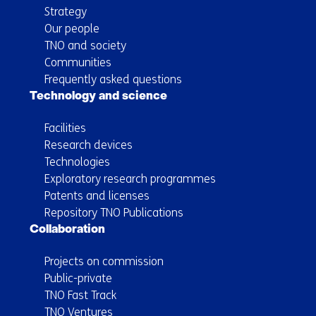
Strategy
Our people
TNO and society
Communities
Frequently asked questions
Technology and science
Facilities
Research devices
Technologies
Exploratory research programmes
Patents and licenses
Repository TNO Publications
Collaboration
Projects on commission
Public-private
TNO Fast Track
TNO Ventures