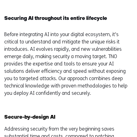
Securing AI throughout its entire lifecycle
Before integrating AI into your digital ecosystem, it’s
critical to understand and mitigate the unique risks it
introduces. AI evolves rapidly, and new vulnerabilities
emerge daily, making security a moving target. TNO
provides the expertise and tools to ensure your AI
solutions deliver efficiency and speed without exposing
you to targeted attacks. Our approach combines deep
technical knowledge with proven methodologies to help
you deploy AI confidently and securely.
Secure-by-design AI
Addressing security from the very beginning saves
substantial time and costs, compared to patching