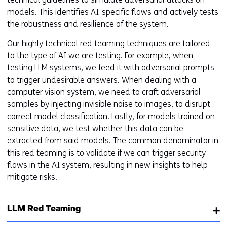
models. This identifies AI-specific flaws and actively tests
the robustness and resilience of the system.
Our highly technical red teaming techniques are tailored
to the type of AI we are testing. For example, when
testing LLM systems, we feed it with adversarial prompts
to trigger undesirable answers. When dealing with a
computer vision system, we need to craft adversarial
samples by injecting invisible noise to images, to disrupt
correct model classification. Lastly, for models trained on
sensitive data, we test whether this data can be
extracted from said models. The common denominator in
this red teaming is to validate if we can trigger security
flaws in the AI system, resulting in new insights to help
mitigate risks.
LLM Red Teaming