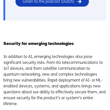
Listen to the podcast (Dutch)
Security for emerging technologies
In addition to AI, emerging technologies also pose
significant security risks. From 6G telecommunications to
IoT devices, and from satellite communication to
quantum networking, new and complex technologies
bring new vulnerabilities. Rapid deployment of AI- or ML-
enabled devices, systems, and applications brings new
questions about our ability to effectively secure them, and
ensure security for the product’s or system’s entire
lifetime.