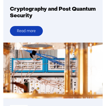
Cryptography and Post Quantum
Security
Read more
over
Cryptography
and
Post
Quantum
Security