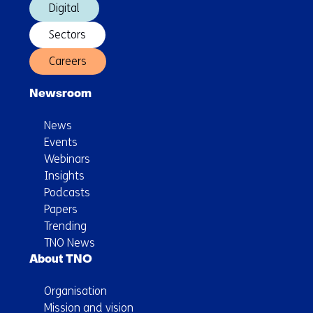
Digital
Sectors
Careers
Newsroom
News
Events
Webinars
Insights
Podcasts
Papers
Trending
TNO News
About TNO
Organisation
Mission and vision