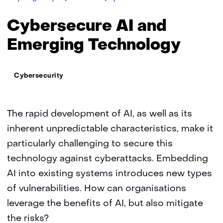
AI
and
Cybersecure AI and
Emerging
Technology
Emerging Technology
Thema:
Cybersecurity
The rapid development of AI, as well as its
inherent unpredictable characteristics, make it
particularly challenging to secure this
technology against cyberattacks. Embedding
AI into existing systems introduces new types
of vulnerabilities. How can organisations
leverage the benefits of AI, but also mitigate
the risks?