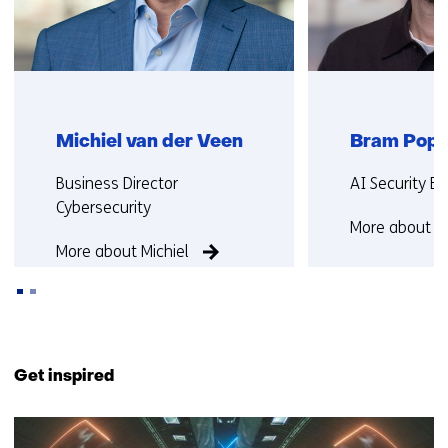
Michiel van der Veen
Bram Popp
Functie:
Functie:
Business Director
AI Security Ex
Cybersecurity
More about 
More about Michiel
Back
to
Get inspired
navigation
(Contact
10
us)