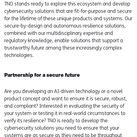
TNO stands ready to explore this ecosystem and develop
cybersecurity solutions that are fit-for-purpose and secure
for the lifetime of these unique products and systems. Our
secure-by-design and autonomous resilience solutions,
combined with our multidisciplinary expertise and
regulatory knowledge, enable solutions that support a
trustworthy future among these increasingly complex
technologies.
Partnership for a secure future
Are you developing an AI-driven technology or a novel
product concept and want to ensure it is secure, robust,
and compliant? Interested in evaluating the security of
your system or testing it in real-world circumstances to
verify its resilience? TNO is ready to develop the
cybersecurity solutions you need to ensure that your
systems are as secure as they need to be throughout