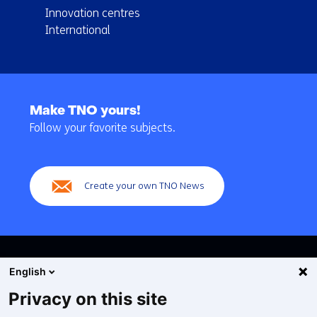
Innovation centres
International
Back
to
Make TNO yours!
navigation
Follow your favorite subjects.
(Main
navigation)
Create your own TNO News
English
Privacy on this site